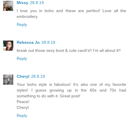
Missy
28.8.19
I love you in boho and these are perfect! Love all the
embroidery.
Reply
Rebecca Jo
28.8.19
break out those sexy boot & cute cardi's!! I'm all about it!!
Reply
Cheryl
28.8.19
Your boho style is fabulous! It's also one of my favorite
styles! I guess growing up in the 60s and 70s had
something to do with it. Great post!
Peace!
Cheryl
Reply