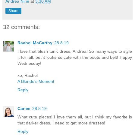
Andrea Nine
at
3:30 AM
Share
32 comments:
Rachel McCarthy
28.8.19
I love that blush tunic dress, Andrea! So many ways to style
it for fall, but it looks so cute with the boots and belt! Happy
Wednesday!
xo, Rachel
A Blonde's Moment
Reply
Carlee
28.8.19
What cute pieces! I love them all, but I think my favorite is
that darker dress. I need to get more dresses!
Reply