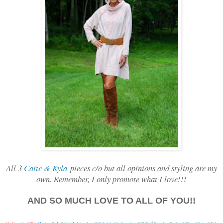
All 3
Caite & Kyla
pieces c/o but all opinions and styling are my
own. Remember, I only promote what I love!!!
AND SO MUCH LOVE TO ALL OF YOU!!