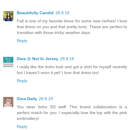
Beautifully Candid
28.8.19
Fall is one of my favorite times for some new clothes! I love
that dress on you and that pretty tunic. These are perfect to
transition with those tricky weather days.
Reply
Dara @ Not In Jersey
28.8.19
I really like the boho look and got a shirt for myself recently
but I haven't worn it yet! I love that dress too!
Reply
Gina Daily
28.8.19
You wear boho SO well! This brand collaboration is a
perfect match for you. I especially love the top with the pink
embroidery!
Reply