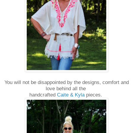
You will not be disappointed by the designs, comfort and
love behind all the
handcrafted
Caite & Kyla
pieces.