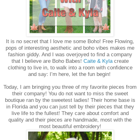
It is no secret that I love me some Boho! Free Flowing,
pops of interesting aesthetic and boho vibes makes me
fashion giddy. And I was overjoyed to find a company
that I believe are Boho Babes!
Caite & Kyla
create
clothing to live in, to walk into a room with confidence
and say: I’m here, let the fun begin!
Today, I am bringing you three of my favorite pieces from
their company! You do not want to miss the sweet
boutique ran by the sweetest ladies! Their home base is
in Florida and you can just tell by their pieces that they
live life to the fullest! They care about comfort and
quality and their pieces are handmade, most with the
most beautiful embroidery!