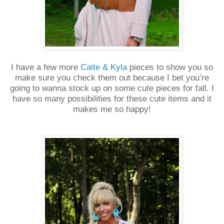
I have a few more
Caite & Kyla
pieces to show you so
make sure you check them out because I bet you’re
going to wanna stock up on some cute pieces for fall. I
have so many possibilities for these cute items and it
makes me so happy!