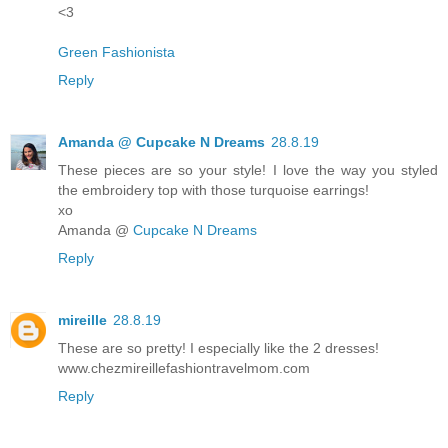
<3
Green Fashionista
Reply
Amanda @ Cupcake N Dreams
28.8.19
These pieces are so your style! I love the way you styled
the embroidery top with those turquoise earrings!
xo
Amanda @
Cupcake N Dreams
Reply
mireille
28.8.19
These are so pretty! I especially like the 2 dresses!
www.chezmireillefashiontravelmom.com
Reply