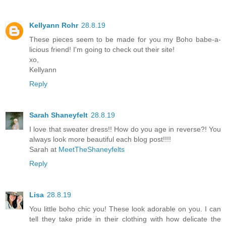
Kellyann Rohr
28.8.19
These pieces seem to be made for you my Boho babe-a-
licious friend! I'm going to check out their site!
xo,
Kellyann
Reply
Sarah Shaneyfelt
28.8.19
I love that sweater dress!! How do you age in reverse?! You
always look more beautiful each blog post!!!!
Sarah at
MeetTheShaneyfelts
Reply
Lisa
28.8.19
You little boho chic you! These look adorable on you. I can
tell they take pride in their clothing with how delicate the