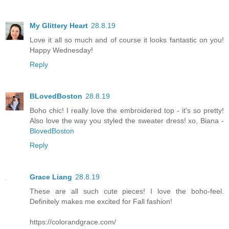
My Glittery Heart
28.8.19
Love it all so much and of course it looks fantastic on you!
Happy Wednesday!
Reply
BLovedBoston
28.8.19
Boho chic! I really love the embroidered top - it's so pretty!
Also love the way you styled the sweater dress! xo, Biana -
BlovedBoston
Reply
Grace Liang
28.8.19
These are all such cute pieces! I love the boho-feel.
Definitely makes me excited for Fall fashion!
https://colorandgrace.com/