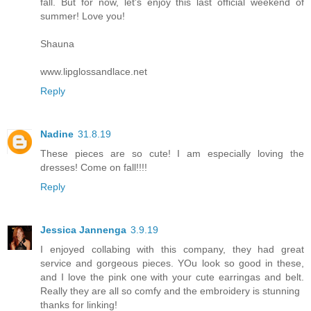
fall. But for now, let's enjoy this last official weekend of
summer! Love you!
Shauna
www.lipglossandlace.net
Reply
Nadine
31.8.19
These pieces are so cute! I am especially loving the
dresses! Come on fall!!!!
Reply
Jessica Jannenga
3.9.19
I enjoyed collabing with this company, they had great
service and gorgeous pieces. YOu look so good in these,
and I love the pink one with your cute earringas and belt.
Really they are all so comfy and the embroidery is stunning
thanks for linking!