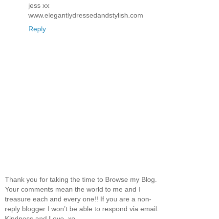
jess xx
www.elegantlydressedandstylish.com
Reply
Thank you for taking the time to Browse my Blog.
Your comments mean the world to me and I
treasure each and every one!! If you are a non-
reply blogger I won’t be able to respond via email.
Kindness and Love, xo