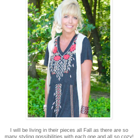
I will be living in their pieces all Fall as there are so
many styling possibilities with each one and all so cozy!