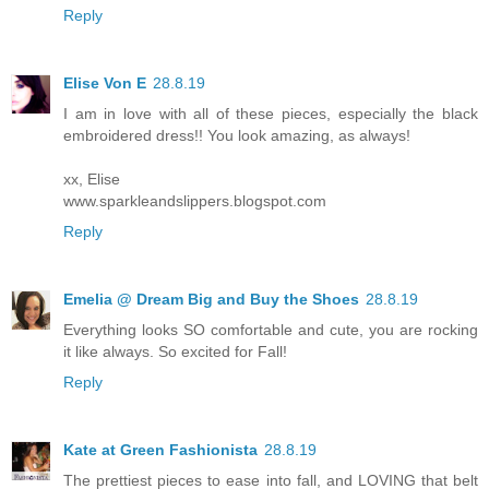
Reply
Elise Von E
28.8.19
I am in love with all of these pieces, especially the black
embroidered dress!! You look amazing, as always!
xx, Elise
www.sparkleandslippers.blogspot.com
Reply
Emelia @ Dream Big and Buy the Shoes
28.8.19
Everything looks SO comfortable and cute, you are rocking
it like always. So excited for Fall!
Reply
Kate at Green Fashionista
28.8.19
The prettiest pieces to ease into fall, and LOVING that belt