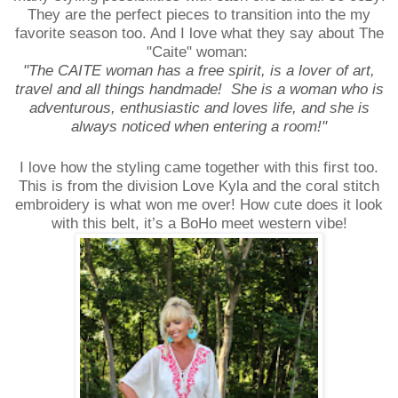
They are the perfect pieces to transition into the my
favorite season too. And I love what they say about The
"Caite" woman:
"The CAITE woman has a free spirit, is a lover of art,
travel and all things handmade! She is a woman who is
adventurous, enthusiastic and loves life, and she is
always noticed when entering a room!"
I love how the styling came together with this first too.
This is from the division Love Kyla and the coral stitch
embroidery is what won me over! How cute does it look
with this belt, it’s a BoHo meet western vibe!