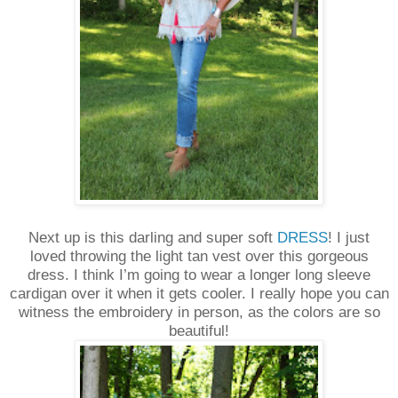
Next up is this darling and super soft
DRESS
! I just
loved throwing the light tan vest over this gorgeous
dress. I think I’m going to wear a longer long sleeve
cardigan over it when it gets cooler. I really hope you can
witness the embroidery in person, as the colors are so
beautiful!