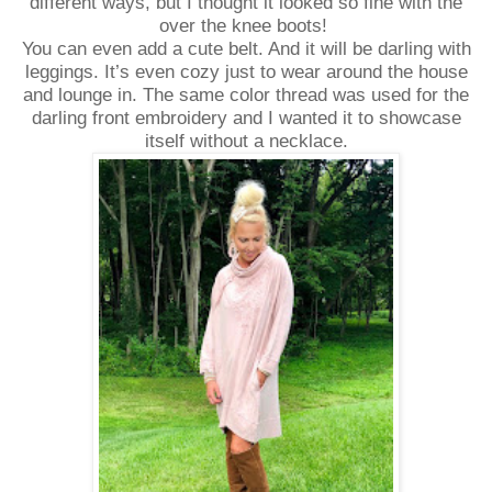
different ways, but I thought it looked so fine with the
over the knee boots!
You can even add a cute belt. And it will be darling with
leggings. It’s even cozy just to wear around the house
and lounge in. The same color thread was used for the
darling front embroidery and I wanted it to showcase
itself without a necklace.