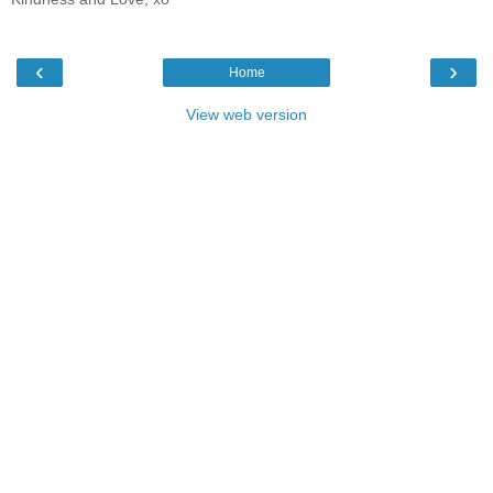
‹
›
Home
View web version