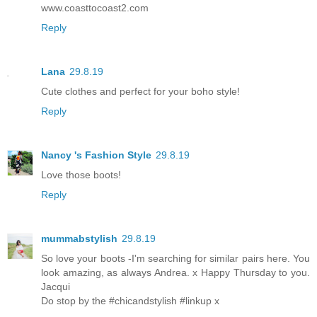
www.coasttocoast2.com
Reply
Lana
29.8.19
Cute clothes and perfect for your boho style!
Reply
Nancy 's Fashion Style
29.8.19
Love those boots!
Reply
mummabstylish
29.8.19
So love your boots -I'm searching for similar pairs here. You
look amazing, as always Andrea. x Happy Thursday to you.
Jacqui
Do stop by the #chicandstylish #linkup x