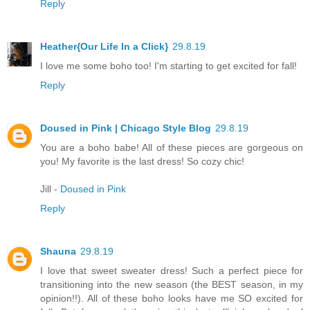
Reply
Heather{Our Life In a Click}
29.8.19
I love me some boho too! I'm starting to get excited for fall!
Reply
Doused in Pink | Chicago Style Blog
29.8.19
You are a boho babe! All of these pieces are gorgeous on
you! My favorite is the last dress! So cozy chic!
Jill -
Doused in Pink
Reply
Shauna
29.8.19
I love that sweet sweater dress! Such a perfect piece for
transitioning into the new season (the BEST season, in my
opinion!!). All of these boho looks have me SO excited for