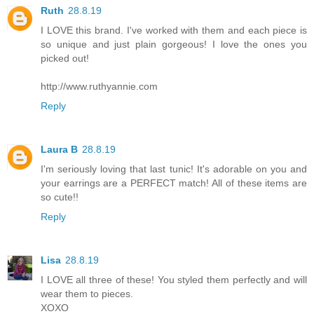
Ruth
28.8.19
I LOVE this brand. I've worked with them and each piece is
so unique and just plain gorgeous! I love the ones you
picked out!
http://www.ruthyannie.com
Reply
Laura B
28.8.19
I'm seriously loving that last tunic! It's adorable on you and
your earrings are a PERFECT match! All of these items are
so cute!!
Reply
Lisa
28.8.19
I LOVE all three of these! You styled them perfectly and will
wear them to pieces.
XOXO