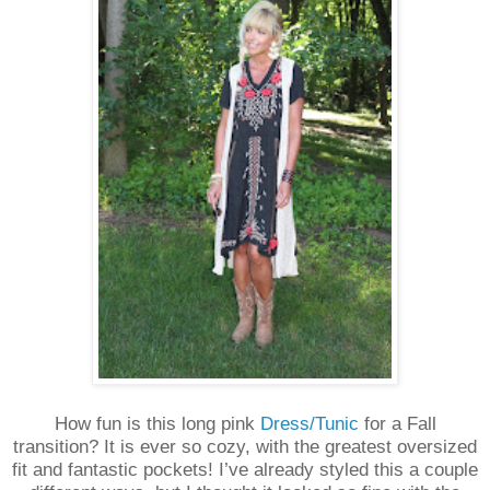
How fun is this long pink
Dress/Tunic
for a Fall
transition? It is ever so cozy, with the greatest oversized
fit and fantastic pockets! I’ve already styled this a couple