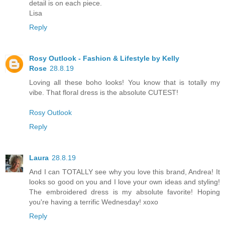
detail is on each piece.
Lisa
Reply
Rosy Outlook - Fashion & Lifestyle by Kelly
Rose
28.8.19
Loving all these boho looks! You know that is totally my
vibe. That floral dress is the absolute CUTEST!
Rosy Outlook
Reply
Laura
28.8.19
And I can TOTALLY see why you love this brand, Andrea! It
looks so good on you and I love your own ideas and styling!
The embroidered dress is my absolute favorite! Hoping
you're having a terrific Wednesday! xoxo
Reply