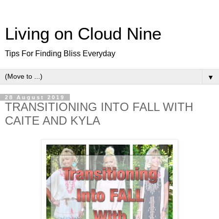
Living on Cloud Nine
Tips For Finding Bliss Everyday
▼
28 August 2019
TRANSITIONING INTO FALL WITH
CAITE AND KYLA