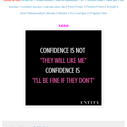
//
Linking Up With
Oh Hey Girl
//
Visible Monday
//
Style Me Wednesday
//
THT
Fashion Friday
//
Trend Spin
//
Fab
//
Fancy Friday
//
Fashion Frenzy
//
Straight A
Favorites
//
Confident Twosday
//
I will wear what I like
Style
//
Metamorphosis Monday
//
Heather's Pin it and Spin it!
//
Ageless Style
xoxo