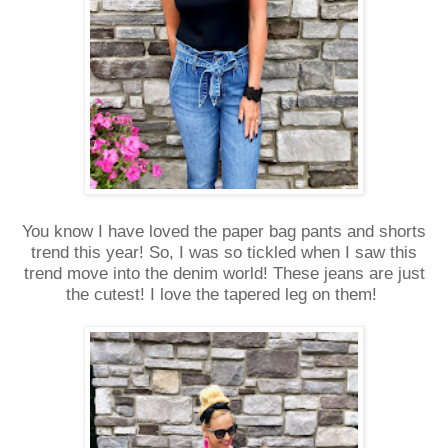
You know I have loved the paper bag pants and shorts
trend this year! So, I was so tickled when I saw this
trend move into the denim world! These jeans are just
the cutest! I love the tapered leg on them!