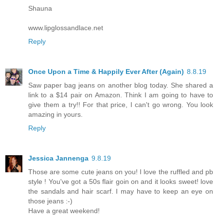
Shauna
www.lipglossandlace.net
Reply
Once Upon a Time & Happily Ever After (Again)
8.8.19
Saw paper bag jeans on another blog today. She shared a
link to a $14 pair on Amazon. Think I am going to have to
give them a try!! For that price, I can't go wrong. You look
amazing in yours.
Reply
Jessica Jannenga
9.8.19
Those are some cute jeans on you! I love the ruffled and pb
style ! You've got a 50s flair goin on and it looks sweet! love
the sandals and hair scarf. I may have to keep an eye on
those jeans :-)
Have a great weekend!