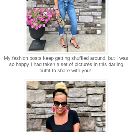
My fashion posts keep getting shuffled around, but I was
so happy I had taken a set of pictures in this darling
outfit to share with you!