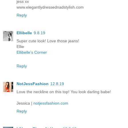
jess xx
www.elegantlydressednadstylish.com
Reply
Ellibelle
9.8.19
Super cute look! Love those jeans!
Ellie
Ellibelle's Corner
Reply
NotJessFashion
12.8.19
Love the neckline on this top! You look darling babe!
Jessica |
notjessfashion.com
Reply