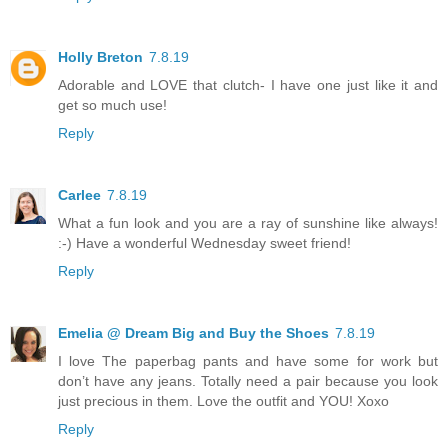
Holly Breton
7.8.19
Adorable and LOVE that clutch- I have one just like it and
get so much use!
Reply
Carlee
7.8.19
What a fun look and you are a ray of sunshine like always!
:-) Have a wonderful Wednesday sweet friend!
Reply
Emelia @ Dream Big and Buy the Shoes
7.8.19
I love The paperbag pants and have some for work but
don’t have any jeans. Totally need a pair because you look
just precious in them. Love the outfit and YOU! Xoxo
Reply