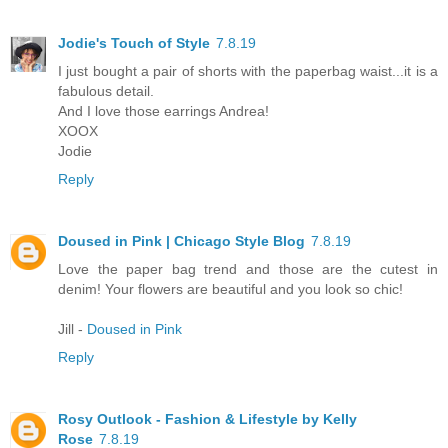
Jodie's Touch of Style
7.8.19
I just bought a pair of shorts with the paperbag waist...it is a
fabulous detail.
And I love those earrings Andrea!
XOOX
Jodie
Reply
Doused in Pink | Chicago Style Blog
7.8.19
Love the paper bag trend and those are the cutest in
denim! Your flowers are beautiful and you look so chic!
Jill -
Doused in Pink
Reply
Rosy Outlook - Fashion & Lifestyle by Kelly
Rose
7.8.19