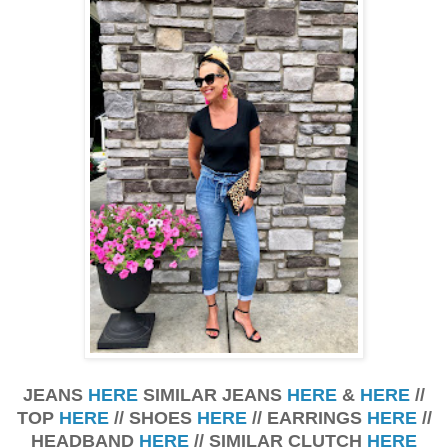
JEANS
HERE
SIMILAR JEANS
HERE
&
HERE
//
TOP
HERE
// SHOES
HERE
// EARRINGS
HERE
//
HEADBAND
HERE
// SIMILAR CLUTCH
HERE