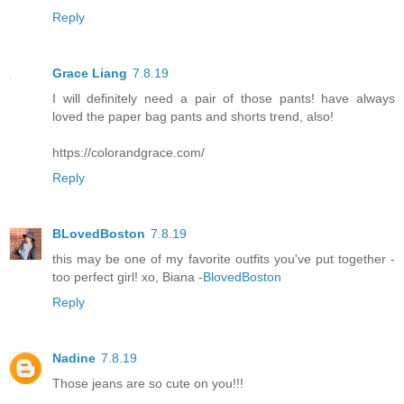
Reply
Grace Liang
7.8.19
I will definitely need a pair of those pants! have always
loved the paper bag pants and shorts trend, also!
https://colorandgrace.com/
Reply
BLovedBoston
7.8.19
this may be one of my favorite outfits you've put together -
too perfect girl! xo, Biana -
BlovedBoston
Reply
Nadine
7.8.19
Those jeans are so cute on you!!!