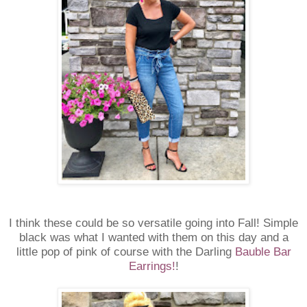
I think these could be so versatile going into Fall! Simple
black was what I wanted with them on this day and a
little pop of pink of course with the Darling
Bauble Bar
Earrings!
!