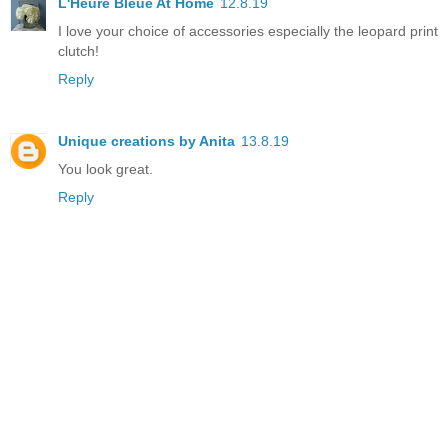
L'Heure Bleue At Home
12.8.19
I love your choice of accessories especially the leopard print
clutch!
Reply
Unique creations by Anita
13.8.19
You look great.
Reply