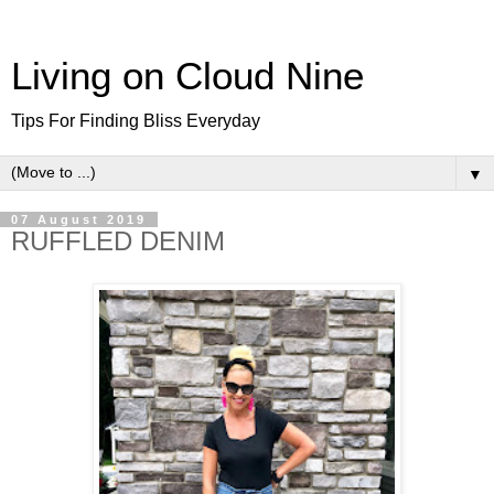
Living on Cloud Nine
Tips For Finding Bliss Everyday
▼
07 August 2019
RUFFLED DENIM