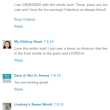
I am OBSESSED with this whole look! Those jeans are too
cute and I love the fun earrings! Fabulous as always friend!
Rosy Outlook
Reply
My Glittery Heart
7.8.19
Love this entire look! I just saw a dress on Amazon that ties
in the front similar to the jeans and LOVED it!
Reply
Dara @ Not In Jersey
7.8.19
You are looking great!
Reply
Lindsay's Sweet World
7.8.19