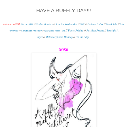
HAVE A RUFFLY DAY!!!
//
Linking Up With
Oh Hey Girl
//
Visible Monday
//
Style Me Wednesday
//
THT
Fashion Friday
//
Trend Spin
//
Fab
//
Fancy Friday
//
Fashion Frenzy
//
Straight A
Favorites
//
Confident Twosday
//
I will wear what I like
Style
//
Metamorphosis Monday
//
On the Edge
xoxo