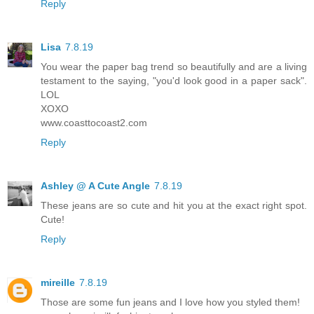
Reply
Lisa
7.8.19
You wear the paper bag trend so beautifully and are a living
testament to the saying, "you'd look good in a paper sack".
LOL
XOXO
www.coasttocoast2.com
Reply
Ashley @ A Cute Angle
7.8.19
These jeans are so cute and hit you at the exact right spot.
Cute!
Reply
mireille
7.8.19
Those are some fun jeans and I love how you styled them!