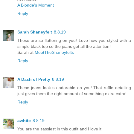
A Blonde's Moment
Reply
Sarah Shaneyfelt
8.8.19
Those are so flattering on you! Love how you styled with a
simple black top so the jeans get all the attention!
Sarah at
MeetTheShaneyfelts
Reply
A Dash of Pretty
8.8.19
These jeans look so adorable on you! That ruffle detailing
just gives them the right amount of something extra extra!
Reply
awhite
8.8.19
You are the sassiest in this outfit and I love it!