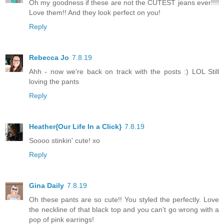
Oh my goodness if these are not the CUTEST jeans ever!!!!
Love them!! And they look perfect on you!
Reply
Rebecca Jo
7.8.19
Ahh - now we're back on track with the posts :) LOL Still
loving the pants
Reply
Heather{Our Life In a Click}
7.8.19
Soooo stinkin' cute! xo
Reply
Gina Daily
7.8.19
Oh these pants are so cute!! You styled the perfectly. Love
the neckline of that black top and you can't go wrong with a
pop of pink earrings!