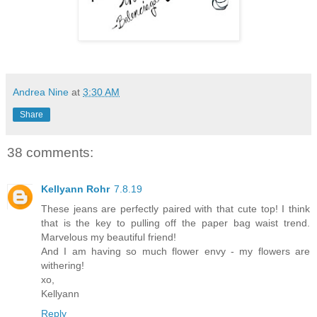
Andrea Nine
at
3:30 AM
Share
38 comments:
Kellyann Rohr
7.8.19
These jeans are perfectly paired with that cute top! I think
that is the key to pulling off the paper bag waist trend.
Marvelous my beautiful friend!
And I am having so much flower envy - my flowers are
withering!
xo,
Kellyann
Reply