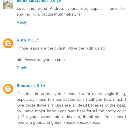
mummabstylish
8.8.19
Love this trend Andrea, yours look super. Thanks for
sharing Hun. Jacqui Mummabstylish
Reply
Ruth
8.8.19
Those jeans are the cutest! I love the high waist!
http://www.ruthyannie.com
Reply
Shauna
8.8.19
This look is so totally me! I would wear every single thing,
especially those fun pants! And can I tell you how much I
love those flowers?! Ours are all dead because of the heat,
so I have major heart eyes over here for all the pretty color
:) Got your sweet note today too, thank you. You know I
love you gobs and gobs!! xoxoxoxoxoxoxoxox