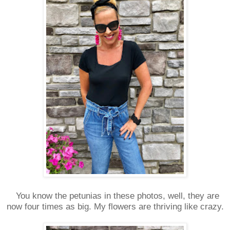
You know the petunias in these photos, well, they are
now four times as big. My flowers are thriving like crazy.