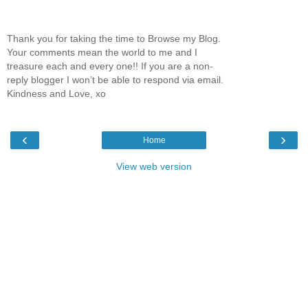
Thank you for taking the time to Browse my Blog.
Your comments mean the world to me and I
treasure each and every one!! If you are a non-
reply blogger I won’t be able to respond via email.
Kindness and Love, xo
‹
›
Home
View web version