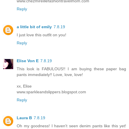
www.chezmireillefashiontravelmom.com
Reply
a little bit of emily
7.8.19
I just love this outfit on you!
Reply
Elise Von E
7.8.19
This look is FABULOUS!! I am buying these paper bag
pants immediately!! Love, love, love!
xx, Elise
www.sparkleandslippers.blogspot.com
Reply
Laura B
7.8.19
Oh my goodness! I haven't seen denim pants like this yet!