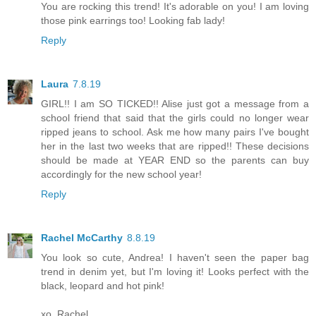
You are rocking this trend! It's adorable on you! I am loving
those pink earrings too! Looking fab lady!
Reply
Laura
7.8.19
GIRL!! I am SO TICKED!! Alise just got a message from a
school friend that said that the girls could no longer wear
ripped jeans to school. Ask me how many pairs I've bought
her in the last two weeks that are ripped!! These decisions
should be made at YEAR END so the parents can buy
accordingly for the new school year!
Reply
Rachel McCarthy
8.8.19
You look so cute, Andrea! I haven't seen the paper bag
trend in denim yet, but I'm loving it! Looks perfect with the
black, leopard and hot pink!
xo, Rachel