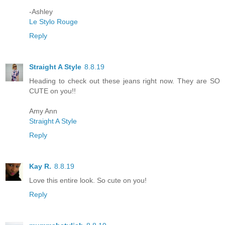
-Ashley
Le Stylo Rouge
Reply
Straight A Style
8.8.19
Heading to check out these jeans right now. They are SO
CUTE on you!!
Amy Ann
Straight A Style
Reply
Kay R.
8.8.19
Love this entire look. So cute on you!
Reply