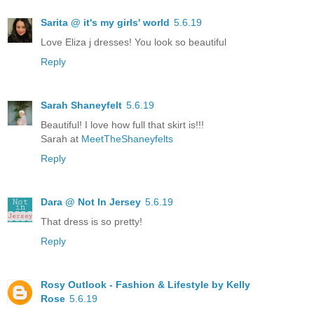
Sarita @ it's my girls' world
5.6.19
Love Eliza j dresses! You look so beautiful
Reply
Sarah Shaneyfelt
5.6.19
Beautiful! I love how full that skirt is!!!
Sarah at
MeetTheShaneyfelts
Reply
Dara @ Not In Jersey
5.6.19
That dress is so pretty!
Reply
Rosy Outlook - Fashion & Lifestyle by Kelly
Rose
5.6.19