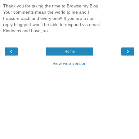
Thank you for taking the time to Browse my Blog.
Your comments mean the world to me and I
treasure each and every one!! If you are a non-
reply blogger I won’t be able to respond via email.
Kindness and Love, xo
‹
›
Home
View web version