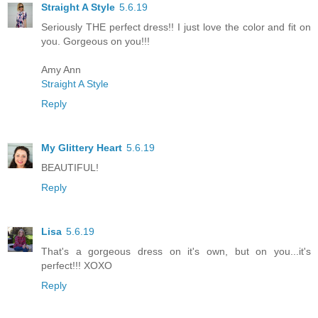
Straight A Style
5.6.19
Seriously THE perfect dress!! I just love the color and fit on
you. Gorgeous on you!!!
Amy Ann
Straight A Style
Reply
My Glittery Heart
5.6.19
BEAUTIFUL!
Reply
Lisa
5.6.19
That's a gorgeous dress on it's own, but on you...it's
perfect!!! XOXO
Reply