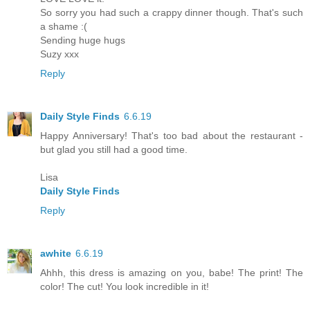
So sorry you had such a crappy dinner though. That's such
a shame :(
Sending huge hugs
Suzy xxx
Reply
Daily Style Finds
6.6.19
Happy Anniversary! That's too bad about the restaurant -
but glad you still had a good time.
Lisa
Daily Style Finds
Reply
awhite
6.6.19
Ahhh, this dress is amazing on you, babe! The print! The
color! The cut! You look incredible in it!