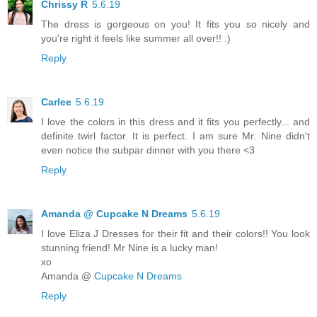
Chrissy R
5.6.19
The dress is gorgeous on you! It fits you so nicely and
you're right it feels like summer all over!! :)
Reply
Carlee
5.6.19
I love the colors in this dress and it fits you perfectly... and
definite twirl factor. It is perfect. I am sure Mr. Nine didn't
even notice the subpar dinner with you there <3
Reply
Amanda @ Cupcake N Dreams
5.6.19
I love Eliza J Dresses for their fit and their colors!! You look
stunning friend! Mr Nine is a lucky man!
xo
Amanda @
Cupcake N Dreams
Reply