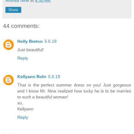
Andrea Nine
at
4:30 AM
Share
44 comments:
Holly Breton
5.6.19
Just beautiful!
Reply
Kellyann Rohr
5.6.19
That is the perfect summer dress on you! Just gorgeous
and I know Mr. Nine realized how lucky he is to be marries
to such a beautiful woman!
xo,
Kellyann
Reply