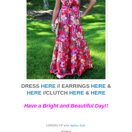
DRESS
HERE
// EARRINGS
HERE
&
HERE
//CLUTCH
HERE
&
HERE
Have a Bright and
Beautiful Day!!
LINKING-UP with
Ageless Style
xoxo