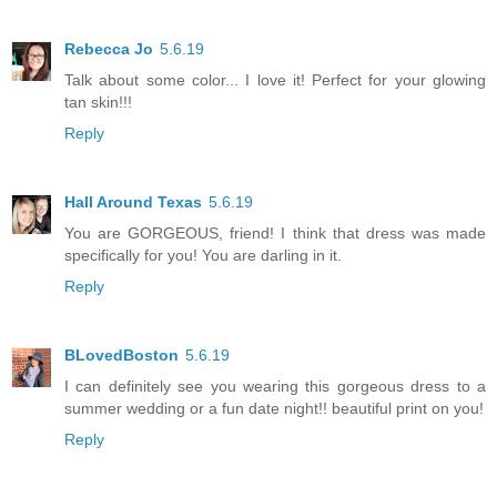
Rebecca Jo
5.6.19
Talk about some color... I love it! Perfect for your glowing
tan skin!!!
Reply
Hall Around Texas
5.6.19
You are GORGEOUS, friend! I think that dress was made
specifically for you! You are darling in it.
Reply
BLovedBoston
5.6.19
I can definitely see you wearing this gorgeous dress to a
summer wedding or a fun date night!! beautiful print on you!
Reply