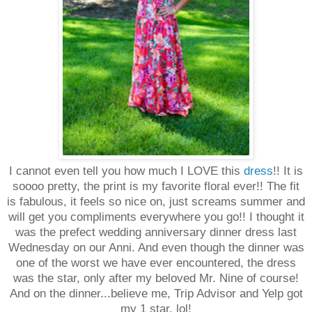
I cannot even tell you how much I LOVE this
dress
!! It is
soooo pretty, the print is my favorite floral ever!! The fit
is fabulous, it feels so nice on, just screams summer and
will get you compliments everywhere you go!! I thought it
was the prefect wedding anniversary dinner dress last
Wednesday on our Anni. And even though the dinner was
one of the worst we have ever encountered, the dress
was the star, only after my beloved Mr. Nine of course!
And on the dinner...believe me, Trip Advisor and Yelp got
my 1 star, lol!