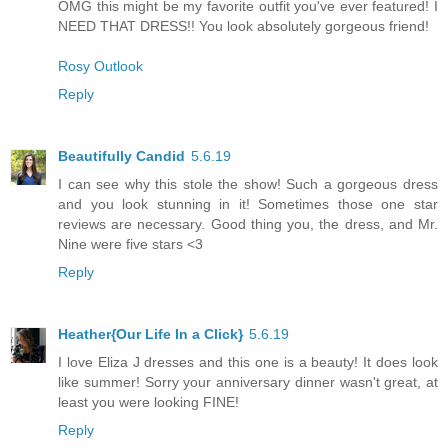
OMG this might be my favorite outfit you've ever featured! I
NEED THAT DRESS!! You look absolutely gorgeous friend!
Rosy Outlook
Reply
Beautifully Candid
5.6.19
I can see why this stole the show! Such a gorgeous dress
and you look stunning in it! Sometimes those one star
reviews are necessary. Good thing you, the dress, and Mr.
Nine were five stars <3
Reply
Heather{Our Life In a Click}
5.6.19
I love Eliza J dresses and this one is a beauty! It does look
like summer! Sorry your anniversary dinner wasn't great, at
least you were looking FINE!
Reply