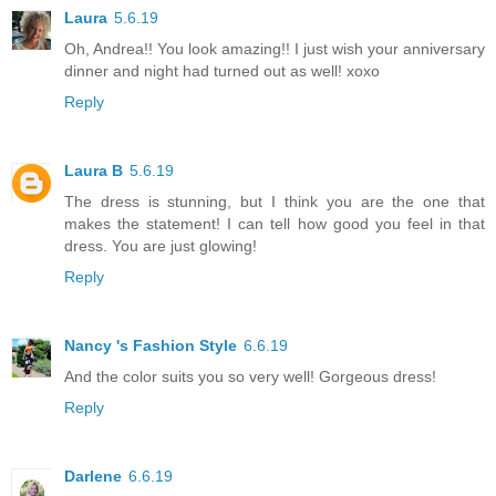
Laura
5.6.19
Oh, Andrea!! You look amazing!! I just wish your anniversary
dinner and night had turned out as well! xoxo
Reply
Laura B
5.6.19
The dress is stunning, but I think you are the one that
makes the statement! I can tell how good you feel in that
dress. You are just glowing!
Reply
Nancy 's Fashion Style
6.6.19
And the color suits you so very well! Gorgeous dress!
Reply
Darlene
6.6.19