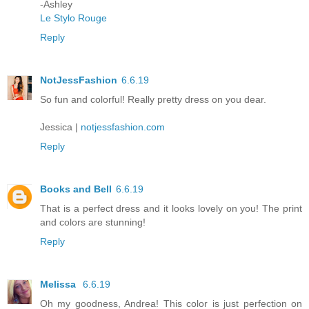
-Ashley
Le Stylo Rouge
Reply
NotJessFashion
6.6.19
So fun and colorful! Really pretty dress on you dear.
Jessica |
notjessfashion.com
Reply
Books and Bell
6.6.19
That is a perfect dress and it looks lovely on you! The print
and colors are stunning!
Reply
Melissa
6.6.19
Oh my goodness, Andrea! This color is just perfection on