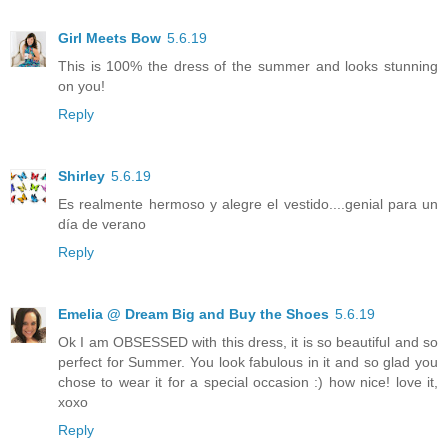
Girl Meets Bow
5.6.19
This is 100% the dress of the summer and looks stunning
on you!
Reply
Shirley
5.6.19
Es realmente hermoso y alegre el vestido....genial para un
día de verano
Reply
Emelia @ Dream Big and Buy the Shoes
5.6.19
Ok I am OBSESSED with this dress, it is so beautiful and so
perfect for Summer. You look fabulous in it and so glad you
chose to wear it for a special occasion :) how nice! love it,
xoxo
Reply