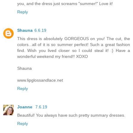
you, and the dress just screams "summer!" Love it!
Reply
Shauna
6.6.19
This dress is absolutely GORGEOUS on you! The cut, the
colors...all of it is so summer perfect! Such a great fashion
find. Wish you lived closer so I could steal it! :) Have a
wonderful weekend my friend!! XOXO
Shauna
www.lipglossandlace.net
Reply
Joanne
7.6.19
Beautiful! You always have such pretty summary dresses.
Reply