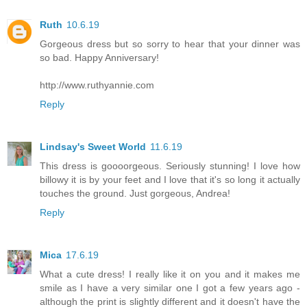
Ruth
10.6.19
Gorgeous dress but so sorry to hear that your dinner was
so bad. Happy Anniversary!
http://www.ruthyannie.com
Reply
Lindsay's Sweet World
11.6.19
This dress is goooorgeous. Seriously stunning! I love how
billowy it is by your feet and I love that it's so long it actually
touches the ground. Just gorgeous, Andrea!
Reply
Mica
17.6.19
What a cute dress! I really like it on you and it makes me
smile as I have a very similar one I got a few years ago -
although the print is slightly different and it doesn't have the