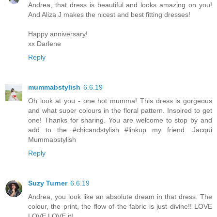
Andrea, that dress is beautiful and looks amazing on you!
And Aliza J makes the nicest and best fitting dresses!
Happy anniversary!
xx Darlene
Reply
mummabstylish
6.6.19
Oh look at you - one hot mumma! This dress is gorgeous
and what super colours in the floral pattern. Inspired to get
one! Thanks for sharing. You are welcome to stop by and
add to the #chicandstylish #linkup my friend. Jacqui
Mummabstylish
Reply
Suzy Turner
6.6.19
Andrea, you look like an absolute dream in that dress. The
colour, the print, the flow of the fabric is just divine!! LOVE
LOVE LOVE it!