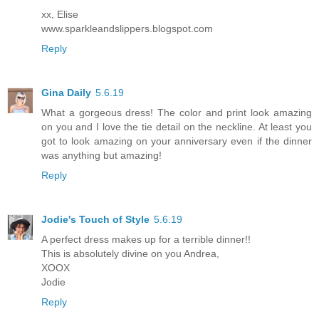
xx, Elise
www.sparkleandslippers.blogspot.com
Reply
Gina Daily
5.6.19
What a gorgeous dress! The color and print look amazing
on you and I love the tie detail on the neckline. At least you
got to look amazing on your anniversary even if the dinner
was anything but amazing!
Reply
Jodie's Touch of Style
5.6.19
A perfect dress makes up for a terrible dinner!!
This is absolutely divine on you Andrea,
XOOX
Jodie
Reply