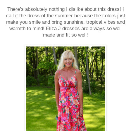
There’s absolutely nothing I dislike about this dress! I
call it the dress of the summer because the colors just
make you smile and bring sunshine, tropical vibes and
warmth to mind! Eliza J dresses are always so well
made and fit so well!