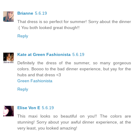
Brianne
5.6.19
That dress is so perfect for summer! Sorry about the dinner
:( You both looked great though!!
Reply
Kate at Green Fashionista
5.6.19
Definitely the dress of the summer, so many gorgeous
colors. Boooo to the bad dinner experience, but yay for the
hubs and that dress <3
Green Fashionista
Reply
Elise Von E
5.6.19
This maxi looks so beautiful on you!! The colors are
stunning! Sorry about your awful dinner experience, at the
very least, you looked amazing!