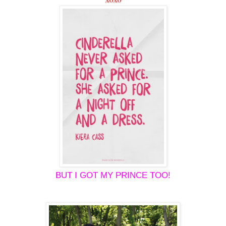
BUT I GOT MY PRINCE TOO!