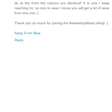
tie at the front the colours are identical! It is one I keep
reaching for, so nice to wear I know you will get a lot of wear
from this one :)
Thank you so much for joining the #weekdayWearLinkUp :)
Away From Blue
Reply