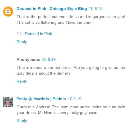
Doused in Pink | Chicago Style Blog
10.6.19
That is the perfect summer dress and is gorgeous on you!
The cut is so flattering and I love the print!
Jill -
Doused in Pink
Reply
Anonymous
10.6.19
That is indeed a perfect dress. Are you going to give us the
gory details about the dinner?
Reply
Emily @ Martinis | Bikinis
10.6.19
Gorgeous Andrea! The pom pom purse looks so cute with
your dress. Mr Nine is a very lucky guy! xoxo
Reply