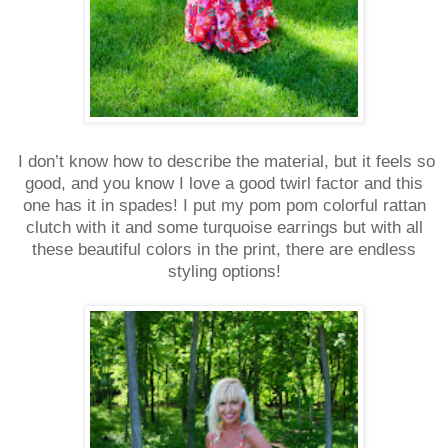
I don’t know how to describe the material, but it feels so
good, and you know I love a good twirl factor and this
one has it in spades! I put my pom pom colorful rattan
clutch with it and some turquoise earrings but with all
these beautiful colors in the print, there are endless
styling options!