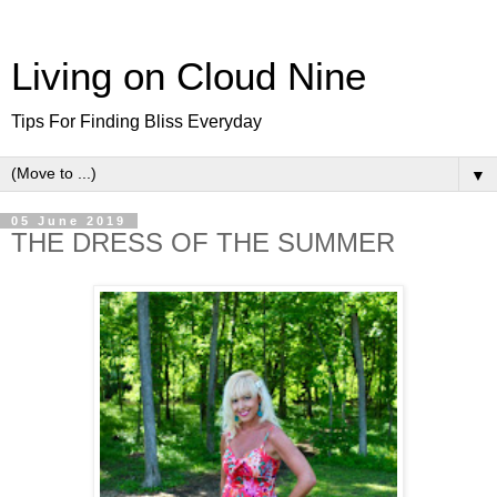
Living on Cloud Nine
Tips For Finding Bliss Everyday
▼
05 June 2019
THE DRESS OF THE SUMMER