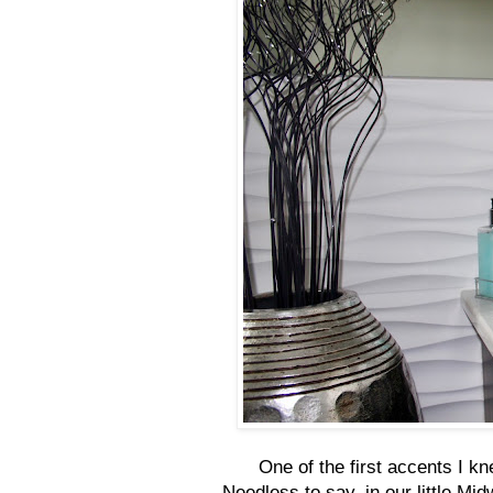
One of the first accents I k
Needless to say, in our little Mi