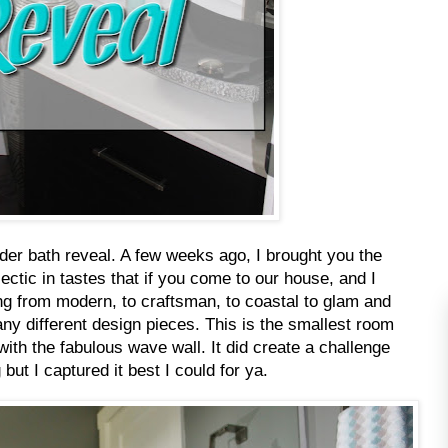
er bath reveal. A few weeks ago, I brought you the
lectic in tastes that if you come to our house, and I
ing from modern, to craftsman, to coastal to glam and
ny different design pieces. This is the smallest room
ith the fabulous wave wall. It did create a challenge
g but I captured it best I could for ya.