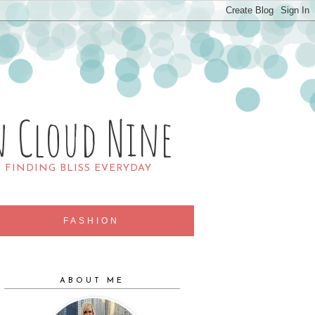
n Cloud Nine
R FINDING BLISS EVERYDAY
FASHION
ABOUT ME