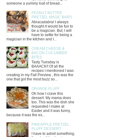
someone a yummy loaf of bread...
PEANUT BUTTER
PRETZEL MAGIC BARS
Abracadabra! I always
thought it would be fun to
be a magician. But, I will
have to settle for being a
magician in the kitchen and I...
CREAM CHEESE &
BACON CUCUMBER
BITES
Tasty Tuesday is
BAAACK!! Of all the
recipes I mentioned I was
creating in my Fall Preview , this was the
one that got the most buzz so...
ORANGE FLUFF
Oh how I crave this
dessert. My mama does
too. This was the dish she
requested I make at
Easter and it was funny,
because it was the ex...
PINEAPPLE PRETZEL
FLUFF DESSERT
I have to admit something;