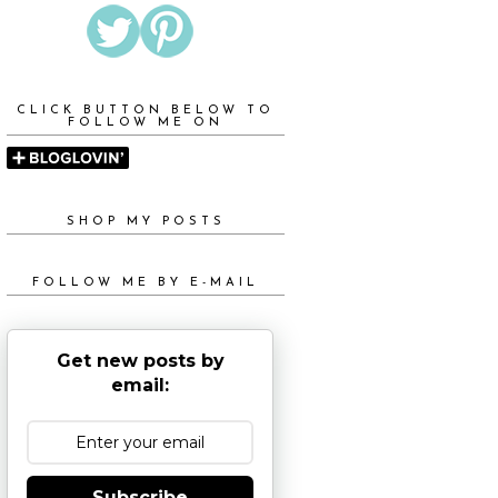
CLICK BUTTON BELOW TO
FOLLOW ME ON
SHOP MY POSTS
FOLLOW ME BY E-MAIL
Get new posts by
email:
Subscribe