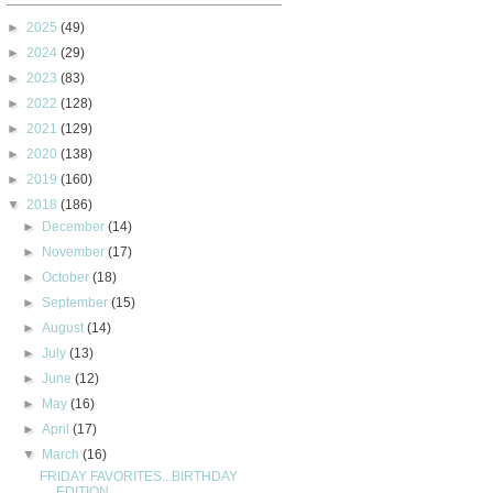
►
2025
(49)
►
2024
(29)
►
2023
(83)
►
2022
(128)
►
2021
(129)
►
2020
(138)
►
2019
(160)
▼
2018
(186)
►
December
(14)
►
November
(17)
►
October
(18)
►
September
(15)
►
August
(14)
►
July
(13)
►
June
(12)
►
May
(16)
►
April
(17)
▼
March
(16)
FRIDAY FAVORITES...BIRTHDAY
EDITION