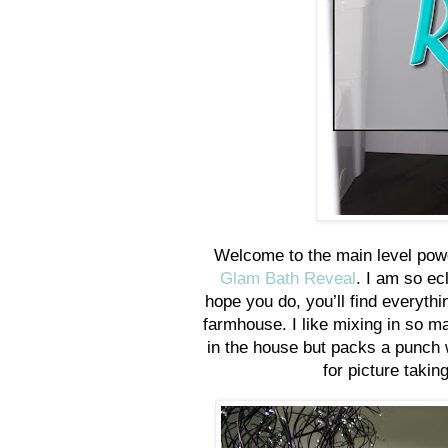
Welcome to the main level powd
Glam Bath Reveal
. I am so ec
hope you do, you’ll find everyth
farmhouse. I like mixing in so ma
in the house but packs a punch w
for picture takin