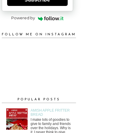
Powered by
FOLLOW ME ON INSTAGRAM
POPULAR POSTS
AMISH APPLE FRITTER
BREAD
I make lots of goodies to
give to family and friends
over the holidays. Why is
it, I never think to give