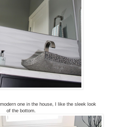
 modern one in the house, I like the sleek look
of the bottom.