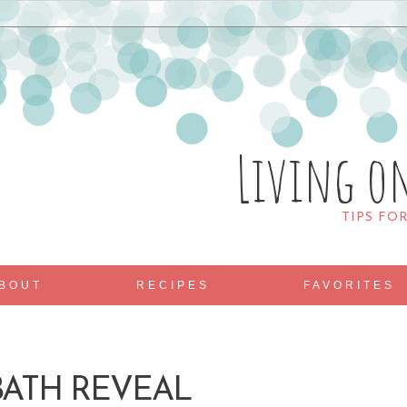
Living o
TIPS FO
BOUT
RECIPES
FAVORITES
ATH REVEAL