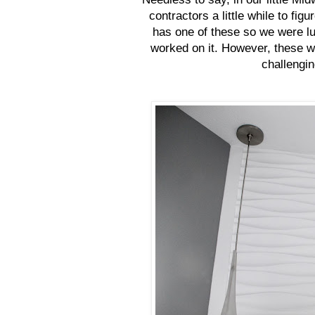
contractors a little while to fig
has one of these so we were lu
worked on it. However, these we
challengin