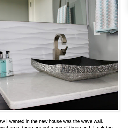
new I wanted in the new house was the wave wall.
dwest area, there are not many of these and it took the