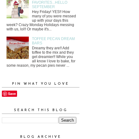
FAVORITES...HELLO
SEPTEMBER
Hey Friday! YES!! How
many of you were messed
up with your days this
week? Crazy Monday Holidays messing
with us, lol!! Or maybe it's...
TOFFEE PECAN DREAM
BARS
Dreamy they are!! Add
toffee to the mix and they
get dreamier!! While you
all know I love to bake, for
some reason, my pecan pies never ...
PIN WHAT YOU LOVE
Save
SEARCH THIS BLOG
BLOG ARCHIVE