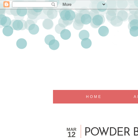
HOME
A
MAR
POWDER B
12