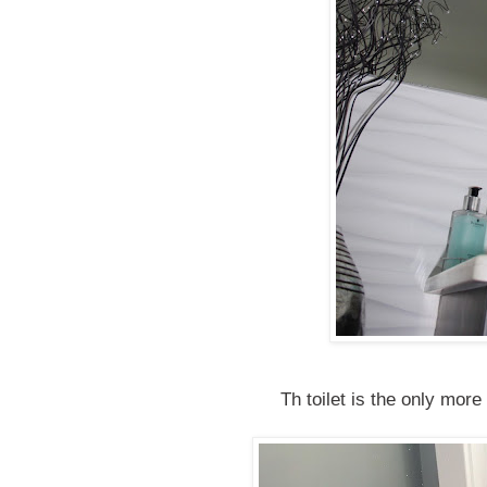
Th toilet is the only more