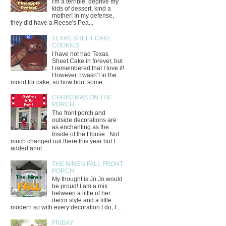
I'm a terrible, deprive my
kids of dessert, kind a
mother! In my defense,
they did have a Reese's Pea...
TEXAS SHEET CAKE
COOKIES
I have not had Texas
Sheet Cake in forever, but
I remembered that I love it!
However, I wasn’t in the
mood for cake, so how bout some...
CHRISTMAS ON THE
PORCH
The front porch and
outside decorations are
as enchanting as the
Inside of the House . Not
much changed out there this year but I
added anot...
THE NINE'S FALL FRONT
PORCH
My thought is Jo Jo would
be proud! I am a mix
between a little of her
decor style and a little
modern so with every decoration I do, I...
FRIDAY