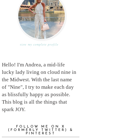
view my complete profile
Hello! I'm Andrea, a mid-life
lucky lady living on cloud nine in
the Midwest. With the last name
of "Nine", I try to make each day
as blissfully happy as possible.
This blog is all the things that
spark JOY.
FOLLOW ME ON X
(FORMERLY TWITTER) &
PINTEREST