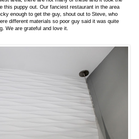
ure this puppy out. Our fanciest restaurant in the area
cky enough to get the guy, shout out to Steve, who
re different materials so poor guy said it was quite
g. We are grateful and love it.