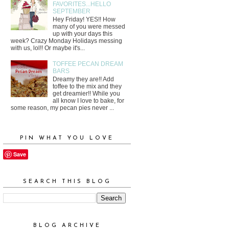
FAVORITES...HELLO
SEPTEMBER
Hey Friday! YES!! How
many of you were messed
up with your days this
week? Crazy Monday Holidays messing
with us, lol!! Or maybe it's...
TOFFEE PECAN DREAM
BARS
Dreamy they are!! Add
toffee to the mix and they
get dreamier!! While you
all know I love to bake, for
some reason, my pecan pies never ...
PIN WHAT YOU LOVE
Save
SEARCH THIS BLOG
BLOG ARCHIVE