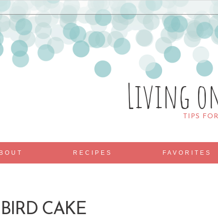
Living o
TIPS FO
BOUT
RECIPES
FAVORITES
BIRD CAKE