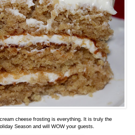
cream cheese frosting is everything. It is truly the
Holiday Season and will WOW your guests.