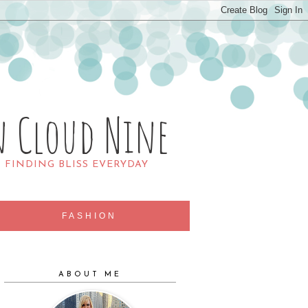
n Cloud Nine
R FINDING BLISS EVERYDAY
FASHION
ABOUT ME