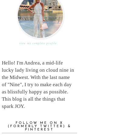
view my complete profile
Hello! I'm Andrea, a mid-life
lucky lady living on cloud nine in
the Midwest. With the last name
of "Nine", I try to make each day
as blissfully happy as possible.
This blog is all the things that
spark JOY.
FOLLOW ME ON X
(FORMERLY TWITTER) &
PINTEREST