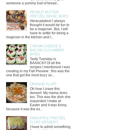
someone a yummy loaf of bread...
PEANUT BUTTER
PRETZEL MAGIC BARS
Abracadabra! I always
thought it would be fun to
be a magician. But, I will
have to settle for being a
magician in the kitchen and I...
CREAM CHEESE &
BACON CUCUMBER
BITES
Tasty Tuesday is
BAAACK!! Of all the
recipes I mentioned I was
creating in my Fall Preview , this was the
one that got the most buzz so...
ORANGE FLUFF
Oh how I crave this
dessert. My mama does
too. This was the dish she
requested I make at
Easter and it was funny,
because it was the ex...
PINEAPPLE PRETZEL
FLUFF DESSERT
I have to admit something;