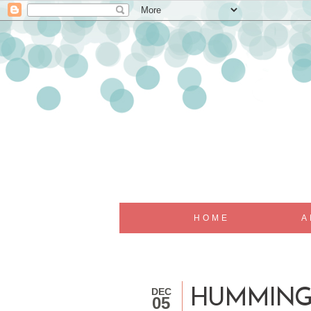
HOME
A
DEC
HUMMING
05