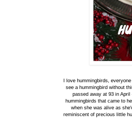
I love hummingbirds, everyone
see a hummingbird without th
passed away at 93 in April
hummingbirds that came to her
when she was alive as she'
reminiscent of precious little