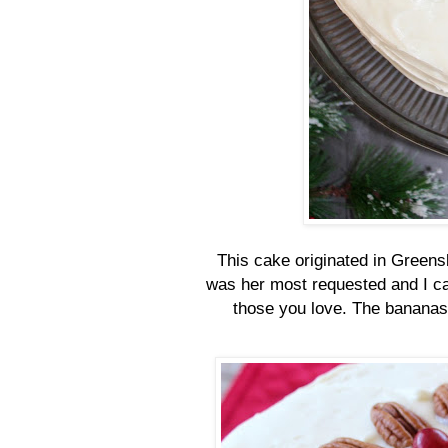
This cake originated in Greens
was her most requested and I can
those you love. The bananas