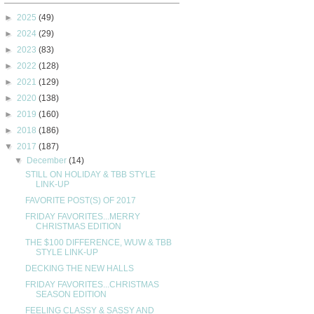
►
2025
(49)
►
2024
(29)
►
2023
(83)
►
2022
(128)
►
2021
(129)
►
2020
(138)
►
2019
(160)
►
2018
(186)
▼
2017
(187)
▼
December
(14)
STILL ON HOLIDAY & TBB STYLE
LINK-UP
FAVORITE POST(S) OF 2017
FRIDAY FAVORITES...MERRY
CHRISTMAS EDITION
THE $100 DIFFERENCE, WUW & TBB
STYLE LINK-UP
DECKING THE NEW HALLS
FRIDAY FAVORITES...CHRISTMAS
SEASON EDITION
FEELING CLASSY & SASSY AND