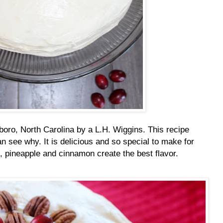
boro, North Carolina by a L.H. Wiggins. This recipe
 see why. It is delicious and so special to make for
, pineapple and cinnamon create the best flavor.