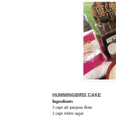
HUMMINGBIRD CAKE
Ingredients
3 cups all-purpose flour
2 cups white sugar