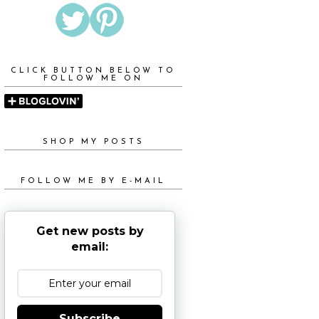
CLICK BUTTON BELOW TO
FOLLOW ME ON
SHOP MY POSTS
FOLLOW ME BY E-MAIL
Get new posts by
email:
Subscribe