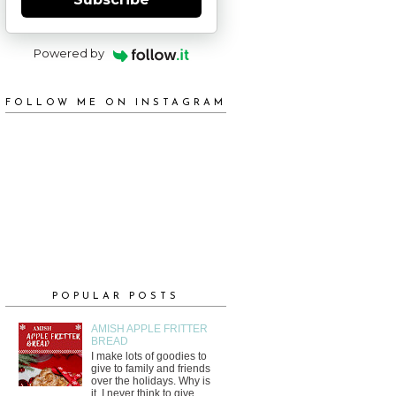
Powered by
FOLLOW ME ON INSTAGRAM
POPULAR POSTS
AMISH APPLE FRITTER
BREAD
I make lots of goodies to
give to family and friends
over the holidays. Why is
it, I never think to give