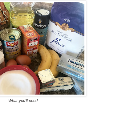
What you'll need