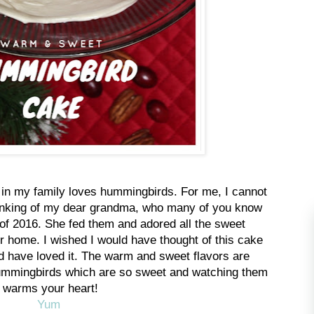
 in my family loves hummingbirds. For me, I cannot
inking of my dear grandma, who many of you know
 of 2016. She fed them and adored all the sweet
 home. I wished I would have thought of this cake
d have loved it. The warm and sweet flavors are
 hummingbirds which are so sweet and watching them
warms your heart!
Yum