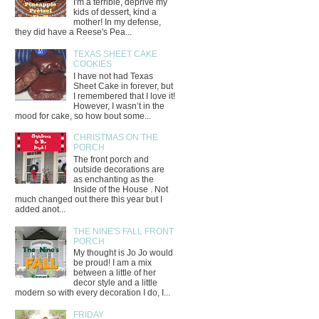
I'm a terrible, deprive my
kids of dessert, kind a
mother! In my defense,
they did have a Reese's Pea...
TEXAS SHEET CAKE
COOKIES
I have not had Texas
Sheet Cake in forever, but
I remembered that I love it!
However, I wasn’t in the
mood for cake, so how bout some...
CHRISTMAS ON THE
PORCH
The front porch and
outside decorations are
as enchanting as the
Inside of the House . Not
much changed out there this year but I
added anot...
THE NINE'S FALL FRONT
PORCH
My thought is Jo Jo would
be proud! I am a mix
between a little of her
decor style and a little
modern so with every decoration I do, I...
FRIDAY