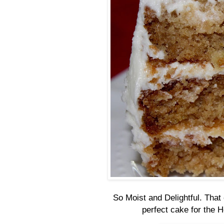
So Moist and Delightful. That 
perfect cake for the 