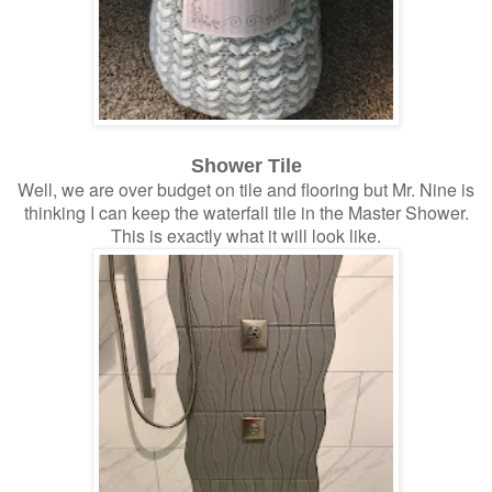
Shower Tile
Well, we are over budget on tile and flooring but Mr. Nine is
thinking I can keep the waterfall tile in the Master Shower.
This is exactly what it will look like.