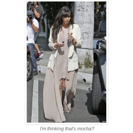
I'm thinking that's mocha?