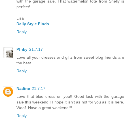
with the garage sale. That watermelon tote from Shelly is
perfect!
Lisa
Daily Style Finds
Reply
P!nky
21.7.17
Love all your dresses and gifts from sweet blog friends are
the best.
Reply
Nadine
21.7.17
Love that blue dress on you!! Good luck with the garage
sale this weekend!! I hope it isn't as hot for you as it is here.
Woof. Have a great weekend!!!
Reply