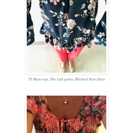
TJ Maxx top, The Loft pants, Michael Kors flats