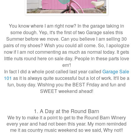
You know where I am right now? In the garage taking in
some dough. Yep, it's the first of two Garage sales this
Summer before we move. Can you believe I am selling 30
pairs of my shoes? Wish you could all come. So, I apologize
now if I am not commenting as much as normal today. It gets
little nuts round here on sale day. People in these parts love
em'!
In fact I did a whole post called last year called
Garage Sale
101
as it is always quite successful but a lot of work. It'll be a
fun, busy day. Wishing you the BEST Friday and fun and
SWEET weekend ahead!
1. A Day at the Round Barn
We try to make it a point to get to the Round Barn Winery
every year and had not been this year. My mom reminded
me it as country music weekend so we said, Why not!!