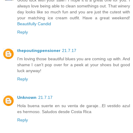
always love being able to clean somethings out. That winery
day looks like so much fun and you are just the cutest with
your matching ice cream outfit. Have a great weekend!
Beautifully Candid
Reply
thepoutingpensioner
21.7.17
I'm loving those beautiful blues you are coming up with. And
shame I can't pop over for a peek at your shoes but good
luck anyway!
Reply
Unknown
21.7.17
Hola buena suerte en su venta de garaje...El vestido azul
es hermoso. Saludos desde Costa Rica
Reply