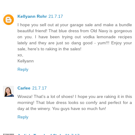
Kellyann Rohr
21.7.17
I hope you sell out at your garage sale and make a bundle
beautiful friend! That blue dress from Old Navy is gorgeous
on you. I have been trying out vodka lemonade recipes
lately and they are just so dang good - yum!!! Enjoy your
sale, here's to raking in the sales!
xo,
Kellyann
Reply
Carlee
21.7.17
Wowza! That's a lot of shoes! I hope you are raking it in this
morning! That blue dress looks so comfy and perfect for a
day at the winery. You guys have so much fun!
Reply