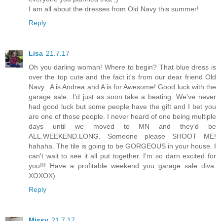
I am all about the dresses from Old Navy this summer!
Reply
Lisa
21.7.17
Oh you darling woman! Where to begin? That blue dress is
over the top cute and the fact it's from our dear friend Old
Navy...A is Andrea and A is for Awesome! Good luck with the
garage sale...I'd just as soon take a beating. We've never
had good luck but some people have the gift and I bet you
are one of those people. I never heard of one being multiple
days until we moved to MN and they'd be
ALL.WEEKEND.LONG. Someone please SHOOT ME!
hahaha. The tile is going to be GORGEOUS in your house. I
can't wait to see it all put together. I'm so darn excited for
you!!! Have a profitable weekend you garage sale diva.
XOXOX)
Reply
Missy
21.7.17