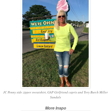
JC Penny side zipper sweatshirt, GAP Girlfriend capris and Tory Burch Miller
Sandals
More Inspo