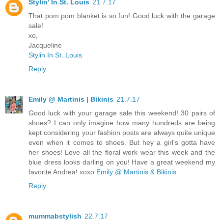
Stylin' In St. Louis
21.7.17
That pom pom blanket is so fun! Good luck with the garage
sale!
xo,
Jacqueline
Stylin In St. Louis
Reply
Emily @ Martinis | Bikinis
21.7.17
Good luck with your garage sale this weekend! 30 pairs of
shoes? I can only imagine how many hundreds are being
kept considering your fashion posts are always quite unique
even when it comes to shoes. But hey a girl's gotta have
her shoes! Love all the floral work wear this week and the
blue dress looks darling on you! Have a great weekend my
favorite Andrea! xoxo
Emily @ Martinis & Bikinis
Reply
mummabstylish
22.7.17