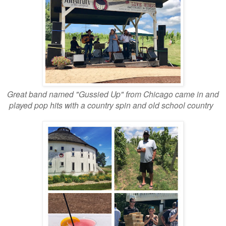
Great band named "Gussied Up" from Chicago came in and
played pop hits with a country spin and old school country