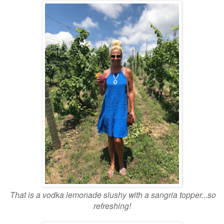
That is a vodka lemonade slushy with a sangria topper...so
refreshing!