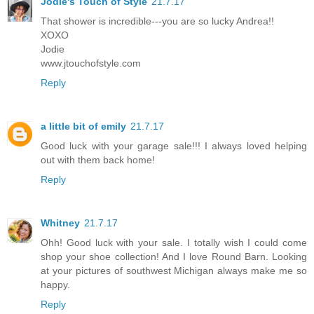
Jodie's Touch of Style
21.7.17
That shower is incredible---you are so lucky Andrea!!
XOXO
Jodie
www.jtouchofstyle.com
Reply
a little bit of emily
21.7.17
Good luck with your garage sale!!! I always loved helping
out with them back home!
Reply
Whitney
21.7.17
Ohh! Good luck with your sale. I totally wish I could come
shop your shoe collection! And I love Round Barn. Looking
at your pictures of southwest Michigan always make me so
happy.
Reply