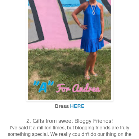
Dress
HERE
2. Gifts from sweet Bloggy Friends!
I've said it a million times, but blogging friends are truly
something special. We really couldn't do our thing on the