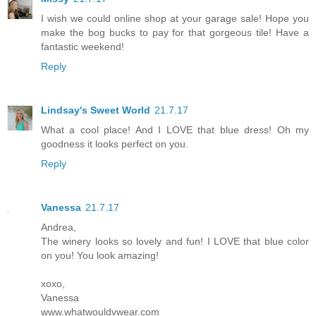
I wish we could online shop at your garage sale! Hope you
make the bog bucks to pay for that gorgeous tile! Have a
fantastic weekend!
Reply
Lindsay's Sweet World
21.7.17
What a cool place! And I LOVE that blue dress! Oh my
goodness it looks perfect on you.
Reply
Vanessa
21.7.17
Andrea,
The winery looks so lovely and fun! I LOVE that blue color
on you! You look amazing!
xoxo,
Vanessa
www.whatwouldvwear.com