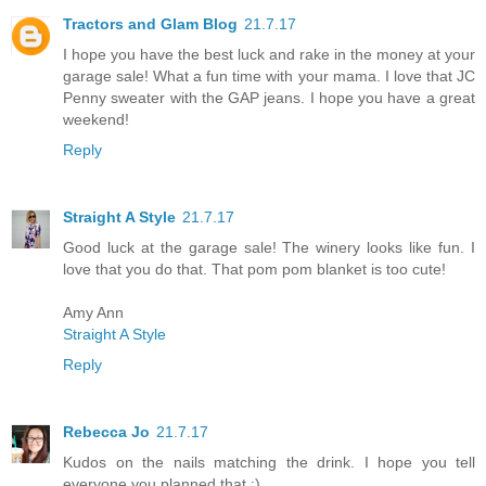
Tractors and Glam Blog
21.7.17
I hope you have the best luck and rake in the money at your
garage sale! What a fun time with your mama. I love that JC
Penny sweater with the GAP jeans. I hope you have a great
weekend!
Reply
Straight A Style
21.7.17
Good luck at the garage sale! The winery looks like fun. I
love that you do that. That pom pom blanket is too cute!
Amy Ann
Straight A Style
Reply
Rebecca Jo
21.7.17
Kudos on the nails matching the drink. I hope you tell
everyone you planned that ;)