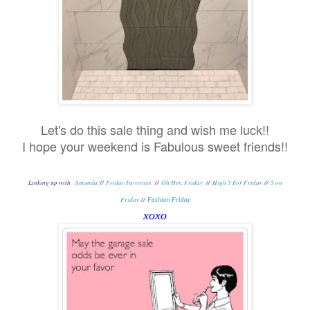
Let's do this sale thing and wish me luck!!
I hope your weekend is Fabulous sweet friends!!
Linking up with
Amanda
//
Friday Favorites
//
Oh Hey, Friday
//
High 5 For Friday
//
5 on
Friday
//
Fashion Friday
xoxo