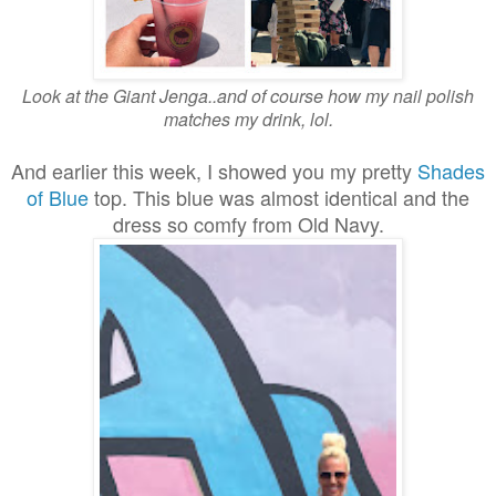
Look at the Giant Jenga..and of course how my nail polish
matches my drink, lol.
And earlier this week, I showed you my pretty
Shades
of Blue
top. This blue was almost identical and the
dress so comfy from Old Navy.