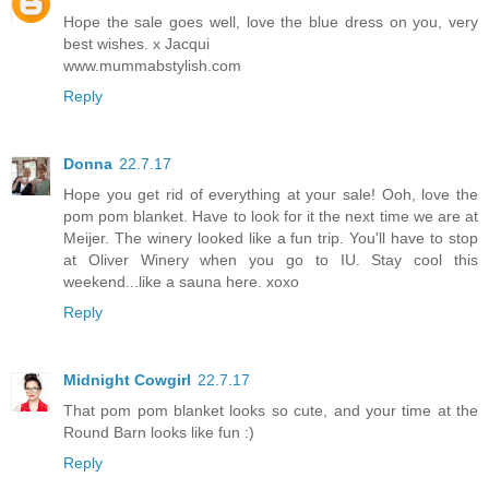
Hope the sale goes well, love the blue dress on you, very
best wishes. x Jacqui
www.mummabstylish.com
Reply
Donna
22.7.17
Hope you get rid of everything at your sale! Ooh, love the
pom pom blanket. Have to look for it the next time we are at
Meijer. The winery looked like a fun trip. You'll have to stop
at Oliver Winery when you go to IU. Stay cool this
weekend...like a sauna here. xoxo
Reply
Midnight Cowgirl
22.7.17
That pom pom blanket looks so cute, and your time at the
Round Barn looks like fun :)
Reply