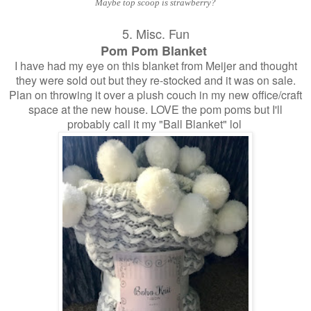
Maybe top scoop is strawberry?
5. Misc. Fun
Pom Pom Blanket
I have had my eye on this blanket from Meijer and thought
they were sold out but they re-stocked and it was on sale.
Plan on throwing it over a plush couch in my new office/craft
space at the new house. LOVE the pom poms but I'll
probably call it my "Ball Blanket" lol