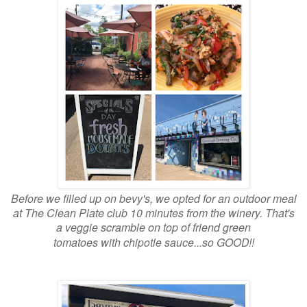
Before we filled up on bevy's, we opted for an outdoor meal
at The Clean Plate club 10 minutes from the winery. That's
a veggie scramble on top of friend green
tomatoes with
chipotle sauce...so GOOD!!