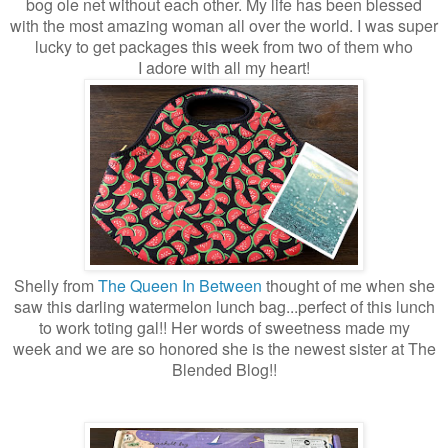
bog ole net without each other. My life has been blessed
with the most amazing woman all over the world. I was super
lucky to get packages this week from two of them who
I adore with all my heart!
Shelly from
The Queen In Between
thought of me when she
saw this darling watermelon l
unch bag...perfect of this lunch
to work toting gal!! Her words of sweetness made my
week and we are so honored she is the newest sister at The
Blended Blog!!