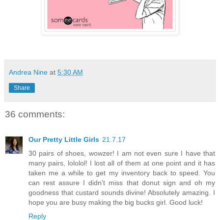
Andrea Nine
at
5:30 AM
Share
36 comments:
Our Pretty Little Girls
21.7.17
30 pairs of shoes, wowzer! I am not even sure I have that
many pairs, lololol! I lost all of them at one point and it has
taken me a while to get my inventory back to speed. You
can rest assure I didn't miss that donut sign and oh my
goodness that custard sounds divine! Absolutely amazing. I
hope you are busy making the big bucks girl. Good luck!
Reply