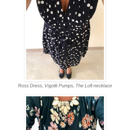
Ross Dress, Vigotti Pumps, The Loft necklace