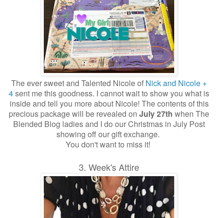
The ever sweet and Talented Nicole of
Nick and Nicole +
4
sent me this goodness. I cannot wait to show you what is
inside and tell you more about Nicole!
The contents of this
precious package will be revealed on
July 27th
when The
Blended Blog ladies and I do our Christmas in July Post
showing off our gift exchange.
You don't want to miss it!
3. Week's Attire