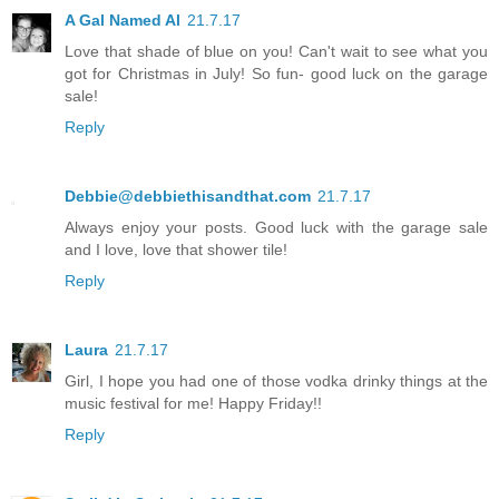
A Gal Named Al
21.7.17
Love that shade of blue on you! Can't wait to see what you
got for Christmas in July! So fun- good luck on the garage
sale!
Reply
Debbie@debbiethisandthat.com
21.7.17
Always enjoy your posts. Good luck with the garage sale
and I love, love that shower tile!
Reply
Laura
21.7.17
Girl, I hope you had one of those vodka drinky things at the
music festival for me! Happy Friday!!
Reply