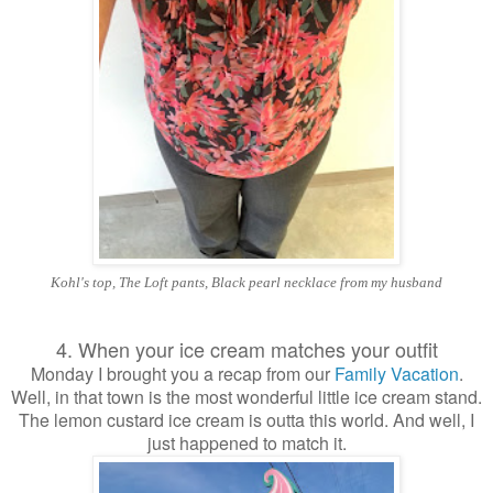
Kohl's top, The Loft pants, Black pearl necklace from my husband
4. When your ice cream matches your outfit
Monday I brought you a recap from our
Family Vacation
.
Well, in that town is the most wonderful little ice cream stand.
The lemon custard ice cream is outta this world. And well, I
just happened to match it.