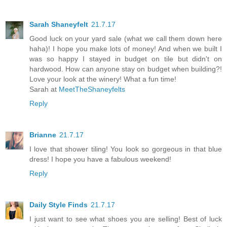
Sarah Shaneyfelt
21.7.17
Good luck on your yard sale (what we call them down here
haha)! I hope you make lots of money! And when we built I
was so happy I stayed in budget on tile but didn't on
hardwood. How can anyone stay on budget when building?!
Love your look at the winery! What a fun time!
Sarah at
MeetTheShaneyfelts
Reply
Brianne
21.7.17
I love that shower tiling! You look so gorgeous in that blue
dress! I hope you have a fabulous weekend!
Reply
Daily Style Finds
21.7.17
I just want to see what shoes you are selling! Best of luck