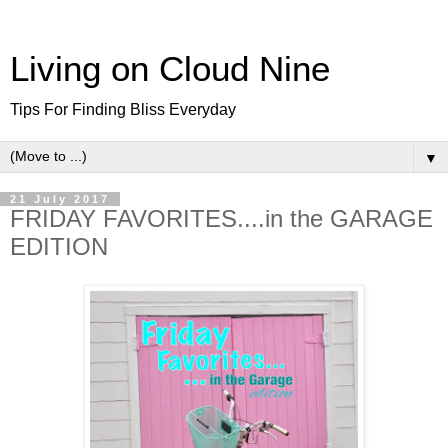
Living on Cloud Nine
Tips For Finding Bliss Everyday
▼
21 July 2017
FRIDAY FAVORITES....in the GARAGE
EDITION