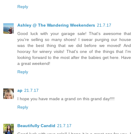
Reply
Ashley @ The Wandering Weekenders
21.7.17
Good luck with your garage sale! That's awesome that
you're selling so many shoes! I swear purging our house
was the best thing that we did before we moved! And
hooray for winery visits! That's one of the things that I'm
looking forward to the most after the babies get here. Have
a great weekend!
Reply
ap
21.7.17
I hope you have made a grand on this grand day!!!!
Reply
Beautifully Candid
21.7.17
Good luck with your sale!! I hope it is a great one for you. I