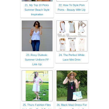
21. My Top 10 Picks
22. How To Style Pom
Summer Beach Style
Poms - Beauty With Lily
Inspiration
23. Rosy Outlook:
24. The Perfect White
Summer Uniform FF
Lace Mini Dres
Link-Up
25. Thurs Fashion Files
26. Black Maxi Dress For