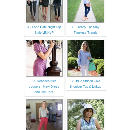
35. Lace Date Night Top
36. Trendy Tuesday:
Style LINKUP
Timeless Trends
37. Rebecca tries
38. Blue Striped Cold
trousers!: New Dress
Shoulder Top & Linkup
and Old Cars