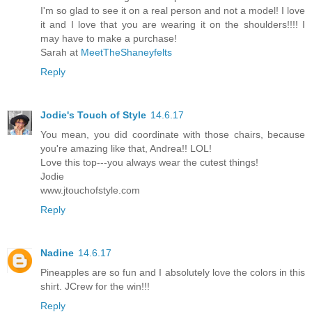
I'm so glad to see it on a real person and not a model! I love
it and I love that you are wearing it on the shoulders!!!! I
may have to make a purchase!
Sarah at
MeetTheShaneyfelts
Reply
Jodie's Touch of Style
14.6.17
You mean, you did coordinate with those chairs, because
you're amazing like that, Andrea!! LOL!
Love this top---you always wear the cutest things!
Jodie
www.jtouchofstyle.com
Reply
Nadine
14.6.17
Pineapples are so fun and I absolutely love the colors in this
shirt. JCrew for the win!!!
Reply