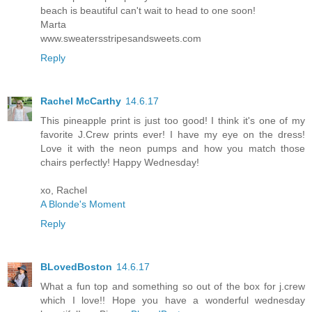
beach is beautiful can't wait to head to one soon!
Marta
www.sweatersstripesandsweets.com
Reply
Rachel McCarthy
14.6.17
This pineapple print is just too good! I think it's one of my
favorite J.Crew prints ever! I have my eye on the dress!
Love it with the neon pumps and how you match those
chairs perfectly! Happy Wednesday!
xo, Rachel
A Blonde's Moment
Reply
BLovedBoston
14.6.17
What a fun top and something so out of the box for j.crew
which I love!! Hope you have a wonderful wednesday