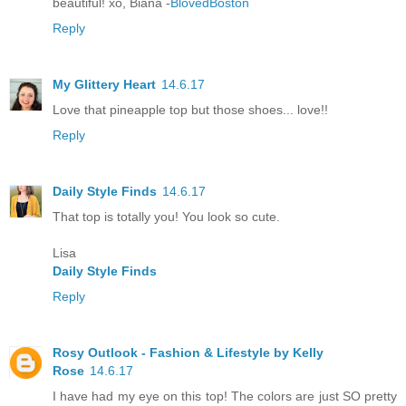
beautiful! xo, Biana -
BlovedBoston
Reply
My Glittery Heart
14.6.17
Love that pineapple top but those shoes... love!!
Reply
Daily Style Finds
14.6.17
That top is totally you! You look so cute.
Lisa
Daily Style Finds
Reply
Rosy Outlook - Fashion & Lifestyle by Kelly
Rose
14.6.17
I have had my eye on this top! The colors are just SO pretty