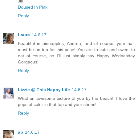
Jill
Doused In Pink
Reply
Laura
14.6.17
Beautiful in pineapples, Andrea, and of course, your hair
must be on top for this pose! You are to cute and sweet to
eat of course, so I'll just simply say Happy Wednesday
Gorgeous!
Reply
Lizzie @ This Happy Life
14.6.17
What an awesome picture of you by the beach!! I love the
pops of color in that top and your shoes!
Reply
ap
14.6.17