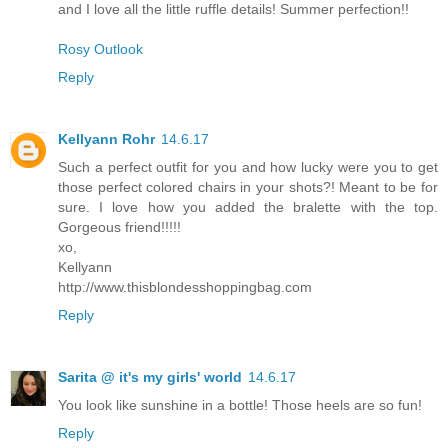
and I love all the little ruffle details! Summer perfection!!
Rosy Outlook
Reply
Kellyann Rohr
14.6.17
Such a perfect outfit for you and how lucky were you to get
those perfect colored chairs in your shots?! Meant to be for
sure. I love how you added the bralette with the top.
Gorgeous friend!!!!!
xo,
Kellyann
http://www.thisblondesshoppingbag.com
Reply
Sarita @ it's my girls' world
14.6.17
You look like sunshine in a bottle! Those heels are so fun!
Reply