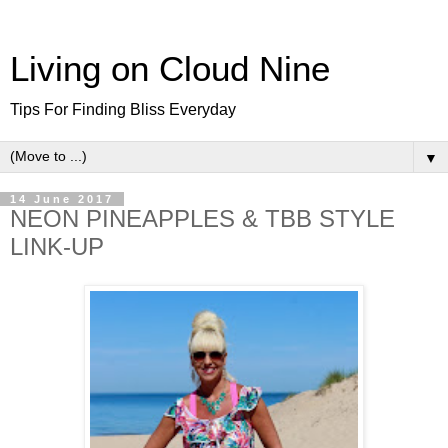
Living on Cloud Nine
Tips For Finding Bliss Everyday
▼
14 June 2017
NEON PINEAPPLES & TBB STYLE
LINK-UP