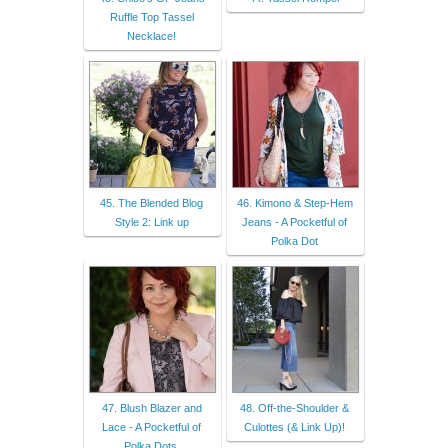
Ruffle Top Tassel
Necklace!
45. The Blended Blog
46. Kimono & Step-Hem
Style 2: Link up
Jeans - A Pocketful of
Polka Dot
47. Blush Blazer and
48. Off-the-Shoulder &
Lace - A Pocketful of
Culottes (& Link Up)!
Polka Dots,