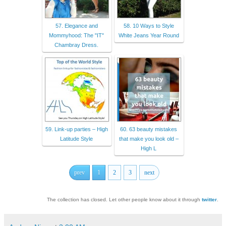
57. Elegance and
58. 10 Ways to Style
Mommyhood: The "IT"
White Jeans Year Round
Chambray Dress.
59. Link-up parties – High
60. 63 beauty mistakes
Latitude Style
that make you look old –
High L
prev
1
2
3
next
The collection has closed. Let other people know about it through
twitter
.