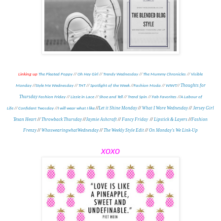
Linking up
The Pleated Poppy
//
Oh Hey Girl
//
Trendy Wednesday
//
The Mummy Chronicles
//
Visible
Thoughts for
Monday
//
Style Me Wednesday
//
THT
//
Spotlight of the Week
//
Fashion Moda
//
WIWT
//
Thursday
Fashion Friday
//
Lizzie in Lace
//
Shoe and Tell
//
Trend Spin
//
Fab Favorites
//
A Labour of
//
Let it Shine Monday
//
What I Wore Wednesday
//
Jersey Girl
Life
//
Confident Twosday
//
I will wear what I like
Texan Heart
//
Throwback Thursday
//
Jaymie Ashcraft
//
Fancy Friday
//
Lipstick & Layers
//
Fashion
Frenzy
//
WhoswearingwhatWednesday
//
The Weekly Style Edit
//
On Monday's We Link-Up
xoxo