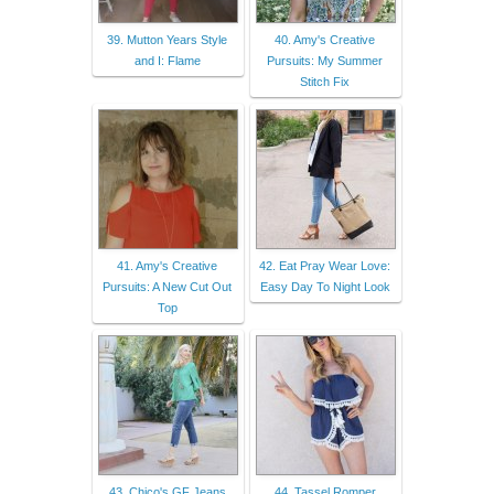
39. Mutton Years Style
40. Amy's Creative
and I: Flame
Pursuits: My Summer
Stitch Fix
41. Amy's Creative
42. Eat Pray Wear Love:
Pursuits: A New Cut Out
Easy Day To Night Look
Top
43. Chico's GF Jeans
44. Tassel Romper