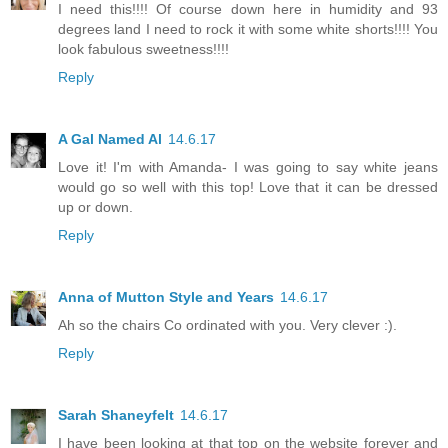
I need this!!!! Of course down here in humidity and 93
degrees land I need to rock it with some white shorts!!!! You
look fabulous sweetness!!!!
Reply
A Gal Named Al
14.6.17
Love it! I'm with Amanda- I was going to say white jeans
would go so well with this top! Love that it can be dressed
up or down.
Reply
Anna of Mutton Style and Years
14.6.17
Ah so the chairs Co ordinated with you. Very clever :).
Reply
Sarah Shaneyfelt
14.6.17
I have been looking at that top on the website forever and