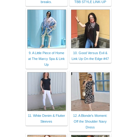
breaks.
TBB STYLE LINK-UP
9. A Little Piece of Home
10. Good Versus Evil &
at The Marcy Spa & Link
Link Up On the Edge #47
Up
11. White Denim & Flutter
12. A Blonde's Moment:
Sleeves
Off the Shoulder Navy
Dress