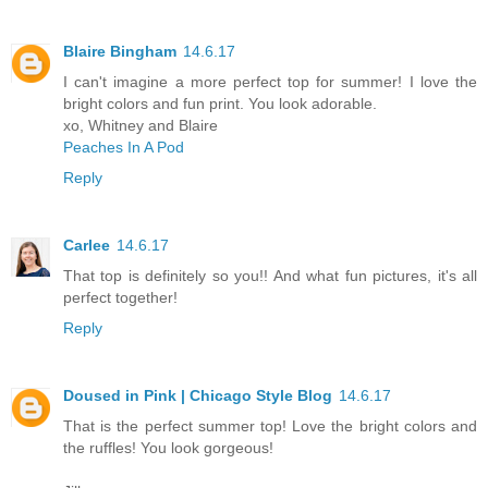
Blaire Bingham
14.6.17
I can't imagine a more perfect top for summer! I love the
bright colors and fun print. You look adorable.
xo, Whitney and Blaire
Peaches In A Pod
Reply
Carlee
14.6.17
That top is definitely so you!! And what fun pictures, it's all
perfect together!
Reply
Doused in Pink | Chicago Style Blog
14.6.17
That is the perfect summer top! Love the bright colors and
the ruffles! You look gorgeous!