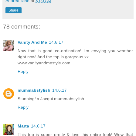
Andrea Nine
at
3:00 AM
Share
78 comments:
Vanity And Me
14.6.17
Now that is good co-ordination! I'm envying you weather
right now! And the top is gorgeous xx
www.vanityandmestyle.com
Reply
mummabstylish
14.6.17
Stunning! x Jacqui mummabstylish
Reply
Marta
14.6.17
This top is super pretty & love this entire look! Wow that