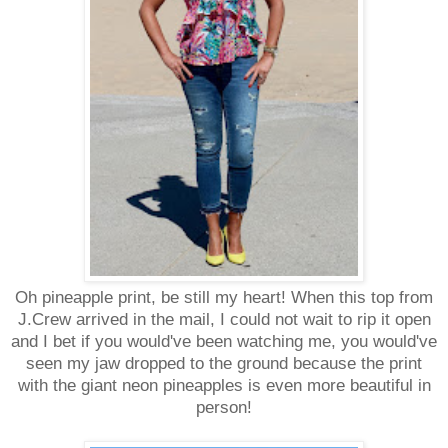
Oh pineapple print, be still my heart! When this top from
J.Crew arrived in the mail, I could not wait to rip it open
and I bet if you would've been watching me, you would've
seen my jaw dropped to the ground because the print
with the giant neon pineapples is even more beautiful in
person!