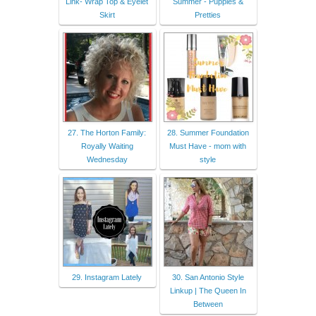
Link- Wrap Top & Eyelet
Summer - Puppies &
Skirt
Pretties
27. The Horton Family:
28. Summer Foundation
Royally Waiting
Must Have - mom with
Wednesday
style
29. Instagram Lately
30. San Antonio Style
Linkup | The Queen In
Between