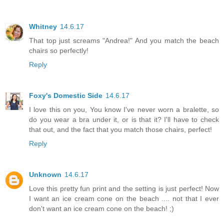
Whitney
14.6.17
That top just screams "Andrea!" And you match the beach
chairs so perfectly!
Reply
Foxy's Domestic Side
14.6.17
I love this on you, You know I've never worn a bralette, so
do you wear a bra under it, or is that it? I'll have to check
that out, and the fact that you match those chairs, perfect!
Reply
Unknown
14.6.17
Love this pretty fun print and the setting is just perfect! Now
I want an ice cream cone on the beach .... not that I ever
don't want an ice cream cone on the beach! ;)