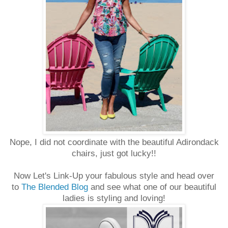
Nope, I did not coordinate with the beautiful Adirondack
chairs, just got lucky!!
Now Let's Link-Up your fabulous style and head over
to
The Blended Blog
and see what one of our beautiful
ladies is styling and loving!