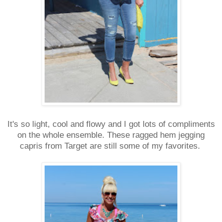
It's so light, cool and flowy and I got lots of compliments
on the whole ensemble. These ragged hem jegging
capris from Target are still some of my favorites.