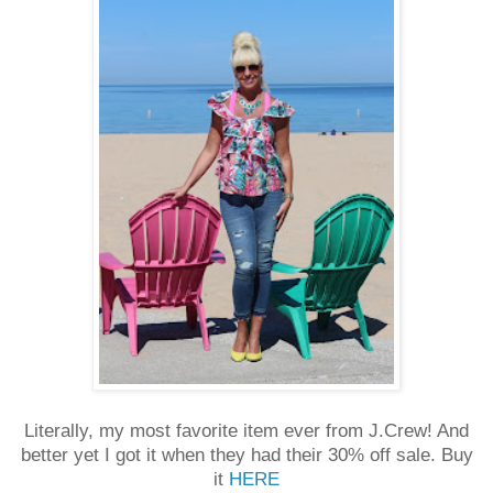
Literally, my most favorite item ever from J.Crew! And
better yet I got it when they had their 30% off sale. Buy
it
HERE