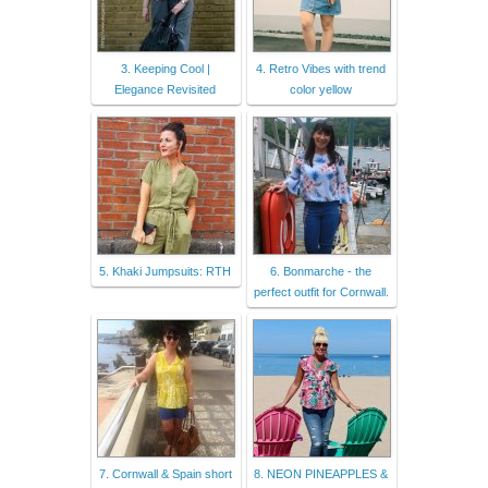
3. Keeping Cool |
4. Retro Vibes with trend
Elegance Revisited
color yellow
5. Khaki Jumpsuits: RTH
6. Bonmarche - the
perfect outfit for Cornwall.
7. Cornwall & Spain short
8. NEON PINEAPPLES &