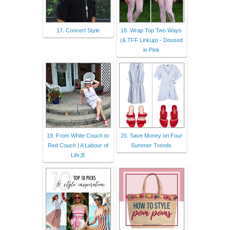
17. Concert Style
18. Wrap Top Two Ways
(& TFF Linkup) - Doused
in Pink
19. From White Couch to
20. Save Money on Four
Red Couch | A Labour of
Summer Trends
Life,B