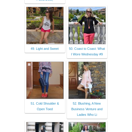
49. Light and Sweet
50. Coast to Coast: What
I Wore Wednesday #9
51. Cold Shoulder &
52. Blushing, A New
Open Toed
Business Venture and
Ladies Who Li