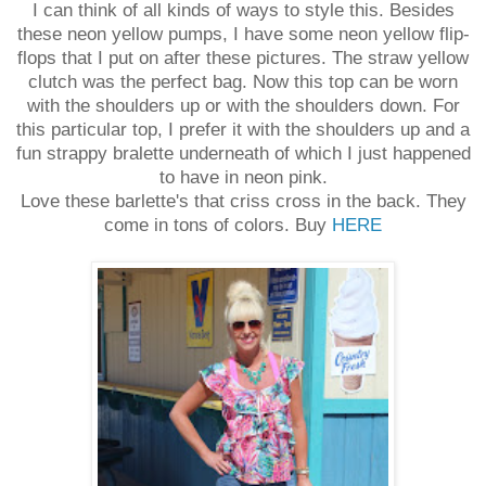
I can think of all kinds of ways to style this. Besides
these neon yellow pumps, I have some neon yellow flip-
flops that I put on after these pictures. The straw yellow
clutch was the perfect bag. Now this top can be worn
with the shoulders up or with the shoulders down. For
this particular top, I prefer it with the shoulders up and a
fun strappy bralette underneath of which I just happened
to have in neon pink.
Love these barlette's that criss cross in the back. They
come in tons of colors. Buy
HERE