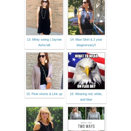
13. Minty swing | Jaymie
14. Maxi Skirt & 2 year
Ashcraft
blogiversary!!
15. Pixie shorts & Link up
16. Wearing red, white,
and blue