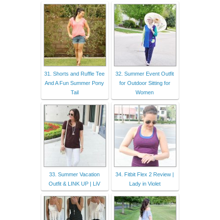
31. Shorts and Ruffle Tee
32. Summer Event Outfit
And A Fun Summer Pony
for Outdoor Sitting for
Tail
Women
33. Summer Vacation
34. Fitbit Flex 2 Review |
Outfit & LINK UP | LiV
Lady in Violet