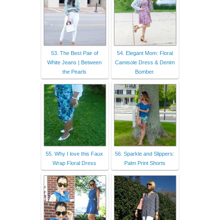
53. The Best Pair of
54. Elegant Mom: Floral
White Jeans | Between
Camisole Dress & Denim
the Pearls
Bomber.
55. Why I love this Faux
56. Sparkle and Slippers:
Wrap Floral Dress
Palm Print Shorts