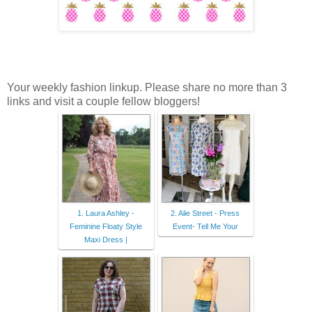
Your weekly fashion linkup. Please share no more than 3
links and visit a couple fellow bloggers!
1. Laura Ashley -
2. Alie Street - Press
Feminine Floaty Style
Event- Tell Me Your
Maxi Dress |