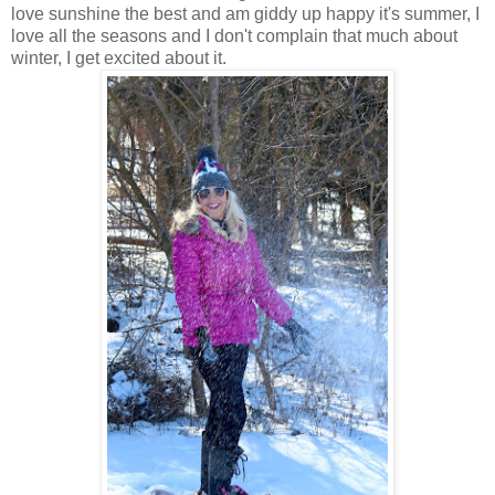
love sunshine the best and am giddy up happy it's summer, I
love all the seasons and I don't complain that much about
winter, I get excited about it.