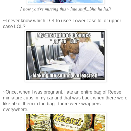
I now you're missing this white stuff...bha ha ha!!
~I never know which LOL to use? Lower case lol or upper
case LOL?
~Once, when I was pregnant, I ate an entire bag of Reese
miniature cups in my car and that was back when there were
like 50 of them in the bag...there were wrappers
everywhere.