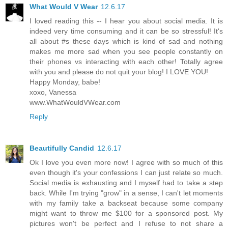
What Would V Wear
12.6.17
I loved reading this -- I hear you about social media. It is
indeed very time consuming and it can be so stressful! It's
all about #s these days which is kind of sad and nothing
makes me more sad when you see people constantly on
their phones vs interacting with each other! Totally agree
with you and please do not quit your blog! I LOVE YOU!
Happy Monday, babe!
xoxo, Vanessa
www.WhatWouldVWear.com
Reply
Beautifully Candid
12.6.17
Ok I love you even more now! I agree with so much of this
even though it's your confessions I can just relate so much.
Social media is exhausting and I myself had to take a step
back. While I'm trying "grow" in a sense, I can't let moments
with my family take a backseat because some company
might want to throw me $100 for a sponsored post. My
pictures won't be perfect and I refuse to not share a