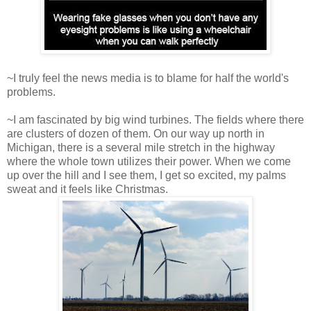
~I truly feel the news media is to blame for half the world's
problems.
~I am fascinated by big wind turbines. The fields where there
are clusters of dozen of them. On our way up north in
Michigan, there is a several mile stretch in the highway
where the whole town utilizes their power. When we come
up over the hill and I see them, I get so excited, my palms
sweat and it feels like Christmas.