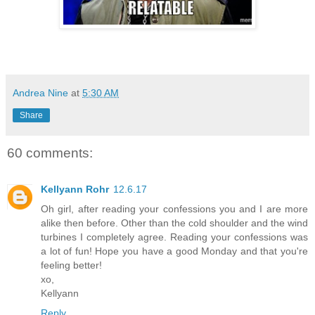
Andrea Nine
at
5:30 AM
Share
60 comments:
Kellyann Rohr
12.6.17
Oh girl, after reading your confessions you and I are more
alike then before. Other than the cold shoulder and the wind
turbines I completely agree. Reading your confessions was
a lot of fun! Hope you have a good Monday and that you're
feeling better!
xo,
Kellyann
Reply