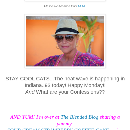
Classic Re-Creation Post
HERE
STAY COOL CATS...The heat wave is happening in
Indiana..93 today! Happy Monday!!
And
What are your Confessions??
AND YUM! I'm over at
The Blended Blog
sharing a
yummy