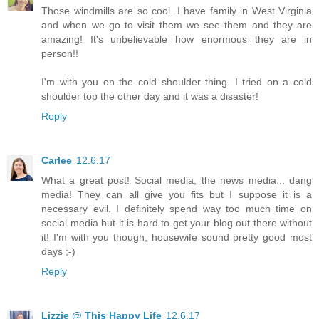
Those windmills are so cool. I have family in West Virginia
and when we go to visit them we see them and they are
amazing! It's unbelievable how enormous they are in
person!!
I'm with you on the cold shoulder thing. I tried on a cold
shoulder top the other day and it was a disaster!
Reply
Carlee
12.6.17
What a great post! Social media, the news media... dang
media! They can all give you fits but I suppose it is a
necessary evil. I definitely spend way too much time on
social media but it is hard to get your blog out there without
it! I'm with you though, housewife sound pretty good most
days ;-)
Reply
Lizzie @ This Happy Life
12.6.17