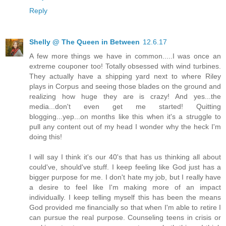
Reply
Shelly @ The Queen in Between
12.6.17
A few more things we have in common.....I was once an
extreme couponer too! Totally obsessed with wind turbines.
They actually have a shipping yard next to where Riley
plays in Corpus and seeing those blades on the ground and
realizing how huge they are is crazy! And yes...the
media...don't even get me started! Quitting
blogging...yep...on months like this when it's a struggle to
pull any content out of my head I wonder why the heck I'm
doing this!
I will say I think it's our 40's that has us thinking all about
could've, should've stuff. I keep feeling like God just has a
bigger purpose for me. I don't hate my job, but I really have
a desire to feel like I'm making more of an impact
individually. I keep telling myself this has been the means
God provided me financially so that when I'm able to retire I
can pursue the real purpose. Counseling teens in crisis or