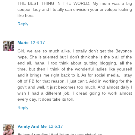
THE BEST THING IN THE WORLD. My mom was a big
coupon lady and I totally can envision your envelope looking
like hers.
Reply
Marie
12.6.17
Girl, we are so much alike. I totally don't get the Beyonce
hype. She is talented but I don't think she is the b all of the
end all. haha. I too think about quitting blogging, all the
time, but then I think of the wonderful ladies like yourself
and it brings me right back to it. As for social media, I stay
off of FB for that reason. I just can't. Add in working for the
gov't and well, it just becomes too much. And almost daily I
wish I had a different job. I dread going to work almost
every day. It does take its toll.
Reply
Vanity And Me
12.6.17
Enjoyed reading! And listen to your sister! xx