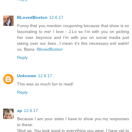
BLovedBoston
12.6.17
Funny that you mention couponing because that show is so
fascinating to me! I love - J.Lo so I'm with you on picking
her over beyonce and I'm with you on social media just
taking over our lives...I mean it's this necessary evil wahh!
xo, Biana -
BlovedBoston
Reply
Unknown
12.6.17
This was so much fun to read!
Reply
ap
12.6.17
Because I am your sister I have to show you my responses
to these:
Shut up. You look good in everything you wear. I have yet to