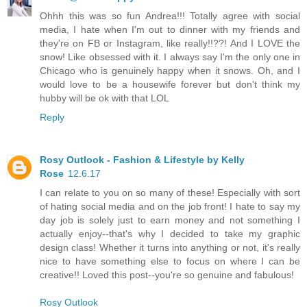
Ohhh this was so fun Andrea!!! Totally agree with social
media, I hate when I'm out to dinner with my friends and
they're on FB or Instagram, like really!!??! And I LOVE the
snow! Like obsessed with it. I always say I'm the only one in
Chicago who is genuinely happy when it snows. Oh, and I
would love to be a housewife forever but don't think my
hubby will be ok with that LOL
Reply
Rosy Outlook - Fashion & Lifestyle by Kelly
Rose
12.6.17
I can relate to you on so many of these! Especially with sort
of hating social media and on the job front! I hate to say my
day job is solely just to earn money and not something I
actually enjoy--that's why I decided to take my graphic
design class! Whether it turns into anything or not, it's really
nice to have something else to focus on where I can be
creative!! Loved this post--you're so genuine and fabulous!
Rosy Outlook