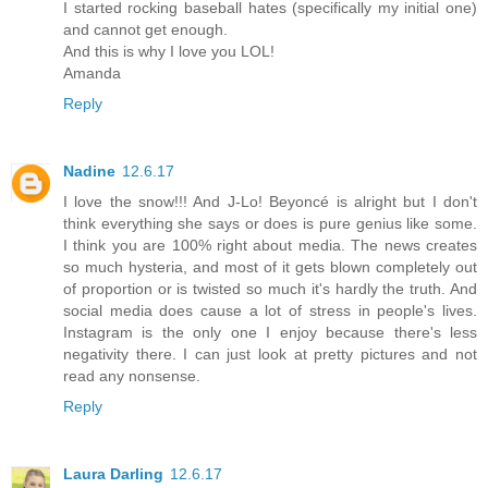
I started rocking baseball hates (specifically my initial one)
and cannot get enough.
And this is why I love you LOL!
Amanda
Reply
Nadine
12.6.17
I love the snow!!! And J-Lo! Beyoncé is alright but I don't
think everything she says or does is pure genius like some.
I think you are 100% right about media. The news creates
so much hysteria, and most of it gets blown completely out
of proportion or is twisted so much it's hardly the truth. And
social media does cause a lot of stress in people's lives.
Instagram is the only one I enjoy because there's less
negativity there. I can just look at pretty pictures and not
read any nonsense.
Reply
Laura Darling
12.6.17