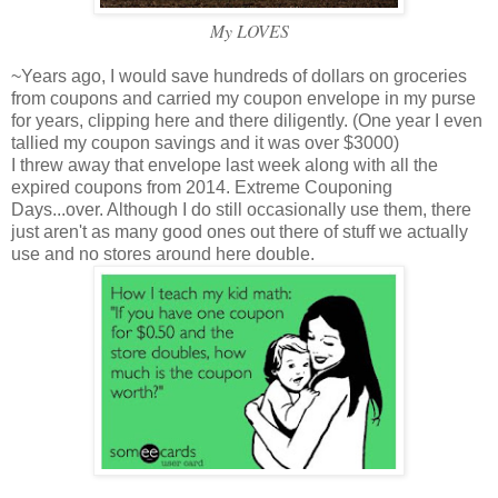
My LOVES
~Years ago, I would save hundreds of dollars on groceries
from coupons and carried my coupon envelope in my purse
for years, clipping here and there diligently. (One year I even
tallied my coupon savings and it was over $3000)
I threw away that envelope last week along with all the
expired coupons from 2014. Extreme Couponing
Days...over. Although I do still occasionally use them, there
just aren't as many good ones out there of stuff we actually
use and no stores around here double.