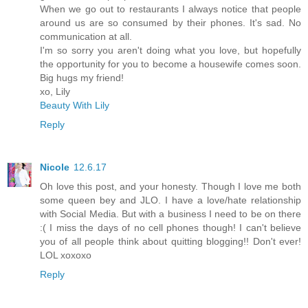
When we go out to restaurants I always notice that people
around us are so consumed by their phones. It's sad. No
communication at all.
I'm so sorry you aren't doing what you love, but hopefully
the opportunity for you to become a housewife comes soon.
Big hugs my friend!
xo, Lily
Beauty With Lily
Reply
Nicole
12.6.17
Oh love this post, and your honesty. Though I love me both
some queen bey and JLO. I have a love/hate relationship
with Social Media. But with a business I need to be on there
:( I miss the days of no cell phones though! I can't believe
you of all people think about quitting blogging!! Don't ever!
LOL xoxoxo
Reply