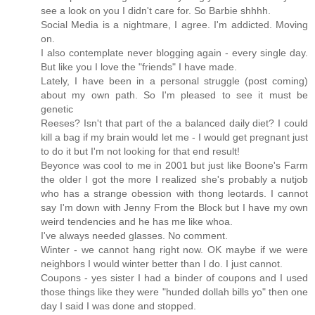
see a look on you I didn't care for. So Barbie shhhh.
Social Media is a nightmare, I agree. I'm addicted. Moving
on.
I also contemplate never blogging again - every single day.
But like you I love the "friends" I have made.
Lately, I have been in a personal struggle (post coming)
about my own path. So I'm pleased to see it must be
genetic
Reeses? Isn't that part of the a balanced daily diet? I could
kill a bag if my brain would let me - I would get pregnant just
to do it but I'm not looking for that end result!
Beyonce was cool to me in 2001 but just like Boone's Farm
the older I got the more I realized she's probably a nutjob
who has a strange obession with thong leotards. I cannot
say I'm down with Jenny From the Block but I have my own
weird tendencies and he has me like whoa.
I've always needed glasses. No comment.
Winter - we cannot hang right now. OK maybe if we were
neighbors I would winter better than I do. I just cannot.
Coupons - yes sister I had a binder of coupons and I used
those things like they were "hunded dollah bills yo" then one
day I said I was done and stopped.