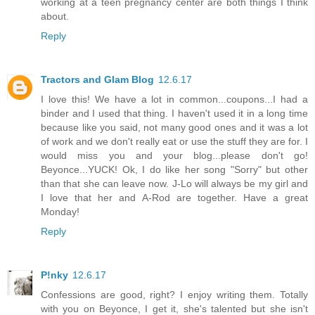
working at a teen pregnancy center are both things I think
about.
Reply
Tractors and Glam Blog
12.6.17
I love this! We have a lot in common...coupons...I had a
binder and I used that thing. I haven't used it in a long time
because like you said, not many good ones and it was a lot
of work and we don't really eat or use the stuff they are for. I
would miss you and your blog...please don't go!
Beyonce...YUCK! Ok, I do like her song "Sorry" but other
than that she can leave now. J-Lo will always be my girl and
I love that her and A-Rod are together. Have a great
Monday!
Reply
P!nky
12.6.17
Confessions are good, right? I enjoy writing them. Totally
with you on Beyonce, I get it, she's talented but she isn't