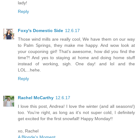
lady!
Reply
Foxy's Domestic Side
12.6.17
Those wind mills are really cool, We have them on our way
to Palm Springs, they make me happy. And wow look at
your couponing girl! That's awesome, how did you find the
time?! And yes to staying at home and doing home stuff
instead of working, sigh. One day! and lol and the
LOL...hehe.
Reply
Rachel McCarthy
12.6.17
I love this post, Andrea! I love the winter (and all seasons!)
too. You're right, as long as it's not super cold, I definitely
get excited for the first snowfall! Happy Monday!!
xo, Rachel
A Blonde's Moment