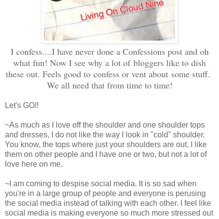
I confess....I have never done a Confessions post and oh
what fun! Now I see why a lot of bloggers like to dish
these out. Feels good to confess or vent about some stuff.
We all need that from time to time!
Let's GO!!
~As much as I love off the shoulder and one shoulder tops
and dresses, I do not like the way I look in "cold" shoulder.
You know, the tops where just your shoulders are out. I like
them on other people and I have one or two, but not a lot of
love here on me.
~I am coming to despise social media. It is so sad when
you're in a large group of people and everyone is perusing
the social media instead of talking with each other. I feel like
social media is making everyone so much more stressed out