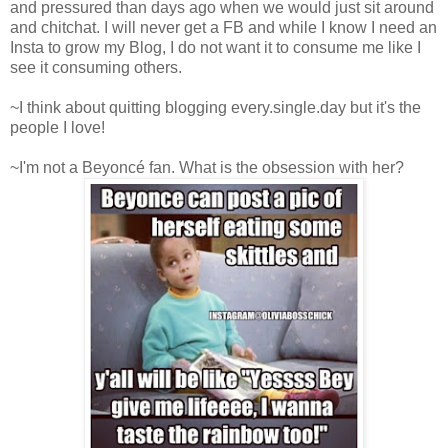
and pressured than days ago when we would just sit around
and chitchat. I will never get a FB and while I know I need an
Insta to grow my Blog, I do not want it to consume me like I
see it consuming others.
~I think about quitting blogging every.single.day but it's the
people I love!
~I'm not a Beyoncé fan. What is the obsession with her?