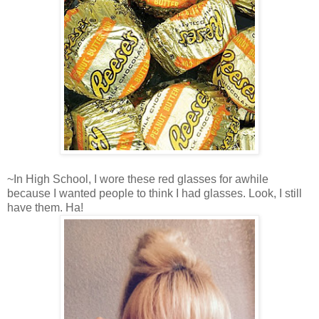
~In High School, I wore these red glasses for awhile
because I wanted people to think I had glasses. Look, I still
have them. Ha!