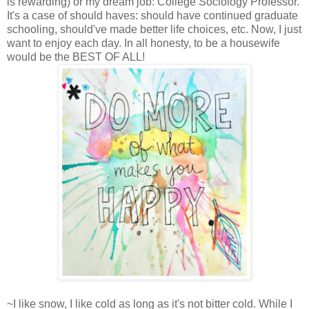
is rewarding) or my dream job: College Sociology Professor.
It's a case of should haves: should have continued graduate
schooling, should've made better life choices, etc. Now, I just
want to enjoy each day. In all honesty, to be a housewife
would be the BEST OF ALL!
~I like snow, I like cold as long as it's not bitter cold. While I