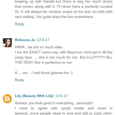
keeping up with friends but there is way too much stress
that comes along with it. I'll never have a perfectly curated
IG. It will always be random snaps of me and my kids with
zero editing. You gotta draw the line somewhere.
Reply
Rebecca Jo
12.6.17
HAHA...we are so much alike.
I am the EXACT same way with Beyonce.I dont get it. All the
crazy fans. ... she is too much for me. But J-Lo?!?!?!? ALL
THE YES!!! She is perfection to me.
& ... um... I had those glasses too :)
Reply
Lily (Beauty With Lily)
12.6.17
Andrea, you look good in everything...seriously!!
I have to agree with social media and news in
general...more people need to love and talk to each other.