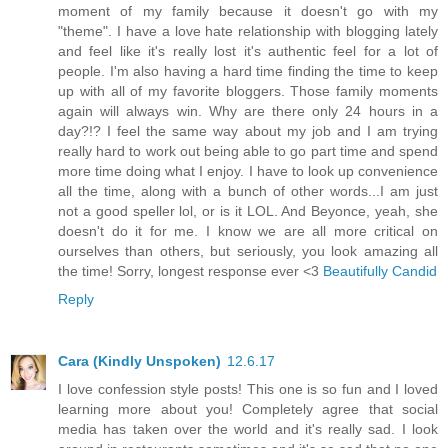
moment of my family because it doesn't go with my
"theme". I have a love hate relationship with blogging lately
and feel like it's really lost it's authentic feel for a lot of
people. I'm also having a hard time finding the time to keep
up with all of my favorite bloggers. Those family moments
again will always win. Why are there only 24 hours in a
day?!? I feel the same way about my job and I am trying
really hard to work out being able to go part time and spend
more time doing what I enjoy. I have to look up convenience
all the time, along with a bunch of other words...I am just
not a good speller lol, or is it LOL. And Beyonce, yeah, she
doesn't do it for me. I know we are all more critical on
ourselves than others, but seriously, you look amazing all
the time! Sorry, longest response ever <3
Beautifully Candid
Reply
Cara (Kindly Unspoken)
12.6.17
I love confession style posts! This one is so fun and I loved
learning more about you! Completely agree that social
media has taken over the world and it's really sad. I look