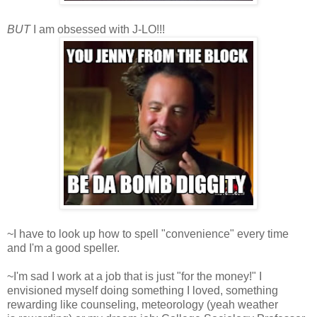
BUT
I am obsessed with J-LO!!!
~I have to look up how to spell "convenience" every time
and I'm a good speller.
~I'm sad I work at a job that is just "for the money!" I
envisioned myself doing something I loved, something
rewarding like counseling, meteorology (yeah weather