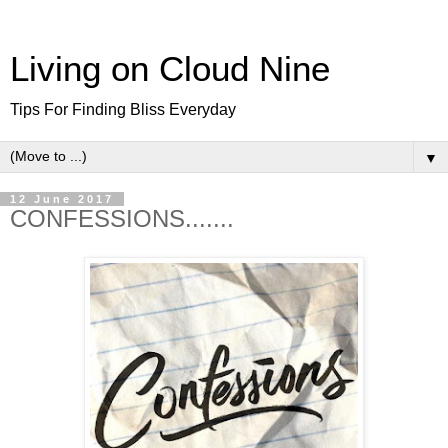
Living on Cloud Nine
Tips For Finding Bliss Everyday
▼
12 June 2017
CONFESSIONS.......