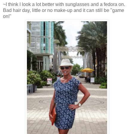
~I think I look a lot better with sunglasses and a fedora on.
Bad hair day, little or no make-up and it can still be "game
on!"