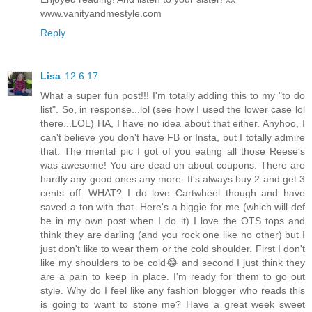
www.vanityandmestyle.com
Reply
Lisa
12.6.17
What a super fun post!!! I'm totally adding this to my "to do
list". So, in response...lol (see how I used the lower case lol
there...LOL) HA, I have no idea about that either. Anyhoo, I
can't believe you don't have FB or Insta, but I totally admire
that. The mental pic I got of you eating all those Reese's
was awesome! You are dead on about coupons. There are
hardly any good ones any more. It's always buy 2 and get 3
cents off. WHAT? I do love Cartwheel though and have
saved a ton with that. Here's a biggie for me (which will def
be in my own post when I do it) I love the OTS tops and
think they are darling (and you rock one like no other) but I
just don't like to wear them or the cold shoulder. First I don't
like my shoulders to be cold😂 and second I just think they
are a pain to keep in place. I'm ready for them to go out
style. Why do I feel like any fashion blogger who reads this
is going to want to stone me? Have a great week sweet