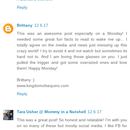
Reply
Brittany
12.6.17
This was an awesome post especially on a Monday! I
needed some great fun facts to read to wake me up... I
totally agree on the media and news just messing up this
crazy world! I try to avoid it and not watch but sometimes its
hard not to. And I am loving those glasses on you. I just
pulled the trigger and got some oversized ones and love
them! Happy Monday!
Brittany :)
www.kingdomofsequins.com
Reply
Tara Usher @ Mommy in a Nutshell
12.6.17
This was a great post! So honest and relatable! I'm with you
on so many of these but mostly social media. I like FB for