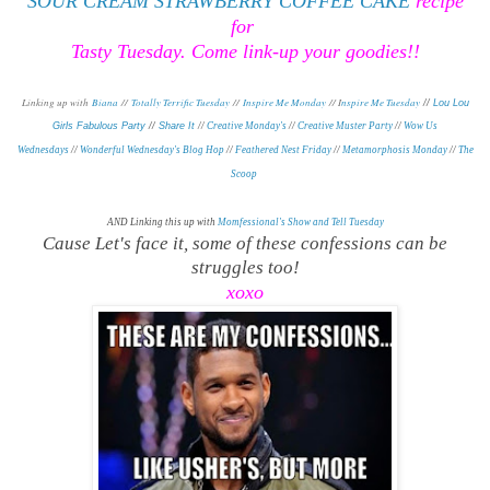
SOUR CREAM STRAWBERRY COFFEE CAKE
recipe
for
Tasty Tuesday. Come link-up your goodies!!
Linking up with
Biana
//
Totally Terrific Tuesday
//
Inspire Me Monday
// I
nspire Me Tuesday
//
Lou Lou
Girls Fabulous Party
//
Share It
//
Creative Monday's
//
Creative Muster Party
//
Wow Us
Wednesdays
//
Wonderful Wednesday's Blog Hop
//
Feathered Nest Friday
//
Metamorphosis Monday
/
/
The
Scoop
AND Linking this up with
Momfessional's Show and Tell Tuesday
Cause Let's face it, some of these confessions can be
struggles too!
xoxo