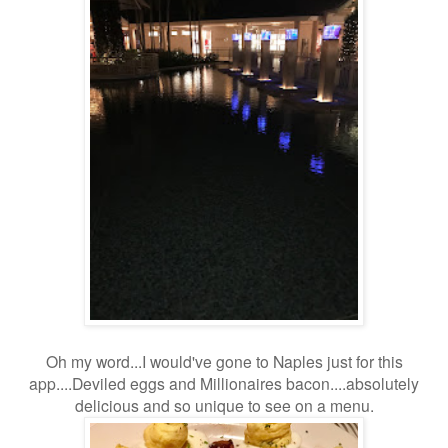
Oh my word...I would've gone to Naples just for this
app....Deviled eggs and Millionaires bacon....absolutely
delicious and so unique to see on a menu.