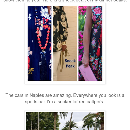
The cars in Naples are amazing. Everywhere you look is a
sports car. I'm a sucker for red calipers.