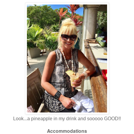
Look...a pineapple in my drink and sooooo GOOD!!
Accommodations