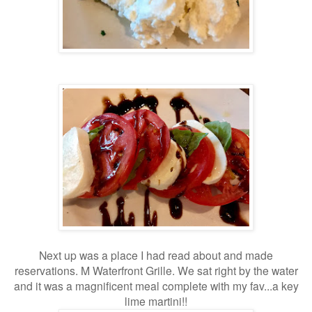
Next up was a place I had read about and made
reservations. M Waterfront Grille. We sat right by the water
and it was a magnificent meal complete with my fav...a key
lime martini!!