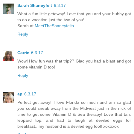
Sarah Shaneyfelt
6.3.17
What a fun little getaway! Love that you and your hubby got
to do a vacation just the two of you!
Sarah at
MeetTheShaneyfelts
Reply
Carrie
6.3.17
Wow! How fun was that trip?? Glad you had a blast and got
some vitamin D too!
Reply
ap
6.3.17
Perfect get away! I love Florida so much and am so glad
you could sneak away from the Midwest just in the nick of
time to get some Vitamin D & Sea therapy! Love that tan,
leopard top, and had to laugh at deviled eggs for
breakfast...my husband is a deviled egg fool! xoxoxox