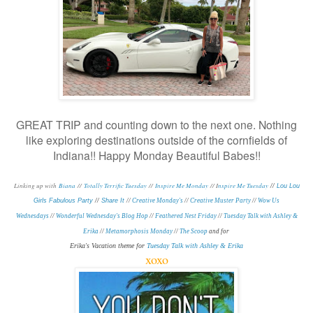
GREAT TRIP and counting down to the next one. Nothing
like exploring destinations outside of the cornfields of
Indiana!! Happy Monday Beautiful Babes!!
Linking up with
Biana
//
Totally Terrific Tuesday
//
Inspire Me Monday
// I
nspire Me Tuesday
//
Lou Lou
Girls Fabulous Party
//
Share It
//
Creative Monday's
//
Creative Muster Party
//
Wow Us
Wednesdays
//
Wonderful Wednesday's Blog Hop
//
Feathered Nest Friday
//
Tuesday Talk with Ashley &
Erika
//
Metamorphosis Monday
/
/
The Scoop
and for
Erika's Vacation theme for
Tuesday Talk with Ashley & Erika
xoxo