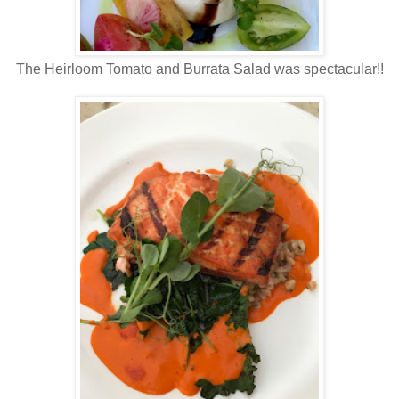
The Heirloom Tomato and Burrata Salad was spectacular!!