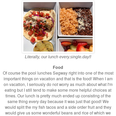
Literally, our lunch every.single.day!!
Food
Of course the pool lunches Segway right into one of the most
important things on vacation and that is the food! When I am
on vacation, I seriously do not worry as much about what I'm
eating but I still tend to make some more helpful choices at
times. Our lunch is pretty much ended up consisting of the
same thing every day because it was just that good! We
would split the my fish tacos and a side order fruit and they
would give us some wonderful beans and rice of which we