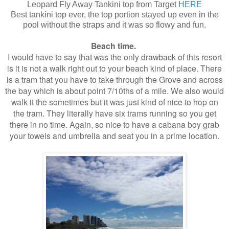
Leopard Fly Away Tankini top from Target
HERE
Best tankini top ever, the top portion stayed up even in the
pool without the straps and it was so flowy and fun.
Beach time.
I would have to say that was the only drawback of this resort
is it is not a walk right out to your beach kind of place. There
is a tram that you have to take through the Grove and across
the bay which is about point 7/10ths of a mile. We also would
walk it the sometimes but it was just kind of nice to hop on
the tram. They literally have six trams running so you get
there in no time. Again, so nice to have a cabana boy grab
your towels and umbrella and seat you in a prime location.