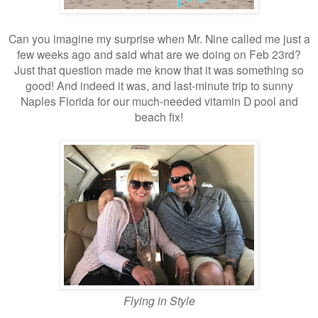
Can you imagine my surprise when Mr. Nine called me just a
few weeks ago and said what are we doing on Feb 23rd?
Just that question made me know that it was something so
good! And indeed it was, and last-minute trip to sunny
Naples Florida for our much-needed vitamin D pool and
beach fix!
Flying in Style