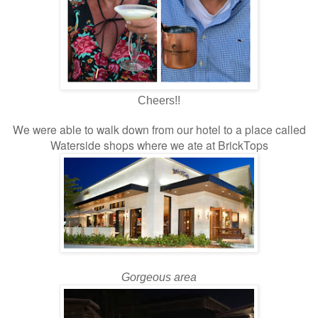
Cheers!!
We were able to walk down from our hotel to a place called
Waterside shops where we ate at BrickTops
Gorgeous area