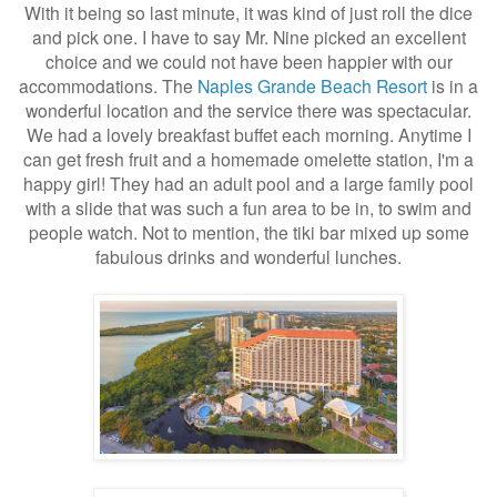
With it being so last minute, it was kind of just roll the dice
and pick one. I have to say Mr. Nine picked an excellent
choice and we could not have been happier with our
accommodations. The
Naples Grande Beach Resort
is in a
wonderful location and the service there was spectacular.
We had a lovely breakfast buffet each morning. Anytime I
can get fresh fruit and a homemade omelette station, I'm a
happy girl! They had an adult pool and a large family pool
with a slide that was such a fun area to be in, to swim and
people watch. Not to mention, the tiki bar mixed up some
fabulous drinks and wonderful lunches.