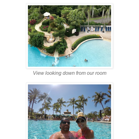
View looking down from our room