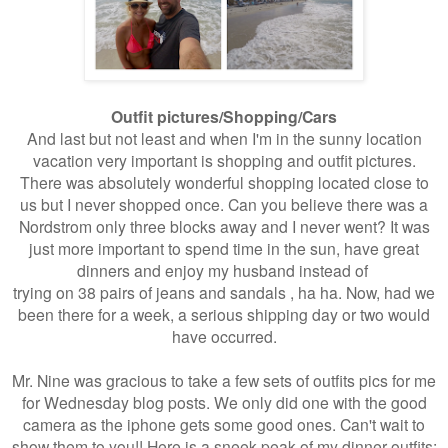
Outfit pictures/Shopping/Cars
And last but not least and when I'm in the sunny location
vacation very important is shopping and outfit pictures.
There was absolutely wonderful shopping located close to
us but I never shopped once. Can you believe there was a
Nordstrom only three blocks away and I never went? It was
just more important to spend time in the sun, have great
dinners and enjoy my husband instead of
trying on 38 pairs of jeans and sandals , ha ha. Now, had we
been there for a week, a serious shipping day or two would
have occurred.
Mr. Nine was gracious to take a few sets of outfits pics for me
for Wednesday blog posts. We only did one with the good
camera as the iphone gets some good ones. Can't wait to
show them to you!! Here is a sneek peak of my dinner outfits: