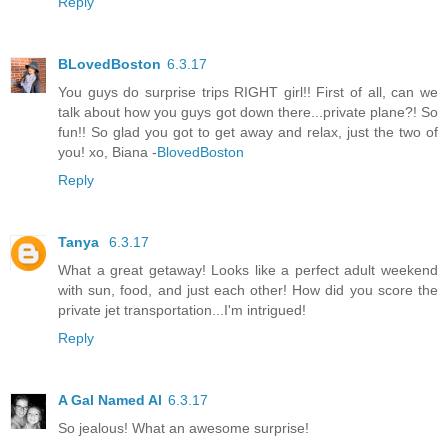
Reply
BLovedBoston
6.3.17
You guys do surprise trips RIGHT girl!! First of all, can we
talk about how you guys got down there...private plane?! So
fun!! So glad you got to get away and relax, just the two of
you! xo, Biana -
BlovedBoston
Reply
Tanya
6.3.17
What a great getaway! Looks like a perfect adult weekend
with sun, food, and just each other! How did you score the
private jet transportation...I'm intrigued!
Reply
A Gal Named Al
6.3.17
So jealous! What an awesome surprise!