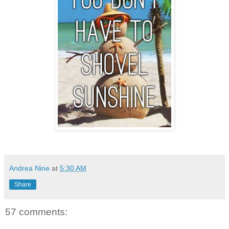
Andrea Nine
at
5:30 AM
Share
57 comments: