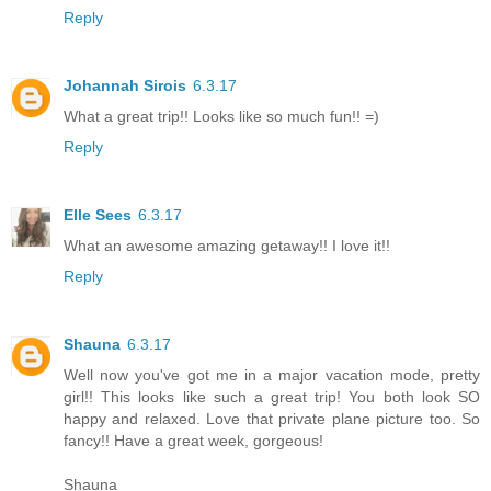
Reply
Johannah Sirois
6.3.17
What a great trip!! Looks like so much fun!! =)
Reply
Elle Sees
6.3.17
What an awesome amazing getaway!! I love it!!
Reply
Shauna
6.3.17
Well now you've got me in a major vacation mode, pretty
girl!! This looks like such a great trip! You both look SO
happy and relaxed. Love that private plane picture too. So
fancy!! Have a great week, gorgeous!
Shauna