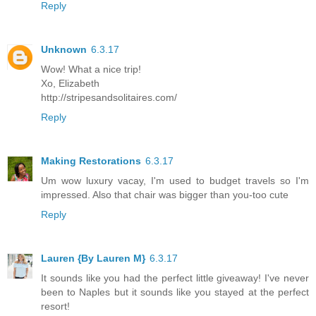
Reply
Unknown
6.3.17
Wow! What a nice trip!
Xo, Elizabeth
http://stripesandsolitaires.com/
Reply
Making Restorations
6.3.17
Um wow luxury vacay, I'm used to budget travels so I'm
impressed. Also that chair was bigger than you-too cute
Reply
Lauren {By Lauren M}
6.3.17
It sounds like you had the perfect little giveaway! I've never
been to Naples but it sounds like you stayed at the perfect
resort!