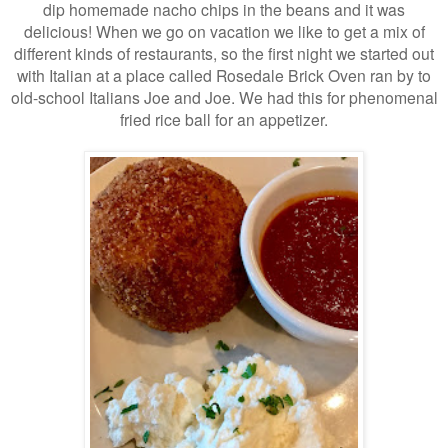
dip homemade nacho chips in the beans and it was
delicious! When we go on vacation we like to get a mix of
different kinds of restaurants, so the first night we started out
with Italian at a place called Rosedale Brick Oven ran by to
old-school Italians Joe and Joe. We had this for phenomenal
fried rice ball for an appetizer.