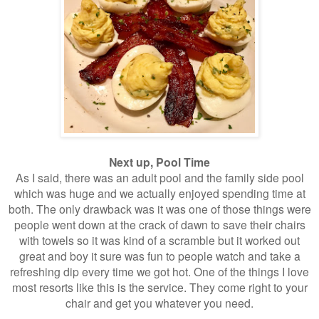
Next up, Pool Time
As I said, there was an adult pool and the family side pool
which was huge and we actually enjoyed spending time at
both. The only drawback was it was one of those things were
people went down at the crack of dawn to save their chairs
with towels so it was kind of a scramble but it worked out
great and boy it sure was fun to people watch and take a
refreshing dip every time we got hot. One of the things I love
most resorts like this is the service. They come right to your
chair and get you whatever you need.