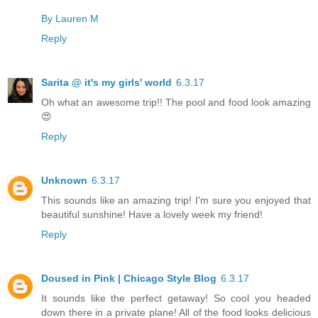
By Lauren M
Reply
Sarita @ it's my girls' world
6.3.17
Oh what an awesome trip!! The pool and food look amazing
😍
Reply
Unknown
6.3.17
This sounds like an amazing trip! I'm sure you enjoyed that
beautiful sunshine! Have a lovely week my friend!
Reply
Doused in Pink | Chicago Style Blog
6.3.17
It sounds like the perfect getaway! So cool you headed
down there in a private plane! All of the food looks delicious