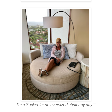
I'm a Sucker for an oversized chair any day!!!