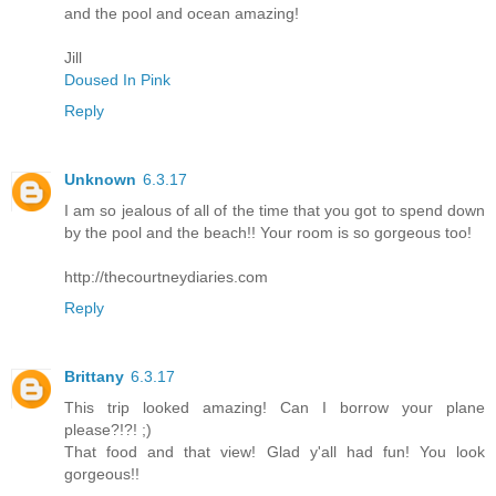
and the pool and ocean amazing!
Jill
Doused In Pink
Reply
Unknown
6.3.17
I am so jealous of all of the time that you got to spend down
by the pool and the beach!! Your room is so gorgeous too!
http://thecourtneydiaries.com
Reply
Brittany
6.3.17
This trip looked amazing! Can I borrow your plane
please?!?! ;)
That food and that view! Glad y'all had fun! You look
gorgeous!!