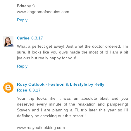
Brittany :)
www.kingdomofsequins.com
Reply
Carlee
6.3.17
What a perfect get away! Just what the doctor ordered, I'm
sure. It looks like you guys made the most of it! I am a bit
jealous but really happy for you!
Reply
Rosy Outlook - Fashion & Lifestyle by Kelly
Rose
6.3.17
Your trip looks like it was an absolute blast and you
deserved every minute of the relaxation and pampering!
Steven and I are planning a FL trip later this year so I'll
definitely be checking out this resort!!
www.rosyoutlookblog.com