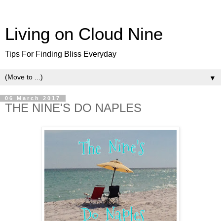
Living on Cloud Nine
Tips For Finding Bliss Everyday
▼
06 March 2017
THE NINE'S DO NAPLES