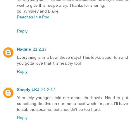
wait to give this recipe a try. Thanks for sharing.
xo, Whitney and Blaire
Peaches In A Pod
Reply
Nadine
21.2.17
Everything is in a bowl these days! This looks super fun and
you gotta love that it is healthy too!
Reply
Simply LKJ
21.2.17
Yum. My youngest told me about the bowls. Need to put
something like this on our menu next week for sure. I'll have
to sub the sesame, but shouldn't be too hard.
Reply