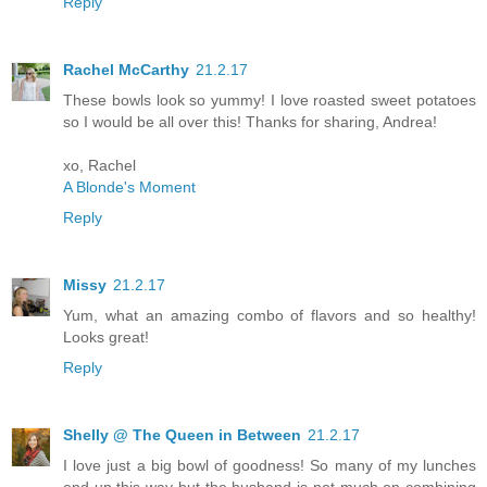
Reply
Rachel McCarthy
21.2.17
These bowls look so yummy! I love roasted sweet potatoes
so I would be all over this! Thanks for sharing, Andrea!
xo, Rachel
A Blonde's Moment
Reply
Missy
21.2.17
Yum, what an amazing combo of flavors and so healthy!
Looks great!
Reply
Shelly @ The Queen in Between
21.2.17
I love just a big bowl of goodness! So many of my lunches
end up this way but the husband is not much on combining