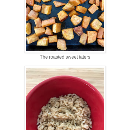
The roasted sweet taters