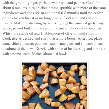
with the ground ginger, garlic powder, salt and pepper. Cook for
about 6 minutes, turn chicken breast, sprinkle with more of the same
ingredients and cook for an additional 6-8 minutes until the center
of the chicken breast or no longer pink. Cool a bit and cut into
pieces. Make the dressing by whisking together minced garlic, soy
sauce, peanut butter, honey and lime juice until evenly combined.
Whisk in sesame oil and 1 tablespoon of olive oil until smooth.
Cook rice as desired and start to assemble bowls. After rice, place
some chicken, sweet potatoes, sugar snap peas and spinach in each
quadrant of the bowl. Drizzle with some of he dressing and sprinkle
with sesame seeds. Makes about 4-6 bowls.