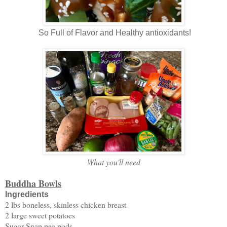
So Full of Flavor and Healthy antioxidants!
What you'll need
Buddha Bowls
Ingredients
2 lbs boneless, skinless chicken breast
2 large sweet potatoes
Sugar Snap pea pods