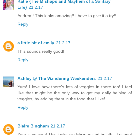
Katie {The Mishaps and Mayhem of a Solitary
Life}
21.2.17
Andrea!! This looks amazing!! I have to give it a try!!
Reply
a little bit of emily
21.2.17
This sounds really good!
Reply
Ashley @ The Wandering Weekenders
21.2.17
Yum! I love how there's lots of veggies in there too! I feel
like that might be the only way to get my daily helping of
veggies, by adding them in the food that I like!
Reply
Blaire Bingham
21.2.17
Yum, yum yum! This looks so delicious and helathy. I cannot