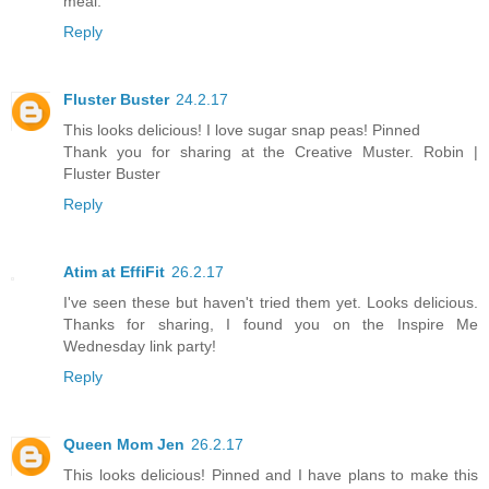
meal.
Reply
Fluster Buster
24.2.17
This looks delicious! I love sugar snap peas! Pinned
Thank you for sharing at the Creative Muster. Robin |
Fluster Buster
Reply
Atim at EffiFit
26.2.17
I've seen these but haven't tried them yet. Looks delicious.
Thanks for sharing, I found you on the Inspire Me
Wednesday link party!
Reply
Queen Mom Jen
26.2.17
This looks delicious! Pinned and I have plans to make this