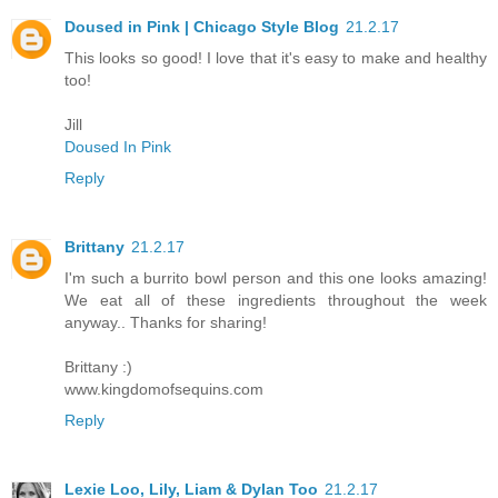
Doused in Pink | Chicago Style Blog
21.2.17
This looks so good! I love that it's easy to make and healthy
too!
Jill
Doused In Pink
Reply
Brittany
21.2.17
I'm such a burrito bowl person and this one looks amazing!
We eat all of these ingredients throughout the week
anyway.. Thanks for sharing!
Brittany :)
www.kingdomofsequins.com
Reply
Lexie Loo, Lily, Liam & Dylan Too
21.2.17