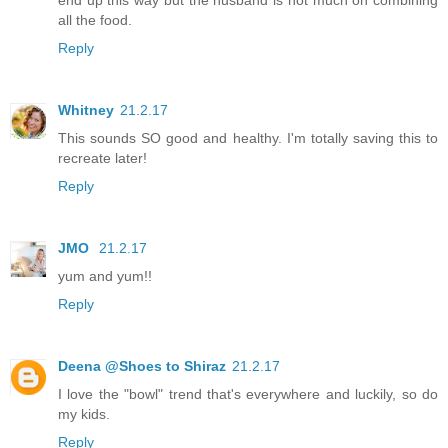
all the food.
Reply
Whitney
21.2.17
This sounds SO good and healthy. I'm totally saving this to
recreate later!
Reply
JMO
21.2.17
yum and yum!!
Reply
Deena @Shoes to Shiraz
21.2.17
I love the "bowl" trend that's everywhere and luckily, so do
my kids.
Reply