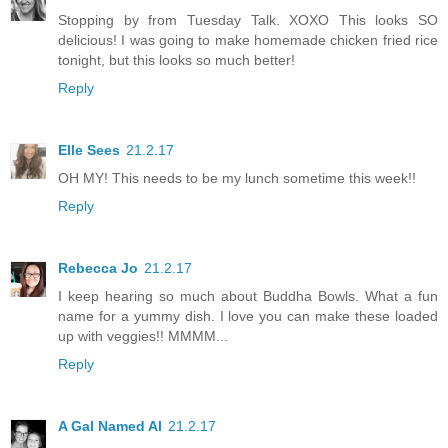
Stopping by from Tuesday Talk. XOXO This looks SO
delicious! I was going to make homemade chicken fried rice
tonight, but this looks so much better!
Reply
Elle Sees
21.2.17
OH MY! This needs to be my lunch sometime this week!!
Reply
Rebecca Jo
21.2.17
I keep hearing so much about Buddha Bowls. What a fun
name for a yummy dish. I love you can make these loaded
up with veggies!! MMMM...
Reply
A Gal Named Al
21.2.17