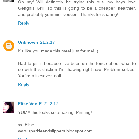
Oh my! Will definitely be trying this out- my boys love
Genghis Grill, so this is going to be a cheaper, healthier,
and probably yummier version! Thanks for sharing!
Reply
Unknown
21.2.17
It's like you made this meal just for me! :)
Had to pin it because I've been on the fence about what to
do with this chicken I'm thawing right now. Problem solved.
You're a lifesaver, doll.
Reply
Elise Von E
21.2.17
YUM!! this looks so amazing! Pinning!
xx, Elise
www.sparkleandslippers.blogspot.com