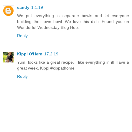
candy
1.1.19
We put everything is separate bowls and let everyone
building their own bowl. We love this dish. Found you on
Wonderful Wednesday Blog Hop.
Reply
Kippi O'Hern
17.2.19
Yum, looks like a great recipe. I like everything in it! Have a
great week, Kippi #kippathome
Reply