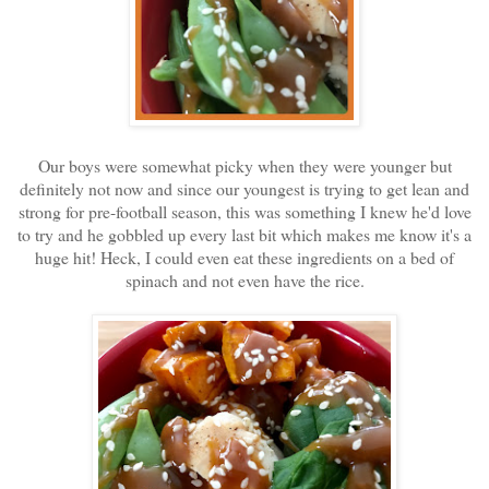
Our boys were somewhat picky when they were younger but
definitely not now and since our youngest is trying to get lean and
strong for pre-football season, this was something I knew he'd love
to try and he gobbled up every last bit which makes me know it's a
huge hit! Heck, I could even eat these ingredients on a bed of
spinach and not even have the rice.