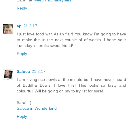
Sarah at
MeetTheShaneyfelts
Reply
ap
21.2.17
I just love food with Asian flair! You know I'm going to have
to make this in the next couple of of weeks. I hope your
Tuesday is terrific sweet friend!
Reply
Saloca
21.2.17
I am loving rice bowls at the minute but I have never heard
of Buddha Bowls! I love this! This looks so tasty and
colourful! Will be going on my to try list for sure!
Sarah :)
Saloca in Wonderland
Reply