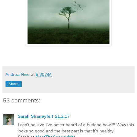
Andrea Nine
at
5:30 AM
Share
53 comments:
Sarah Shaneyfelt
21.2.17
I can't believe I've never heard of a buddha bowl!!! Wow this
looks so good and the best part is that it's healthy!