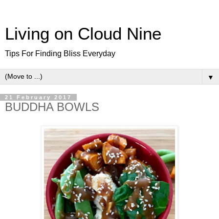
Living on Cloud Nine
Tips For Finding Bliss Everyday
▼
21 February 2017
BUDDHA BOWLS