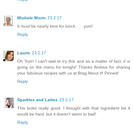
Michele Morin
23.2.17
It must be nearly time for lunch . . . yum!
Reply
Laurie
23.2.17
Oh Yum! I can't wait to try this and as a matter of fact, it is
going on the menu for tonight! Thanks Andrea for sharing
your fabulous recipes with us at Brag About It! Pinned!
Reply
Sparkles and Lattes
23.2.17
This looks really good. I thought with that ingredient list it
would be hard, but it doesn't seem to bad!
Reply