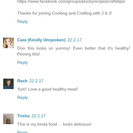
https://www.facebook.com/groups/pluckyrecipescraftstips/
Thanks for joining Cooking and Crafting with J & J!
Reply
Cara (Kindly Unspoken)
22.2.17
Ooo this looks so yummy! Even better that it's healthy!
Pinning this!
Reply
Rach
22.2.17
Yum! Love a good healthy meal!
Reply
Trisha
22.2.17
This is my kinda food ... looks delicious!
Reply