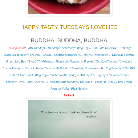
HAPPY TASTY TUESDAYS LOVELIES
BUDDHA, BUDDHA, BUDDHA
Linking up with
Tasty Tuesdays
//
Wonderful Wednesday's Blog Hop
//
Full Plate Thursday
//
Tickle My
Tastebuds Tuesday
//
Two Uses Tuesday
//
Creative Muster Party
//
Wow Us Wednesdays
//
Thursday Favorite
things Blog Hop
//
Best Of The Weekend
//
Handmade Hangout
//
Share It
//
Too Cute Tuesday
//
Sweet and
Simple Fridays
//
Grace At Home
//
Inspire Me Monday
//
Creativity Unleashed
//
Two Cup Tuesday
//
The SITS
Girls
//
Clever Chicks Blog Hop
//
Snickerdoodle Sunday
//
Dishing It & Digging It
//
Feathered Nest
Friday
//
Pretty Pintastic Party
//
Metamorphosis Monday
/
/
The Scoop
//
Flaunt It Friday
//
Best Friday
Features
//
Meal Plan Monday
xoxo