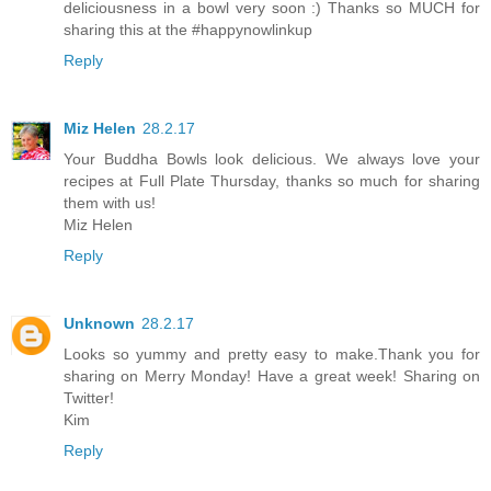
deliciousness in a bowl very soon :) Thanks so MUCH for
sharing this at the #happynowlinkup
Reply
Miz Helen
28.2.17
Your Buddha Bowls look delicious. We always love your
recipes at Full Plate Thursday, thanks so much for sharing
them with us!
Miz Helen
Reply
Unknown
28.2.17
Looks so yummy and pretty easy to make.Thank you for
sharing on Merry Monday! Have a great week! Sharing on
Twitter!
Kim
Reply