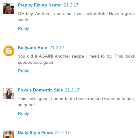
Preppy Empty Nester
21.2.17
OH boy, Andrea... does that ever look delish!! Have a great
week.
Reply
Kellyann Rohr
21.2.17
You did it AGAIN! Another recipe I need to try. This looks
sooooooooo good!
Reply
Foxy's Domestic Side
21.2.17
This looks good, I need to do those roasted sweet potatoes,
so good!
Reply
Daily Style Finds
21.2.17