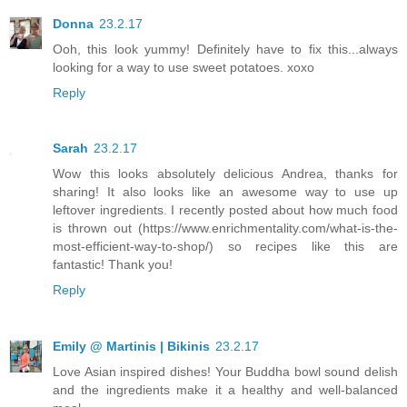
Donna
23.2.17
Ooh, this look yummy! Definitely have to fix this...always
looking for a way to use sweet potatoes. xoxo
Reply
Sarah
23.2.17
Wow this looks absolutely delicious Andrea, thanks for
sharing! It also looks like an awesome way to use up
leftover ingredients. I recently posted about how much food
is thrown out (https://www.enrichmentality.com/what-is-the-
most-efficient-way-to-shop/) so recipes like this are
fantastic! Thank you!
Reply
Emily @ Martinis | Bikinis
23.2.17
Love Asian inspired dishes! Your Buddha bowl sound delish
and the ingredients make it a healthy and well-balanced