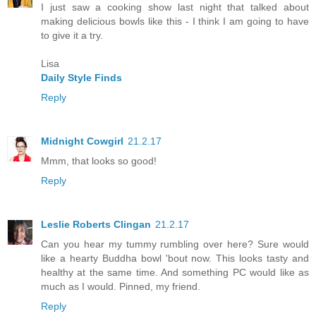
I just saw a cooking show last night that talked about
making delicious bowls like this - I think I am going to have
to give it a try.
Lisa
Daily Style Finds
Reply
Midnight Cowgirl
21.2.17
Mmm, that looks so good!
Reply
Leslie Roberts Clingan
21.2.17
Can you hear my tummy rumbling over here? Sure would
like a hearty Buddha bowl 'bout now. This looks tasty and
healthy at the same time. And something PC would like as
much as I would. Pinned, my friend.
Reply