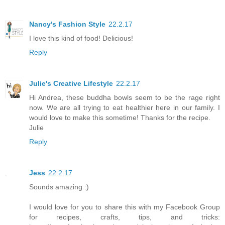
Nancy's Fashion Style
22.2.17
I love this kind of food! Delicious!
Reply
Julie's Creative Lifestyle
22.2.17
Hi Andrea, these buddha bowls seem to be the rage right
now. We are all trying to eat healthier here in our family. I
would love to make this sometime! Thanks for the recipe.
Julie
Reply
Jess
22.2.17
Sounds amazing :)
I would love for you to share this with my Facebook Group
for recipes, crafts, tips, and tricks: