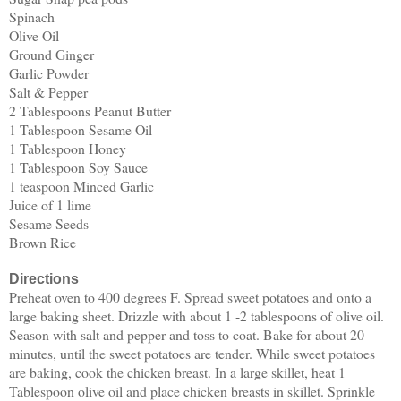
Spinach
Olive Oil
Ground Ginger
Garlic Powder
Salt & Pepper
2 Tablespoons Peanut Butter
1 Tablespoon Sesame Oil
1 Tablespoon Honey
1 Tablespoon Soy Sauce
1 teaspoon Minced Garlic
Juice of 1 lime
Sesame Seeds
Brown Rice
Directions
Preheat oven to 400 degrees F. Spread sweet potatoes and onto a
large baking sheet. Drizzle with about 1 -2 tablespoons of olive oil.
Season with salt and pepper and toss to coat. Bake for about 20
minutes, until the sweet potatoes are tender. While sweet potatoes
are baking, cook the chicken breast. In a large skillet, heat 1
Tablespoon olive oil and place chicken breasts in skillet. Sprinkle