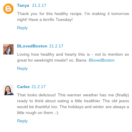
Tanya
21.2.17
Thank you for this healthy recipe. I'm making it tomorrow
night! Have a terrific Tuesday!
Reply
BLovedBoston
21.2.17
Loving how healthy and hearty this is - not to mention so
great for weeknight meals!! xo, Biana -
BlovedBoston
Reply
Carlee
21.2.17
That looks delicious! This warmer weather has me (finally)
ready to think about eating a little healthier. The old jeans
would be thankful too. The holidays and winter are always a
little rough on them ;-)
Reply