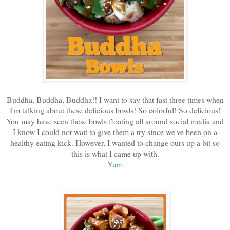
Buddha, Buddha, Buddha!! I want to say that fast three times when
I'm talking about these delicious bowls! So colorful! So delicious!
You may have seen these bowls floating all around social media and
I know I could not wait to give them a try since we've been on a
healthy eating kick. However, I wanted to change ours up a bit so
this is what I came up with.
Yum