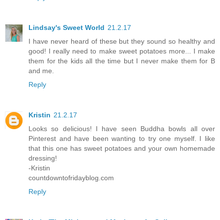
Lindsay's Sweet World
21.2.17
I have never heard of these but they sound so healthy and
good! I really need to make sweet potatoes more... I make
them for the kids all the time but I never make them for B
and me.
Reply
Kristin
21.2.17
Looks so delicious! I have seen Buddha bowls all over
Pinterest and have been wanting to try one myself. I like
that this one has sweet potatoes and your own homemade
dressing!
-Kristin
countdowntofridayblog.com
Reply