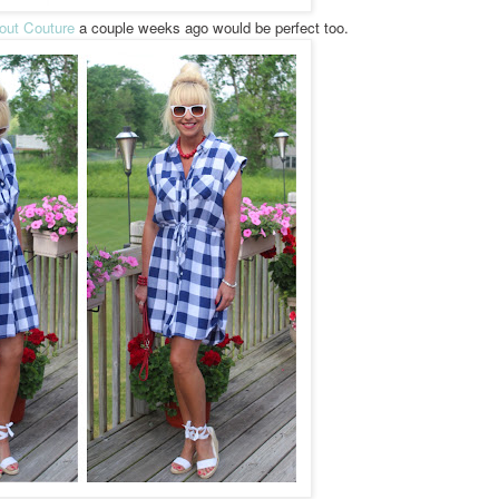
out Couture
a couple weeks ago would be perfect too.