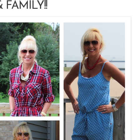
 FAMILY!!