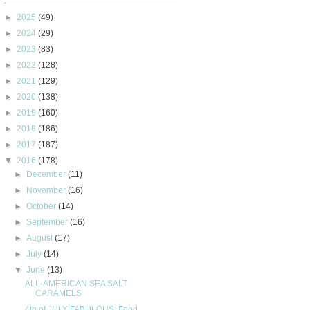
►
2025
(49)
►
2024
(29)
►
2023
(83)
►
2022
(128)
►
2021
(129)
►
2020
(138)
►
2019
(160)
►
2018
(186)
►
2017
(187)
▼
2016
(178)
►
December
(11)
►
November
(16)
►
October
(14)
►
September
(16)
►
August
(17)
►
July
(14)
▼
June
(13)
ALL-AMERICAN SEA SALT
CARAMELS
4th of JULY FABULOUS: Food,