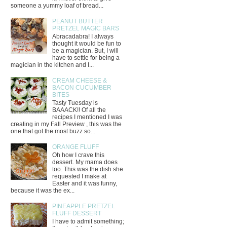
someone a yummy loaf of bread...
PEANUT BUTTER
PRETZEL MAGIC BARS
Abracadabra! I always
thought it would be fun to
be a magician. But, I will
have to settle for being a
magician in the kitchen and I...
CREAM CHEESE &
BACON CUCUMBER
BITES
Tasty Tuesday is
BAAACK!! Of all the
recipes I mentioned I was
creating in my Fall Preview , this was the
one that got the most buzz so...
ORANGE FLUFF
Oh how I crave this
dessert. My mama does
too. This was the dish she
requested I make at
Easter and it was funny,
because it was the ex...
PINEAPPLE PRETZEL
FLUFF DESSERT
I have to admit something;