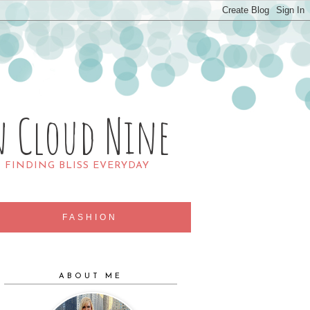
n Cloud Nine
R FINDING BLISS EVERYDAY
FASHION
ABOUT ME