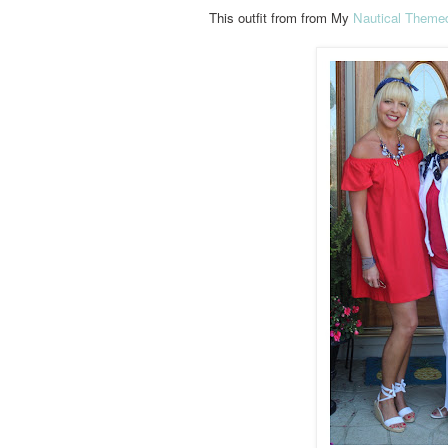
This outfit from from My
Nautical Theme