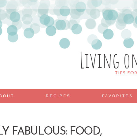
Living o
TIPS FO
BOUT
RECIPES
FAVORITES
LY FABULOUS: FOOD,