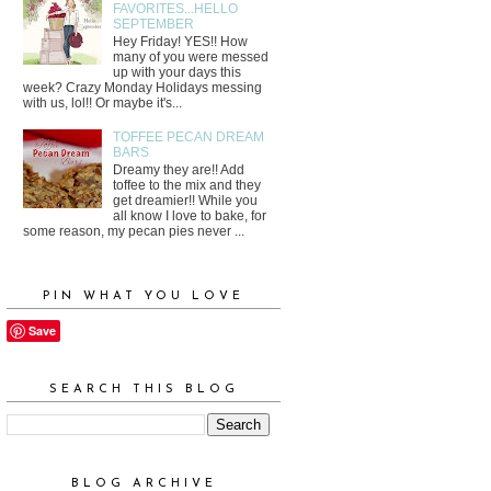
FAVORITES...HELLO
SEPTEMBER
Hey Friday! YES!! How
many of you were messed
up with your days this
week? Crazy Monday Holidays messing
with us, lol!! Or maybe it's...
TOFFEE PECAN DREAM
BARS
Dreamy they are!! Add
toffee to the mix and they
get dreamier!! While you
all know I love to bake, for
some reason, my pecan pies never ...
PIN WHAT YOU LOVE
Save
SEARCH THIS BLOG
BLOG ARCHIVE