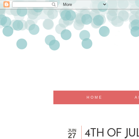
HOME
A
JUN
4TH OF JU
27