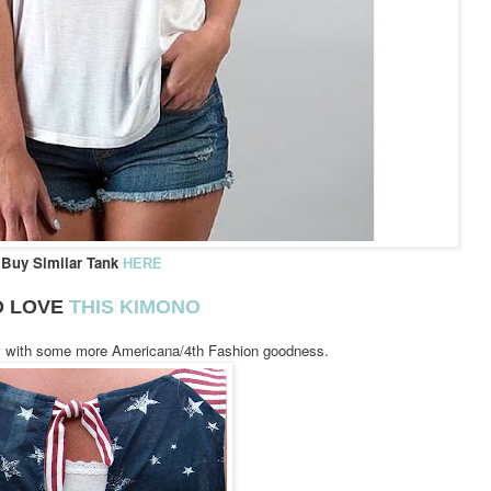
Buy Similar Tank
HERE
D LOVE
THIS KIMONO
y with some more Americana/4th Fashion goodness.