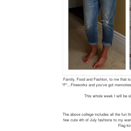
Family, Food and Fashion, to me that is 
"F"...Fireworks and you've got memories 
This whole week I will be s
The above college includes all the fun th
few cute 4th of July fashions to my war
Flag ki