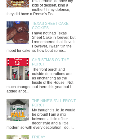
I'm a terrible, deprive my
kids of dessert, kind a
mother! In my defense,
they did have a Reese's Pea...
TEXAS SHEET CAKE
COOKIES
I have not had Texas
Sheet Cake in forever, but
I remembered that I love it!
However, I wasn’t in the
mood for cake, so how bout some...
CHRISTMAS ON THE
PORCH
The front porch and
outside decorations are
as enchanting as the
Inside of the House . Not
much changed out there this year but I
added anot...
THE NINE'S FALL FRONT
PORCH
My thought is Jo Jo would
be proud! I am a mix
between a little of her
decor style and a little
modern so with every decoration I do, I...
FRIDAY