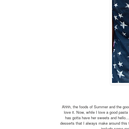
Ahhh, the foods of Summer and the goodn
love it. Now, while I love a good pasta
has gotta have her sweets and hello..
desserts that I always make around this 
include some red 