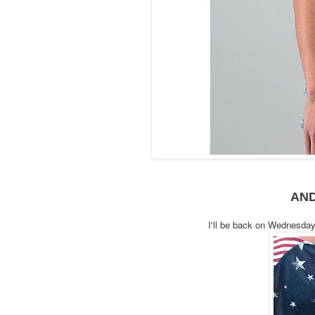
AN
I'll be back on Wednesda