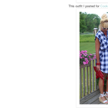
This outfit I posted for
Cook