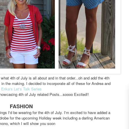
what 4th of July is all about and in that order...oh and add the 4th
in the making. I decided to incorporate all of these for Andrea and
Erika's
Let's Talk Series
howcasing 4th of July related Posts...soooo Excited!!
FASHION
ings I'd be wearing for the 4th of July. I'm excited to have added a
drobe for the upcoming Holiday week including a darling American
mono, which I will show you soon