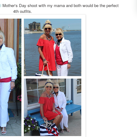
d
Mother's Day shoot with my mama and both would be the perfect
4th outfits.