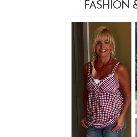
FASHION &