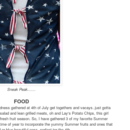
Sneak Peak.......
FOOD
ess gathered at 4th of July get togethers and vacays..just gotta
 salad and lean grilled meats, oh and Lay's Potato Chips, this girl
.fresh fruit season. So, I have gathered 3 of my favorite Summer
time of year to incorporate the yummy Summer fruits and ones that
or blue beautiful-ness..perfect tor the 4th.