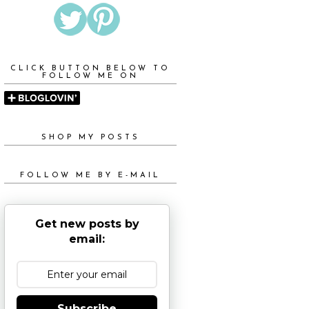
CLICK BUTTON BELOW TO
FOLLOW ME ON
SHOP MY POSTS
FOLLOW ME BY E-MAIL
Get new posts by
email:
Subscribe