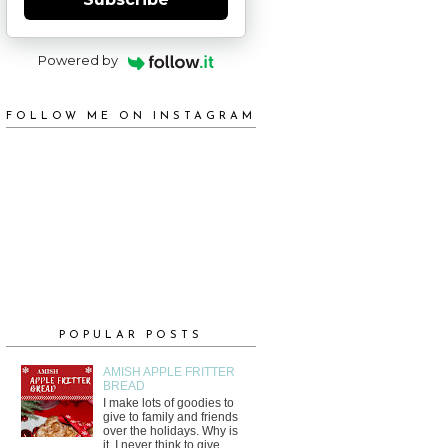
Powered by
FOLLOW ME ON INSTAGRAM
POPULAR POSTS
AMISH APPLE FRITTER
BREAD
I make lots of goodies to
give to family and friends
over the holidays. Why is
it, I never think to give