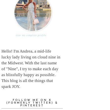
view my complete profile
Hello! I'm Andrea, a mid-life
lucky lady living on cloud nine in
the Midwest. With the last name
of "Nine", I try to make each day
as blissfully happy as possible.
This blog is all the things that
spark JOY.
FOLLOW ME ON X
(FORMERLY TWITTER) &
PINTEREST