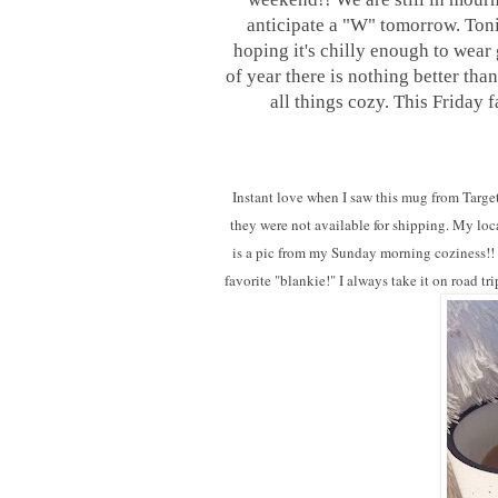
anticipate a "W"
tomorrow
. Ton
hoping it's chilly enough to wear g
of year there is nothing better th
all things cozy. This Friday 
Instant love when I saw this mug from Target
they were not available for shipping. My loca
is a pic from my Sunday morning coziness!! Th
favorite "blankie!" I always take it on road 