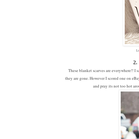
Lo
2.
These blanket scarves are everywhere!! I sa
they are gone. However I scored one on eBay 
and pray its not too hot ar