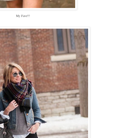
My Fave!!!