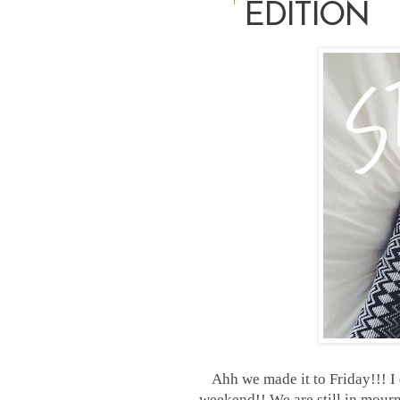
EDITION
Ahh we made it to Friday!!! I
weekend!! We are still in mourni