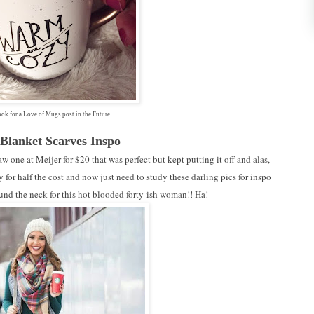
ok for a Love of Mugs post in the Future
 Blanket Scarves Inspo
w one at Meijer for $20 that was perfect but kept putting it off and alas,
for half the cost and now just need to study these darling pics for inspo
ound the neck for this hot blooded forty-ish woman!! Ha!