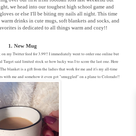
ight, we head into our toughest high school game and
loves or else I'll be biting my nails all night. This time
an warm drinks in cute mugs, soft blankets and socks, and
favorites is dedicated to all things warm and cozy!!
1. New Mug
 on my Twitter feed for 3.99!! I immediately went to order one online but
l Target said limited stock so how lucky was I to score the last one. Here
e blanket is a gift from the ladies that work for me and it's my all-time
trips with me and somehow it even got "smuggled" on a plane to Colorado!!