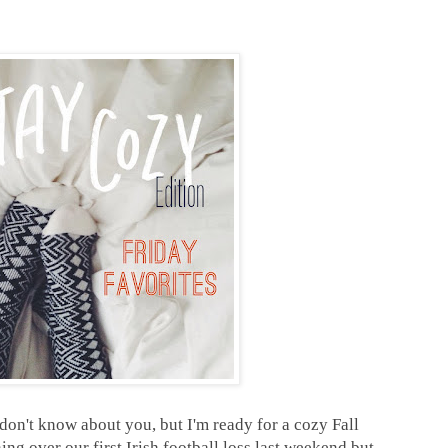
 don't know about you, but I'm ready for a cozy Fall
ng over our first Irish football loss last weekend but