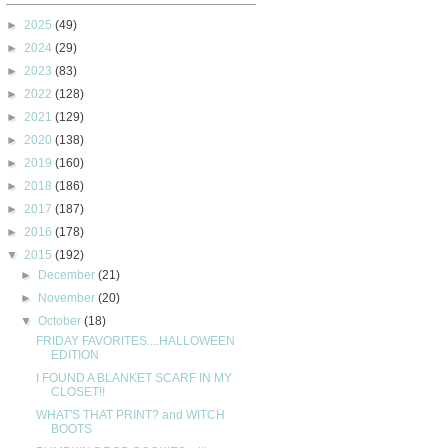
►
2025
(49)
►
2024
(29)
►
2023
(83)
►
2022
(128)
►
2021
(129)
►
2020
(138)
►
2019
(160)
►
2018
(186)
►
2017
(187)
►
2016
(178)
▼
2015
(192)
►
December
(21)
►
November
(20)
▼
October
(18)
FRIDAY FAVORITES....HALLOWEEN
EDITION
I FOUND A BLANKET SCARF IN MY
CLOSET!!
WHAT'S THAT PRINT? and WITCH
BOOTS