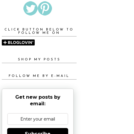
CLICK BUTTON BELOW TO
FOLLOW ME ON
SHOP MY POSTS
FOLLOW ME BY E-MAIL
Get new posts by
email:
Subscribe