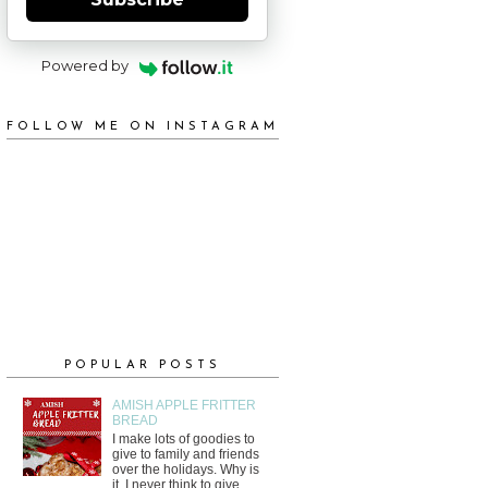
Powered by
FOLLOW ME ON INSTAGRAM
POPULAR POSTS
AMISH APPLE FRITTER
BREAD
I make lots of goodies to
give to family and friends
over the holidays. Why is
it, I never think to give