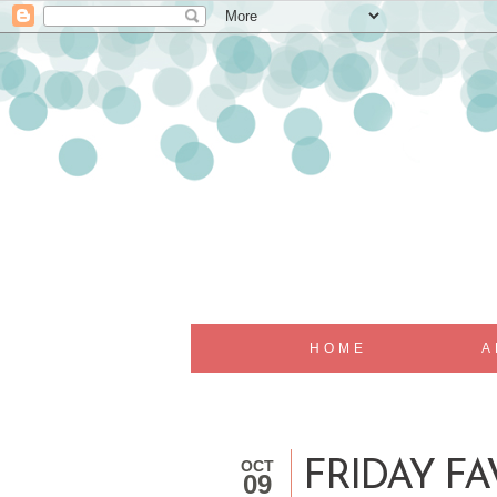
HOME
A
OCT
FRIDAY FAV
09