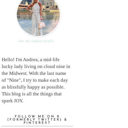
view my complete profile
Hello! I'm Andrea, a mid-life
lucky lady living on cloud nine in
the Midwest. With the last name
of "Nine", I try to make each day
as blissfully happy as possible.
This blog is all the things that
spark JOY.
FOLLOW ME ON X
(FORMERLY TWITTER) &
PINTEREST