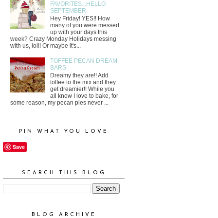
FAVORITES...HELLO
SEPTEMBER
Hey Friday! YES!! How
many of you were messed
up with your days this
week? Crazy Monday Holidays messing
with us, lol!! Or maybe it's...
TOFFEE PECAN DREAM
BARS
Dreamy they are!! Add
toffee to the mix and they
get dreamier!! While you
all know I love to bake, for
some reason, my pecan pies never ...
PIN WHAT YOU LOVE
Save
SEARCH THIS BLOG
BLOG ARCHIVE