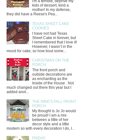
I'm a terrible, deprive my
kids of dessert, kind a
mother! In my defense,
they did have a Reese's Pea...
TEXAS SHEET CAKE
COOKIES
I have not had Texas
Sheet Cake in forever, but
I remembered that I love it!
However, I wasn’t in the
mood for cake, so how bout some...
CHRISTMAS ON THE
PORCH
The front porch and
outside decorations are
as enchanting as the
Inside of the House . Not
much changed out there this year but I
added anot...
THE NINE'S FALL FRONT
PORCH
My thought is Jo Jo would
be proud! I am a mix
between a little of her
decor style and a little
modern so with every decoration I do, I...
FRIDAY