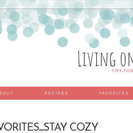
Living o
TIPS FO
BOUT
RECIPES
FAVORITES
ORITES.....STAY COZY