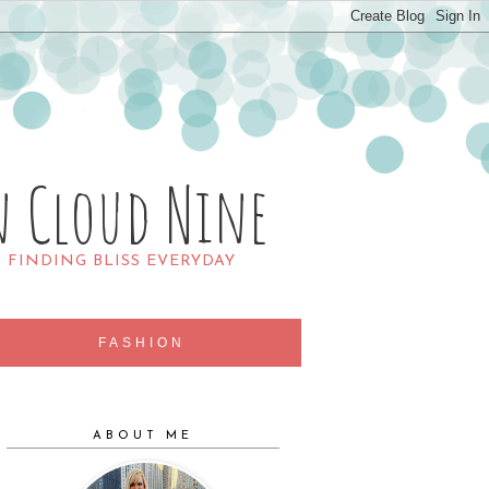
n Cloud Nine
R FINDING BLISS EVERYDAY
FASHION
ABOUT ME