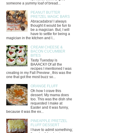
someone a yummy loaf of bread...
PEANUT BUTTER
PRETZEL MAGIC BARS
Abracadabra! I always
thought it would be fun to
be a magician. But, I will
have to settle for being a
magician in the kitchen and I...
CREAM CHEESE &
BACON CUCUMBER
BITES
Tasty Tuesday is
BAAACK!! Of all the
recipes I mentioned I was
creating in my Fall Preview , this was the
one that got the most buzz so...
ORANGE FLUFF
Oh how I crave this
dessert. My mama does
too. This was the dish she
requested I make at
Easter and it was funny,
because it was the ex...
PINEAPPLE PRETZEL
FLUFF DESSERT
I have to admit something;