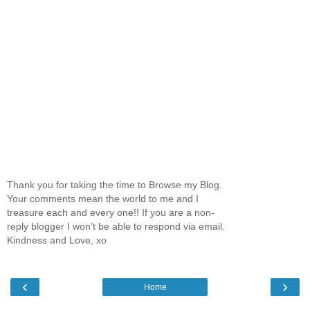
Thank you for taking the time to Browse my Blog.
Your comments mean the world to me and I
treasure each and every one!! If you are a non-
reply blogger I won’t be able to respond via email.
Kindness and Love, xo
‹
›
Home