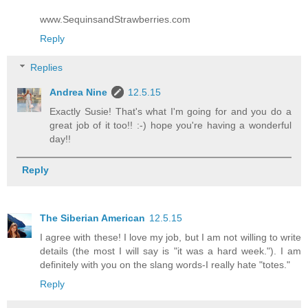
www.SequinsandStrawberries.com
Reply
Replies
Andrea Nine
12.5.15
Exactly Susie! That's what I'm going for and you do a
great job of it too!! :-) hope you're having a wonderful
day!!
Reply
The Siberian American
12.5.15
I agree with these! I love my job, but I am not willing to write
details (the most I will say is "it was a hard week."). I am
definitely with you on the slang words-I really hate "totes."
Reply