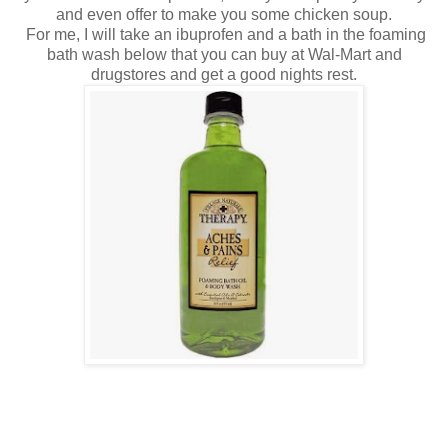
and even offer to make you some chicken soup.
For me, I will take an ibuprofen and a bath in the foaming
bath wash below that you can buy at Wal-Mart and
drugstores and get a good nights rest.