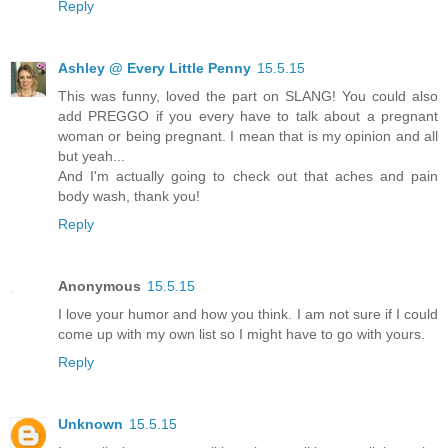
Reply
Ashley @ Every Little Penny
15.5.15
This was funny, loved the part on SLANG! You could also
add PREGGO if you every have to talk about a pregnant
woman or being pregnant. I mean that is my opinion and all
but yeah...
And I'm actually going to check out that aches and pain
body wash, thank you!
Reply
Anonymous
15.5.15
I love your humor and how you think. I am not sure if I could
come up with my own list so I might have to go with yours.
Reply
Unknown
15.5.15