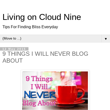
Living on Cloud Nine
Tips For Finding Bliss Everyday
▼
12 May 2015
9 THINGS I WILL NEVER BLOG
ABOUT