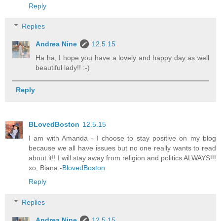
Reply
Replies
Andrea Nine
12.5.15
Ha ha, I hope you have a lovely and happy day as well
beautiful lady!! :-)
Reply
BLovedBoston
12.5.15
I am with Amanda - I choose to stay positive on my blog
because we all have issues but no one really wants to read
about it!! I will stay away from religion and politics ALWAYS!!!
xo, Biana -
BlovedBoston
Reply
Replies
Andrea Nine
12.5.15