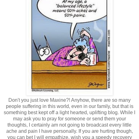
Don't you just love Maxine?! Anyhow, there are so many
people suffering in this world, even in our family, but that is
something best kept off a light hearted, uplifting blog. While I
may ask you to pray for someone or send them your
thoughts, I certainly am not going to broadcast every little
ache and pain I have personally. If you are hurting though,
you can bet I will empathize, wish you a speedy recovery