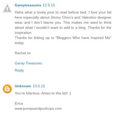
Garaytreasures
12.5.15
Haha what a lovely post to read before bed. I love your list
here especially about Jimmy Choo's and Valentino designer
wear and I don't blame you. This makes me want to think
about what I wouldn't want to add to a blog. Thanks for the
inspiration.
Thanks for linking up to "Bloggers Who have Inspired Me"
today.
Rachel xo
Garay Treasures
Reply
Unknown
13.5.15
You're hilarious. Amen to this list! :)
Erica
www.pumpsandpushups.com