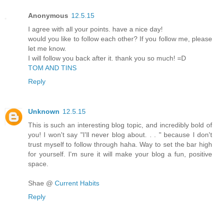
Anonymous
12.5.15
I agree with all your points. have a nice day!
would you like to follow each other? If you follow me, please
let me know.
I will follow you back after it. thank you so much! =D
TOM AND TINS
Reply
Unknown
12.5.15
This is such an interesting blog topic, and incredibly bold of
you! I won't say "I'll never blog about. . . " because I don't
trust myself to follow through haha. Way to set the bar high
for yourself. I'm sure it will make your blog a fun, positive
space.
Shae @
Current Habits
Reply