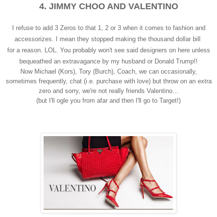
4. JIMMY CHOO AND VALENTINO
I refuse to add 3 Zeros to that 1, 2 or 3 when it comes to fashion and
accessorizes. I mean they stopped making the thousand dollar bill
for a reason. LOL. You probably won't see said designers on here unless
bequeathed an extravagance by my husband or Donald Trump!!
Now Michael (Kors), Tory (Burch), Coach, we can occasionally,
sometimes frequently, chat (i.e. purchase with love) but throw on an extra
zero and sorry, we're not really friends Valentino...
(but I'll ogle you from afar and then I'll go to Target!)