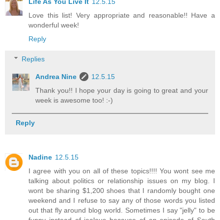
Life As You Live It
12.5.15
Love this list! Very appropriate and reasonable!! Have a
wonderful week!
Reply
Replies
Andrea Nine
12.5.15
Thank you!! I hope your day is going to great and your
week is awesome too! :-)
Reply
Nadine
12.5.15
I agree with you on all of these topics!!!! You wont see me
talking about politics or relationship issues on my blog. I
wont be sharing $1,200 shoes that I randomly bought one
weekend and I refuse to say any of those words you listed
out that fly around blog world. Sometimes I say "jelly" to be
funny instead of jealous because of an episode of South