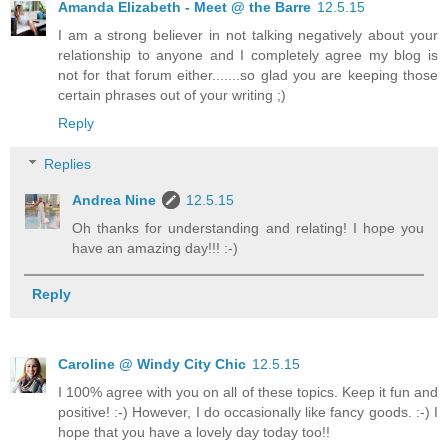
Amanda Elizabeth - Meet @ the Barre
12.5.15
I am a strong believer in not talking negatively about your
relationship to anyone and I completely agree my blog is
not for that forum either.......so glad you are keeping those
certain phrases out of your writing ;)
Reply
Replies
Andrea Nine
12.5.15
Oh thanks for understanding and relating! I hope you
have an amazing day!!! :-)
Reply
Caroline @ Windy City Chic
12.5.15
I 100% agree with you on all of these topics. Keep it fun and
positive! :-) However, I do occasionally like fancy goods. :-) I
hope that you have a lovely day today too!!