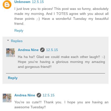
Unknown
12.5.15
I just love you to pieces! This post was so funny, absolutely
made my morning. And I TOTES agree with you about all
these points ;-) Have a wonderful Tuesday my beautiful
friend.
Reply
Replies
Andrea Nine
12.5.15
Ha ha ha!! Glad we could make each other laugh!! :-)
Hope you're having a glorious morning my amazing
and gorgeous friend!!
Reply
Andrea Nine
12.5.15
You're so cute!!! Thank you. I hope you are having an
awesome Tuesday!!