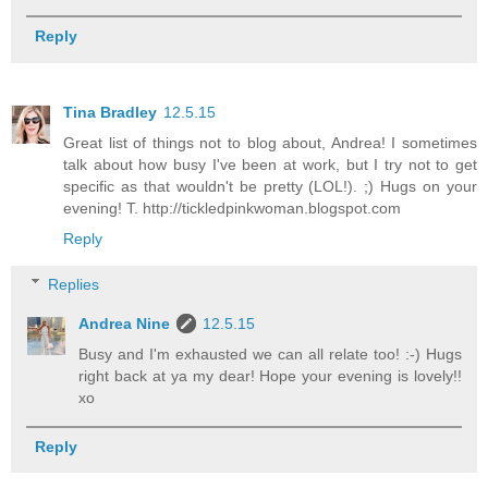
Reply
Tina Bradley
12.5.15
Great list of things not to blog about, Andrea! I sometimes
talk about how busy I've been at work, but I try not to get
specific as that wouldn't be pretty (LOL!). ;) Hugs on your
evening! T. http://tickledpinkwoman.blogspot.com
Reply
Replies
Andrea Nine
12.5.15
Busy and I'm exhausted we can all relate too! :-) Hugs
right back at ya my dear! Hope your evening is lovely!!
xo
Reply