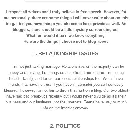
I respect all writers and I truly believe in free speech. However, for
me personally, there are some things I will never write about on this
blog. I bet you have things you choose to keep private as well. As
bloggers, there should be a little mystery surrounding us.
What fun would it be if we knew everything!
Here are the things I choose not to blog about:
1. RELATIONSHIP ISSUES
I'm not just talking marriage. Relationships on the majority can be
happy and thriving, but snags do arise from time to time. I'm talking
friends, family, and for us, our teen's relationships too. We all have
friends that have hurt us. If you haven't, consider yourself seriously
blessed. However, it's not fair to throw that hurt on a blog. Our two oldest
have had bad break-ups recently but I would never divulge as it's their
business and our business, not the Internets. Teens have way to much
info on the Internet anyway.
2. POLITICS