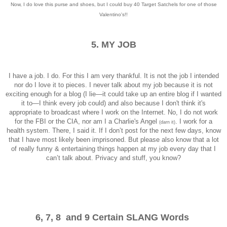
Now, I do love this purse and shoes, but I could buy 40 Target Satchels for one of those
Valentino's!!
5. MY JOB
I have a job. I do. For this I am very thankful. It is not the job I intended
nor do I love it to pieces. I never talk about my job because it is not
exciting enough for a blog (I lie—it could take up an entire blog if I wanted
it to—I think every job could) and also because I don't think it's
appropriate to broadcast where I work on the Internet. No, I do not work
for the FBI or the CIA, nor am I a Charlie's Angel
. I work for a
(darn it)
health system. There, I said it. If I don’t post for the next few days, know
that I have most likely been imprisoned. But please also know that a lot
of really funny & entertaining things happen at my job every day that I
can’t talk about. Privacy and stuff, you know?
6, 7, 8 and 9 Certain SLANG Words