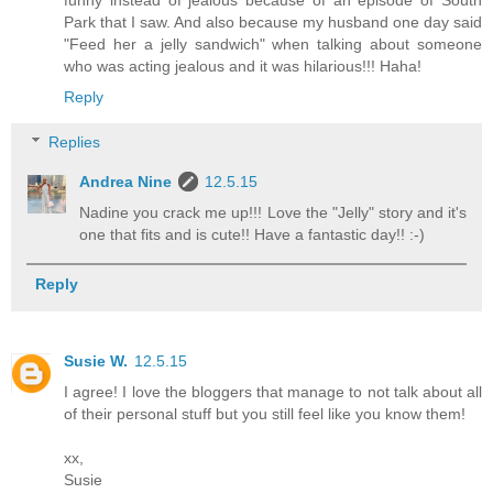
Park that I saw. And also because my husband one day said
"Feed her a jelly sandwich" when talking about someone
who was acting jealous and it was hilarious!!! Haha!
Reply
Replies
Andrea Nine
12.5.15
Nadine you crack me up!!! Love the "Jelly" story and it's
one that fits and is cute!! Have a fantastic day!! :-)
Reply
Susie W.
12.5.15
I agree! I love the bloggers that manage to not talk about all
of their personal stuff but you still feel like you know them!
xx,
Susie