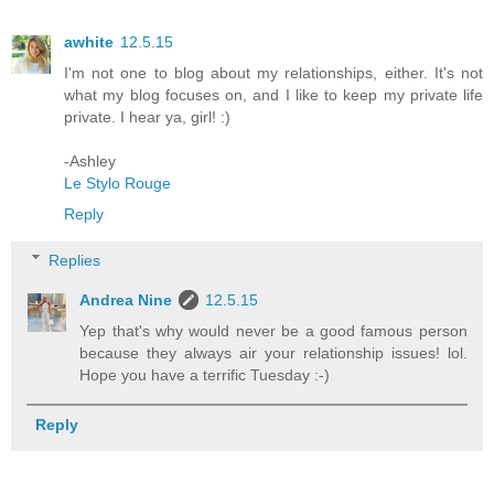
awhite
12.5.15
I'm not one to blog about my relationships, either. It's not
what my blog focuses on, and I like to keep my private life
private. I hear ya, girl! :)
-Ashley
Le Stylo Rouge
Reply
Replies
Andrea Nine
12.5.15
Yep that's why would never be a good famous person
because they always air your relationship issues! lol.
Hope you have a terrific Tuesday :-)
Reply