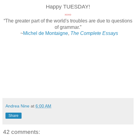
Happy TUESDAY!
xoxo
“The greater part of the world's troubles are due to questions
of grammar.”
~
Michel de Montaigne
,
The Complete Essays
Andrea Nine
at
6:00 AM
Share
42 comments: