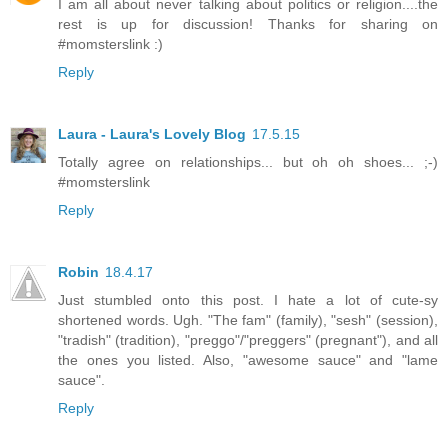
I am all about never talking about politics or religion....the
rest is up for discussion! Thanks for sharing on
#momsterslink :)
Reply
Laura - Laura's Lovely Blog
17.5.15
Totally agree on relationships... but oh oh shoes... ;-)
#momsterslink
Reply
Robin
18.4.17
Just stumbled onto this post. I hate a lot of cute-sy
shortened words. Ugh. "The fam" (family), "sesh" (session),
"tradish" (tradition), "preggo"/"preggers" (pregnant"), and all
the ones you listed. Also, "awesome sauce" and "lame
sauce".
Reply