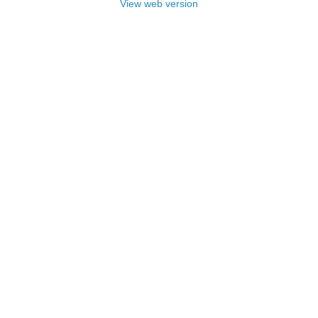
View web version