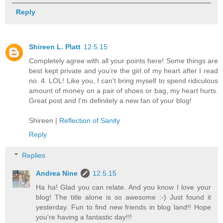
Reply
Shireen L. Platt
12.5.15
Completely agree with all your points here! Some things are
best kept private and you're the girl of my heart after I read
no. 4. LOL! Like you, I can't bring myself to spend ridiculous
amount of money on a pair of shoes or bag, my heart hurts.
Great post and I'm definitely a new fan of your blog!
Shireen |
Reflection of Sanity
Reply
Replies
Andrea Nine
12.5.15
Ha ha! Glad you can relate. And you know I love your
blog! The title alone is so awesome :-) Just found it
yesterday. Fun to find new friends in blog land!! Hope
you're having a fantastic day!!!