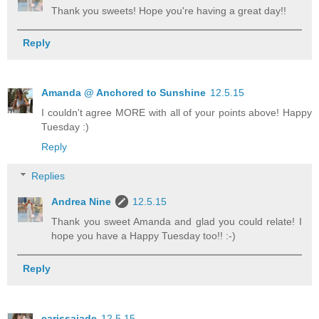
Thank you sweets! Hope you're having a great day!!
Reply
Amanda @ Anchored to Sunshine
12.5.15
I couldn't agree MORE with all of your points above! Happy
Tuesday :)
Reply
Replies
Andrea Nine
12.5.15
Thank you sweet Amanda and glad you could relate! I
hope you have a Happy Tuesday too!! :-)
Reply
carissajade
12.5.15