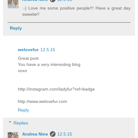
:-) Love me some positive people!!! Have a great day
sweetie!!
Reply
welovefur
12.5.15
Great post
You have a very interesting blog
xoxo
http://instagram.com/ladyfur?ref=badge
http://www.welovefur.com
Reply
Replies
Andrea Nine
12.5.15