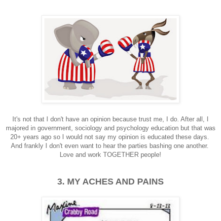
It's not that I don't have an opinion because trust me, I do. After all, I
majored in government, sociology and psychology education but that was
20+ years ago so I would not say my opinion is educated these days.
And frankly I don't even want to hear the parties bashing one another.
Love and work TOGETHER people!
3. MY ACHES AND PAINS