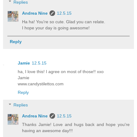
Replies
Andrea Nine
12.5.15
Ha ha! You're so cute. Glad you can relate.
I hope your day is going awesome!
Reply
Jamie
12.5.15
ha, I love this! I agree on most of those!! xxo
Jamie
www.candystilettos.com
Reply
Replies
Andrea Nine
12.5.15
Thanks Jamie! Love and hugs back and hope you're
having an awesome day!!!