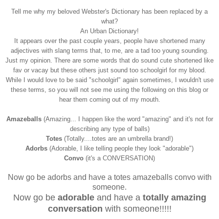
Tell me why my beloved Webster's Dictionary has been replaced by a
what?
An Urban Dictionary!
It appears over the past couple years, people have shortened many
adjectives with slang terms that, to me, are a tad too young sounding.
Just my opinion. There are some words that do sound cute shortened like
fav or vacay but these others just sound too schoolgirl for my blood.
While I would love to be said "schoolgirl" again sometimes, I wouldn't use
these terms, so you will not see me using the following on this blog or
hear them coming out of my mouth.
Amazeballs
(Amazing... I happen like the word "amazing" and it's not for
describing any type of balls)
Totes
(Totally....totes are an umbrella brand!)
Adorbs
(Adorable, I like telling people they look "adorable")
Convo
(it's a CONVERSATION)
Now go be adorbs and have a totes amazeballs convo with
someone.
Now go be
adorable
and have a
totally amazing
conversation
with someone!!!!!