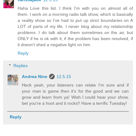
Haha Love this list. I think I'm with you on almost all of
them. I work on a morning radio talk show, which is basically
a reality show so I've had to put up strict boundaries on A
LOT of parts of my life. I never blog about my relationship
problems. I do talk about them sometimes on the air, but
ONLY if he is ok with it, if the problem has been resolved, if
it doesn't shed a negative light on him.
Reply
Replies
Andrea Nine
12.5.15
Heck yeah, your listeners can relate I'm sure and if
your man is game then it's for the good and we can
grow and learn from ya! Wish I could hear your show,
bet you're a hoot and it rocks!! Have a terrific Tuesday!
Reply