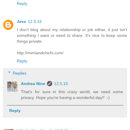
Reply
Jess
12.5.15
I don't blog about my relationship or job either, it just isn't
something I want or need to share. It's nice to keep some
things private.
http://mimiandchichi.com/
Reply
Replies
Andrea Nine
12.5.15
That's for sure in this crazy world, we need some
privacy. Hope you're having a wonderful day!! :-)
Reply