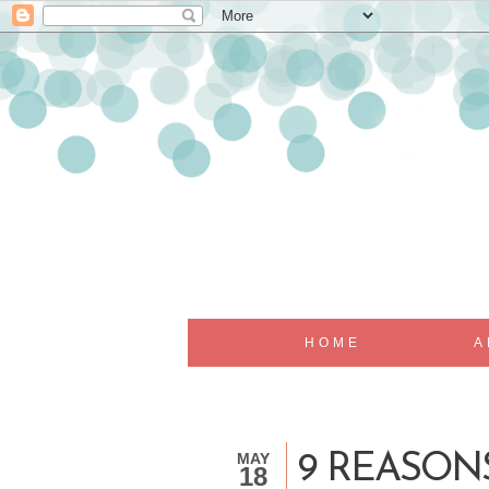
HOME
A
MAY
9 REASON
18