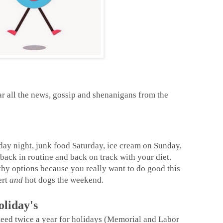
r all the news, gossip and shenanigans from the
iday night, junk food Saturday, ice cream on Sunday,
back in routine and back on track with your diet.
thy options because you really want to do good this
ert
and
hot dogs the weekend.
liday's
eed twice a year for holidays (Memorial and Labor