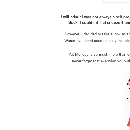
I will admit I was not always a self 
Suck! I could hit that snooze 4 ti
However, I decided to take a look at i
Words I’ve heard used recently include
Yet Monday is so much more than doo
never forget that everyday you wake