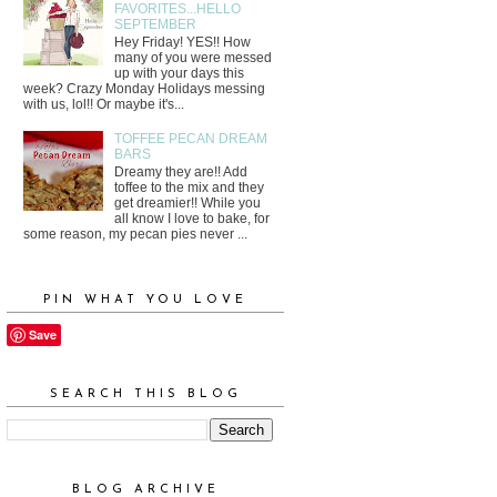
FAVORITES...HELLO
SEPTEMBER
Hey Friday! YES!! How
many of you were messed
up with your days this
week? Crazy Monday Holidays messing
with us, lol!! Or maybe it's...
TOFFEE PECAN DREAM
BARS
Dreamy they are!! Add
toffee to the mix and they
get dreamier!! While you
all know I love to bake, for
some reason, my pecan pies never ...
PIN WHAT YOU LOVE
Save
SEARCH THIS BLOG
BLOG ARCHIVE