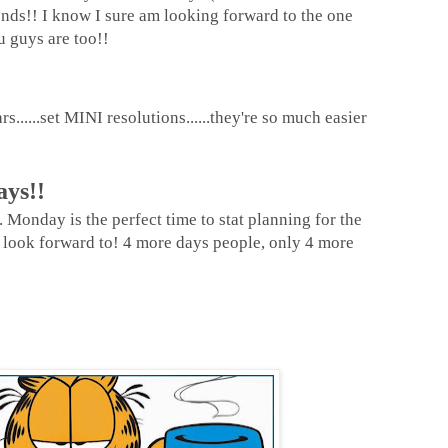
ds!! I know I sure am looking forward to the one
 guys are too!!
......set MINI resolutions......they're so much easier
ays!!
 Monday is the perfect time to stat planning for the
look forward to! 4 more days people, only 4 more