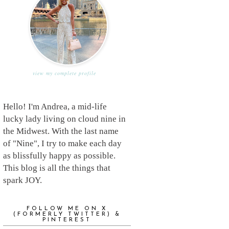
view my complete profile
Hello! I'm Andrea, a mid-life
lucky lady living on cloud nine in
the Midwest. With the last name
of "Nine", I try to make each day
as blissfully happy as possible.
This blog is all the things that
spark JOY.
FOLLOW ME ON X
(FORMERLY TWITTER) &
PINTEREST