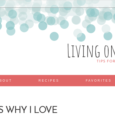
Living o
TIPS FO
BOUT
RECIPES
FAVORITES
S WHY I LOVE