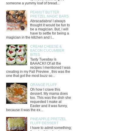
someone a yummy loaf of bread...
PEANUT BUTTER
PRETZEL MAGIC BARS
Abracadabra! I always
thought it would be fun to
be a magician. But, I will
have to settle for being a
magician in the kitchen and I...
CREAM CHEESE &
BACON CUCUMBER
BITES
Tasty Tuesday is
BAAACK!! Of all the
recipes I mentioned I was
creating in my Fall Preview , this was the
one that got the most buzz so...
ORANGE FLUFF
Oh how I crave this
dessert. My mama does
too. This was the dish she
requested I make at
Easter and it was funny,
because it was the ex...
PINEAPPLE PRETZEL
FLUFF DESSERT
I have to admit something;