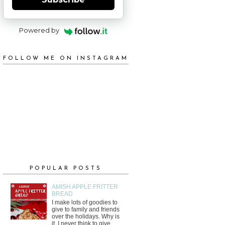
Powered by
FOLLOW ME ON INSTAGRAM
POPULAR POSTS
AMISH APPLE FRITTER
BREAD
I make lots of goodies to
give to family and friends
over the holidays. Why is
it, I never think to give