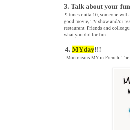
3. Talk about your fun
9 times outta 10, someone will
good movie, TV show and/or read
restaurant. Friends and colleag
what you did for fun.
4.
MYday
!!!
Mon means MY in French. Ther