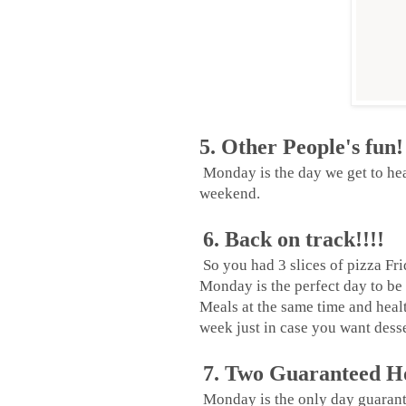
5. Other People's fun!
Monday is the day we get to hea
weekend.
6. Back on track!!!!
So you had 3 slices of pizza Fr
Monday is the perfect day to be 
Meals at the same time and heal
week just in case you want dess
7. Two Guaranteed Ho
Monday is the only day guarant