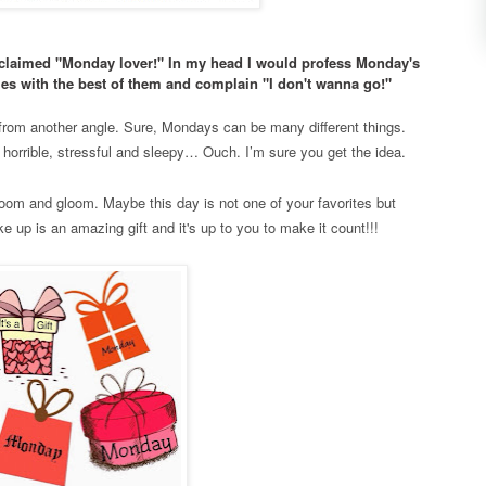
proclaimed "Monday lover!" In my head I would profess Monday's
mes with the best of them and complain "I don't wanna go!"
t from another angle. Sure, Mondays can be many different things.
 horrible, stressful and sleepy… Ouch. I’m sure you get the idea.
m and gloom. Maybe this day is not one of your favorites but
 up is an amazing gift and it's up to you to make it count!!!