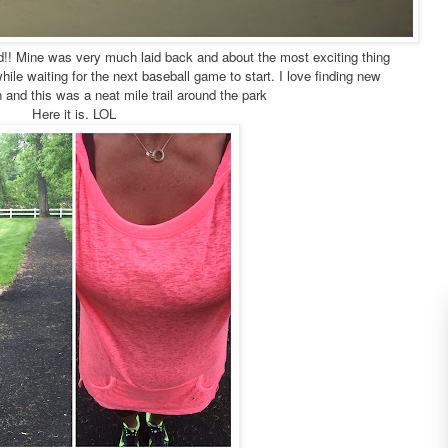
nd!! Mine was very much laid back and about the most exciting thing
ile waiting for the next baseball game to start. I love finding new
n and this was a neat mile trail around the park
Here it is. LOL