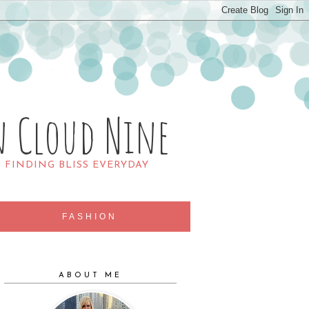
n Cloud Nine
R FINDING BLISS EVERYDAY
FASHION
ABOUT ME