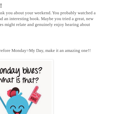
!
 ask you about your weekend. You probably watched a
 an interesting book. Maybe you tried a great, new
ues might relate and genuinely enjoy hearing about
efore Monday=My Day, make it an amazing one!!