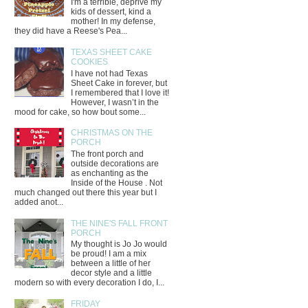
I'm a terrible, deprive my
kids of dessert, kind a
mother! In my defense,
they did have a Reese's Pea...
TEXAS SHEET CAKE
COOKIES
I have not had Texas
Sheet Cake in forever, but
I remembered that I love it!
However, I wasn’t in the
mood for cake, so how bout some...
CHRISTMAS ON THE
PORCH
The front porch and
outside decorations are
as enchanting as the
Inside of the House . Not
much changed out there this year but I
added anot...
THE NINE'S FALL FRONT
PORCH
My thought is Jo Jo would
be proud! I am a mix
between a little of her
decor style and a little
modern so with every decoration I do, I...
FRIDAY