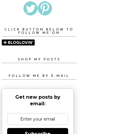
CLICK BUTTON BELOW TO
FOLLOW ME ON
SHOP MY POSTS
FOLLOW ME BY E-MAIL
Get new posts by
email:
Subscribe