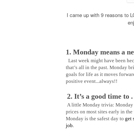
I came up with 9 reasons to LO
en
1. Monday means a ne
Last week might have been hecti
that’s all in the past. Monday br
goals for life as it moves forward
positive event...always!!
2. It’s a good time to . 
A little Monday trivia: Monday 
prices on most sites early in th
Monday is the safest day to
get 
job
.