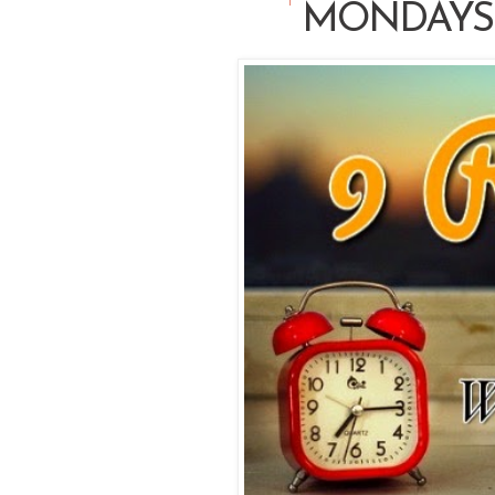
MONDAYS