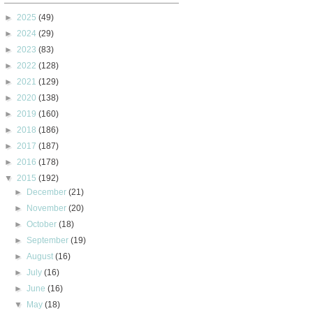
►
2025
(49)
►
2024
(29)
►
2023
(83)
►
2022
(128)
►
2021
(129)
►
2020
(138)
►
2019
(160)
►
2018
(186)
►
2017
(187)
►
2016
(178)
▼
2015
(192)
►
December
(21)
►
November
(20)
►
October
(18)
►
September
(19)
►
August
(16)
►
July
(16)
►
June
(16)
▼
May
(18)