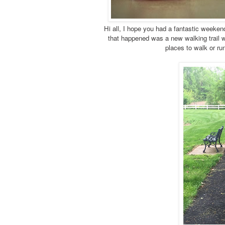
Hi all, I hope you had a fantastic weeke
that happened was a new walking trail wh
places to walk or ru