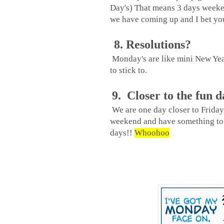
Day's) That means 3 days weeken
we have coming up and I bet you
8. Resolutions?
Monday's are like mini New Years
to stick to.
9. Closer to the fun d
We are one day closer to Friday.
weekend and have something to 
days!!
Whoohoo