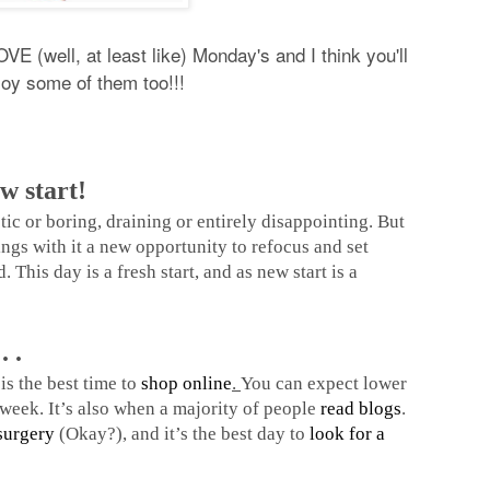
VE (well, at least like) Monday's and I think you'll
joy some of them too!!!
w start!
c or boring, draining or entirely disappointing. But
ings with it a new opportunity to refocus and set
. This day is a fresh start, and as new start is a
. .
is the best time to
shop online
.
You can expect lower
e week. It’s also when a majority of people
read blogs
.
surgery
(Okay?), and it’s the best day to
look for a