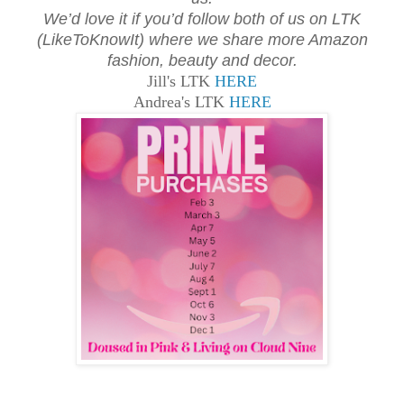
We’d love it if you’d follow both of us on LTK
(LikeToKnowIt) where we share more Amazon
fashion, beauty and decor.
Jill's LTK
HERE
Andrea's LTK
HERE