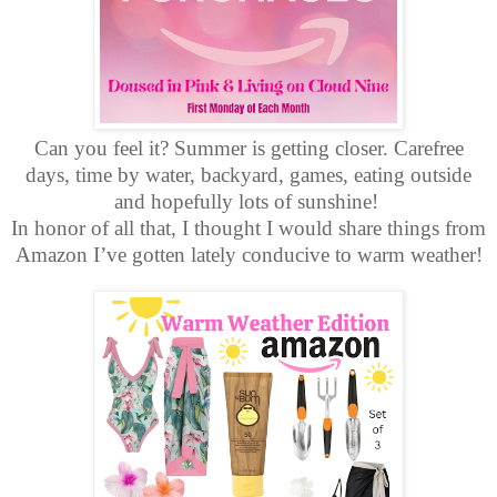
Can you feel it? Summer is getting closer. Carefree
days, time by water, backyard, games, eating outside
and hopefully lots of sunshine!
In honor of all that, I thought I would share things from
Amazon I’ve gotten lately conducive to warm weather!