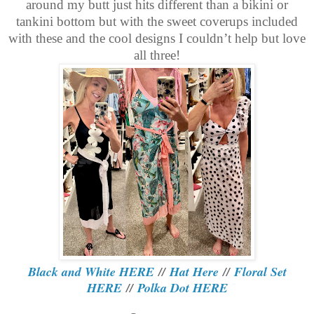
around my butt just hits different than a bikini or
tankini bottom but with the sweet coverups included
with these and the cool designs I couldn’t help but love
all three!
Black and White HERE
//
Hat Here
//
Floral Set
HERE
//
Polka Dot HERE