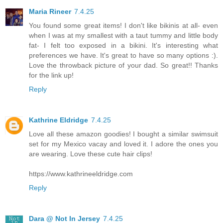
Maria Rineer
7.4.25
You found some great items! I don't like bikinis at all- even
when I was at my smallest with a taut tummy and little body
fat- I felt too exposed in a bikini. It's interesting what
preferences we have. It's great to have so many options :).
Love the throwback picture of your dad. So great!! Thanks
for the link up!
Reply
Kathrine Eldridge
7.4.25
Love all these amazon goodies! I bought a similar swimsuit
set for my Mexico vacay and loved it. I adore the ones you
are wearing. Love these cute hair clips!
https://www.kathrineeldridge.com
Reply
Dara @ Not In Jersey
7.4.25