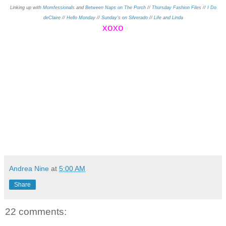
Linking up with
Momfessionals
and
Between Naps on The Porch
//
Thursday Fashion Files
//
I Do
deClaire
//
Hello Monday
//
Sunday's on Silverado
//
Life and Linda
xo
xo
Andrea Nine
at
5:00 AM
Share
22 comments: