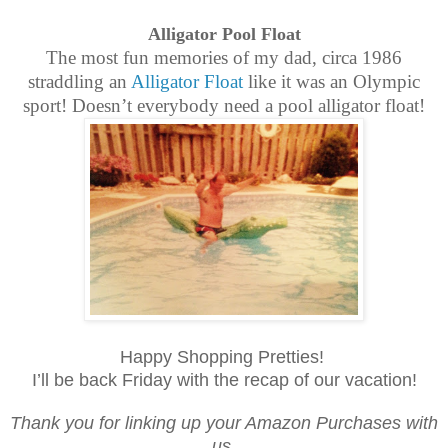
Alligator Pool Float
The most fun memories of my dad, circa 1986
straddling an
Alligator Float
like it was an Olympic
sport! Doesn’t everybody need a pool alligator float!
Happy Shopping Pretties!
I’ll be back Friday with the recap of our vacation!
Thank you for linking up your Amazon Purchases with
us.