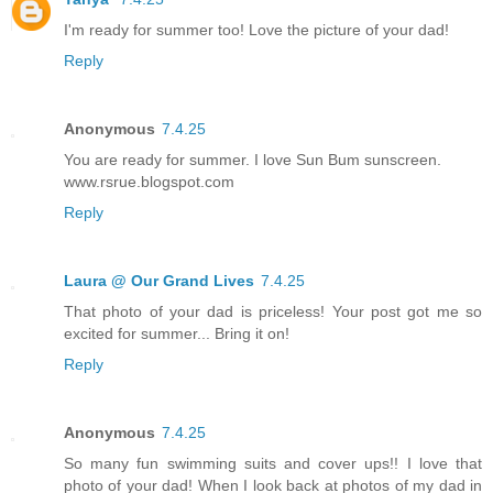
I'm ready for summer too! Love the picture of your dad!
Reply
Anonymous
7.4.25
You are ready for summer. I love Sun Bum sunscreen.
www.rsrue.blogspot.com
Reply
Laura @ Our Grand Lives
7.4.25
That photo of your dad is priceless! Your post got me so
excited for summer... Bring it on!
Reply
Anonymous
7.4.25
So many fun swimming suits and cover ups!! I love that
photo of your dad! When I look back at photos of my dad in