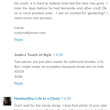
his youth, it is hard to believe how fast the time has gone. I
miss the days before he had dementia and other crud! Ok,
on a more positive note... I am so excited for gardening!! I
need some new pruners.
Carrie
curlycraftymom.com
Reply
Jodie's Touch of Style
7.4.25
Two pieces are just darn easier for bathroom breaks, LOL
But I might make an exception because those are so cute.
XOOX
Jodie
Reply
Heather{Our Life In a Click}
7.4.25
Can't wait for the vacay recap. I love that photo of your dad.