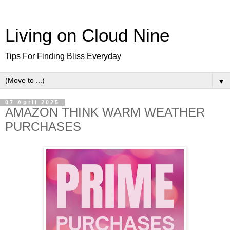
Living on Cloud Nine
Tips For Finding Bliss Everyday
▼
07 April 2025
AMAZON THINK WARM WEATHER
PURCHASES