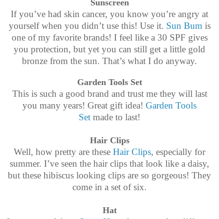
Sunscreen
If you’ve had skin cancer, you know you’re angry at
yourself when you didn’t use this! Use it.
Sun Bum
is
one of my favorite brands! I feel like a 30 SPF gives
you protection, but yet you can still get a little gold
bronze from the sun. That’s what I do anyway.
Garden Tools Set
This is such a good brand and trust me they will last
you many years! Great gift idea!
Garden Tools
Set
made to last!
Hair Clips
Well, how pretty are these
Hair Clips
, especially for
summer. I’ve seen the hair clips that look like a daisy,
but these hibiscus looking clips are so gorgeous! They
come in a set of six.
Hat