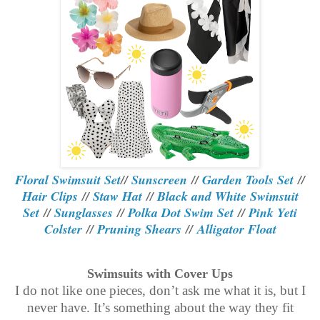
Floral Swimsuit Set
//
Sunscreen
//
Garden Tools Set
//
Hair Clips
//
Staw Hat
//
Black and White Swimsuit
Set
//
Sunglasses
//
Polka Dot Swim Set
//
Pink Yeti
Colster
//
Pruning Shears
//
Alligator Float
Swimsuits with Cover Ups
I do not like one pieces, don’t ask me what it is, but I
never have. It’s something about the way they fit