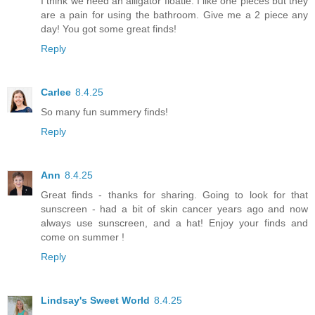
I think we need an alligator floatie. I like one pieces but they
are a pain for using the bathroom. Give me a 2 piece any
day! You got some great finds!
Reply
Carlee
8.4.25
So many fun summery finds!
Reply
Ann
8.4.25
Great finds - thanks for sharing. Going to look for that
sunscreen - had a bit of skin cancer years ago and now
always use sunscreen, and a hat! Enjoy your finds and
come on summer !
Reply
Lindsay's Sweet World
8.4.25