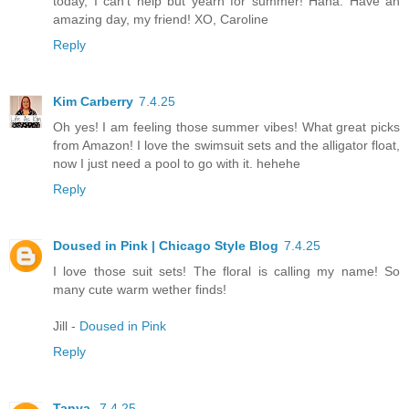
today, I can't help but yearn for summer! Haha. Have an
amazing day, my friend! XO, Caroline
Reply
Kim Carberry
7.4.25
Oh yes! I am feeling those summer vibes! What great picks
from Amazon! I love the swimsuit sets and the alligator float,
now I just need a pool to go with it. hehehe
Reply
Doused in Pink | Chicago Style Blog
7.4.25
I love those suit sets! The floral is calling my name! So
many cute warm wether finds!
Jill -
Doused in Pink
Reply
Tanya
7.4.25