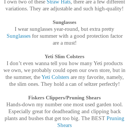
I own two of these
Straw Hats
, there are a few different
variations. They are adjustable and such high-quality!
Sunglasses
I wear sunglasses year-round, but extra pretty
Sunglasses
for summer with a good protection factor
are a must!
Yeti Slim Colsters
I don’t even wanna tell you how many Yeti products
we own, we probably could open our own store, but in
the summer, the
Yeti Colsters
are my favorite, namely,
the slim ones. They hold a can of seltzer perfectly!
Fiskers Clippers/Pruning Shears
Hands-down my number one most used garden tool.
Especially great for deadheading and clipping back
plants and bushes that get too big. The BEST
Pruning
Shears