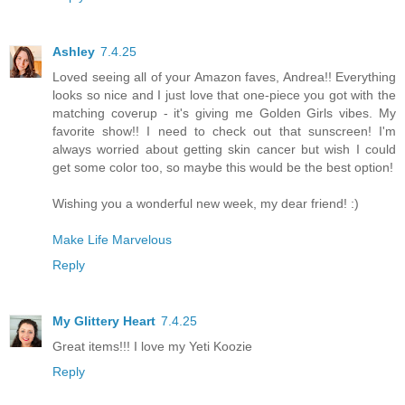
Ashley
7.4.25
Loved seeing all of your Amazon faves, Andrea!! Everything
looks so nice and I just love that one-piece you got with the
matching coverup - it's giving me Golden Girls vibes. My
favorite show!! I need to check out that sunscreen! I'm
always worried about getting skin cancer but wish I could
get some color too, so maybe this would be the best option!
Wishing you a wonderful new week, my dear friend! :)
Make Life Marvelous
Reply
My Glittery Heart
7.4.25
Great items!!! I love my Yeti Koozie
Reply