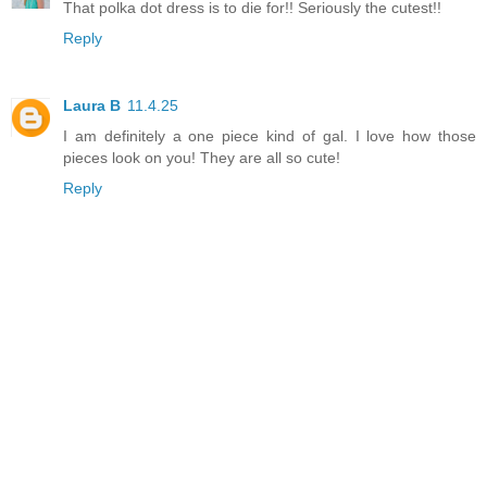
That polka dot dress is to die for!! Seriously the cutest!!
Reply
Laura B
11.4.25
I am definitely a one piece kind of gal. I love how those
pieces look on you! They are all so cute!
Reply