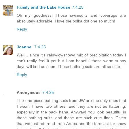
Family and the Lake House
7.4.25
Oh my goodness! Those swimsuits and coverups are
absolutely adorable! I love the polka dot one so much!
Reply
Joanne
7.4.25
Well... since it's rainy/icy/snowy mix of precipitation today I
can't really feel it yet but I am hopeful those warm sunny
days will find us soon. Those bathing suits are all so cute.
Reply
Anonymous
7.4.25
The one-piece bathing suits from JW are the only ones that
I wear. I have two others, and they are not as flattering,
especially in the back haha. Anyway! You look beautiful in
those bathing suits, and these are such cute finds. Given
that we just returned from Aruba and the forecast for snow