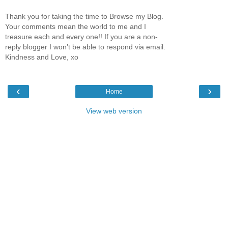
Thank you for taking the time to Browse my Blog.
Your comments mean the world to me and I
treasure each and every one!! If you are a non-
reply blogger I won’t be able to respond via email.
Kindness and Love, xo
‹
›
Home
View web version