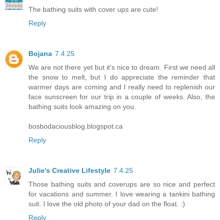
The bathing suits with cover ups are cute!
Reply
Bojana
7.4.25
We are not there yet but it's nice to dream. First we need all
the snow to melt, but I do appreciate the reminder that
warmer days are coming and I really need to replenish our
face sunscreen for our trip in a couple of weeks. Also, the
bathing suits look amazing on you.
bosbodaciousblog.blogspot.ca
Reply
Julie's Creative Lifestyle
7.4.25
Those bathing suits and coverups are so nice and perfect
for vacations and summer. I love wearing a tankini bathing
suit. I love the old photo of your dad on the float. :)
Reply