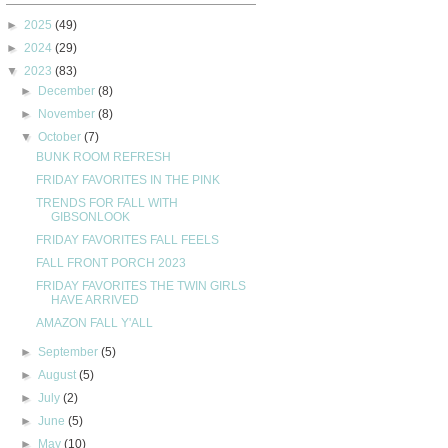
►
2025
(49)
►
2024
(29)
▼
2023
(83)
►
December
(8)
►
November
(8)
▼
October
(7)
BUNK ROOM REFRESH
FRIDAY FAVORITES IN THE PINK
TRENDS FOR FALL WITH
GIBSONLOOK
FRIDAY FAVORITES FALL FEELS
FALL FRONT PORCH 2023
FRIDAY FAVORITES THE TWIN GIRLS
HAVE ARRIVED
AMAZON FALL Y'ALL
►
September
(5)
►
August
(5)
►
July
(2)
►
June
(5)
►
May
(10)