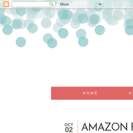
HOME
A
OCT
AMAZON F
02