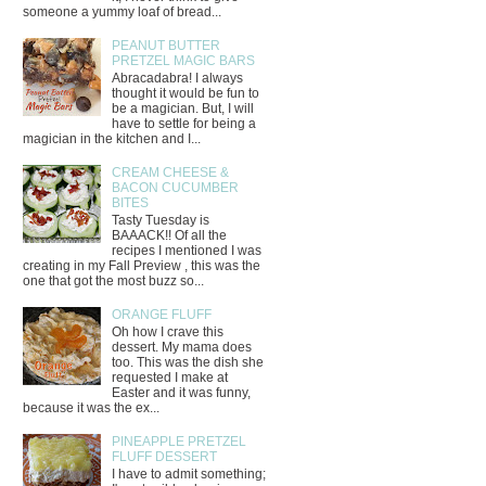
someone a yummy loaf of bread...
PEANUT BUTTER
PRETZEL MAGIC BARS
Abracadabra! I always
thought it would be fun to
be a magician. But, I will
have to settle for being a
magician in the kitchen and I...
CREAM CHEESE &
BACON CUCUMBER
BITES
Tasty Tuesday is
BAAACK!! Of all the
recipes I mentioned I was
creating in my Fall Preview , this was the
one that got the most buzz so...
ORANGE FLUFF
Oh how I crave this
dessert. My mama does
too. This was the dish she
requested I make at
Easter and it was funny,
because it was the ex...
PINEAPPLE PRETZEL
FLUFF DESSERT
I have to admit something;