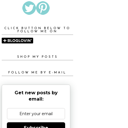
CLICK BUTTON BELOW TO
FOLLOW ME ON
SHOP MY POSTS
FOLLOW ME BY E-MAIL
Get new posts by
email:
Subscribe