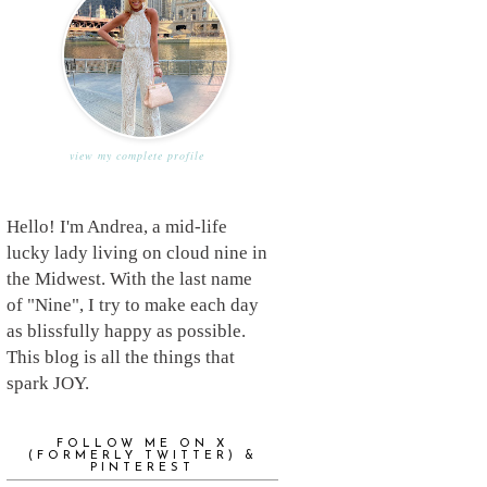
view my complete profile
Hello! I'm Andrea, a mid-life
lucky lady living on cloud nine in
the Midwest. With the last name
of "Nine", I try to make each day
as blissfully happy as possible.
This blog is all the things that
spark JOY.
FOLLOW ME ON X
(FORMERLY TWITTER) &
PINTEREST