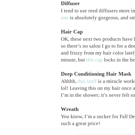
Diffuser
I tend to use reed diffusers more i
one
is absolutely gorgeous, and sm
Hair Cap
OK, these next two products have l
so there’s no salon I go to for a d
and frizzy from my hair color latel
minute, but
this cap
locks in the he
Deep Conditioning Hair Mask
Ahhhh,
this stuff
is a miracle worke
lol! Leaving this on my hair once 
I’m in the shower; it’s never felt
Wreath
You know, I’m a sucker for Fall De
such a great price!