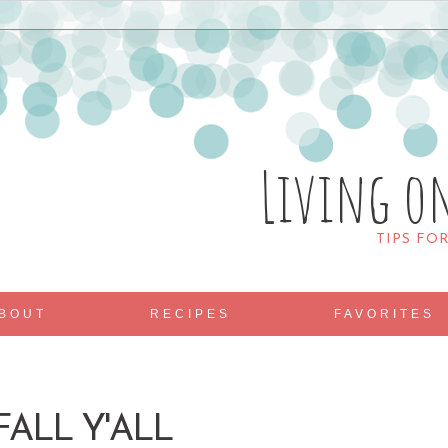
Living o
TIPS FO
BOUT
RECIPES
FAVORITES
ALL Y'ALL