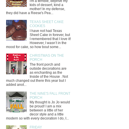
I'm a terrible, deprive my
kids of dessert, kind a
mother! In my defense,
they did have a Reese's Pea...
TEXAS SHEET CAKE
COOKIES
I have not had Texas
Sheet Cake in forever, but
I remembered that I love it!
However, I wasn’t in the
mood for cake, so how bout some...
CHRISTMAS ON THE
PORCH
The front porch and
outside decorations are
as enchanting as the
Inside of the House . Not
much changed out there this year but I
added anot...
THE NINE'S FALL FRONT
PORCH
My thought is Jo Jo would
be proud! I am a mix
between a little of her
decor style and a little
modern so with every decoration I do, I...
FRIDAY