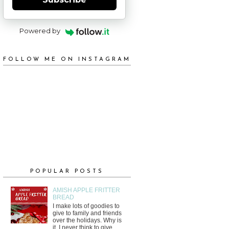
Powered by
FOLLOW ME ON INSTAGRAM
POPULAR POSTS
AMISH APPLE FRITTER
BREAD
I make lots of goodies to
give to family and friends
over the holidays. Why is
it, I never think to give