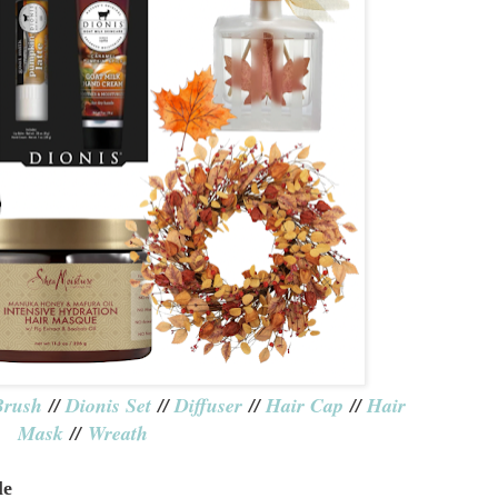
Brush
//
Dionis Set
//
Diffuser
//
Hair Cap
//
Hair
Mask
//
Wreath
le