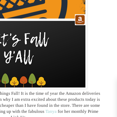
hings Fall! It is the time of year the Amazon deliveries
n why I am extra excited about these products today is
cheaper than I have found in the store. There are some
king up with the fabulous
Tanya
for her monthly Prime