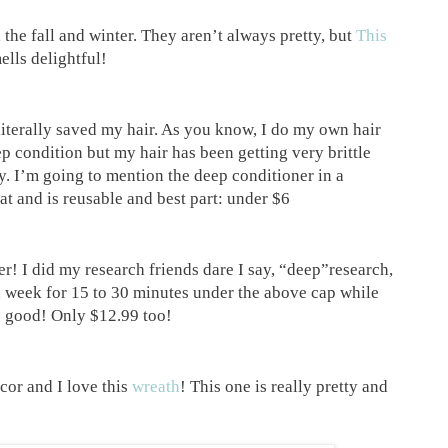
n the fall and winter. They aren’t always pretty, but
This
ells delightful!
iterally saved my hair. As you know, I do my own hair
eep condition but my hair has been getting very brittle
y. I’m going to mention the deep conditioner in a
at and is reusable and best part: under $6
r! I did my research friends dare I say, “deep”research,
a week for 15 to 30 minutes under the above cap while
 so good! Only $12.99 too!
cor and I love this
wreath
! This one is really pretty and