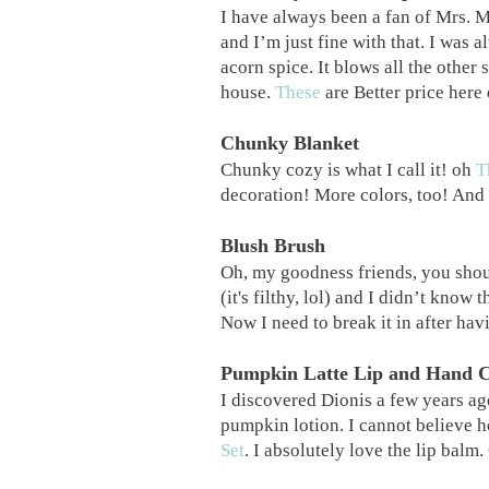
I have always been a fan of Mrs. M
and I’m just fine with that. I was a
acorn spice. It blows all the other
house.
These
are Better price her
Chunky Blanket
Chunky cozy is what I call it! oh
T
decoration! More colors, too! And 
Blush Brush
Oh, my goodness friends, you sho
(it's filthy, lol) and I didn’t know 
Now I need to break it in after hav
Pumpkin Latte Lip and Hand 
I discovered Dionis a few years a
pumpkin lotion. I cannot believe h
Set
. I absolutely love the lip balm.