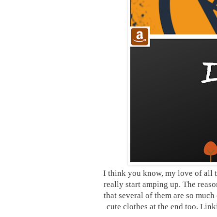
I think you know, my love of all t
really start amping up. The reaso
that several of them are so much 
cute clothes at the end too. Lin