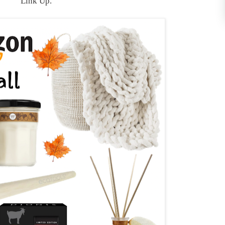
Link Up.