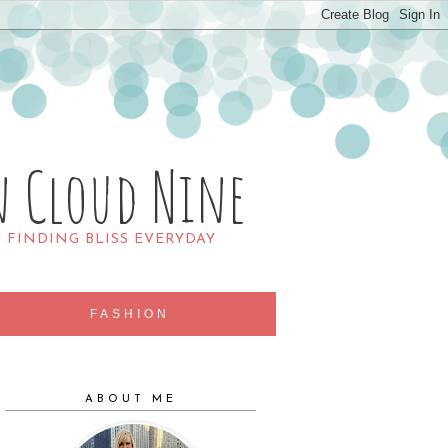
n Cloud Nine
R FINDING BLISS EVERYDAY
FASHION
ABOUT ME