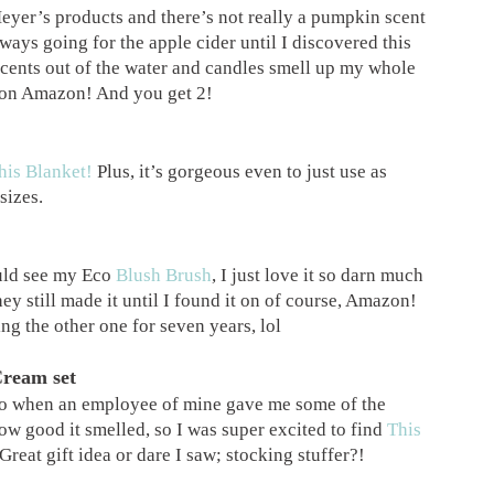
eyer’s products and there’s not really a pumpkin scent
lways going for the apple cider until I discovered this
 scents out of the water and candles smell up my whole
e on Amazon! And you get 2!
his Blanket!
Plus, it’s gorgeous even to just use as
sizes.
uld see my Eco
Blush Brush
, I just love it so darn much
they still made it until I found it on of course, Amazon!
ing the other one for seven years, lol
Cream set
go when an employee of mine gave me some of the
ow good it smelled, so I was super excited to find
This
 Great gift idea or dare I saw; stocking stuffer?!