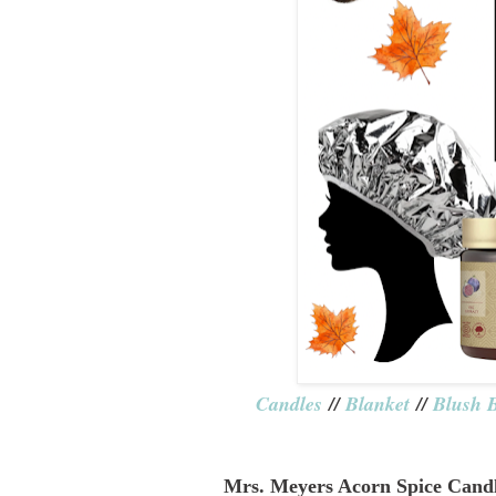
Candles
//
Blanket
//
Blush 
Mrs. Meyers Acorn Spice Cand