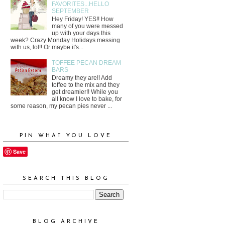
FAVORITES...HELLO
SEPTEMBER
Hey Friday! YES!! How
many of you were messed
up with your days this
week? Crazy Monday Holidays messing
with us, lol!! Or maybe it's...
TOFFEE PECAN DREAM
BARS
Dreamy they are!! Add
toffee to the mix and they
get dreamier!! While you
all know I love to bake, for
some reason, my pecan pies never ...
PIN WHAT YOU LOVE
Save
SEARCH THIS BLOG
BLOG ARCHIVE