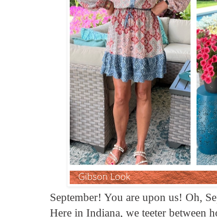
September! You are upon us! Oh, Se
Here in Indiana, we teeter between ho