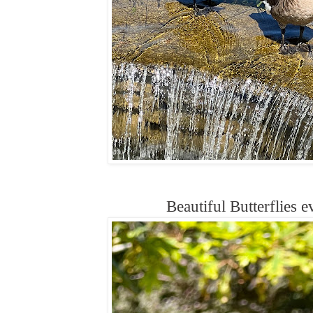
Beautiful Butterflies 