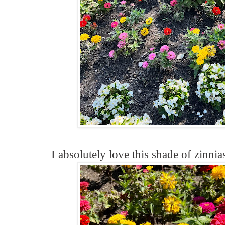
I absolutely love this shade of zinnia