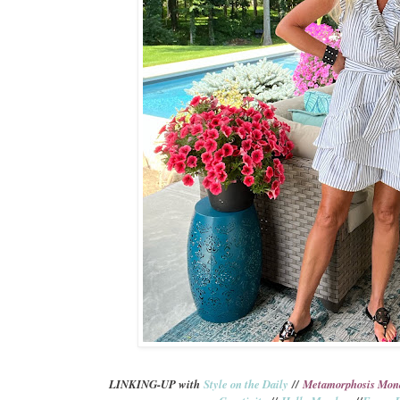
L
INKING-UP with
Style on the Daily
//
Metamorphosis Mon