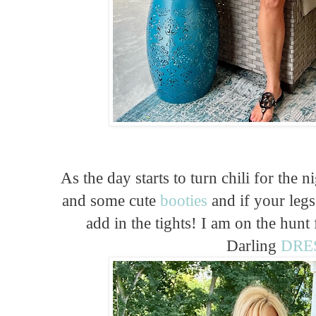
As the day starts to turn chili for the 
and some cute
booties
and if your legs
add in the tights! I am on the hunt 
Darling
DRE