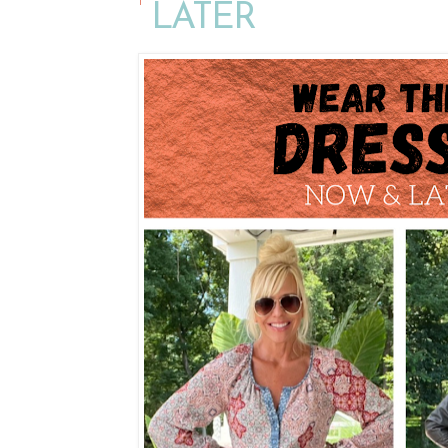
LATER