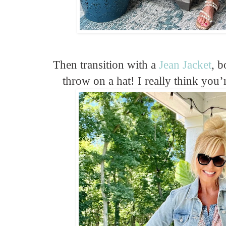
Then transition with a
Jean Jacket
, b
throw on a hat! I really think you’