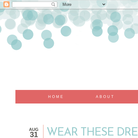
HOME
ABOUT
AUG
WEAR THESE DRE
31