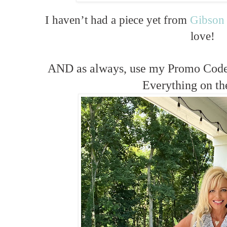
I haven’t had a piece yet from
Gibson
love!
AND as always, use my Promo Cod
Everything on the