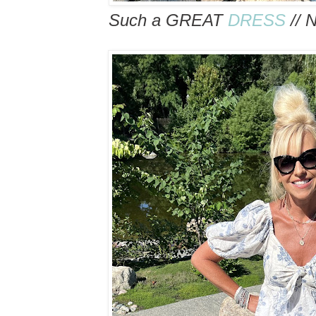
Such a GREAT
DRESS
// 