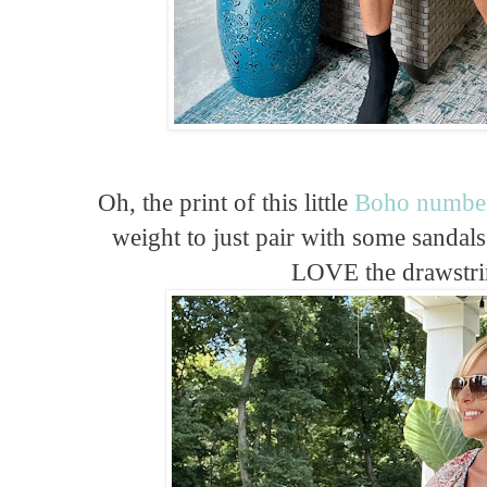
Oh, the print of this little
Boho numbe
weight to just pair with some sanda
LOVE the drawstri