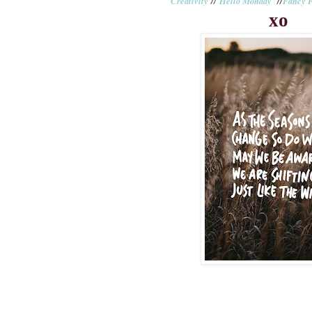
Creativity
//
Hello Monday
//
Fancy F
xo