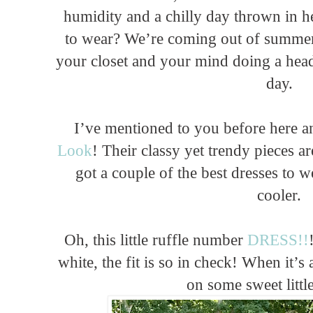
humidity and a chilly day thrown in her
to wear? We’re coming out of summer t
your closet and your mind doing a head 
day.
I’ve mentioned to you before here 
Look
! Their classy yet trendy pieces ar
got a couple of the best dresses to w
cooler.
Oh, this little ruffle number
DRESS!!
white, the fit is so in check! When it’s
on some sweet littl