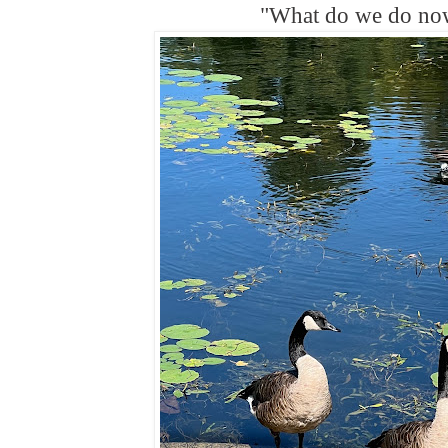
"What do we do n