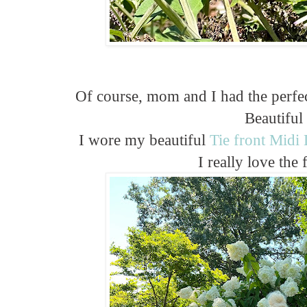
Of course, mom and I had the perfect
Beautiful
I wore my beautiful
Tie front Midi
I really love the fi