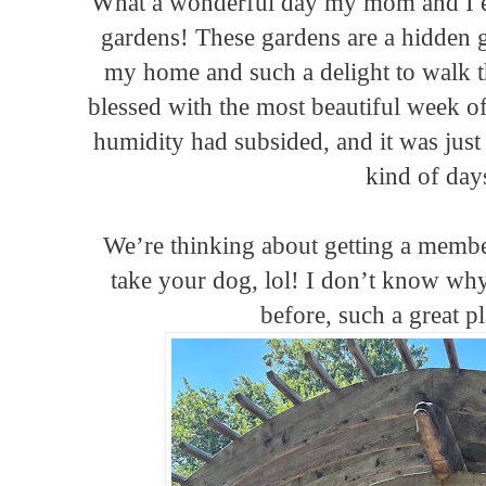
What a wonderful day my mom and I en
gardens! These gardens are a hidden 
my home and such a delight to walk 
blessed with the most beautiful week of
humidity had subsided, and it was jus
kind of day
We’re thinking about getting a memb
take your dog, lol! I don’t know why
before, such a great p