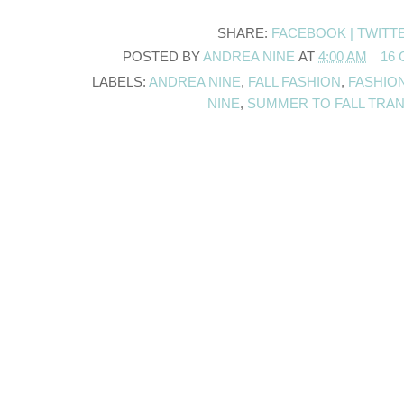
SHARE:
FACEBOOK |
TWITT
POSTED BY
ANDREA NINE
AT
4:00 AM
16
LABELS:
ANDREA NINE
,
FALL FASHION
,
FASHIO
NINE
,
SUMMER TO FALL TRAN