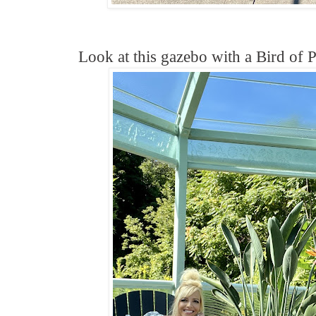
Look at this gazebo with a Bird of P