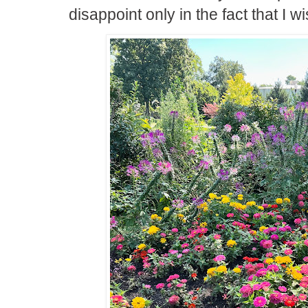
disappoint only in the fact that I wi