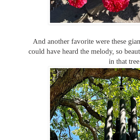
And another favorite were these gia
could have heard the melody, so beaut
in that tree