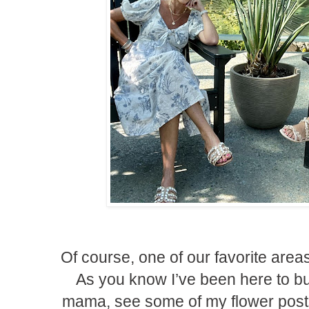
Of course, one of our favorite are
As you know I’ve been here to 
mama, see some of my flower posts 