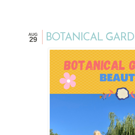
AUG
BOTANICAL GARD
29