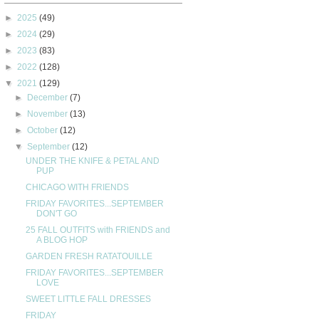
►
2025
(49)
►
2024
(29)
►
2023
(83)
►
2022
(128)
▼
2021
(129)
►
December
(7)
►
November
(13)
►
October
(12)
▼
September
(12)
UNDER THE KNIFE & PETAL AND
PUP
CHICAGO WITH FRIENDS
FRIDAY FAVORITES...SEPTEMBER
DON'T GO
25 FALL OUTFITS with FRIENDS and
A BLOG HOP
GARDEN FRESH RATATOUILLE
FRIDAY FAVORITES...SEPTEMBER
LOVE
SWEET LITTLE FALL DRESSES
FRIDAY