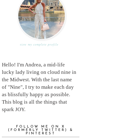
view my complete profile
Hello! I'm Andrea, a mid-life
lucky lady living on cloud nine in
the Midwest. With the last name
of "Nine", I try to make each day
as blissfully happy as possible.
This blog is all the things that
spark JOY.
FOLLOW ME ON X
(FORMERLY TWITTER) &
PINTEREST