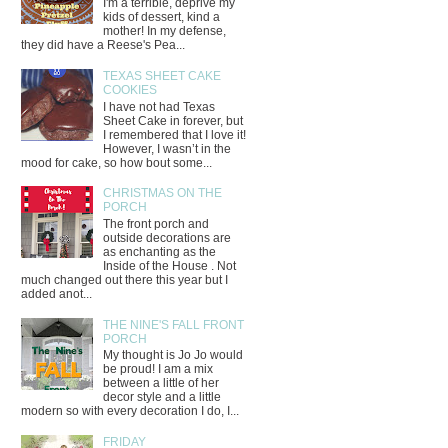
I'm a terrible, deprive my
kids of dessert, kind a
mother! In my defense,
they did have a Reese's Pea...
TEXAS SHEET CAKE
COOKIES
I have not had Texas
Sheet Cake in forever, but
I remembered that I love it!
However, I wasn’t in the
mood for cake, so how bout some...
CHRISTMAS ON THE
PORCH
The front porch and
outside decorations are
as enchanting as the
Inside of the House . Not
much changed out there this year but I
added anot...
THE NINE'S FALL FRONT
PORCH
My thought is Jo Jo would
be proud! I am a mix
between a little of her
decor style and a little
modern so with every decoration I do, I...
FRIDAY