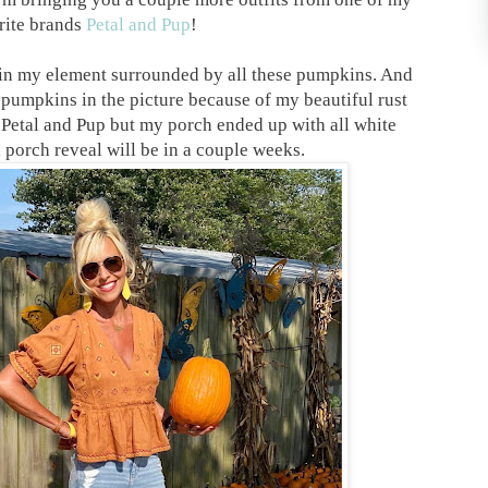
rite brands
Petal and Pup
!
in my element surrounded by all these pumpkins. And
pumpkins in the picture because of my beautiful rust
Petal and Pup but my porch ended up with all white
 porch reveal will be in a couple weeks.