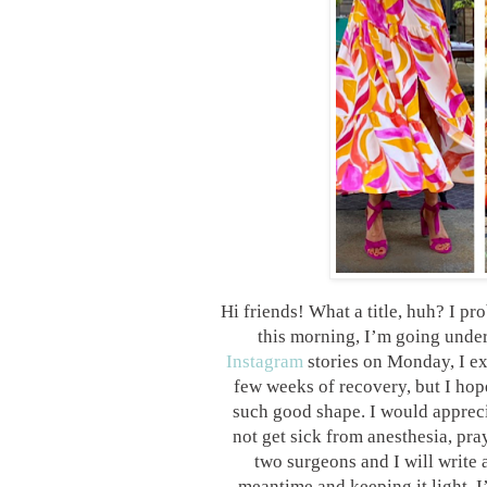
Hi friends! What a title, huh? I pr
this morning, I’m going under
Instagram
stories on Monday, I ex
few weeks of recovery, but I hop
such good shape. I would apprecia
not get sick from anesthesia, pra
two surgeons and I will write a
meantime and keeping it light, 