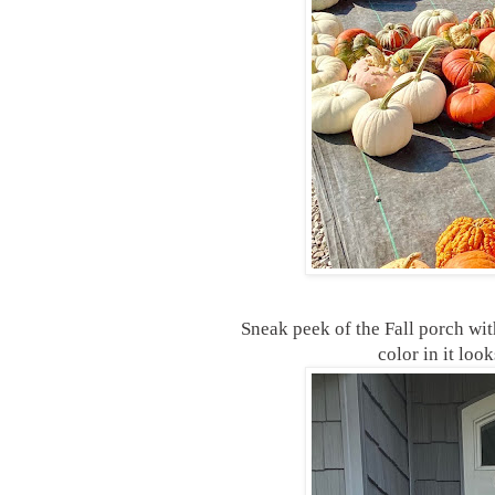
Sneak peek of the Fall porch wit
color in it loo