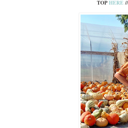
TOP
HERE
/