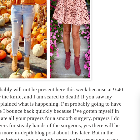
obably will not be present here this week because at 9:40
 the knife, and I am scared to death! If you saw my
plained what is happening. I’m probably going to have
e I bounce back quickly because I’ve gotten myself in
te all your prayers for a smooth surgery, prayers I do
yers for steady hands of the surgeons, yes there will be
 more in-depth blog post about this later. But in the
I’m bringing you a couple more outfits from one of my