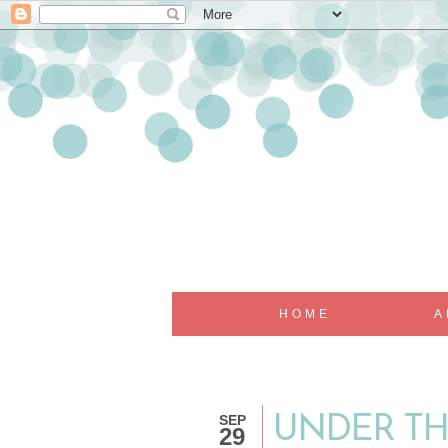
HOME
A
SEP
UNDER TH
29