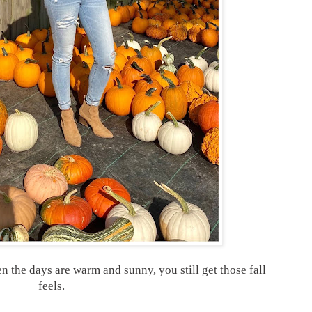
en the days are warm and sunny, you still get those fall
feels.