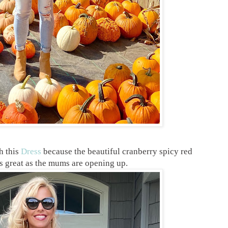
h this
Dress
because the beautiful cranberry spicy red
ks great as the mums are opening up.