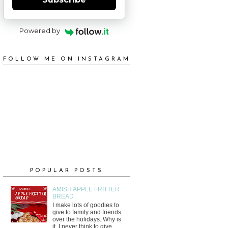
Powered by
FOLLOW ME ON INSTAGRAM
POPULAR POSTS
AMISH APPLE FRITTER
BREAD
I make lots of goodies to
give to family and friends
over the holidays. Why is
it, I never think to give