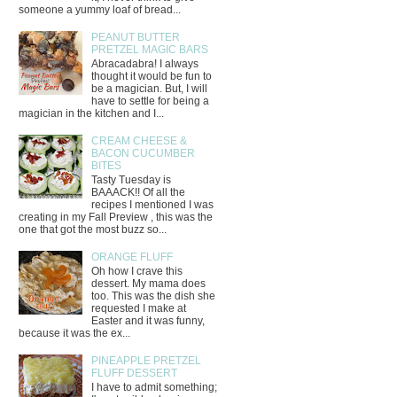
someone a yummy loaf of bread...
PEANUT BUTTER
PRETZEL MAGIC BARS
Abracadabra! I always
thought it would be fun to
be a magician. But, I will
have to settle for being a
magician in the kitchen and I...
CREAM CHEESE &
BACON CUCUMBER
BITES
Tasty Tuesday is
BAAACK!! Of all the
recipes I mentioned I was
creating in my Fall Preview , this was the
one that got the most buzz so...
ORANGE FLUFF
Oh how I crave this
dessert. My mama does
too. This was the dish she
requested I make at
Easter and it was funny,
because it was the ex...
PINEAPPLE PRETZEL
FLUFF DESSERT
I have to admit something;