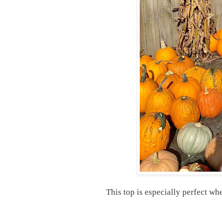
This top is especially perfect wh