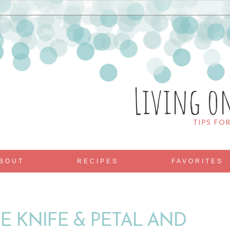
Living o
TIPS FO
BOUT
RECIPES
FAVORITES
E KNIFE & PETAL AND