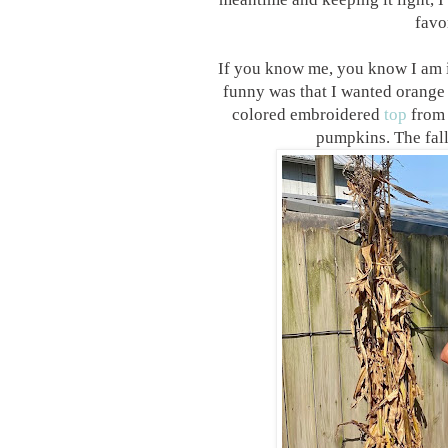
favo
If you know me, you know I am 
funny was that I wanted orange 
colored embroidered
top
from 
pumpkins. The fall