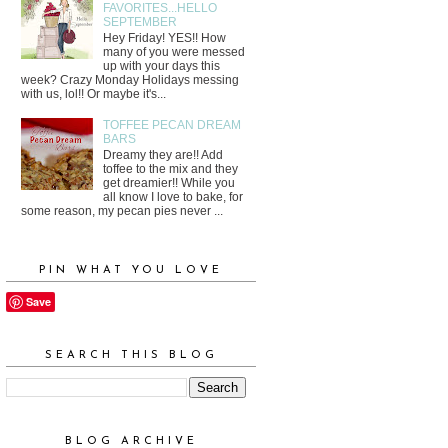
FAVORITES...HELLO
SEPTEMBER
Hey Friday! YES!! How
many of you were messed
up with your days this
week? Crazy Monday Holidays messing
with us, lol!! Or maybe it's...
TOFFEE PECAN DREAM
BARS
Dreamy they are!! Add
toffee to the mix and they
get dreamier!! While you
all know I love to bake, for
some reason, my pecan pies never ...
PIN WHAT YOU LOVE
Save
SEARCH THIS BLOG
BLOG ARCHIVE