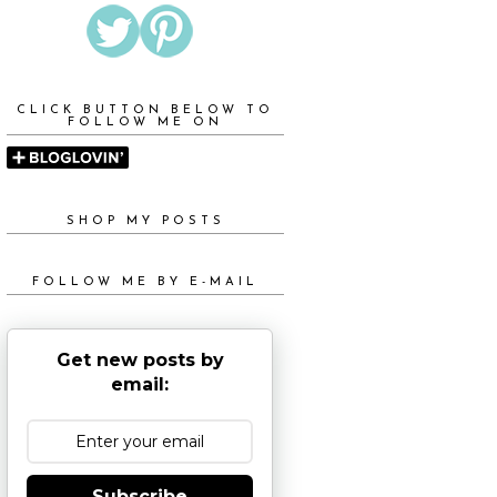
CLICK BUTTON BELOW TO
FOLLOW ME ON
SHOP MY POSTS
FOLLOW ME BY E-MAIL
Get new posts by
email:
Subscribe