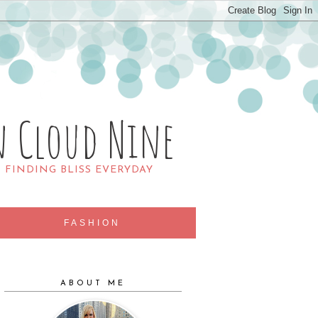
n Cloud Nine
R FINDING BLISS EVERYDAY
FASHION
ABOUT ME