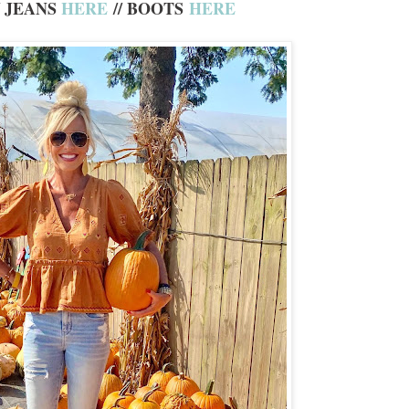
/ JEANS
HERE
// BOOTS
HERE