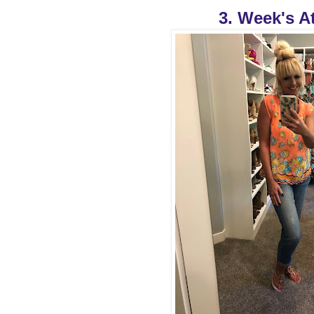
3. Week's At