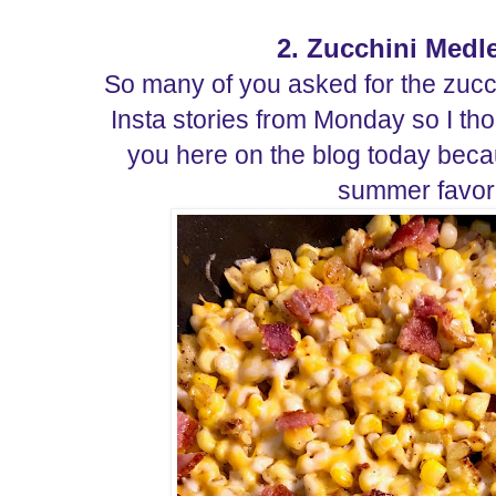
2. Zucchini Medl
So many of you asked for the zuc
Insta stories from Monday so I tho
you here on the blog today becaus
summer favor