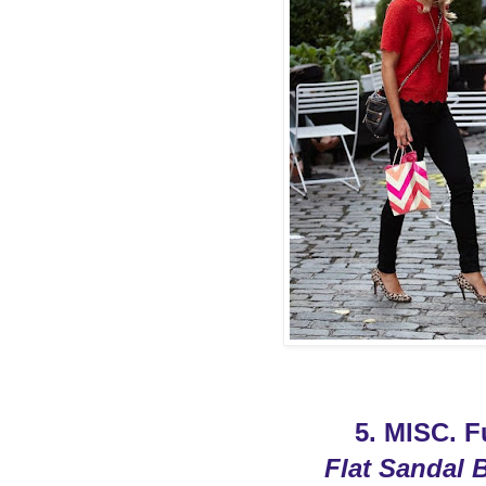
5. MISC. 
Flat Sandal