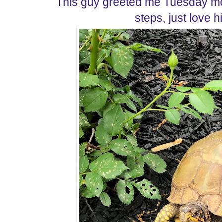
This guy greeted me Tuesday mo
steps, just love h