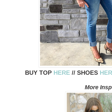
BUY TOP
HERE
// SHOES
HE
More Ins