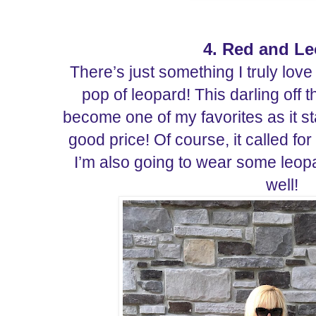
4. Red and L
There’s just something I truly lov
pop of leopard! This darling off 
become one of my favorites as it st
good price! Of course, it called f
I’m also going to wear some leopar
well!