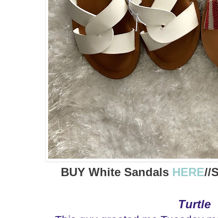
BUY White Sandals
HERE
//
Turtle