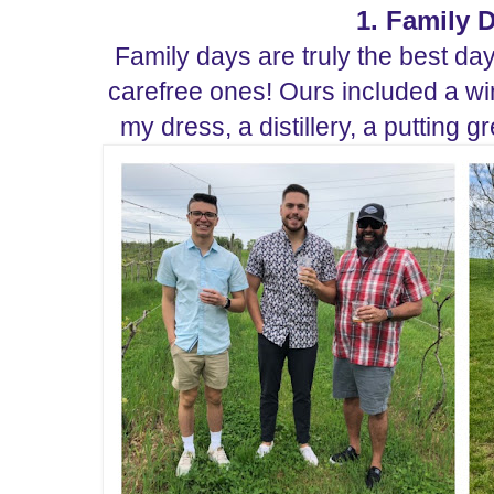
1. Family 
Family days are truly the best da
carefree ones!
Ours included a wi
my dress, a distillery, a putting 