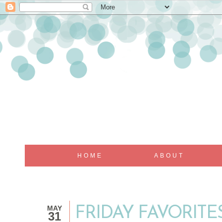
HOME
ABOUT
MAY
FRIDAY FAVORITES
31