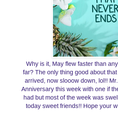
Why is it, May flew faster than an
far? The only thing good about that 
arrived, now slooow down, lol!! Mr
Anniversary this week with one if t
had but most of the week was swell.
today sweet friends!! Hope your we