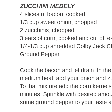
ZUCCHINI MEDELY
4 slices of bacon, cooked
1/3 cup sweet onion, chopped
2 zucchinis, chopped
3 ears of corn, cooked and cut off e
1/4-1/3 cup shredded Colby Jack 
Ground Pepper
Cook the bacon and let drain. In th
medium heat, add your onion and zuc
To that mixture add the corn kernels
minutes. Sprinkle with desired amo
some ground pepper to your taste a