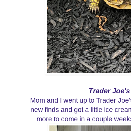
Trader Joe's
Mom and I went up to Trader Joe
new finds and got a little ice cr
more to come in a couple weeks