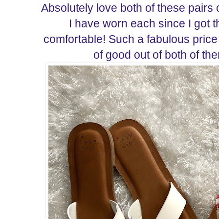
Absolutely love both of these pairs
I have worn each since I got 
comfortable! Such a fabulous price 
of good out of both of t