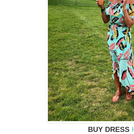
BUY DRESS