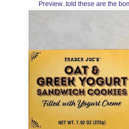
Preview..told these are the bo