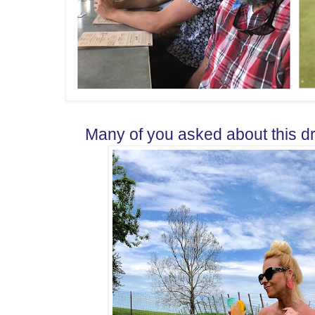
Many of you asked about this dre