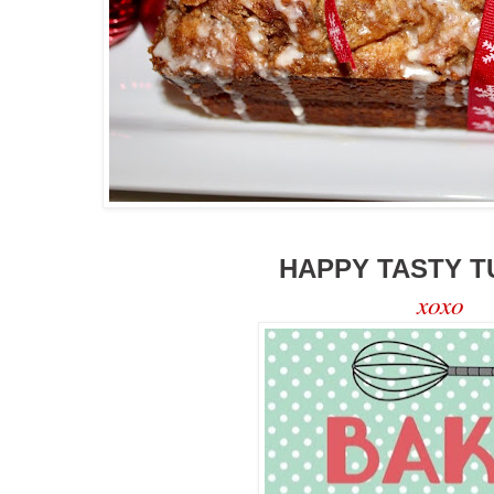
HAPPY TASTY T
xoxo