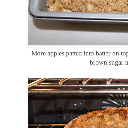
More apples patted into batter on to
brown sugar 