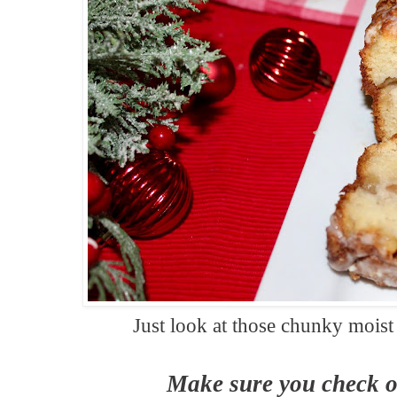
Just look at those chunky moist
Make sure you check o