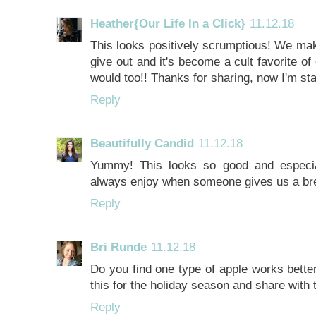
Heather{Our Life In a Click}
11.12.18
This looks positively scrumptious! We mak
give out and it's become a cult favorite of 
would too!! Thanks for sharing, now I'm st
Reply
Beautifully Candid
11.12.18
Yummy! This looks so good and especiall
always enjoy when someone gives us a br
Reply
Bri Runde
11.12.18
Do you find one type of apple works better
this for the holiday season and share with
Reply