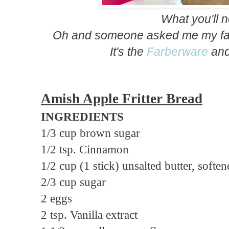
What you'll 
Oh and someone asked me my fav
It's the
Farberware
an
Amish Apple Fritter Bread
INGREDIENTS
1/3 cup brown sugar
1/2 tsp. Cinnamon
1/2 cup (1 stick) unsalted butter, softe
2/3 cup sugar
2 eggs
2 tsp. Vanilla extract