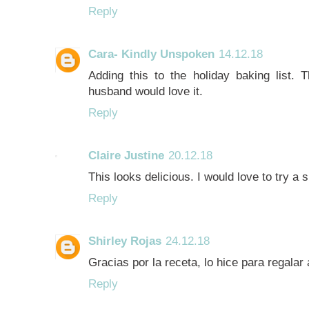
Reply
Cara- Kindly Unspoken
14.12.18
Adding this to the holiday baking list. 
husband would love it.
Reply
Claire Justine
20.12.18
This looks delicious. I would love to try a sl
Reply
Shirley Rojas
24.12.18
Gracias por la receta, lo hice para regala
Reply