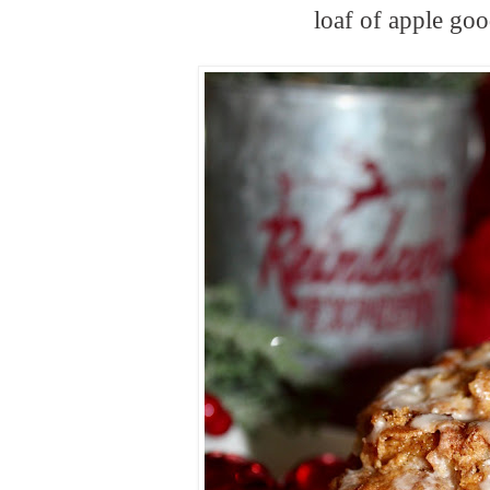
loaf of apple go