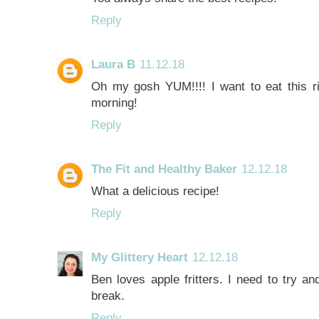
Reply
Laura B
11.12.18
Oh my gosh YUM!!!! I want to eat this ri
morning!
Reply
The Fit and Healthy Baker
12.12.18
What a delicious recipe!
Reply
My Glittery Heart
12.12.18
Ben loves apple fritters. I need to try a
break.
Reply