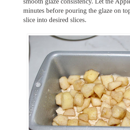
smooth glaze consistency. Let the Apple 
minutes before pouring the glaze on top
slice into desired slices.