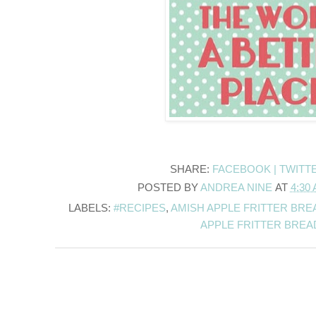
SHARE:
FACEBOOK |
TWITT
POSTED BY
ANDREA NINE
AT
4:30
LABELS:
#RECIPES
,
AMISH APPLE FRITTER BRE
APPLE FRITTER BREA