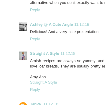
alternative when you don't exactly want to
Reply
Ashley @ A Cute Angle
11.12.18
Delicious! And a very nice presentation!
Reply
Straight A Style
11.12.18
Amish recipes are always so yummy, and t
love loaf breads. They are usually pretty e
Amy Ann
Straight A Style
Reply
Tanya
11.12.18