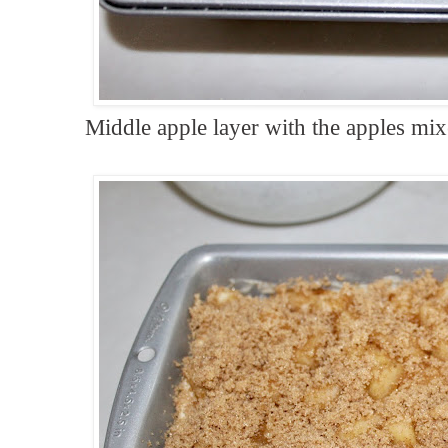
Middle apple layer with the apples m