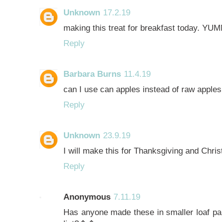
Unknown
17.2.19
making this treat for breakfast today. YU
Reply
Barbara Burns
11.4.19
can I use can apples instead of raw apples
Reply
Unknown
23.9.19
I will make this for Thanksgiving and Chr
Reply
Anonymous
7.11.19
Has anyone made these in smaller loaf pan