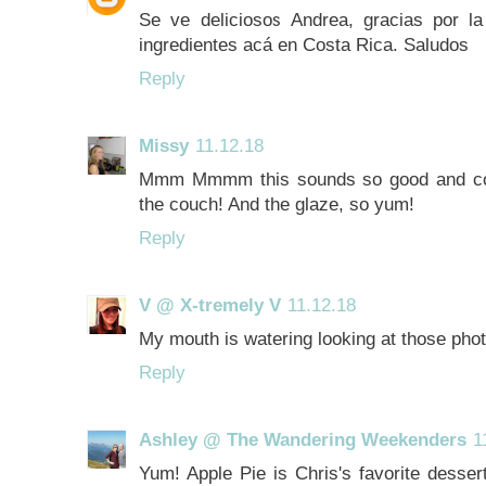
Se ve deliciosos Andrea, gracias por la
ingredientes acá en Costa Rica. Saludos
Reply
Missy
11.12.18
Mmm Mmmm this sounds so good and cozy
the couch! And the glaze, so yum!
Reply
V @ X-tremely V
11.12.18
My mouth is watering looking at those pho
Reply
Ashley @ The Wandering Weekenders
1
Yum! Apple Pie is Chris's favorite dessert