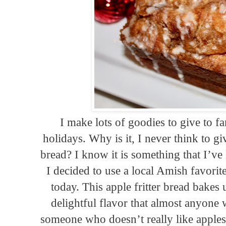
I make lots of goodies to give to f
holidays. Why is it, I never think to 
bread? I know it is something that I’ve 
I decided to use a local Amish favorite
today. This apple fritter bread bakes
delightful flavor that almost anyon
someone who doesn’t really like apples, 