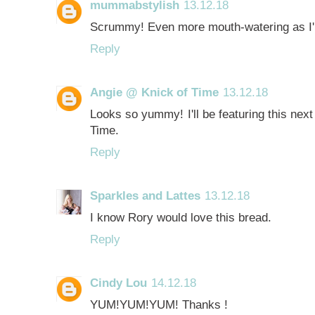
mummabstylish
13.12.18
Scrummy! Even more mouth-watering as I'
Reply
Angie @ Knick of Time
13.12.18
Looks so yummy! I'll be featuring this next
Time.
Reply
Sparkles and Lattes
13.12.18
I know Rory would love this bread.
Reply
Cindy Lou
14.12.18
YUM!YUM!YUM! Thanks !