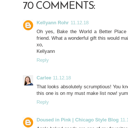
70 COMMENTS:
Kellyann Rohr
11.12.18
Oh yes, Bake the World a Better Place
friend. What a wonderful gift this would ma
xo,
Kellyann
Reply
Carlee
11.12.18
That looks absolutely scrumptious! You k
this one is on my must make list now! yu
Reply
Doused in Pink | Chicago Style Blog
11.