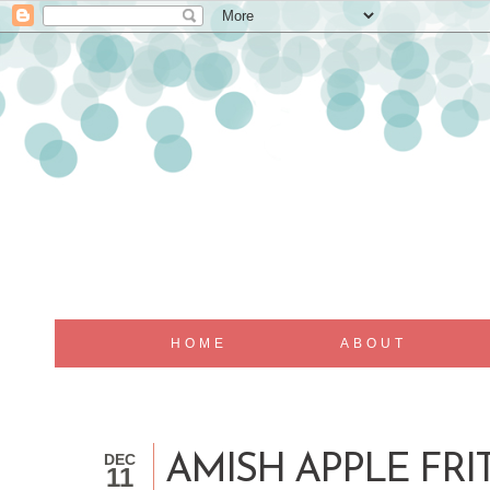
HOME
ABOUT
DEC
AMISH APPLE FRI
11