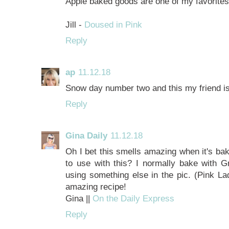
Apple baked goods are one of my favorite
Jill -
Doused in Pink
Reply
ap
11.12.18
Snow day number two and this my friend i
Reply
Gina Daily
11.12.18
Oh I bet this smells amazing when it's bak
to use with this? I normally bake with Gr
using something else in the pic. (Pink La
amazing recipe!
Gina ||
On the Daily Express
Reply