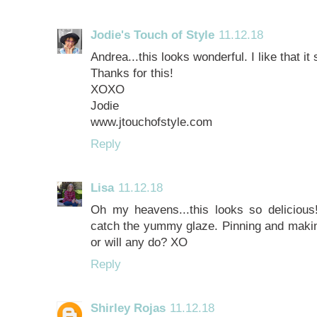
Jodie's Touch of Style
11.12.18
Andrea...this looks wonderful. I like that it
Thanks for this!
XOXO
Jodie
www.jtouchofstyle.com
Reply
Lisa
11.12.18
Oh my heavens...this looks so delicious!
catch the yummy glaze. Pinning and makin
or will any do? XO
Reply
Shirley Rojas
11.12.18