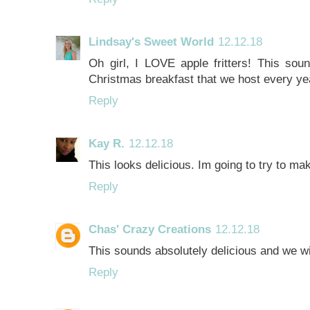
Lindsay's Sweet World
12.12.18
Oh girl, I LOVE apple fritters! This sound
Christmas breakfast that we host every ye
Reply
Kay R.
12.12.18
This looks delicious. Im going to try to ma
Reply
Chas' Crazy Creations
12.12.18
This sounds absolutely delicious and we wil
Reply