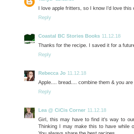
I love apple fritters, so I know I'd love thi
Reply
Coastal BC Stories Books
11.12.18
Thanks for the recipe. I saved it for a fut
Reply
Rebecca Jo
11.12.18
Apple.... bread.... combine them & you ar
Reply
Lea @ CiCis Corner
11.12.18
Girl, this may have to find it's way to ou
Thinking I may make this to have while o
You always share the best recipes.