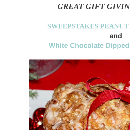
GREAT GIFT GIVIN
SWEEPSTAKES PEANUT
and
White Chocolate Dipped