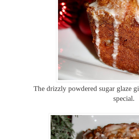
The drizzly powdered sugar glaze giv
special.