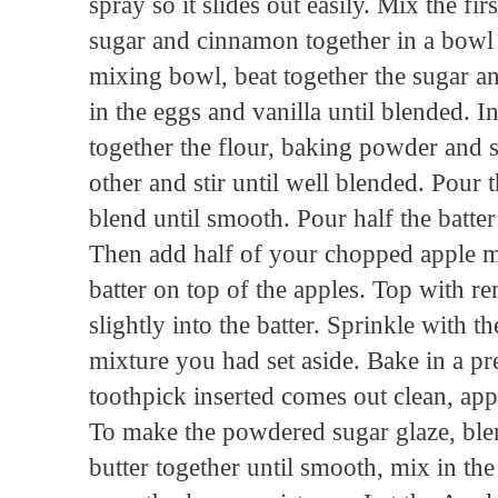
spray so it slides out easily. Mix the fi
sugar and cinnamon together in a bowl a
mixing bowl, beat together the sugar an
in the eggs and vanilla until blended. I
together the flour, baking powder and s
other and stir until well blended. Pour t
blend until smooth. Pour half the batter
Then add half of your chopped apple mi
batter on top of the apples. Top with r
slightly into the batter. Sprinkle with
mixture you had set aside. Bake in a pr
toothpick inserted comes out clean, ap
To make the powdered sugar glaze, bl
butter together until smooth, mix in the 