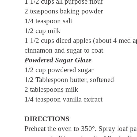
1 1/2 cups all purpose flour
2 teaspoons baking powder
1/4 teaspoon salt
1/2 cup milk
1 1/2 cups diced apples (about 4 med ap
cinnamon and sugar to coat.
Powdered Sugar Glaze
1/2 cup powdered sugar
1/2 Tablespoon butter, softened
2 tablespoons milk
1/4 teaspoon vanilla extract
DIRECTIONS
Preheat the oven to 350°. Spray loaf p