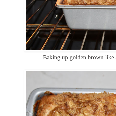
Baking up golden brown like a 