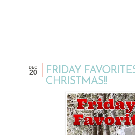
DEC
FRIDAY FAVORITES.
20
CHRISTMAS!!