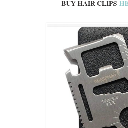
BUY HAIR CLIPS
H