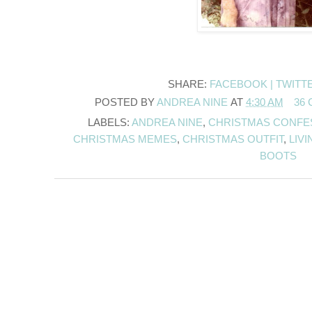
SHARE:
FACEBOOK |
TWITT
POSTED BY
ANDREA NINE
AT
4:30 AM
36
LABELS:
ANDREA NINE
,
CHRISTMAS CONFE
CHRISTMAS MEMES
,
CHRISTMAS OUTFIT
,
LIV
BOOTS