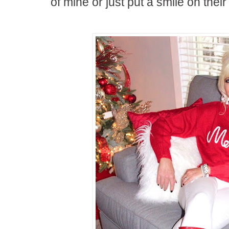
of mine or just put a smile on their f