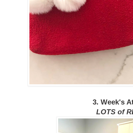
3. Week's At
LOTS of 