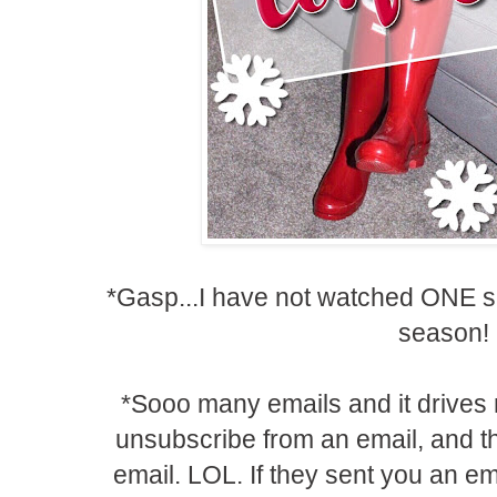
*Gasp...I have not watched ONE si
season!
*Sooo many emails and it drives
unsubscribe from an email, and 
email. LOL. If they sent you an ema