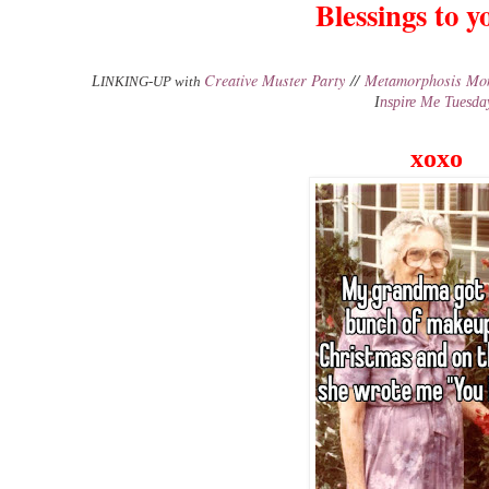
Blessings to yo
Creative Muster Party
//
Metamorphosis Mo
L
INKING-UP with
I
nspire Me Tuesda
xoxo