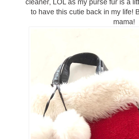
cleaner, LOL as my purse fur is a li
to have this cutie back in my life!
mama!