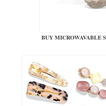
BUY MICROWAVABLE 