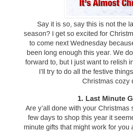
Say it is so, say this is not the l
season? I get so excited for Christma
to come next Wednesday because 
been long enough this year. We do
forward to, but I just want to relish i
I’ll try to do all the festive th
Christmas cozy d
1. Last Minute G
Are y’all done with your Christmas
few days to shop this year it seemed
minute gifts that might work for you