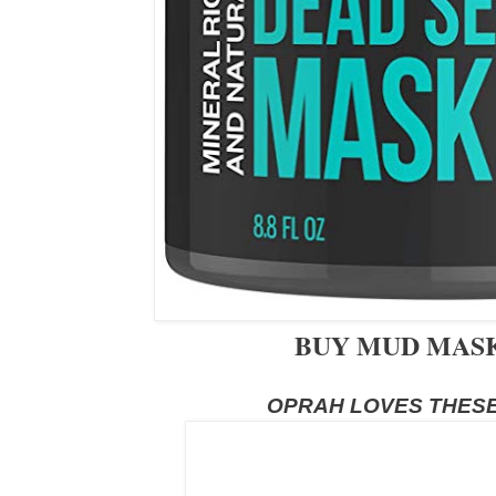
BUY MUD MA
OPRAH LOVES THESE