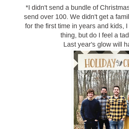
*I didn't send a bundle of Christmas
send over 100. We didn't get a famil
for the first time in years and kids, 
thing, but do I feel a ta
Last year's glow will ha