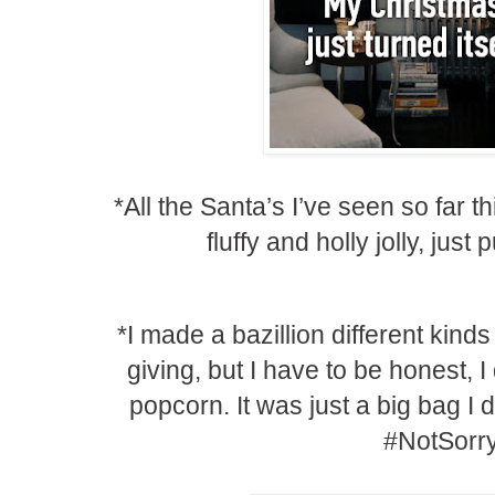
*All the Santa’s I’ve seen so far th
fluffy and holly jolly, jus
*I made a bazillion different kind
giving, but I have to be honest, 
popcorn. It was just a big bag I di
#NotSorr