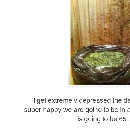
*I get extremely depressed the da
super happy we are going to be in a 
is going to be 65