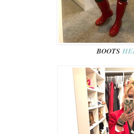
BOOTS
HE