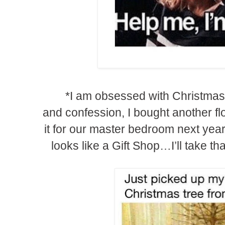
*I am obsessed with Christmas 
and confession, I bought another fl
it for our master bedroom next yea
looks like a Gift Shop…I’ll take t