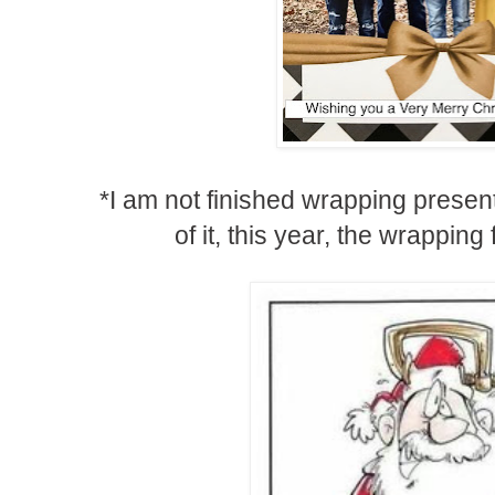
*I am not finished wrapping present
of it, this year, the wrappin