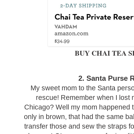
BUY CHAI TEA 
2. Santa Purse
R
My sweet mom to the Santa perso
rescue! Remember when I lost m
Chicago? Well my mom happened to s
only in brown, that had the same bal
transfer those and sew the straps f