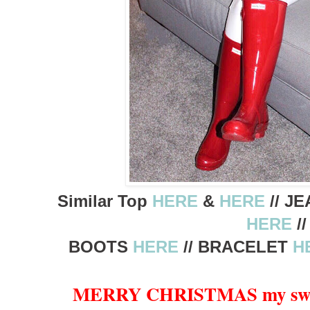
Similar Top
HERE
&
HERE
// J
HERE
//
BOOTS
HERE
// BRACELET
H
MERRY CHRISTMAS my sweet 