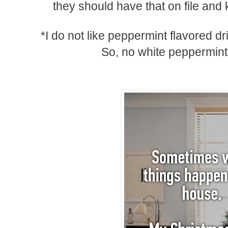
they should have that on file and 
*I do not like peppermint flavored dr
So, no white peppermin