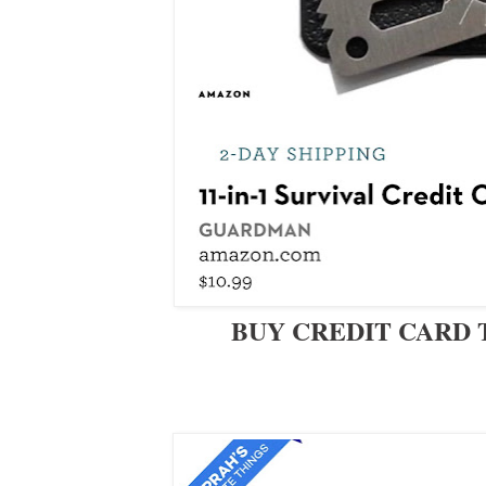
BUY CREDIT CARD