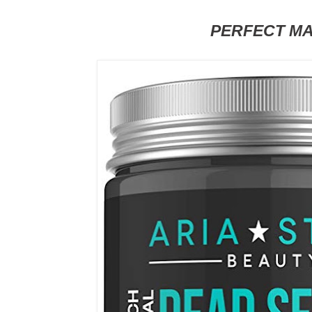
PERFECT M