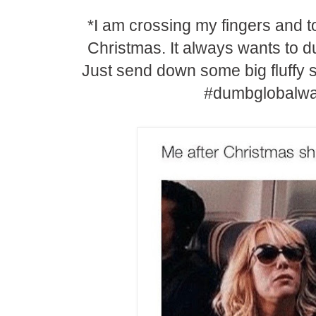
*I am crossing my fingers and t
Christmas. It always wants to 
Just send down some big fluffy
#dumbglobalw