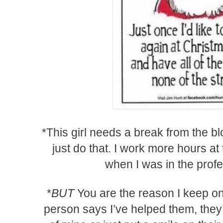
*This girl needs a break from the b
just do that. I work more hours at 
when I was in the profe
*
BUT
You are the reason I keep o
person says I’ve helped them, they