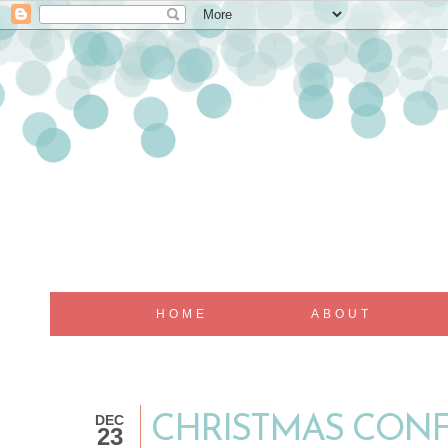
HOME
ABOUT
DEC
CHRISTMAS CONF
23