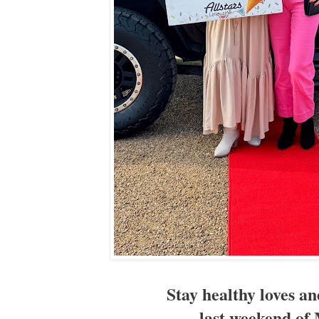
Stay healthy loves a
last weekend of