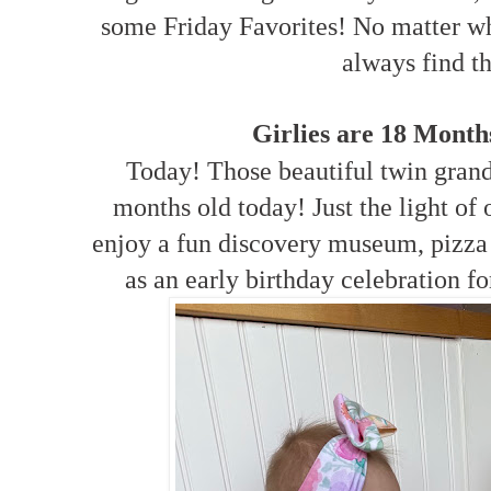
some Friday Favorites! No matter wh
always find t
Girlies are 18 Mont
Today! Those beautiful twin grand
months old today! Just the light of 
enjoy a fun discovery museum, pizza
as an early birthday celebration f