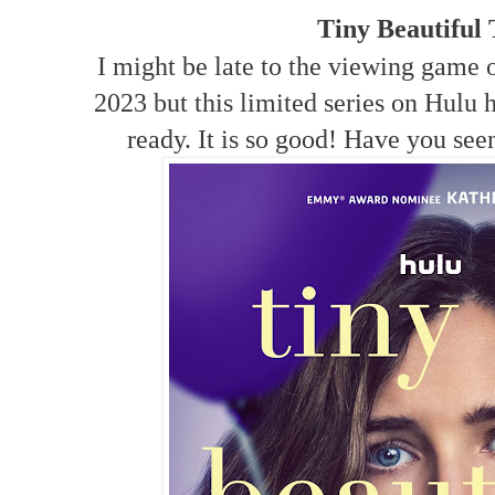
Tiny Beautiful
I might be late to the viewing game o
2023 but this limited series on Hulu
ready. It is so good! Have you se