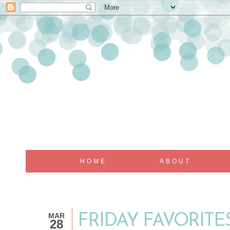
HOME
ABOUT
MAR
FRIDAY FAVORITE
28