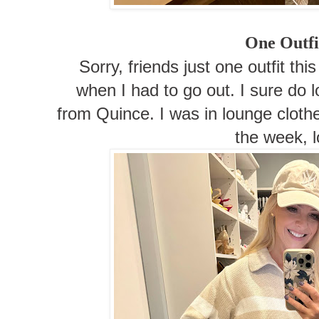
One Outfi
Sorry, friends just one outfit t
when I had to go out. I sure do 
from Quince. I was in lounge cloth
the week, l