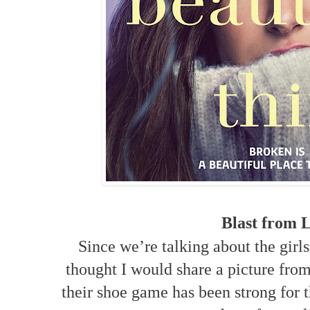
Blast from L
Since we’re talking about the girls
thought I would share a picture from
their shoe game has been strong for t