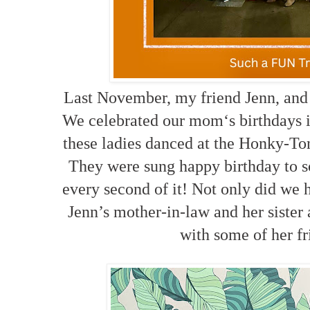
Last November, my friend Jenn, and 
We celebrated our mom‘s birthdays i
these ladies danced at the Honky-To
They were sung happy birthday to 
every second of it! Not only did we
Jenn’s mother-in-law and her sister
with some of her fr