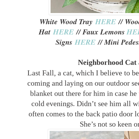
White Wood Tray
HERE
// Woo
Hat
HERE
// Faux Lemons
HE
Signs
HERE
// Mini Pedes
Neighborhood Cat 
Last Fall, a cat, which I believe to b
coming and laying on our outdoor sec
blanket out there for him in case he
cold evenings. Didn’t see him all w
often comes to the back patio door lo
She’s not so keen on