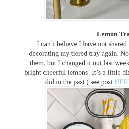
Lemon Tr
I can’t believe I have not shared
decorating my tiered tray again. Not 
them, but I changed it out last week
bright cheerful lemons! It’s a little d
did in the past ( see post
HER