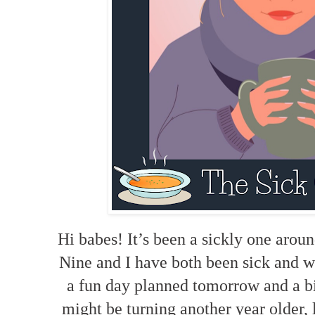
Hi babes! It’s been a sickly one arou
Nine and I have both been sick and w
a fun day planned tomorrow and a b
might be turning another year older, l