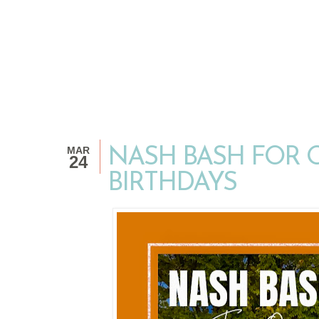
MAR
NASH BASH FOR 
24
BIRTHDAYS