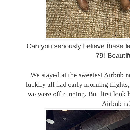
Can you seriously believe these l
79! Beautif
We stayed at the sweetest Airbnb 
luckily all had early morning flights,
we were off running. But first look
Airbnb is