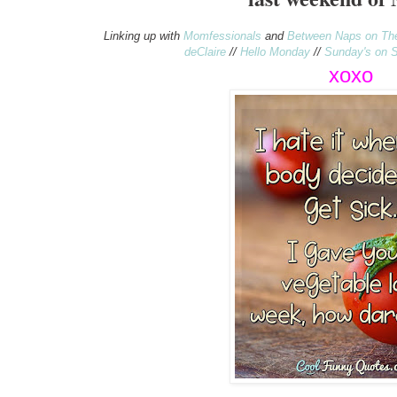
Linking up with
Momfessionals
and
Between Naps on Th
deClaire
//
Hello Monday
//
Sunday's on S
xo
xo