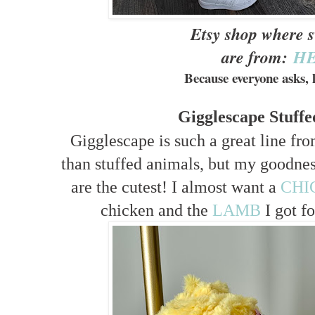
Etsy shop where 
are from:
H
Because everyone asks, l
Gigglescape Stuff
Gigglescape is such a great line f
than stuffed animals, but my goodness 
are the cutest! I almost want a
CHI
chicken and the
LAMB
I got fo