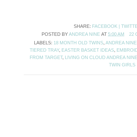
SHARE:
FACEBOOK |
TWITT
POSTED BY
ANDREA NINE
AT
5:00 AM
22
LABELS:
18 MONTH OLD TWINS
,
ANDREA NINE
TIERED TRAY
,
EASTER BASKET IDEAS
,
EMBROI
FROM TARGET
,
LIVING ON CLOUD ANDREA NIN
TWIN GIRLS