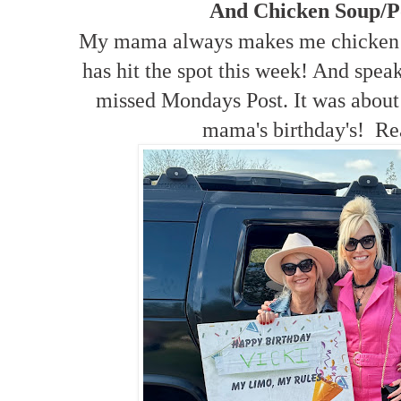
And Chicken Soup/P
My mama always makes me chicken s
has hit the spot this week! And spea
missed Mondays Post. It was about a
mama's birthday's! Re