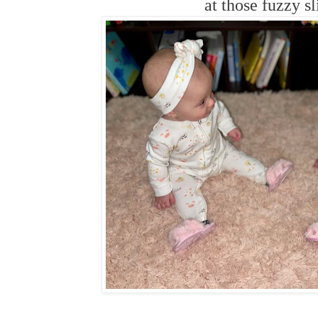
at those fuzzy sl