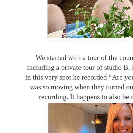
We started with a tour of the cou
including a private tour of studio B.
in this very spot he recorded “Are y
was so moving when they turned out
recording. It happens to also be