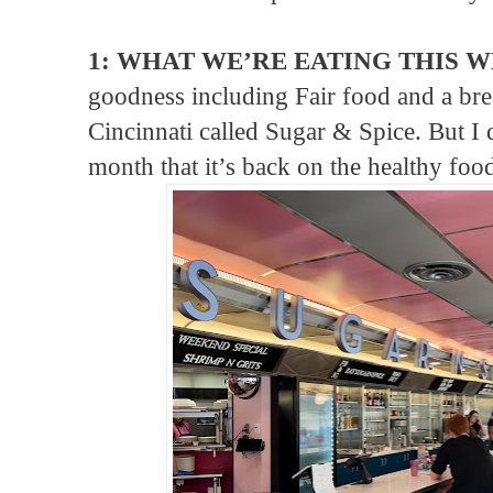
1: WHAT WE’RE EATING THIS W
goodness including Fair food and a brea
Cincinnati called Sugar & Spice. But I d
month that it’s back on the healthy fo