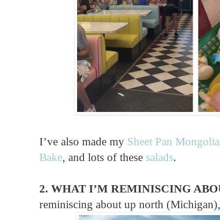
I’ve also made my
Sheet Pan Mongolia
Bake
, and lots of these
salads
.
2. WHAT I’M REMINISCING ABO
reminiscing about up north (Michigan),