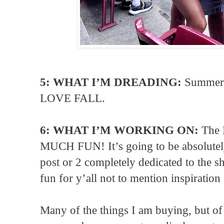
5: WHAT I’M DREADING:
Summer 
LOVE FALL.
6: WHAT I’M WORKING ON:
The 
MUCH FUN! It’s going to be absolutely 
post or 2 completely dedicated to the s
fun for y’all not to mention inspiration 
Many of the things I am buying, but of