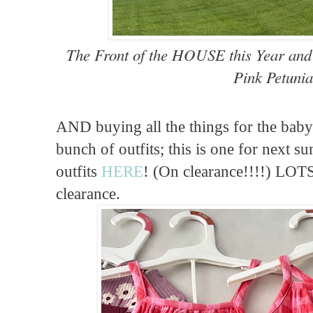
The Front of the HOUSE this Year an
Pink Petunia
AND buying all the things for the baby 
bunch of outfits; this is one for next s
outfits
HERE
! (On clearance!!!!) LOT
clearance.