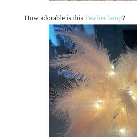
How adorable is this
Feather lamp
?