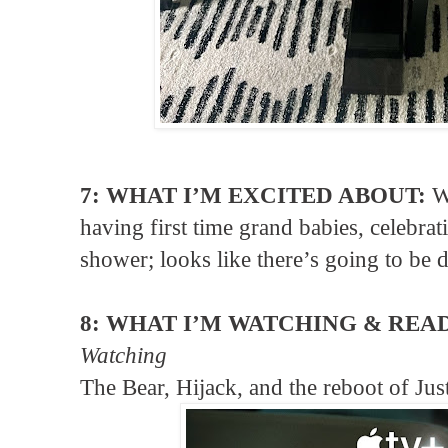
7: WHAT I’M EXCITED ABOUT:
W
having first time grand babies, celebrat
shower; looks like there’s going to be 
8: WHAT I’M WATCHING & REA
Watching
The Bear, Hijack, and the reboot of Jus