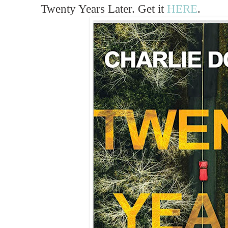
Twenty Years Later. Get it
HERE
.