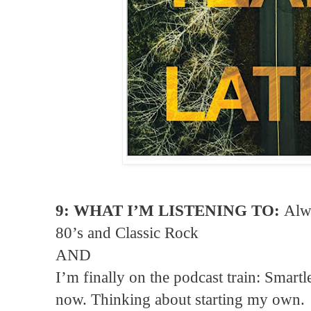
9: WHAT I’M LISTENING TO:
Alwa
80’s and Classic Rock
AND
I’m finally on the podcast train: Smartl
now. Thinking about starting my own.