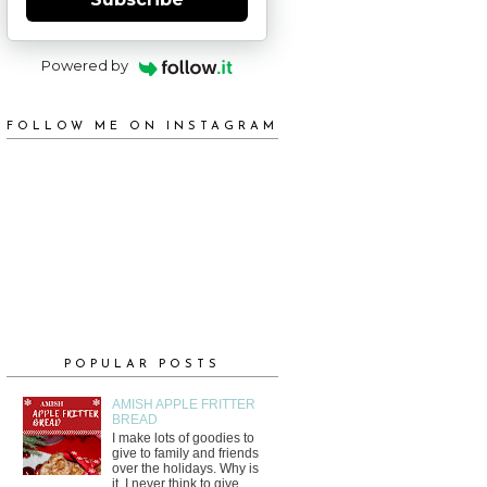
Powered by
FOLLOW ME ON INSTAGRAM
POPULAR POSTS
AMISH APPLE FRITTER
BREAD
I make lots of goodies to
give to family and friends
over the holidays. Why is
it, I never think to give