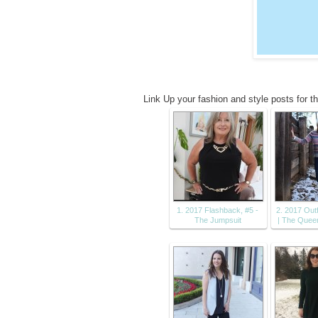
Link Up your fashion and style posts for t
1. 2017 Flashback, #5 -
2. 2017 Outf
The Jumpsuit
| The Quee