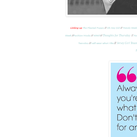
Linking up
The Pleated Poppy
//
Oh Hey Girl
//
Trendy Wed
Thoughts for Thursday
//
Week
//
Fashion Moda
//
WIWT
//
Fa
//
Jersey Girl Texa
Twosday
//
I will wear what I like