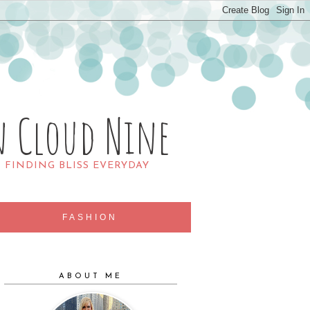
n Cloud Nine
R FINDING BLISS EVERYDAY
FASHION
ABOUT ME