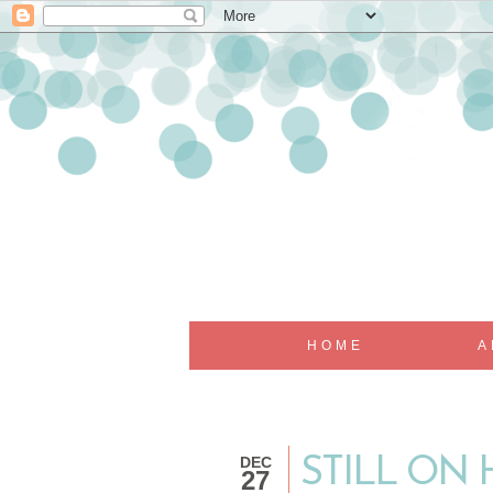
HOME
A
DEC
STILL ON 
27