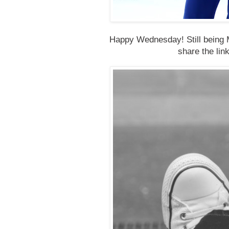
Happy Wednesday! Still being M
share the lin