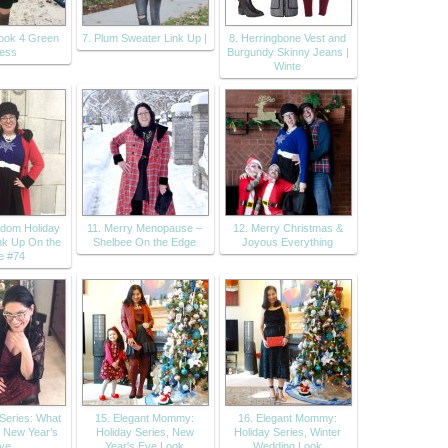
look 4 Green
7. Plum Sweater Link Up |
8. Herringbone Vest and
ess
Burgundy Skinny Jeans |
Winte
dom Holiday
11. Merry Menopause –
12. Merry Christmas &
nk Up On the
Shelbee On the Edge
Joyous Everything
e #74
 Series: What
15. Elegant Mommy:
16. Elegant Mommy:
r New Year’s
Holiday Series, New
Holiday Series, Winter
ve
Year's Eve Look
Wedding Look