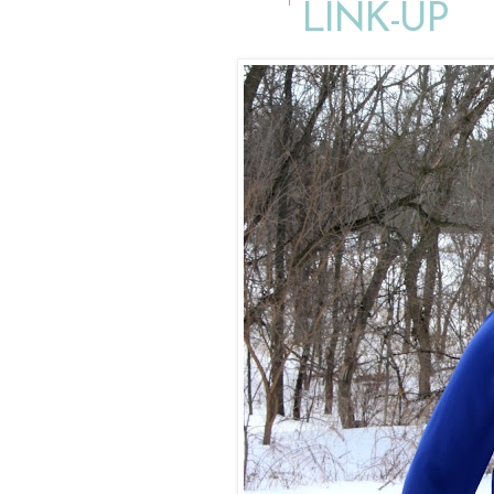
LINK-UP