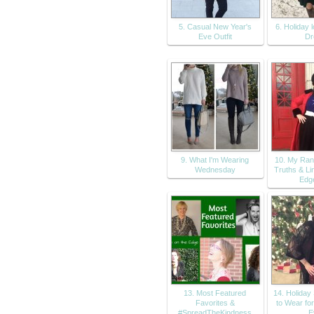
5. Casual New Year's
6. Holiday 
Eve Outfit
Dr
9. What I'm Wearing
10. My Ran
Wednesday
Truths & Li
Edg
13. Most Featured
14. Holiday
Favorites &
to Wear fo
#SpreadTheKindness
E