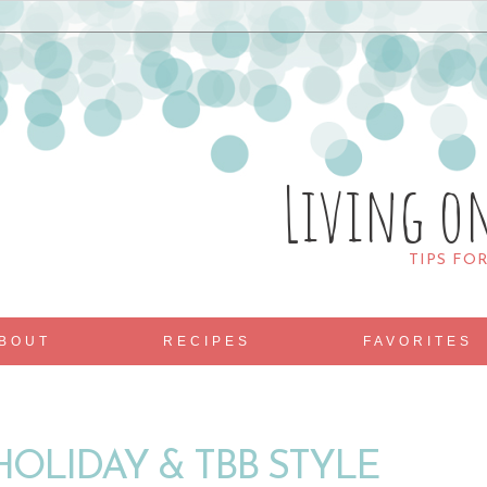
Living o
TIPS FO
BOUT
RECIPES
FAVORITES
HOLIDAY & TBB STYLE