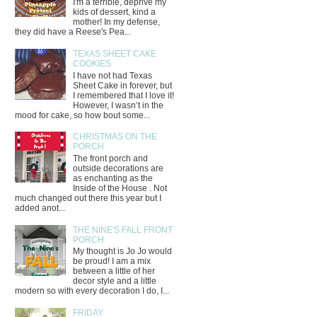
I'm a terrible, deprive my
kids of dessert, kind a
mother! In my defense,
they did have a Reese's Pea...
TEXAS SHEET CAKE
COOKIES
I have not had Texas
Sheet Cake in forever, but
I remembered that I love it!
However, I wasn’t in the
mood for cake, so how bout some...
CHRISTMAS ON THE
PORCH
The front porch and
outside decorations are
as enchanting as the
Inside of the House . Not
much changed out there this year but I
added anot...
THE NINE'S FALL FRONT
PORCH
My thought is Jo Jo would
be proud! I am a mix
between a little of her
decor style and a little
modern so with every decoration I do, I...
FRIDAY