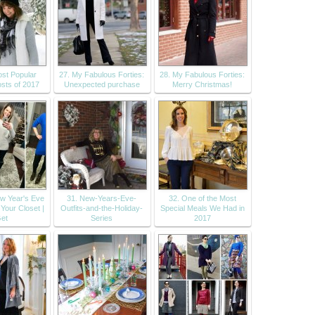
st Popular
27. My Fabulous Forties:
28. My Fabulous Forties:
sts of 2017
Unexpected purchase
Merry Christmas!
w Year's Eve
31. New-Years-Eve-
32. One of the Most
 Your Closet |
Outfits-and-the-Holiday-
Special Meals We Had in
et
Series
2017