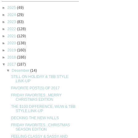
►
2025
(49)
►
2024
(29)
►
2023
(83)
►
2022
(128)
►
2021
(129)
►
2020
(138)
►
2019
(160)
►
2018
(186)
▼
2017
(187)
▼
December
(14)
STILL ON HOLIDAY & TBB STYLE
LINK-UP
FAVORITE POST(S) OF 2017
FRIDAY FAVORITES...MERRY
CHRISTMAS EDITION
THE $100 DIFFERENCE, WUW & TBB
STYLE LINK-UP
DECKING THE NEW HALLS
FRIDAY FAVORITES...CHRISTMAS
SEASON EDITION
FEELING CLASSY & SASSY AND