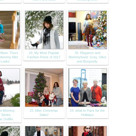
t Mom: Thurs
19. My Most Popular
20. Elegance and
 Mommy Mini
Fashion Posts of 2017
Mommyhood: Grey, Olive
 Looks
and Burgundy.
ant Mommy:
23. After Christmas
24. what to Pack for the
 Series,
Sales!
Holidays
s Outfits.