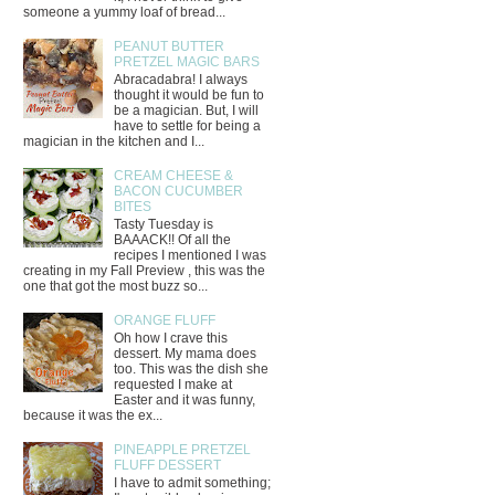
someone a yummy loaf of bread...
PEANUT BUTTER
PRETZEL MAGIC BARS
Abracadabra! I always
thought it would be fun to
be a magician. But, I will
have to settle for being a
magician in the kitchen and I...
CREAM CHEESE &
BACON CUCUMBER
BITES
Tasty Tuesday is
BAAACK!! Of all the
recipes I mentioned I was
creating in my Fall Preview , this was the
one that got the most buzz so...
ORANGE FLUFF
Oh how I crave this
dessert. My mama does
too. This was the dish she
requested I make at
Easter and it was funny,
because it was the ex...
PINEAPPLE PRETZEL
FLUFF DESSERT
I have to admit something;