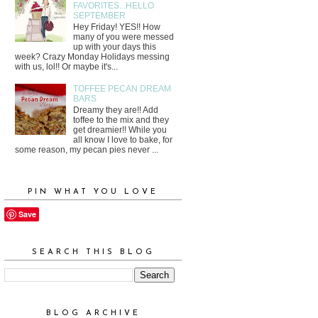
FAVORITES...HELLO
SEPTEMBER
Hey Friday! YES!! How
many of you were messed
up with your days this
week? Crazy Monday Holidays messing
with us, lol!! Or maybe it's...
TOFFEE PECAN DREAM
BARS
Dreamy they are!! Add
toffee to the mix and they
get dreamier!! While you
all know I love to bake, for
some reason, my pecan pies never ...
PIN WHAT YOU LOVE
Save
SEARCH THIS BLOG
BLOG ARCHIVE