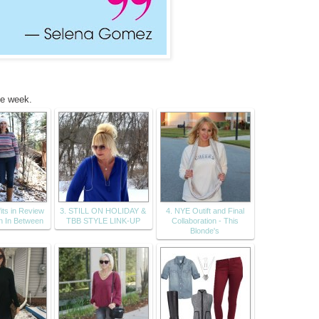
he week.
its in Review
3. STILL ON HOLIDAY &
4. NYE Outift and Final
n In Between
TBB STYLE LINK-UP
Collaboration - This
Blonde's