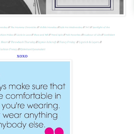
nesday
//
The Mummy Chronicles
//
Visible Monday
//
Style Me Wednesday
//
THT
//
Spotlight of the
shion Friday
//
Lizzie in Lace
//
Shoe and Tell
//
Trend Spin
//
Fab Favorites
//
A Labour of Life
//
Confident
n Heart
//
Throwback Thursday
//
Jaymie Ashcraft
//
Fancy Friday
//
Lipstick & Layers
//
Fashion Frenzy
//
#fakeituntilyoumakeit
xoxo