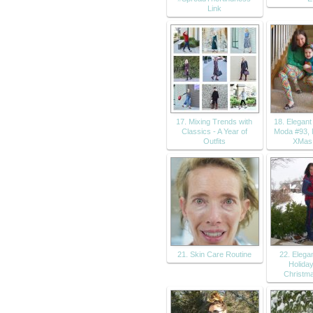
Link
17. Mixing Trends with
18. Elegan
Classics - A Year of
Moda #93,
Outfits
XMas
21. Skin Care Routine
22. Eleg
Holiday
Christma