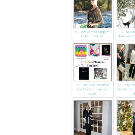
25. Sparkle and Slippers:
26. My Mo
Glitter and Glitz
Fashion Po
29. Girl Boss Planners
30. Easy Ne
You Need - mom with
Outfits from
style
G