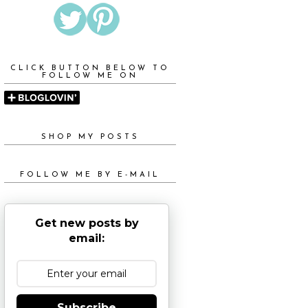
CLICK BUTTON BELOW TO
FOLLOW ME ON
SHOP MY POSTS
FOLLOW ME BY E-MAIL
Get new posts by
email:
Subscribe