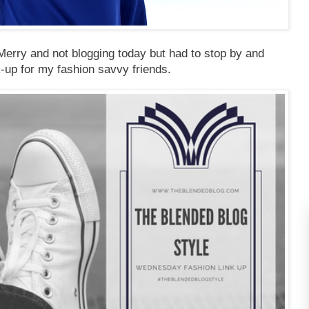
erry and not blogging today but had to stop by and
k-up for my fashion savvy friends.