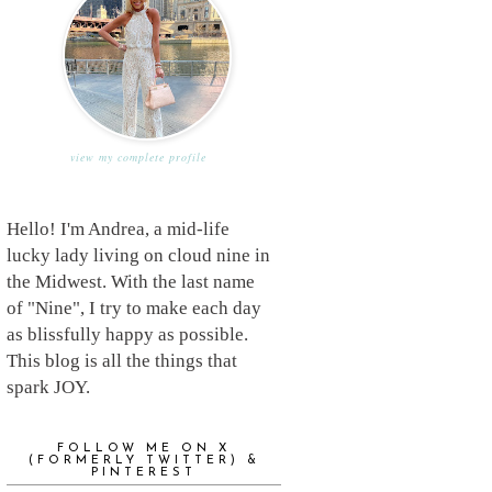
view my complete profile
Hello! I'm Andrea, a mid-life
lucky lady living on cloud nine in
the Midwest. With the last name
of "Nine", I try to make each day
as blissfully happy as possible.
This blog is all the things that
spark JOY.
FOLLOW ME ON X
(FORMERLY TWITTER) &
PINTEREST