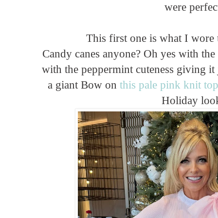
were perfec
This first one is what I wore
Candy canes anyone? Oh yes with the
with the peppermint cuteness giving it 
a giant Bow on
this pale pink knit to
Holiday loo