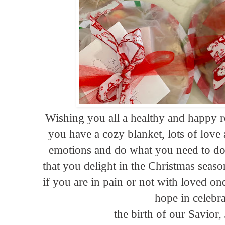
Wishing you all a healthy and happy r
you have a cozy blanket, lots of love
emotions and do what you need to do.
that you delight in the Christmas seaso
if you are in pain or not with loved on
hope in celebr
the birth of our Savior,