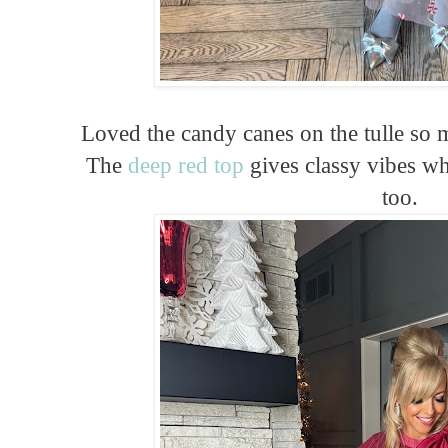
Loved the candy canes on the tulle so m
The
deep red top
gives classy vibes whi
too.