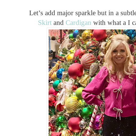
Let’s add major sparkle but in a subt
Skirt
and
Cardigan
with what a I c