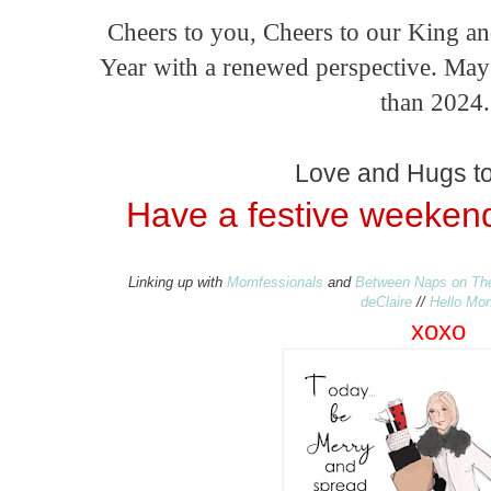
Cheers to you, Cheers to our King a
Year with a renewed perspective. Ma
than 2024
Love and Hugs to 
Have a festive weekend
Linking up with
Momfessionals
and
Between Naps on Th
deClaire
//
Hello Mo
xo
xo