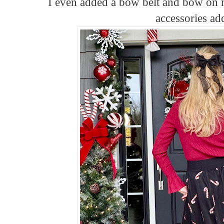
I even added a bow belt and bow on 
accessories a