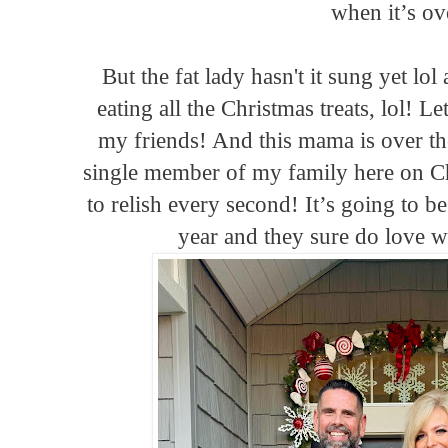
when it’s ov
But the fat lady hasn't it sung yet lo
eating all the Christmas treats, lol! L
my friends! And this mama is over t
single member of my family here on C
to relish every second! It’s going to be
year and they sure do love w