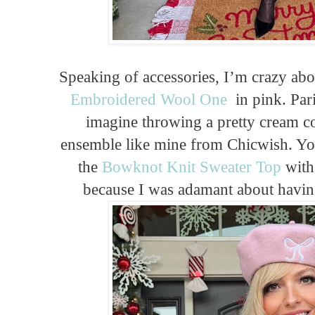
Speaking of accessories, I’m crazy abou
Embroidered Wool One
in pink. Pari
imagine throwing a pretty cream co
ensemble like mine from Chicwish. You
the
Bowknot Knit Sweater Top
with 
because I was adamant about having