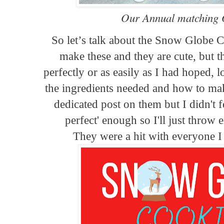
Our Annual matching Ou
So let’s talk about the Snow Globe C
make these and they are cute, but th
perfectly or as easily as I had hoped, l
the ingredients needed and how to ma
dedicated post on them but I didn't f
perfect' enough so I'll just throw 
They were a hit with everyone 