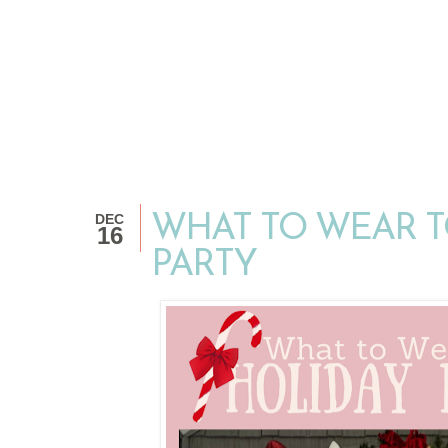
DEC
WHAT TO WEAR T
16
PARTY