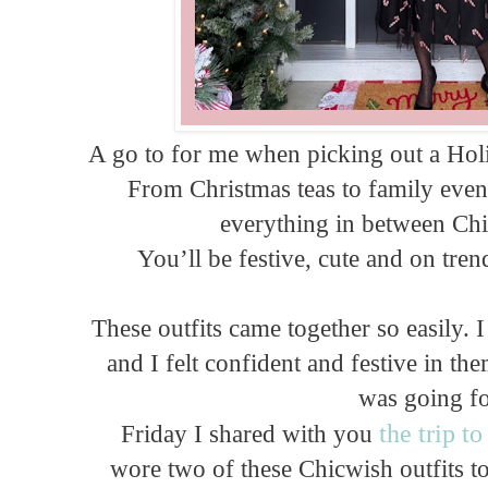
A go to for me when picking out a Holi
From Christmas teas to family even
everything in between Chic
You’ll be festive, cute and on tre
These outfits came together so easily. 
and I felt confident and festive in t
was going f
the trip t
Friday I shared with you
wore two of these Chicwish outfits t