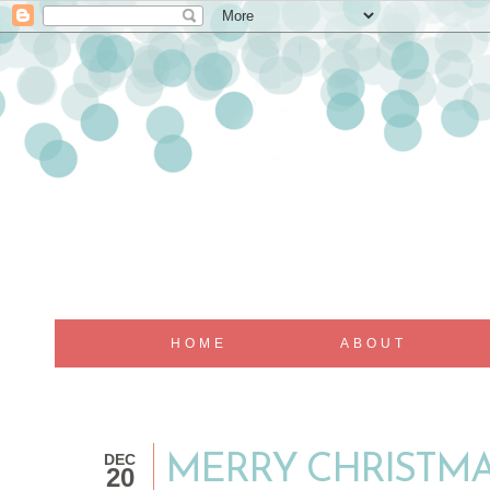
HOME
ABOUT
DEC
MERRY CHRISTMA
20