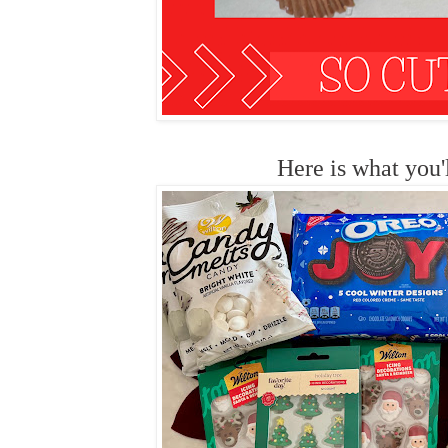
Here is what you'