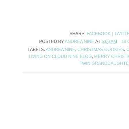
SHARE:
FACEBOOK |
TWITT
POSTED BY
ANDREA NINE
AT
5:00 AM
19
LABELS:
ANDREA NINE
,
CHRISTMAS COOKIES
,
LIVING ON CLOUD NINE BLOG
,
MERRY CHRISTM
TWIN GRANDDAUGHTE