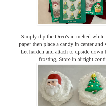
Simply dip the Oreo's in melted white 
paper then place a candy in center and 
Let harden and attach to upside down Re
frosting, Store in airtight con