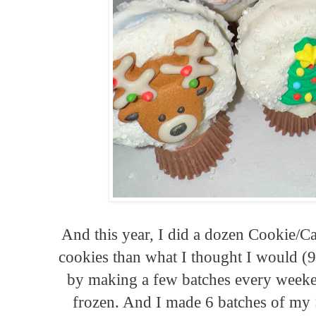
And this year, I did a dozen Cookie/
cookies than what I thought I would (9 v
by making a few batches every weeke
frozen. And I made 6 batches of my