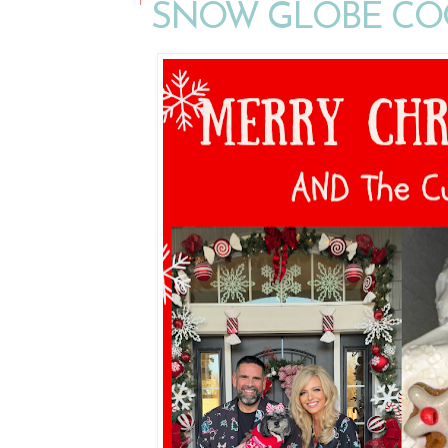
SNOW GLOBE CO