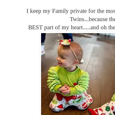
I keep my Family private for the mos
Twins...because th
BEST part of my heart.....and oh t