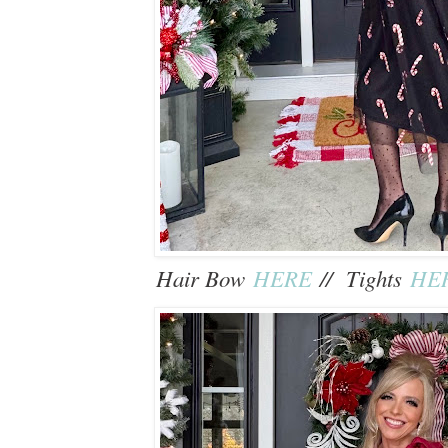
Hair Bow
HERE
// Tights
HE