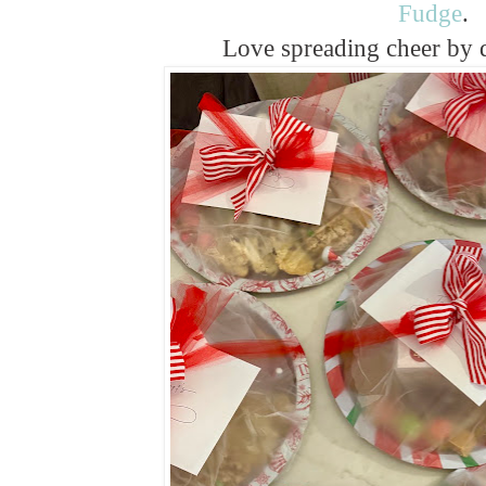
Fudge
.
Love spreading cheer by 