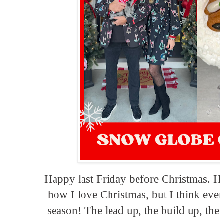
Happy last Friday before Christmas. 
how I love Christmas, but I think even
season! The lead up, the build up, the