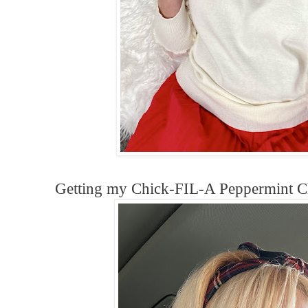
Getting my Chick-FIL-A Peppermint C