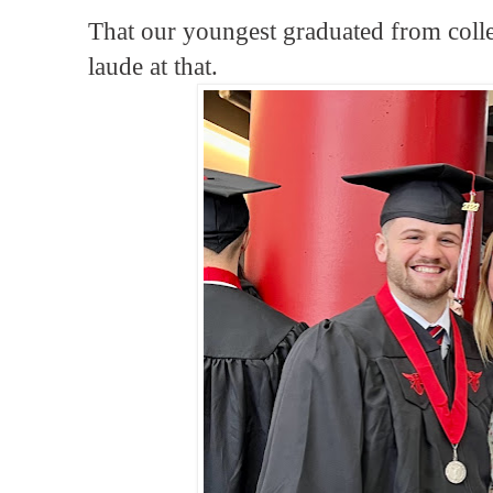
That our youngest graduated from col
laude at that.