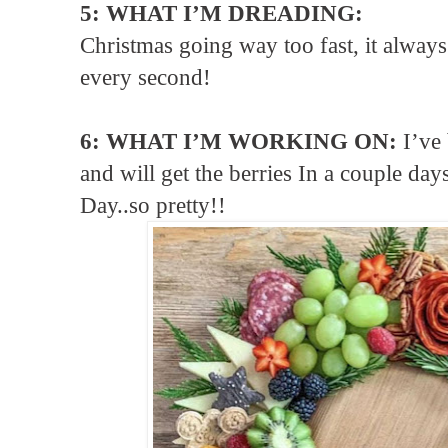
5: WHAT I’M DREADING:
Christmas going way too fast, it always
every second!
6: WHAT I’M WORKING ON:
I’ve
and will get the berries In a couple da
Day..so pretty!!