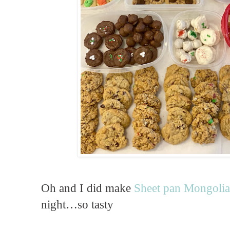
Oh and I did make
Sheet pan Mongolia
night…so tasty