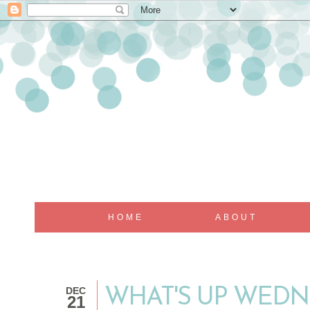
HOME
ABOUT
DEC
WHAT'S UP WEDNE
21