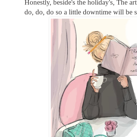
Honestly, beside's the holiday's, The ar
do, do, do so a little downtime will be 