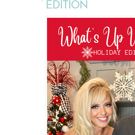
EDITION