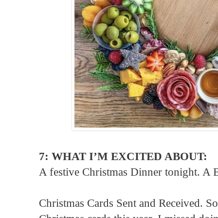
7: WHAT I’M EXCITED ABOUT:
A festive Christmas Dinner tonight. A 
Christmas Cards Sent and Received. So