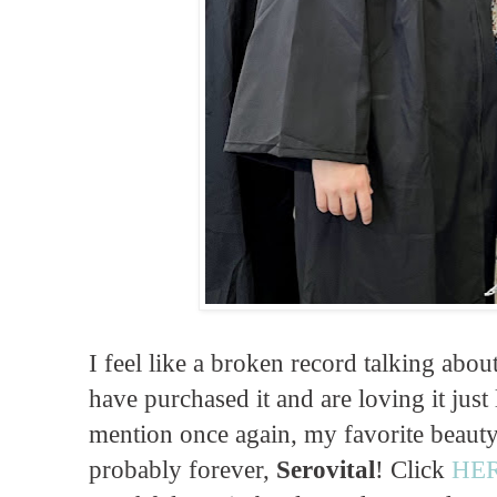
I feel like a broken record talking abou
have purchased it and are loving it just 
mention once again, my favorite beauty
probably forever,
Serovital
! Click
HE