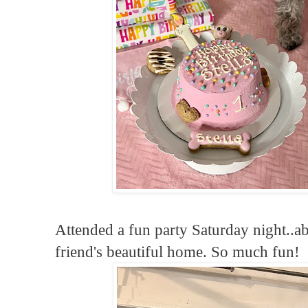
Attended a fun party Saturday night..a
friend's beautiful home. So much fun!