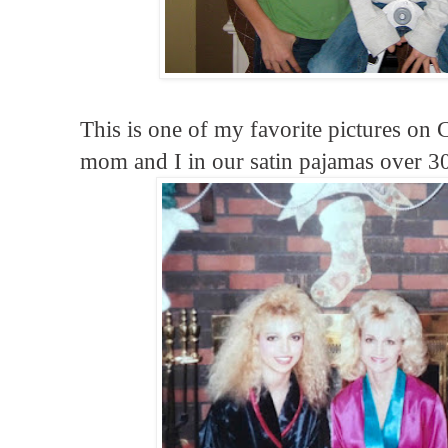
This is one of my favorite pictures on
mom and I in our satin pajamas over 30