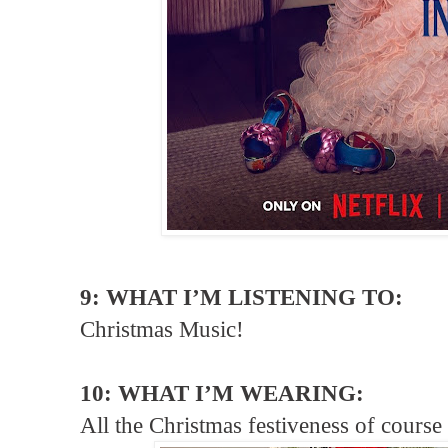
9: WHAT I’M LISTENING TO:
Christmas Music!
10: WHAT I’M WEARING:
All the Christmas festiveness of cour