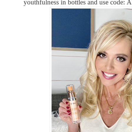
youthfulness in bottles and use code:
A