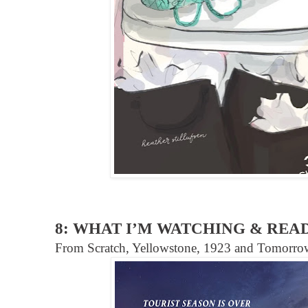
8: WHAT I’M WATCHING & REA
From Scratch, Yellowstone, 1923 and Tomorr