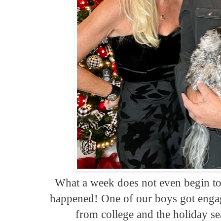
What a week does not even begin to 
happened! One of our boys got engag
from college and the holiday se