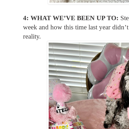
4: WHAT WE’VE BEEN UP TO:
Ste
week and how this time last year didn
reality.