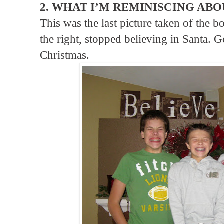
2. WHAT I’M REMINISCING ABO
This was the last picture taken of the 
the right, stopped believing in Santa. Go
Christmas.