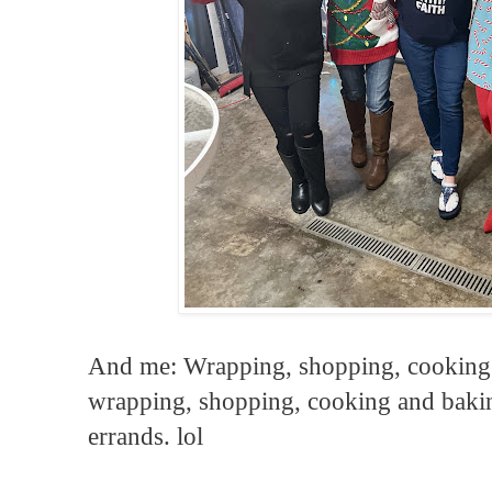
And me: Wrapping, shopping, cooking
wrapping, shopping, cooking and baking
errands. lol