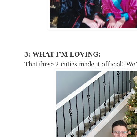
3: WHAT I’M LOVING:
That these 2 cuties made it official! We