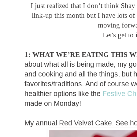
I just realized that I don’t think Sha
link-up this month but I have lots o
moving forwa
Let's get to i
1: WHAT WE’RE EATING THIS 
about what all is being made, my 
and cooking and all the things, but
favorites/traditions. And of course
healthier options like the
Festive Ch
made on Monday!
My annual Red Velvet Cake. See ho