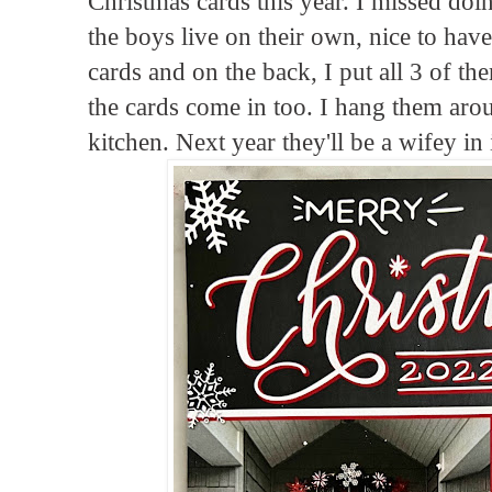
Christmas cards this year. I missed doin
the boys live on their own, nice to have
cards and on the back, I put all 3 of th
the cards come in too. I hang them ar
kitchen. Next year they'll be a wifey in i