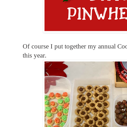
Of course I put together my annual Coo
this year.