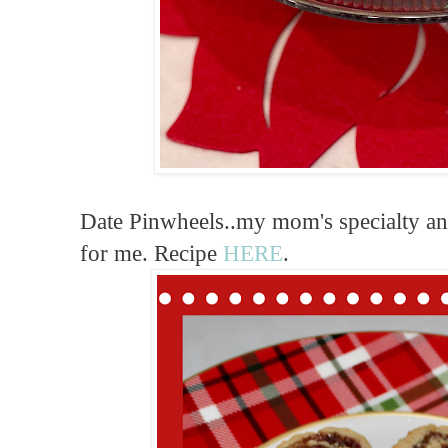
Date Pinwheels..my mom's specialty a
for me. Recipe
HERE
.