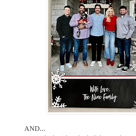
AND...