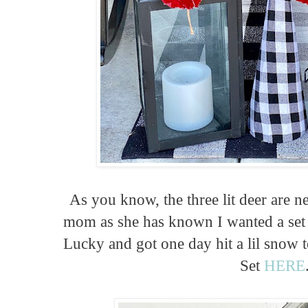
As you know, the three lit deer are n
mom as she has known I wanted a set 
Lucky and got one day hit a lil snow t
Set
HERE