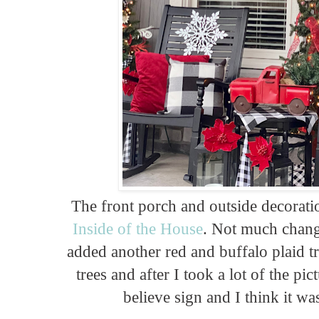
The front porch and outside decorati
Inside of the House
. Not much change
added another red and buffalo plaid t
trees and after I took a lot of the pic
believe sign and I think it wa