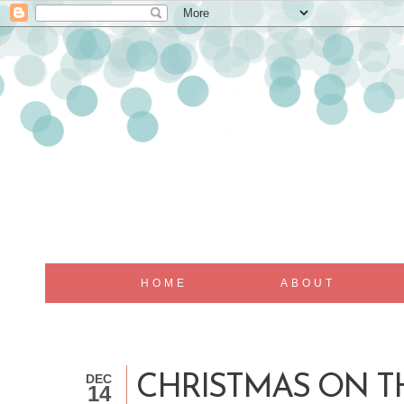
HOME
ABOUT
DEC
CHRISTMAS ON T
14