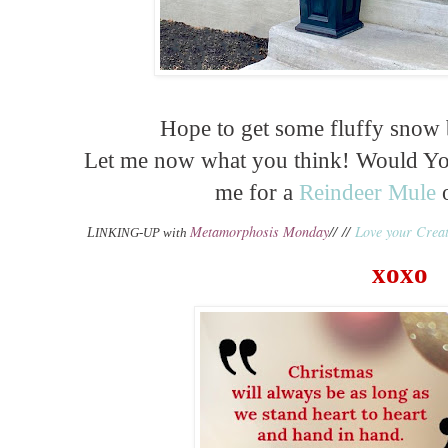
Hope to get some fluffy snow
Let me now what you think! Would You
me for a
Reindeer Mule
o
Metamorphosis Monday
// //
Love your Creat
L
INKING-UP with
xoxo