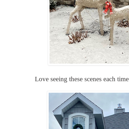
Love seeing these scenes each time