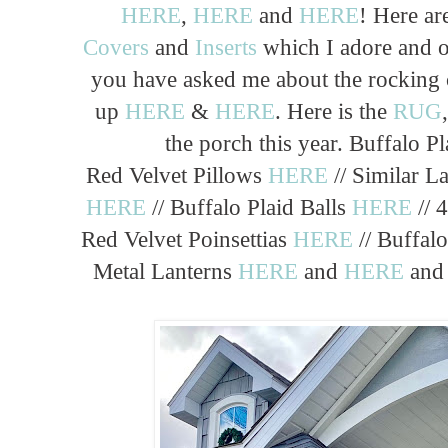
HERE
,
HERE
and
HERE
! Here ar
Covers
and
Inserts
which I adore and o
you have asked me about the rocking 
up
HERE
&
HERE
. Here is the
RUG
the porch this year. Buffalo P
Red Velvet Pillows
HERE
// Similar L
HERE
// Buffalo Plaid Balls
HERE
// 
Red Velvet Poinsettias
HERE
// Buffal
Metal Lanterns
HERE
and
HERE
an