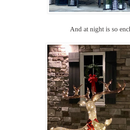
And at night is so enc