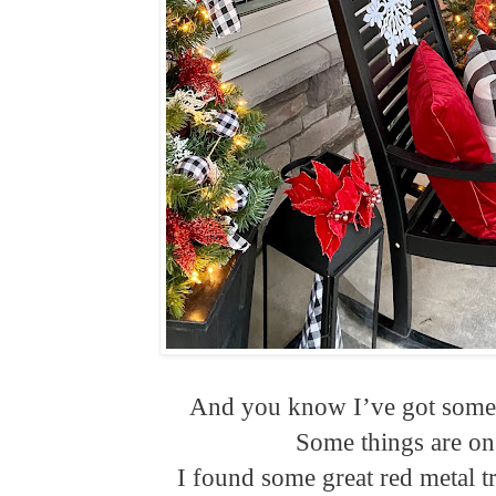
And you know I’ve got some l
Some things are on 
I found some great red metal t