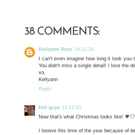
38 COMMENTS:
Kellyann Rohr
14.12.20
I can't even imagine how long it took you t
You didn't miss a single detail! I love the d
xo,
Kellyann
Reply
Hot guys
14.12.20
Now that's what Christmas looks like! 💗
I looove this time of the year because of be