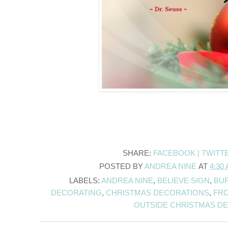
SHARE:
FACEBOOK |
TWITT
POSTED BY
ANDREA NINE
AT
4:30
LABELS:
ANDREA NINE
,
BELIEVE SIGN
,
BU
DECORATING
,
CHRISTMAS DECORATIONS
,
FR
OUTSIDE CHRISTMAS D