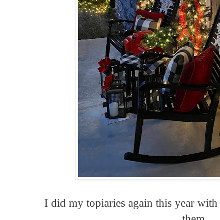
I did my topiaries again this year with
them.