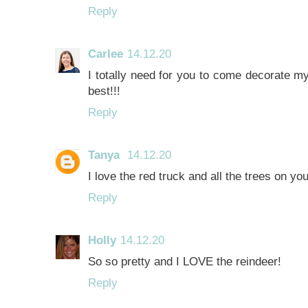
Reply
Carlee
14.12.20
I totally need for you to come decorate my
best!!!
Reply
Tanya
14.12.20
I love the red truck and all the trees on y
Reply
Holly
14.12.20
So so pretty and I LOVE the reindeer!
Reply