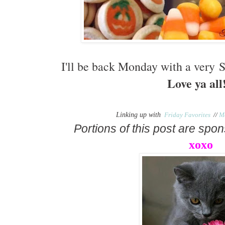
I'll be back Monday with a very
Love ya all!
Linking up with
Friday Favorites
//
M
Portions of this post are sp
xoxo