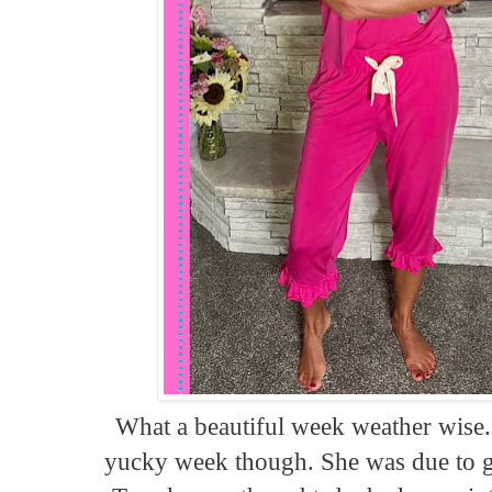
What a beautiful week weather wise.
yucky week though. She was due to g