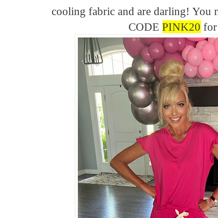
cooling fabric and are darling! Yo
CODE
PINK20
for