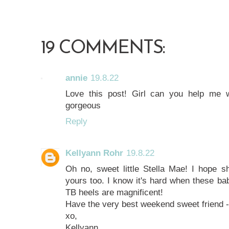
19 COMMENTS:
annie
19.8.22
Love this post! Girl can you help me 
gorgeous
Reply
Kellyann Rohr
19.8.22
Oh no, sweet little Stella Mae! I hope sh
yours too. I know it's hard when these bab
TB heels are magnificent!
Have the very best weekend sweet friend -
xo,
Kellyann