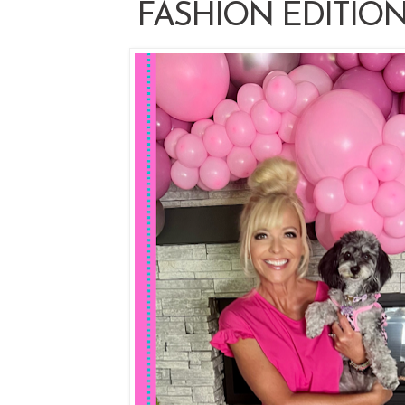
FASHION EDITIO