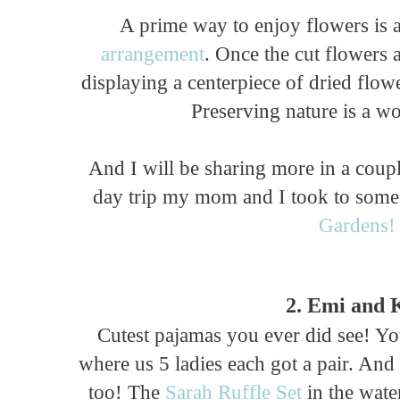
A prime way to enjoy flowers is a
arrangement
. Once the cut flowers a
displaying a centerpiece of dried flow
Preserving nature is a w
And I will be sharing more in a cou
day trip my mom and I took to some
Gardens!
2. Emi and 
Cutest pajamas you ever did see! 
where us 5 ladies each got a pair. And
too! The
Sarah Ruffle Set
in the wate