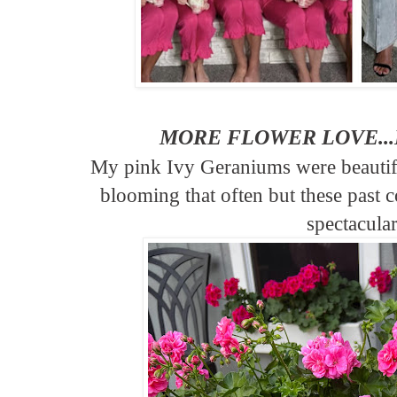
MORE FLOWER LOVE..
My pink Ivy Geraniums were beautifu
blooming that often but these past 
spectacular