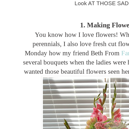
Look AT THOSE SAD 
1. Making Flowe
You know how I love flowers! Whi
perennials, I also love fresh cut fl
Monday how my friend Beth From
Fa
several bouquets when the ladies were h
wanted those beautiful flowers seen here