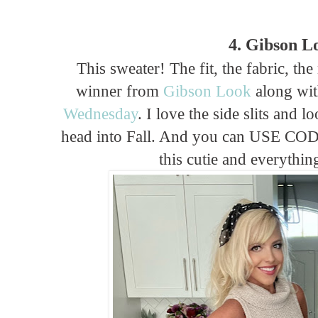
4. Gibson L
This sweater! The fit, the fabric, th
winner from
Gibson Look
along wi
Wednesday
. I love the side slits and l
head into Fall. And you can USE CO
this cutie and everything