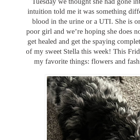
Tuesday we thought she had gone in
intuition told me it was something dif
blood in the urine or a UTI. She is o
poor girl and we’re hoping she does no
get healed and get the spaying complet
of my sweet Stella this week! This Frid
my favorite things: flowers and fashi