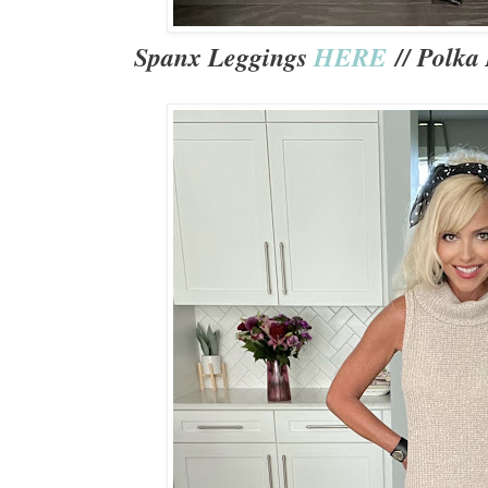
Spanx Leggings
HERE
// Polka