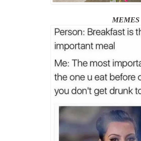
MEMES