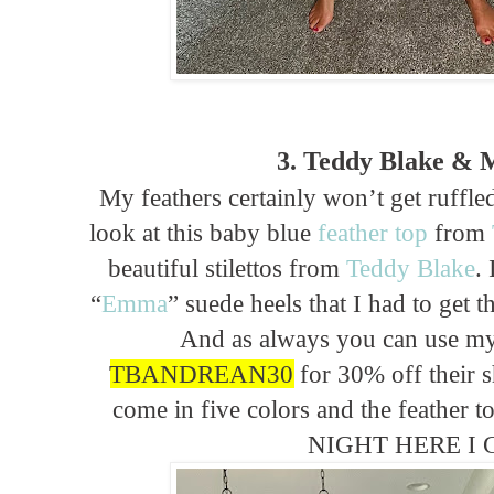
3. Teddy Blake & 
My feathers certainly won’t get ruffled
look at this baby blue
feather top
from
beautiful stilettos from
Teddy Blake
.
“
Emma
” suede heels that I had to get 
And as always you can use m
TBANDREAN30
for 30% off their 
come in five colors and the feather t
NIGHT HERE I 