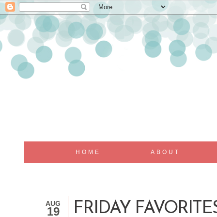
HOME
ABOUT
AUG
FRIDAY FAVORITES
19