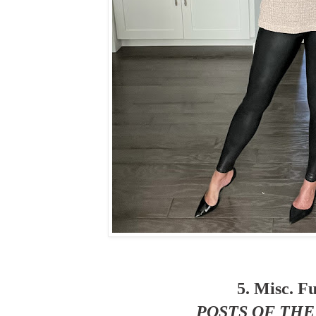
5. Misc. F
POSTS OF TH