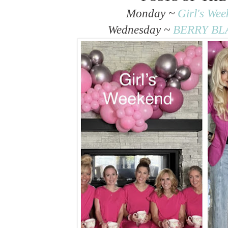
Monday ~
Girl's We
Wednesday ~
BERRY BLA