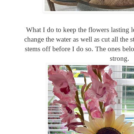
What I do to keep the flowers lasting l
change the water as well as cut all the 
stems off before I do so. The ones belo
strong.