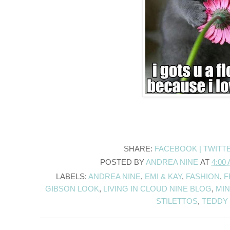
SHARE:
FACEBOOK |
TWITT
POSTED BY
ANDREA NINE
AT
4:00
LABELS:
ANDREA NINE
,
EMI & KAY
,
FASHION
,
F
GIBSON LOOK
,
LIVING IN CLOUD NINE BLOG
,
MIN
STILETTOS
,
TEDDY