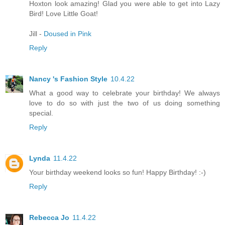
Hoxton look amazing! Glad you were able to get into Lazy
Bird! Love Little Goat!
Jill -
Doused in Pink
Reply
Nancy 's Fashion Style
10.4.22
What a good way to celebrate your birthday! We always
love to do so with just the two of us doing something
special.
Reply
Lynda
11.4.22
Your birthday weekend looks so fun! Happy Birthday! :-)
Reply
Rebecca Jo
11.4.22