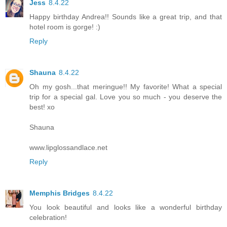
Jess
8.4.22
Happy birthday Andrea!! Sounds like a great trip, and that
hotel room is gorge! :)
Reply
Shauna
8.4.22
Oh my gosh...that meringue!! My favorite! What a special
trip for a special gal. Love you so much - you deserve the
best! xo
Shauna
www.lipglossandlace.net
Reply
Memphis Bridges
8.4.22
You look beautiful and looks like a wonderful birthday
celebration!