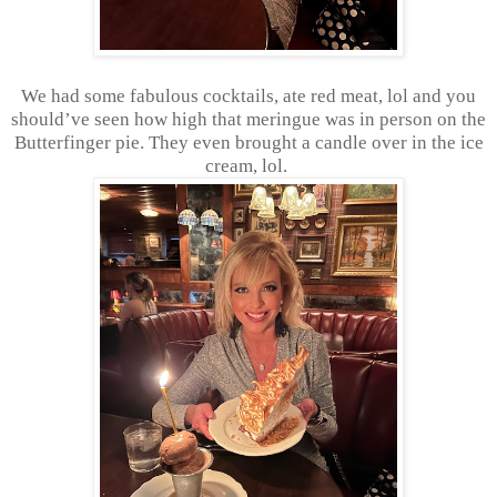
We had some fabulous cocktails, ate red meat, lol and you
should’ve seen how high that meringue was in person on the
Butterfinger pie. They even brought a candle over in the ice
cream, lol.