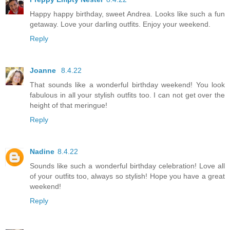
Happy happy birthday, sweet Andrea. Looks like such a fun
getaway. Love your darling outfits. Enjoy your weekend.
Reply
Joanne
8.4.22
That sounds like a wonderful birthday weekend! You look
fabulous in all your stylish outfits too. I can not get over the
height of that meringue!
Reply
Nadine
8.4.22
Sounds like such a wonderful birthday celebration! Love all
of your outfits too, always so stylish! Hope you have a great
weekend!
Reply