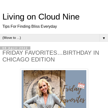
Living on Cloud Nine
Tips For Finding Bliss Everyday
▼
08 April 2022
FRIDAY FAVORITES…BIRTHDAY IN
CHICAGO EDITION