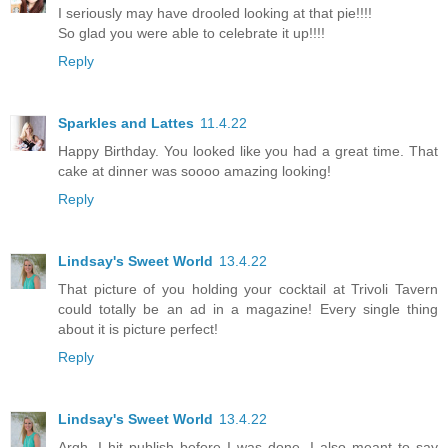
I seriously may have drooled looking at that pie!!!!
So glad you were able to celebrate it up!!!!
Reply
Sparkles and Lattes
11.4.22
Happy Birthday. You looked like you had a great time. That
cake at dinner was soooo amazing looking!
Reply
Lindsay's Sweet World
13.4.22
That picture of you holding your cocktail at Trivoli Tavern
could totally be an ad in a magazine! Every single thing
about it is picture perfect!
Reply
Lindsay's Sweet World
13.4.22
Argh, I hit publish before I was done. I also meant to say