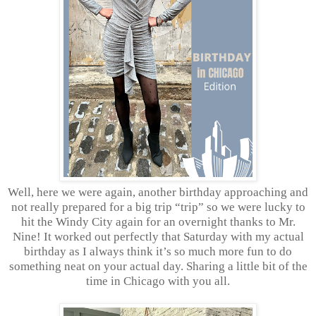
Well, here we were again, another birthday approaching and
not really prepared for a big trip “trip” so we were lucky to
hit the Windy City again for an overnight thanks to Mr.
Nine! It worked out perfectly that Saturday with my actual
birthday as I always think it’s so much more fun to do
something neat on your actual day. Sharing a little bit of the
time in Chicago with you all.