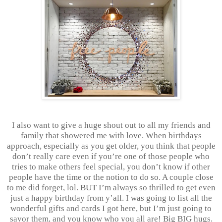
I also want to give a huge shout out to all my friends and
family that showered me with love. When birthdays
approach, especially as you get older, you think that people
don’t really care even if you’re one of those people who
tries to make others feel special, you don’t know if other
people have the time or the notion to do so. A couple close
to me did forget, lol. BUT I’m always so thrilled to get even
just a happy birthday from y’all. I was going to list all the
wonderful gifts and cards I got here, but I’m just going to
savor them, and you know who you all are! Big BIG hugs.