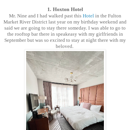
1. Hoxton Hotel
Mr. Nine and I had walked past this
Hotel
in the Fulton
Market River District last year on my birthday weekend and
said we are going to stay there someday. I was able to go to
the rooftop bar there in speakeasy with my girlfriends in
September but was so excited to stay at night there with my
beloved.