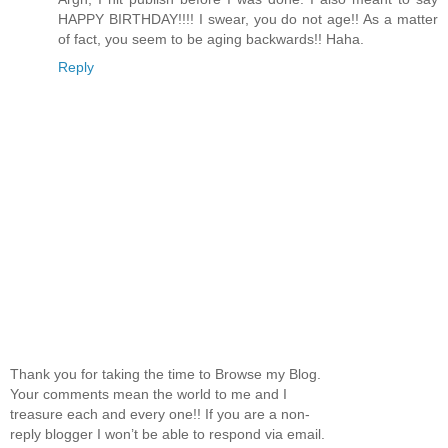
HAPPY BIRTHDAY!!!! I swear, you do not age!! As a matter
of fact, you seem to be aging backwards!! Haha.
Reply
Thank you for taking the time to Browse my Blog.
Your comments mean the world to me and I
treasure each and every one!! If you are a non-
reply blogger I won’t be able to respond via email.