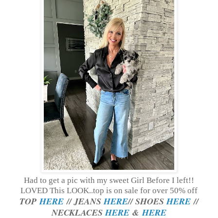
Had to get a pic with my sweet Girl Before I left!!
LOVED This LOOK..top is on sale for over 50% off
TOP
HERE
// JEANS
HERE
// SHOES
HERE
//
NECKLACES
HERE
&
HERE