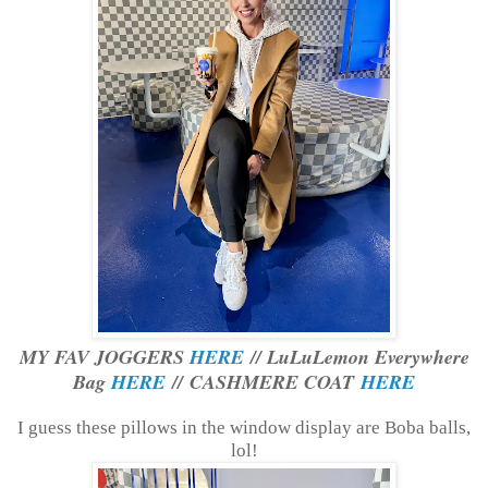
MY FAV JOGGERS
HERE
// LuLuLemon Everywhere
Bag
HERE
// CASHMERE COAT
HERE
I guess these pillows in the window display are Boba balls,
lol!