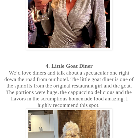
4. Little Goat Diner
We’d love diners and talk about a spectacular one right
down the road from our hotel. The little goat diner is one of
the spinoffs from the original restaurant girl and the goat.
The portions were huge, the cappuccino delicious and the
flavors in the scrumptious homemade food amazing. I
highly recommend this spot.