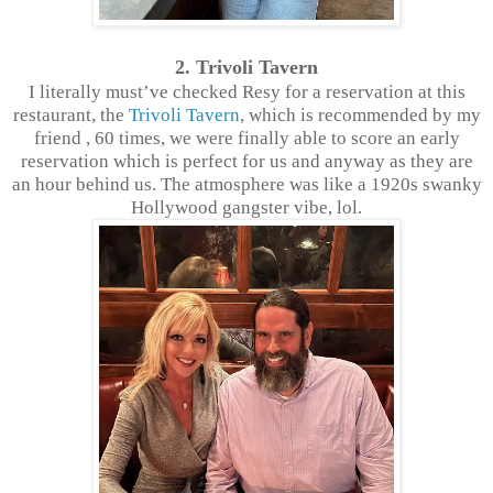
2. Trivoli Tavern
I literally must’ve checked Resy for a reservation at this
restaurant, the
Trivoli Tavern
, which is recommended by my
friend , 60 times, we were finally able to score an early
reservation which is perfect for us and anyway as they are
an hour behind us. The atmosphere was like a 1920s swanky
Hollywood gangster vibe, lol.