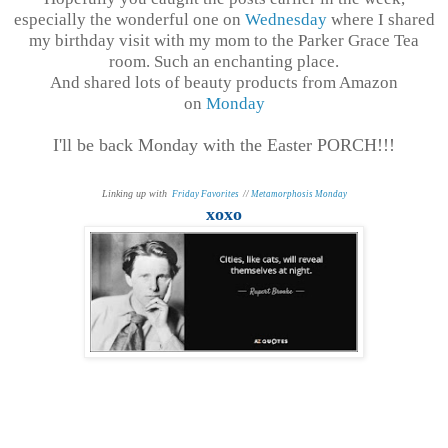
especially the wonderful one on
Wednesday
where I shared
my birthday visit with my mom to the Parker Grace Tea
room. Such an enchanting place.
And shared lots of beauty products from Amazon
on
Monday
I'll be back Monday with the Easter PORCH!!!
Linking up with
Friday Favorites
//
Metamorphosis Monday
xoxo