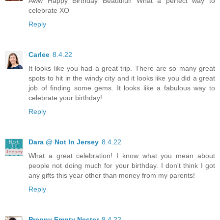
Aww Happy Birthday Beautiful! What a perfect way to
celebrate XO
Reply
Carlee
8.4.22
It looks like you had a great trip. There are so many great
spots to hit in the windy city and it looks like you did a great
job of finding some gems. It looks like a fabulous way to
celebrate your birthday!
Reply
Dara @ Not In Jersey
8.4.22
What a great celebration! I know what you mean about
people not doing much for your birthday. I don't think I got
any gifts this year other than money from my parents!
Reply
Preppy Empty Nester
8.4.22