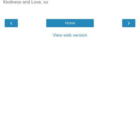
Kindness and Love, xo
‹
›
Home
View web version