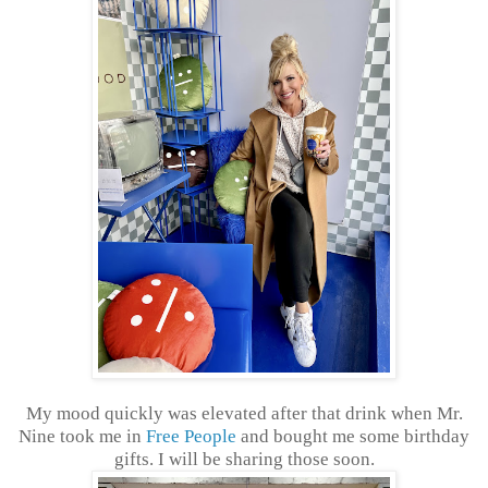
My mood quickly was elevated after that drink when Mr.
Nine took me in
Free People
and bought me some birthday
gifts. I will be sharing those soon.