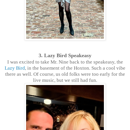
3. Lazy Bird Speakeasy
I was excited to take Mr. Nine back to the speakeasy, the
Lazy Bird
, in the basement of the Hoxton. Such a cool vibe
there as well. Of course, us old folks were too early for the
live music, but we still had fun.