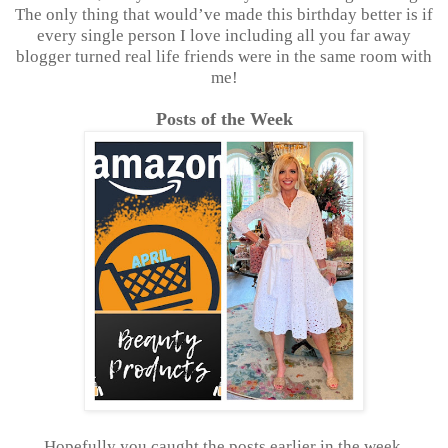
The only thing that would’ve made this birthday better is if
every single person I love including all you far away
blogger turned real life friends were in the same room with
me!
Posts of the Week
Hopefully you caught the posts earlier in the week,