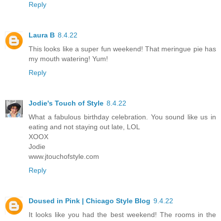
Reply
Laura B
8.4.22
This looks like a super fun weekend! That meringue pie has
my mouth watering! Yum!
Reply
Jodie's Touch of Style
8.4.22
What a fabulous birthday celebration. You sound like us in
eating and not staying out late, LOL
XOOX
Jodie
www.jtouchofstyle.com
Reply
Doused in Pink | Chicago Style Blog
9.4.22
It looks like you had the best weekend! The rooms in the