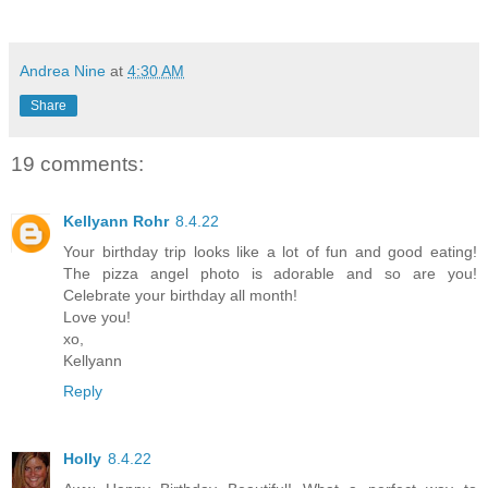
Andrea Nine
at
4:30 AM
Share
19 comments:
Kellyann Rohr
8.4.22
Your birthday trip looks like a lot of fun and good eating!
The pizza angel photo is adorable and so are you!
Celebrate your birthday all month!
Love you!
xo,
Kellyann
Reply
Holly
8.4.22