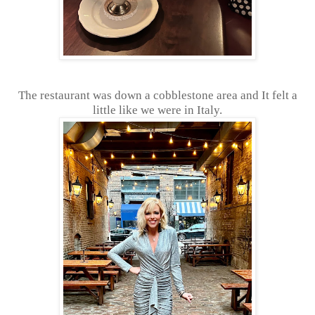
The restaurant was down a cobblestone area and It felt a
little like we were in Italy.