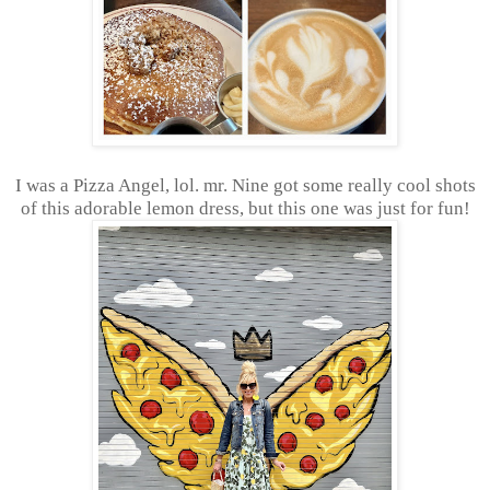
I was a Pizza Angel, lol. mr. Nine got some really cool shots
of this adorable lemon dress, but this one was just for fun!