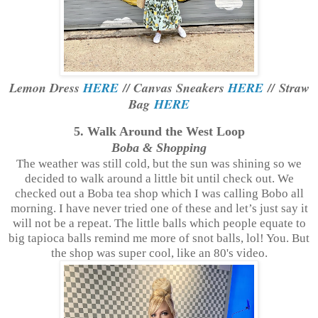
Lemon Dress
HERE
// Canvas Sneakers
HERE
// Straw
Bag
HERE
5. Walk Around the West Loop
Boba & Shopping
The weather was still cold, but the sun was shining so we
decided to walk around a little bit until check out. We
checked out a Boba tea shop which I was calling Bobo all
morning. I have never tried one of these and let’s just say it
will not be a repeat. The little balls which people equate to
big tapioca balls remind me more of snot balls, lol! You. But
the shop was super cool, like an 80's video.