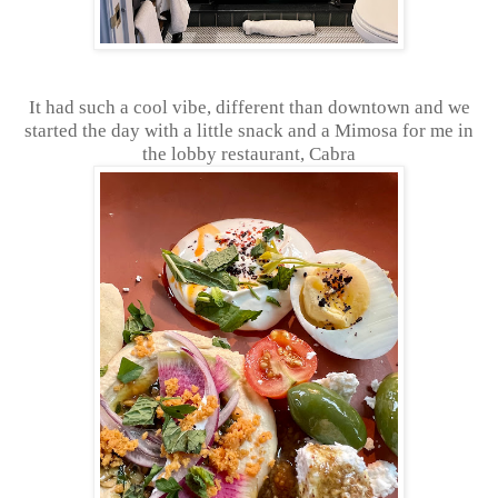
It had such a cool vibe, different than downtown and we
started the day with a little snack and a Mimosa for me in
the lobby restaurant, Cabra