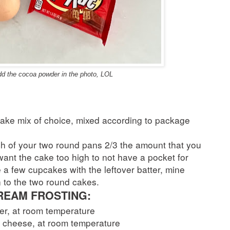
add the cocoa powder in the photo, LOL
cake mix of choice, mixed according to package
ach of your two round pans 2/3 the amount that you
 want the cake too high to not have a pocket for
 a few cupcakes with the leftover batter, mine
 to the two round cakes.
EAM FROSTING:
ter, at room temperature
m cheese, at room temperature