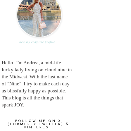
view my complete profile
Hello! I'm Andrea, a mid-life
lucky lady living on cloud nine in
the Midwest. With the last name
of "Nine", I try to make each day
as blissfully happy as possible.
This blog is all the things that
spark JOY.
FOLLOW ME ON X
(FORMERLY TWITTER) &
PINTEREST