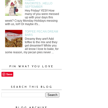
FAVORITES...HELLO
SEPTEMBER
Hey Friday! YES!! How
many of you were messed
up with your days this
week? Crazy Monday Holidays messing
with us, lol!! Or maybe it's...
TOFFEE PECAN DREAM
BARS
Dreamy they are!! Add
toffee to the mix and they
get dreamier!! While you
all know I love to bake, for
some reason, my pecan pies never ...
PIN WHAT YOU LOVE
Save
SEARCH THIS BLOG
BLOG ARCHIVE