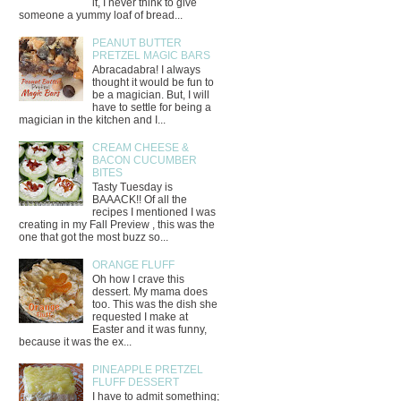
it, I never think to give
someone a yummy loaf of bread...
PEANUT BUTTER
PRETZEL MAGIC BARS
Abracadabra! I always
thought it would be fun to
be a magician. But, I will
have to settle for being a
magician in the kitchen and I...
CREAM CHEESE &
BACON CUCUMBER
BITES
Tasty Tuesday is
BAAACK!! Of all the
recipes I mentioned I was
creating in my Fall Preview , this was the
one that got the most buzz so...
ORANGE FLUFF
Oh how I crave this
dessert. My mama does
too. This was the dish she
requested I make at
Easter and it was funny,
because it was the ex...
PINEAPPLE PRETZEL
FLUFF DESSERT
I have to admit something;