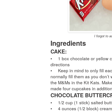
I forgot to 
Ingredients
CAKE:
•
1 box chocolate or yellow 
directions
•
Keep in mind to only fill e
normally fill them as you don’t
the M&Ms in the Kit Kats. Make
made four cupcakes in addition
CHOCOLATE BUTTERCR
•
1/2 cup (1 stick) salted but
•
4 ounces (1/2 block) crea