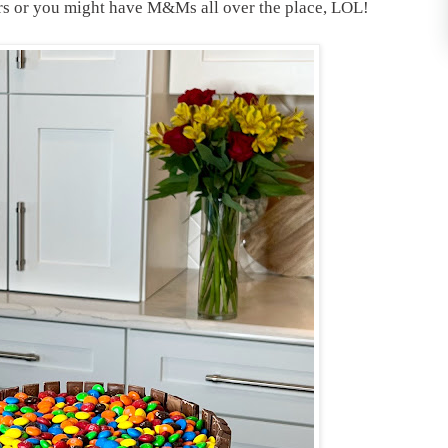
ars or you might have M&Ms all over the place, LOL!