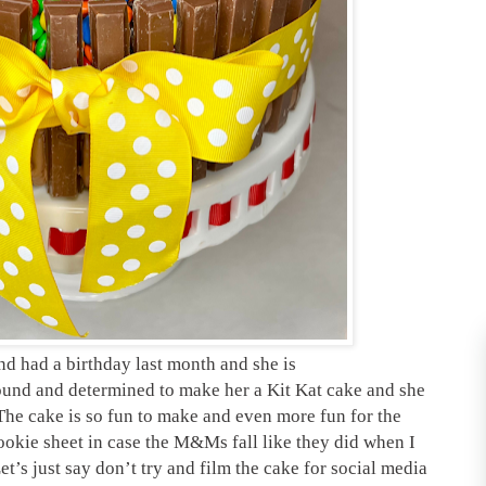
end had a birthday last month and she is
bound and determined to make her a Kit Kat cake and she
 The cake is so fun to make and even more fun for the
 cookie sheet in case the M&Ms fall like they did when I
et’s just say don’t try and film the cake for social media