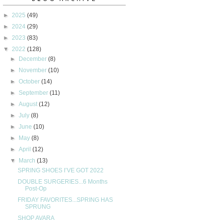
►
2025
(49)
►
2024
(29)
►
2023
(83)
▼
2022
(128)
►
December
(8)
►
November
(10)
►
October
(14)
►
September
(11)
►
August
(12)
►
July
(8)
►
June
(10)
►
May
(8)
►
April
(12)
▼
March
(13)
SPRING SHOES I’VE GOT 2022
DOUBLE SURGERIES...6 Months
Post-Op
FRIDAY FAVORITES...SPRING HAS
SPRUNG
SHOP AVARA