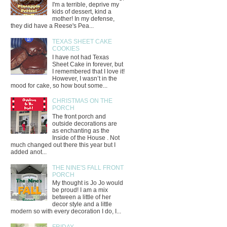
I'm a terrible, deprive my
kids of dessert, kind a
mother! In my defense,
they did have a Reese's Pea...
TEXAS SHEET CAKE
COOKIES
I have not had Texas
Sheet Cake in forever, but
I remembered that I love it!
However, I wasn’t in the
mood for cake, so how bout some...
CHRISTMAS ON THE
PORCH
The front porch and
outside decorations are
as enchanting as the
Inside of the House . Not
much changed out there this year but I
added anot...
THE NINE'S FALL FRONT
PORCH
My thought is Jo Jo would
be proud! I am a mix
between a little of her
decor style and a little
modern so with every decoration I do, I...
FRIDAY