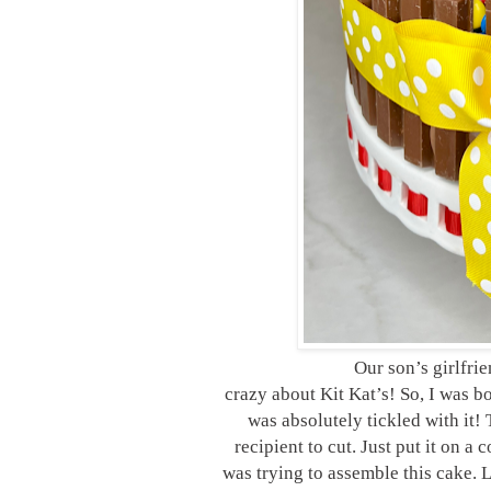
Our son’s girlfri
crazy about Kit Kat’s! So, I was 
was absolutely tickled with it!
recipient to cut. Just put it on a
was trying to assemble this cake. L