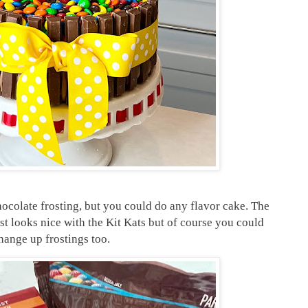
hocolate frosting, but you could do any flavor cake. The
st looks nice with the Kit Kats but of course you could
hange up frostings too.