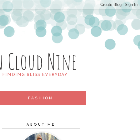
n Cloud Nine
R FINDING BLISS EVERYDAY
FASHION
ABOUT ME