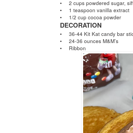
•
2 cups powdered sugar, sif
•
1 teaspoon vanilla extract
•
1/2 cup cocoa powder
DECORATION
•
36-44 Kit Kat candy bar sti
•
24-36 ounces M&M’s
•
Ribbon