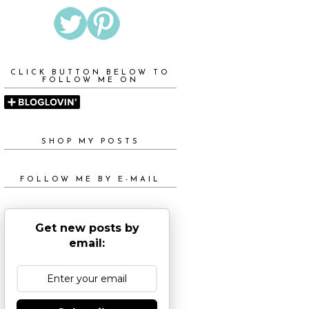
CLICK BUTTON BELOW TO
FOLLOW ME ON
SHOP MY POSTS
FOLLOW ME BY E-MAIL
Get new posts by
email: