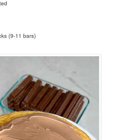
ted
cks (9-11 bars)