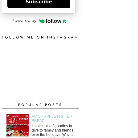
Subscribe
Powered by
FOLLOW ME ON INSTAGRAM
POPULAR POSTS
AMISH APPLE FRITTER
BREAD
I make lots of goodies to
give to family and friends
over the holidays. Why is