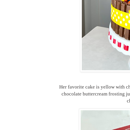
Her favorite cake is yellow with c
chocolate buttercream frosting ju
c