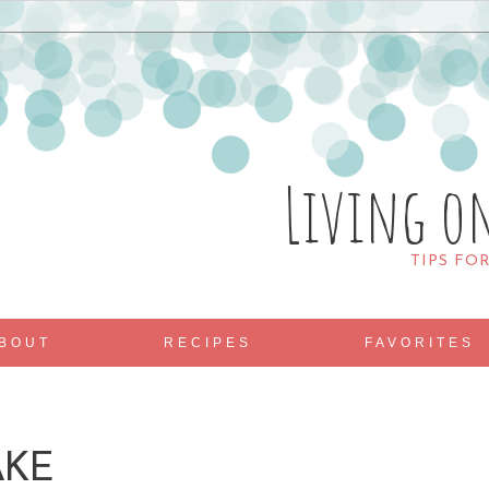
Living o
TIPS FO
BOUT
RECIPES
FAVORITES
AKE