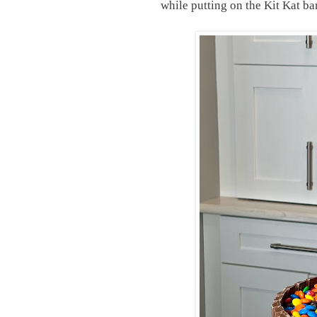
while putting on the Kit Kat b