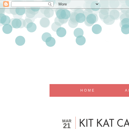
HOME
A
MAR
KIT KAT C
21