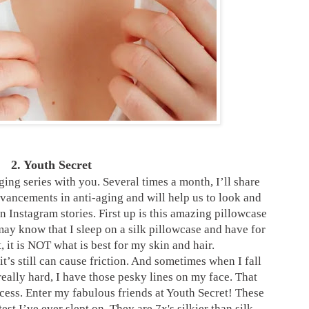
2. Youth Secret
aging series with you. Several times a month, I’ll share
advancements in anti-aging and will help us to look and
on Instagram stories. First up is this amazing pillowcase
ay know that I sleep on a silk pillowcase and have for
, it is NOT what is best
for my skin and hair.
 it’s still can cause friction. And sometimes when I fall
really hard, I have those pesky lines on my face. That
cess. Enter my fabulous friends at Youth Secret! These
test I’ve ever slept on. They are 7x's silkier than silk,