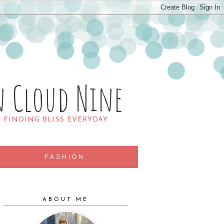
n Cloud Nine
R FINDING BLISS EVERYDAY
FASHION
ABOUT ME