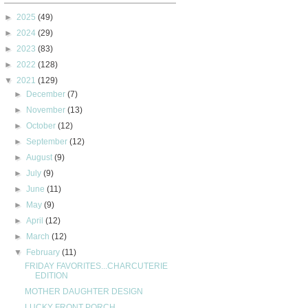
►
2025
(49)
►
2024
(29)
►
2023
(83)
►
2022
(128)
▼
2021
(129)
►
December
(7)
►
November
(13)
►
October
(12)
►
September
(12)
►
August
(9)
►
July
(9)
►
June
(11)
►
May
(9)
►
April
(12)
►
March
(12)
▼
February
(11)
FRIDAY FAVORITES...CHARCUTERIE
EDITION
MOTHER DAUGHTER DESIGN
LUCKY FRONT PORCH