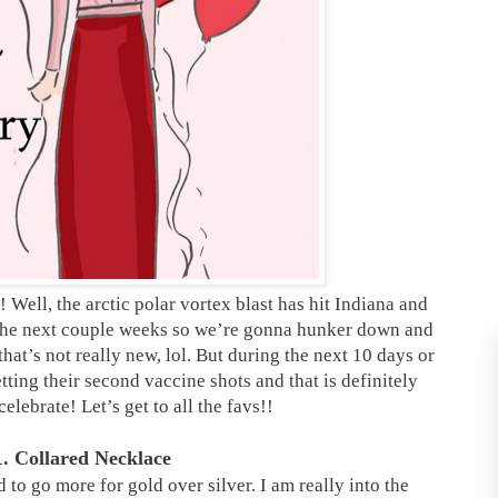
ell, the arctic polar vortex blast has hit Indiana and
r the next couple weeks so we’re gonna hunker down and
hat’s not really new, lol. But during the next 10 days or
tting their second vaccine shots and that is definitely
elebrate! Let’s get to all the favs!!
1. Collared Necklace
d to go more for gold over silver. I am really into the