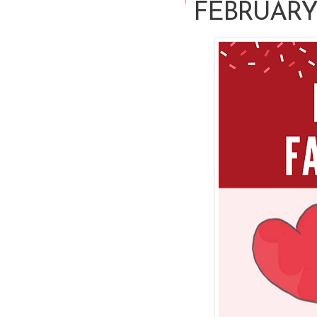
FEBRUARY