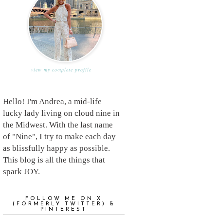
view my complete profile
Hello! I'm Andrea, a mid-life
lucky lady living on cloud nine in
the Midwest. With the last name
of "Nine", I try to make each day
as blissfully happy as possible.
This blog is all the things that
spark JOY.
FOLLOW ME ON X
(FORMERLY TWITTER) &
PINTEREST