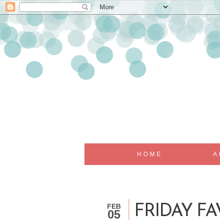
HOME
A
FEB
FRIDAY FA
05