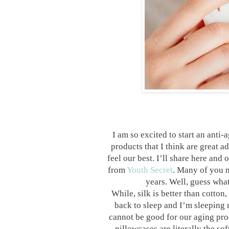
I am so excited to start an anti-
products that I think are great 
feel our best. I’ll share here and 
from
Youth Secret
. Many of you m
years. Well, guess what
While, silk is better than cotton,
back to sleep and I’m sleeping 
cannot be good for our aging pro
pillowcases are literally the sof