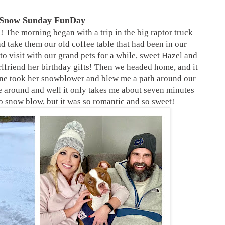
 Snow Sunday FunDay
 The morning began with a trip in the big raptor truck
nd take them our old coffee table that had been in our
to visit with our grand pets for a while, sweet Hazel and
rlfriend her birthday gifts! Then we headed home, and it
ine took her snowblower and blew me a path around our
mile around and well it only takes me about seven minutes
to snow blow, but it was so romantic and so sweet!