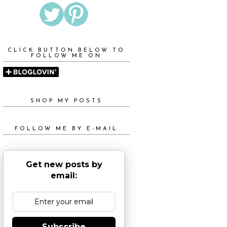
CLICK BUTTON BELOW TO
FOLLOW ME ON
SHOP MY POSTS
FOLLOW ME BY E-MAIL
Get new posts by
email:
Subscribe