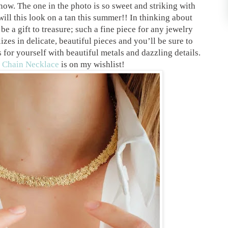
now. The one in the photo is so sweet and striking with
ill this look on a tan this summer!! In thinking about
be a gift to treasure; such a fine piece for any jewelry
es in delicate, beautiful pieces and you’ll be sure to
 for yourself with beautiful metals and dazzling details.
 Chain Necklace
is on my wishlist!