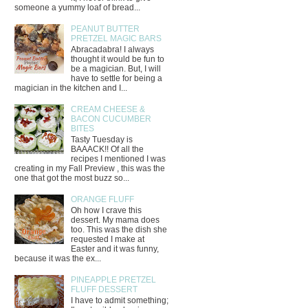
someone a yummy loaf of bread...
PEANUT BUTTER
PRETZEL MAGIC BARS
Abracadabra! I always
thought it would be fun to
be a magician. But, I will
have to settle for being a
magician in the kitchen and I...
CREAM CHEESE &
BACON CUCUMBER
BITES
Tasty Tuesday is
BAAACK!! Of all the
recipes I mentioned I was
creating in my Fall Preview , this was the
one that got the most buzz so...
ORANGE FLUFF
Oh how I crave this
dessert. My mama does
too. This was the dish she
requested I make at
Easter and it was funny,
because it was the ex...
PINEAPPLE PRETZEL
FLUFF DESSERT
I have to admit something;