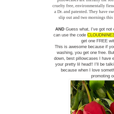
cruelty free, environmentally fie
a Dr. and patented. They have sw
slip out and two mornings this 
AND
Guess what, I’ve got not
can use the code
CLOUDNINE
get one FREE wi
This is awesome because if you 
washing, you get one free. But
down, best pillowcases I have 
your pretty lil head!! I’ll be t
because when I love somethi
promoting or