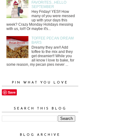
FAVORITES...HELLO
SEPTEMBER
Hey Friday! YES!! How
many of you were messed
up with your days this
week? Crazy Monday Holidays messing
with us, lol!! Or maybe it's...
TOFFEE PECAN DREAM
BARS
Dreamy they are!! Add
toffee to the mix and they
get dreamier!! While you
all know I love to bake, for
some reason, my pecan pies never ...
PIN WHAT YOU LOVE
Save
SEARCH THIS BLOG
BLOG ARCHIVE