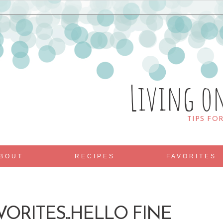
Living o
TIPS FO
BOUT
RECIPES
FAVORITES
VORITES...HELLO FINE