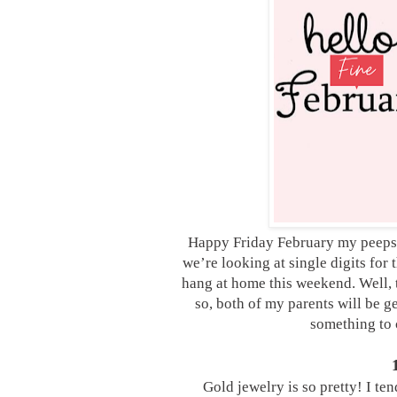
Happy Friday February my peeps! W
we’re looking at single digits fo
hang at home this weekend. Well, t
so, both of my parents will be ge
something to c
Gold jewelry is so pretty! I ten