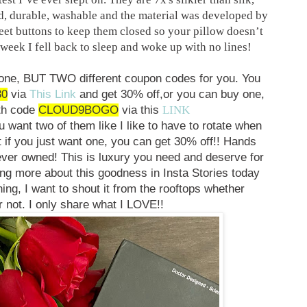
nd, durable, washable and the material was developed by
eet buttons to keep them closed so your pillow doesn’t
week I fell back to sleep and woke up with no lines!
 one, BUT TWO different coupon codes for you. You
30
via
This Link
and get 30% off,
or you can buy one,
th code
CLOUD9BOGO
via this
LINK
want two of them like I like to have to rotate when
 if you just want one, you can get 30% off!! Hands
ever owned! This is luxury you need and deserve for
alking more about this goodness in Insta Stories today
ng, I want to shout it from the rooftops whether
 not. I only share what I LOVE!!