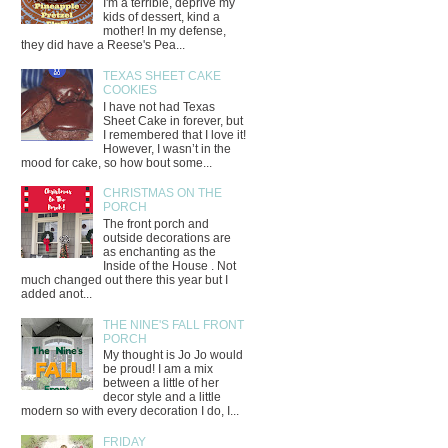
I'm a terrible, deprive my
kids of dessert, kind a
mother! In my defense,
they did have a Reese's Pea...
TEXAS SHEET CAKE
COOKIES
I have not had Texas
Sheet Cake in forever, but
I remembered that I love it!
However, I wasn’t in the
mood for cake, so how bout some...
CHRISTMAS ON THE
PORCH
The front porch and
outside decorations are
as enchanting as the
Inside of the House . Not
much changed out there this year but I
added anot...
THE NINE'S FALL FRONT
PORCH
My thought is Jo Jo would
be proud! I am a mix
between a little of her
decor style and a little
modern so with every decoration I do, I...
FRIDAY