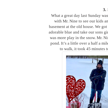
3.
What a great day last Sunday was!
with Mr. Nine to see our kids a
basement at the old house. We got 
adorable blue and take our sons gi
was more play in the snow. Mr. N
pond. It’s a little over a half a 
to walk, it took 45 minutes 