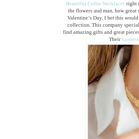
Beautiful Collar Necklaces
right 
the flowers and man, how great w
Valentine’s Day, I bet this would 
collection.
This company specializ
find amazing gifts and great pieces
Their
Lioness