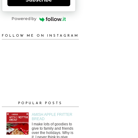
Powered by
FOLLOW ME ON INSTAGRAM
POPULAR POSTS
AMISH APPLE FRITTER
BREAD
I make lots of goodies to
give to family and friends
over the holidays. Why is
it, I never think to give