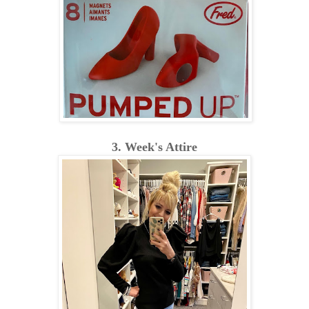
3. Week's Attire