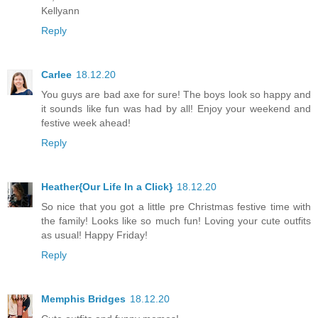
Kellyann
Reply
Carlee
18.12.20
You guys are bad axe for sure! The boys look so happy and
it sounds like fun was had by all! Enjoy your weekend and
festive week ahead!
Reply
Heather{Our Life In a Click}
18.12.20
So nice that you got a little pre Christmas festive time with
the family! Looks like so much fun! Loving your cute outfits
as usual! Happy Friday!
Reply
Memphis Bridges
18.12.20