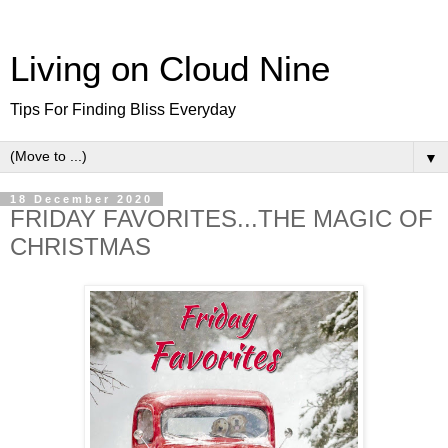
Living on Cloud Nine
Tips For Finding Bliss Everyday
▼
18 December 2020
FRIDAY FAVORITES...THE MAGIC OF
CHRISTMAS