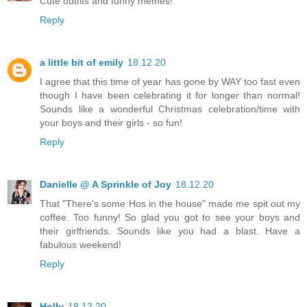
Cute outfits and funny memes!
Reply
a little bit of emily
18.12.20
I agree that this time of year has gone by WAY too fast even
though I have been celebrating it for longer than normal!
Sounds like a wonderful Christmas celebration/time with
your boys and their girls - so fun!
Reply
Danielle @ A Sprinkle of Joy
18.12.20
That "There's some Hos in the house" made me spit out my
coffee. Too funny! So glad you got to see your boys and
their girlfriends. Sounds like you had a blast. Have a
fabulous weekend!
Reply
Holly
18.12.20