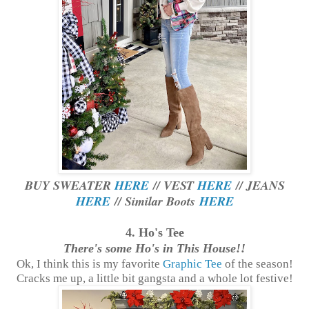
BUY SWEATER
HERE
// VEST
HERE
// JEANS
HERE
// Similar Boots
HERE
4. Ho's Tee
There's some Ho's in This House!!
Ok, I think this is my favorite
Graphic Tee
of the season!
Cracks me up, a little bit gangsta and a whole lot festive!