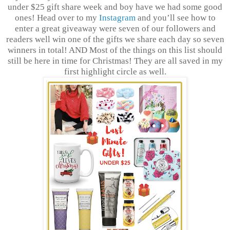
under $25 gift share week and boy have we had some good
ones! Head over to my
Instagram
and you’ll see how to
enter a great giveaway were seven of our followers and
readers well win one of the gifts we share each day so seven
winners in total! AND Most of the things on this list should
still be here in time for Christmas! They are all saved in my
first highlight circle as well.