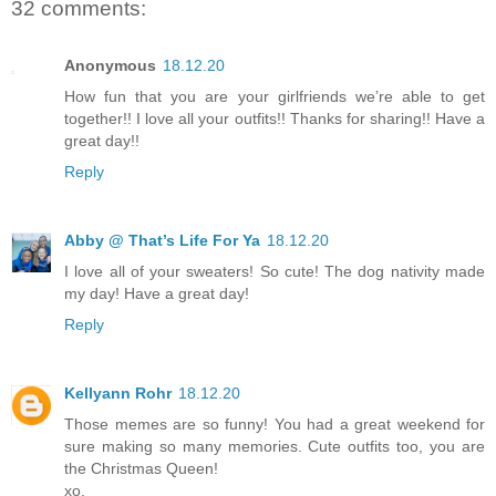
32 comments:
Anonymous
18.12.20
How fun that you are your girlfriends we’re able to get
together!! I love all your outfits!! Thanks for sharing!! Have a
great day!!
Reply
Abby @ That’s Life For Ya
18.12.20
I love all of your sweaters! So cute! The dog nativity made
my day! Have a great day!
Reply
Kellyann Rohr
18.12.20
Those memes are so funny! You had a great weekend for
sure making so many memories. Cute outfits too, you are
the Christmas Queen!
xo,