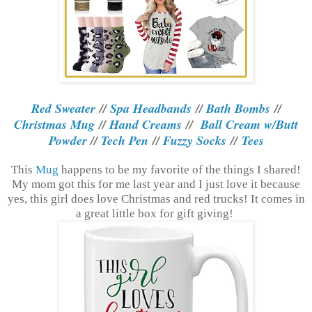
Red Sweater
//
Spa Headbands
//
Bath Bombs
//
Christmas Mug
//
Hand Creams
//
Ball Cream w/Butt
Powder
//
Tech Pen
//
Fuzzy Socks
//
Tees
This
Mug
happens to be my favorite of the things I shared!
My mom got this for me last year and I just love it because
yes, this girl does love Christmas and red trucks! It comes in
a great little box for gift giving!