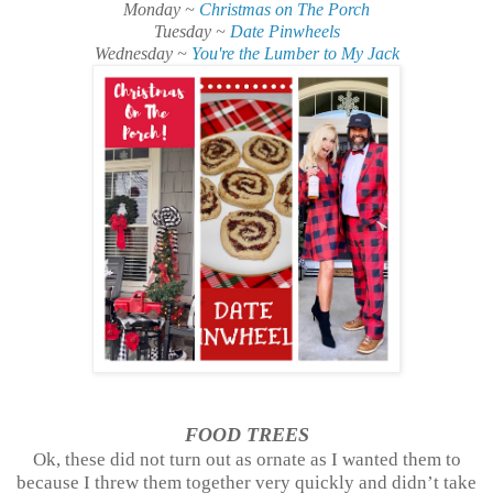
Monday ~
Christmas on The Porch
Tuesday ~
Date Pinwheels
Wednesday ~
You're the Lumber to My Jack
FOOD TREES
Ok, these did not turn out as ornate as I wanted them to
because I threw them together very quickly and didn’t take