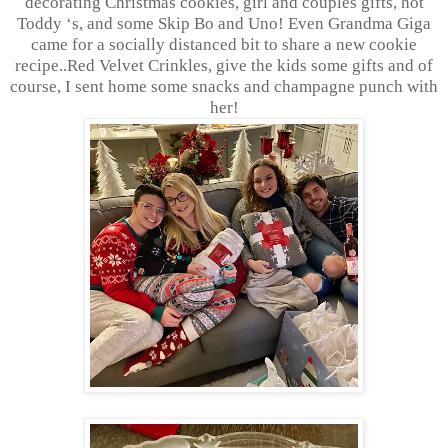
decorating Christmas cookies, girl and couples gifts, hot
Toddy ‘s, and some Skip Bo and Uno! Even Grandma Giga
came for a socially distanced bit to share a new cookie
recipe..Red Velvet Crinkles, give the kids some gifts and of
course, I sent home some snacks and champagne punch with
her!