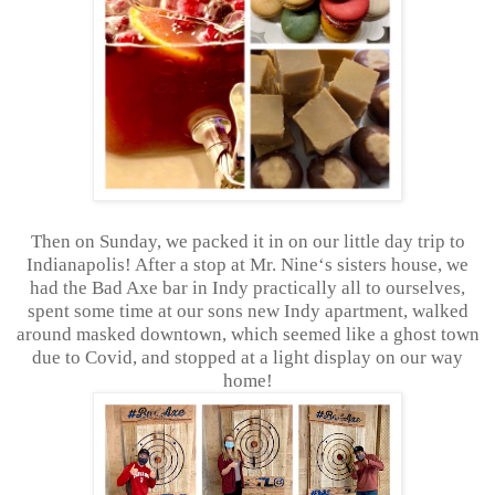
Then on Sunday, we packed it in on our little day trip to
Indianapolis! After a stop at Mr. Nine‘s sisters house, we
had the Bad Axe bar in Indy practically all to ourselves,
spent some time at our sons new Indy apartment, walked
around masked downtown, which seemed like a ghost town
due to Covid, and stopped at a light display on our way
home!