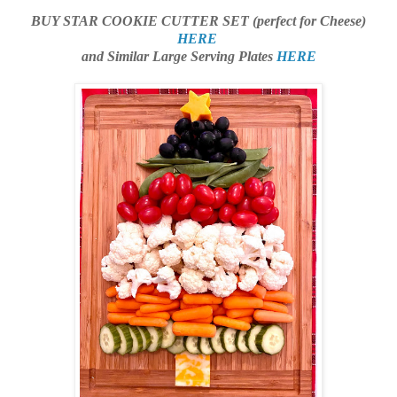
BUY STAR COOKIE CUTTER SET (perfect for Cheese)
HERE
and Similar Large Serving Plates
HERE