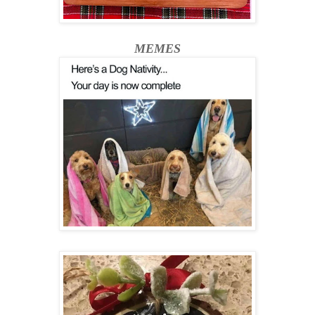
MEMES