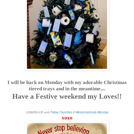
I will be back on Monday with my adorable Christmas
tiered trays and in the meantime....
Have a Festive weekend my Loves!!
Friday Favorites
//
Metamorphosis Monday
L
INKING-UP with
xoxo