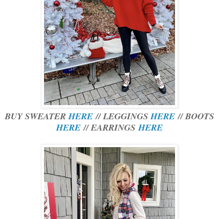
BUY SWEATER
HERE
// LEGGINGS
HERE
// BOOTS
HERE
// EARRINGS
HERE