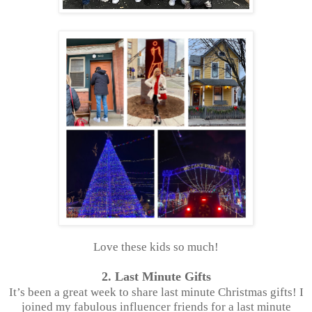
Love these kids so much!
2. Last Minute Gifts
It’s been a great week to share last minute Christmas gifts! I
joined my fabulous influencer friends for a last minute