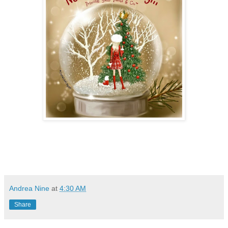
Andrea Nine
at
4:30 AM
Share