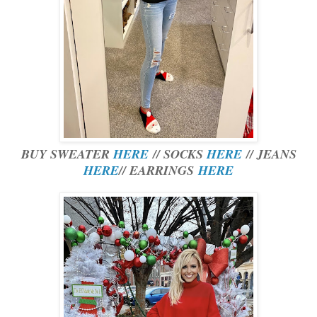
BUY SWEATER
HERE
// SOCKS
HERE
// JEANS
HERE
// EARRINGS
HERE