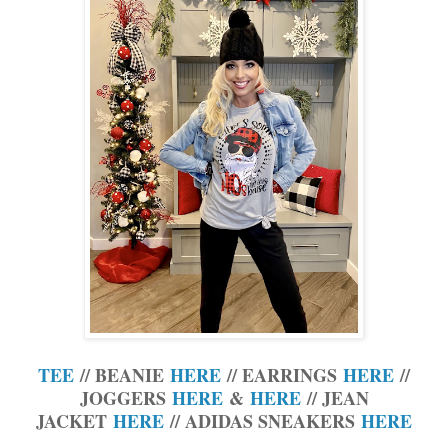
TEE
// BEANIE
HERE
// EARRINGS
HERE
//
JOGGERS
HERE
&
HERE
// JEAN
JACKET
HERE
// ADIDAS SNEAKERS
HERE