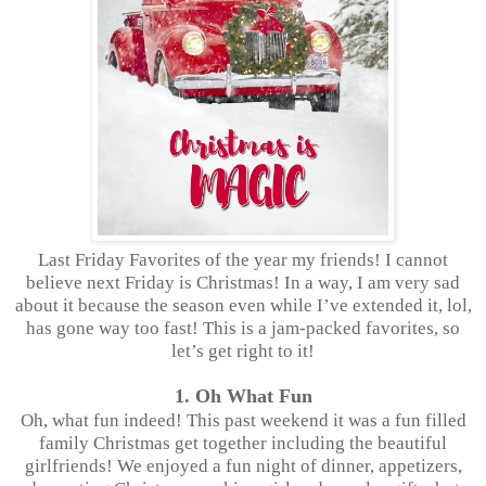
Last Friday Favorites of the year my friends! I cannot
believe next Friday is Christmas! In a way, I am very sad
about it because the season even while I’ve extended it, lol,
has gone way too fast! This is a jam-packed favorites, so
let’s get right to it!
1. Oh What Fun
Oh, what fun indeed! This past weekend it was a fun filled
family Christmas get together including the beautiful
girlfriends! We enjoyed a fun night of dinner, appetizers,