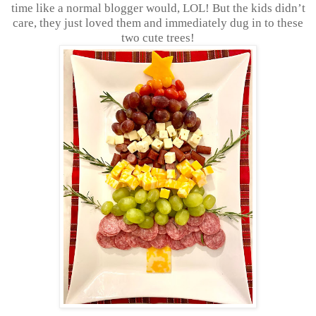
time like a normal blogger would, LOL! But the kids didn’t
care, they just loved them and immediately dug in to these
two cute trees!