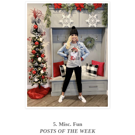
5. Misc. Fun
POSTS OF THE WEEK