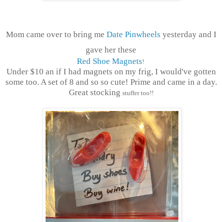
Mom came over to bring me
Date Pinwheels
yesterday and I
gave her these
Red Shoe Magnets
!
Under $10 an if I had magnets on my frig, I would've gotten
some too. A set of 8 and so so cute! Prime and came in a day.
Great stocking
stuffer too!!