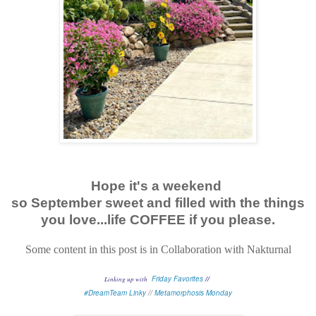
Hope it's a weekend
so September sweet and filled with the things
you love...life COFFEE if you please.
Some content in this post is in Collaboration with Nakturnal
Friday Favorites
//
Linking up with
#DreamTeam Linky
//
Metamorphosis Monday