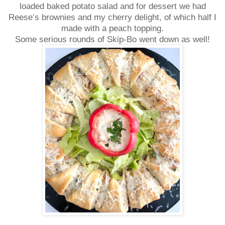
loaded baked potato salad and for dessert we had
Reese’s brownies and my cherry delight, of which half I
made with a peach topping.
Some serious rounds of Skip-Bo went down as well!