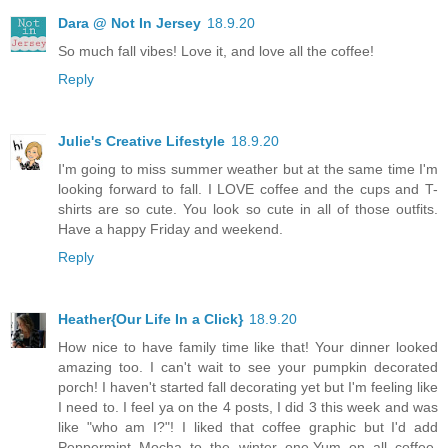
Dara @ Not In Jersey
18.9.20
So much fall vibes! Love it, and love all the coffee!
Reply
Julie's Creative Lifestyle
18.9.20
I'm going to miss summer weather but at the same time I'm
looking forward to fall. I LOVE coffee and the cups and T-
shirts are so cute. You look so cute in all of those outfits.
Have a happy Friday and weekend.
Reply
Heather{Our Life In a Click}
18.9.20
How nice to have family time like that! Your dinner looked
amazing too. I can't wait to see your pumpkin decorated
porch! I haven't started fall decorating yet but I'm feeling like
I need to. I feel ya on the 4 posts, I did 3 this week and was
like "who am I?"! I liked that coffee graphic but I'd add
Peppermint Mocha to the winter one.Yum on all coffee.