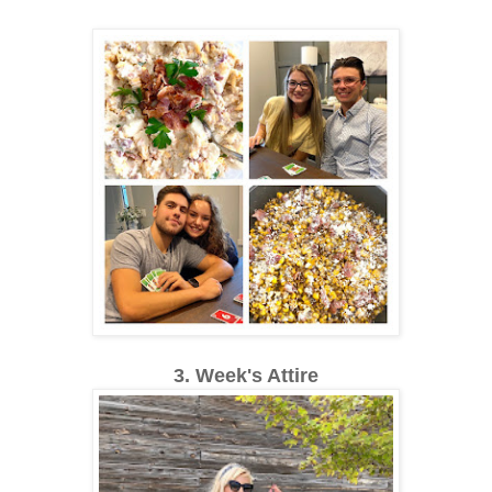
3. Week's Attire