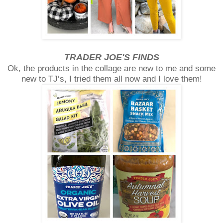
TRADER JOE'S FINDS
Ok, the products in the collage are new to me and some
new to TJ‘s, I tried them all now and I love them!