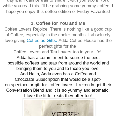
day and I cannot wait to share it with you soon! Now,
while you read this I’ll be grabbing some yummy coffee. I
hope you enjoy this coffee edition of Friday Favorites!
1. Coffee for You and Me
Coffee Lovers Rejoice. There is nothing like a good cup
of Coffee, especially in the cooler months. I absolutely
love giving
Coffee as Gifts.
Adda Coffee House has the
perfect gifts for the
Coffee Lovers and Tea Lovers too in your life!
Adda has a commitment to source the best
possible coffees and teas from around the world and
bringing them to you and to those you love!
And Hello, Adda even has a Coffee and
Chocolate Subscription that would be a spot-
on spectacular gift for coffee lovers. I recently got their
Conversation Blend and it is so yummy and aromatic!
I love the little treats they offer too!