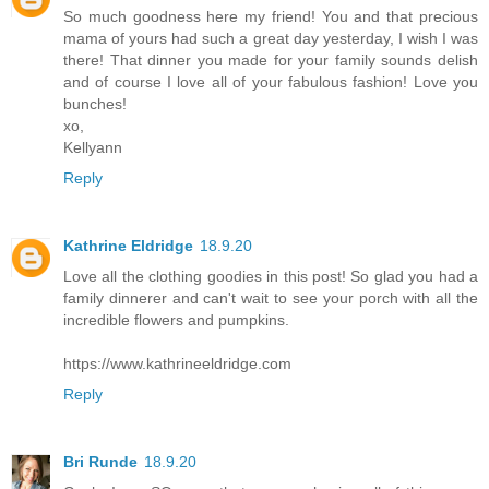
So much goodness here my friend! You and that precious
mama of yours had such a great day yesterday, I wish I was
there! That dinner you made for your family sounds delish
and of course I love all of your fabulous fashion! Love you
bunches!
xo,
Kellyann
Reply
Kathrine Eldridge
18.9.20
Love all the clothing goodies in this post! So glad you had a
family dinnerer and can't wait to see your porch with all the
incredible flowers and pumpkins.
https://www.kathrineeldridge.com
Reply
Bri Runde
18.9.20