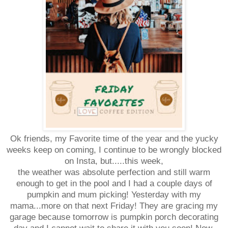
Ok friends, my Favorite time of the year and the yucky
weeks keep on coming, I continue to be wrongly blocked
on Insta, but.....this week,
the weather was absolute perfection and still warm
enough to get in the pool and I had a couple days of
pumpkin and mum picking! Yesterday with my
mama...more on that next Friday!
They are gracing my
garage because tomorrow is pumpkin porch decorating