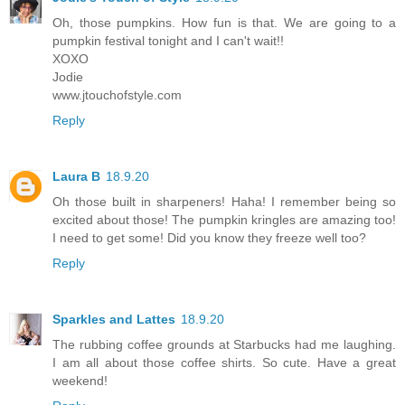
Oh, those pumpkins. How fun is that. We are going to a
pumpkin festival tonight and I can't wait!!
XOXO
Jodie
www.jtouchofstyle.com
Reply
Laura B
18.9.20
Oh those built in sharpeners! Haha! I remember being so
excited about those! The pumpkin kringles are amazing too!
I need to get some! Did you know they freeze well too?
Reply
Sparkles and Lattes
18.9.20
The rubbing coffee grounds at Starbucks had me laughing.
I am all about those coffee shirts. So cute. Have a great
weekend!