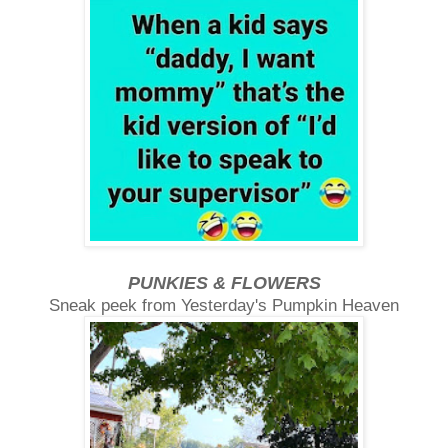
PUNKIES & FLOWERS
Sneak peek from Yesterday's Pumpkin Heaven