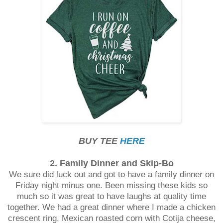
BUY TEE
HERE
2. Family Dinner and Skip-Bo
We sure did luck out and got to have a family dinner on
Friday night minus one. Been missing these kids so
much so it was great to have laughs at quality time
together. We had a great dinner where I made a chicken
crescent ring, Mexican roasted corn with Cotija cheese,