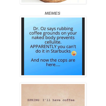
MEMES