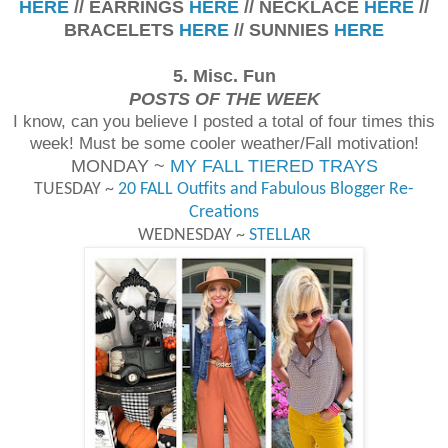
HERE
// EARRINGS
HERE
// NECKLACE
HERE
//
BRACELETS
HERE
// SUNNIES
HERE
5. Misc. Fun
POSTS OF THE WEEK
I know, can you believe I posted a total of four times this
week! Must be some cooler weather/Fall motivation!
MONDAY ~
MY FALL TIERED TRAYS
TUESDAY ~
20 FALL Outfits and Fabulous Blogger Re-
Creations
WEDNESDAY ~
STELLAR