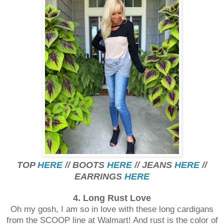
TOP
HERE
// BOOTS
HERE
// JEANS
HERE
//
EARRINGS
HERE
4. Long Rust Love
Oh my gosh, I am so in love with these long cardigans
from the SCOOP line at Walmart! And rust is the color of