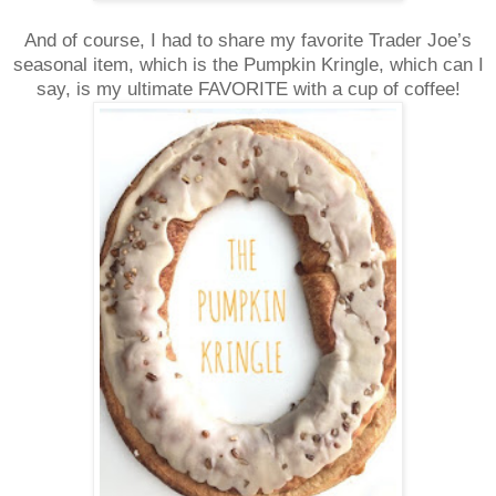
And of course, I had to share my favorite Trader Joe’s
seasonal item, which is the Pumpkin Kringle, which can I
say, is my ultimate FAVORITE with a cup of coffee!