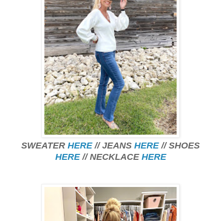
SWEATER
HERE
// JEANS
HERE
// SHOES
HERE
// NECKLACE
HERE