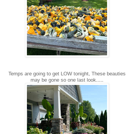
Temps are going to get LOW tonight, These beauties
may be gone so one last look.....