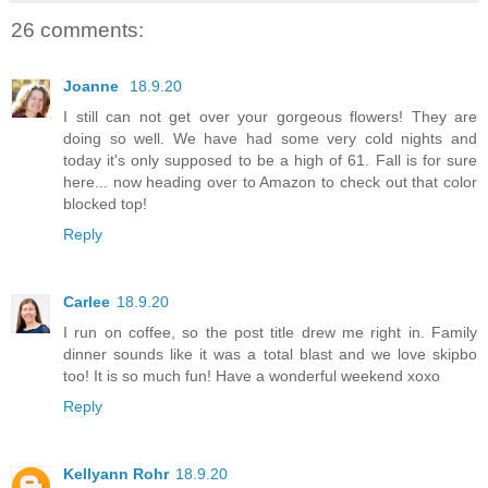
26 comments:
Joanne
18.9.20
I still can not get over your gorgeous flowers! They are
doing so well. We have had some very cold nights and
today it's only supposed to be a high of 61. Fall is for sure
here... now heading over to Amazon to check out that color
blocked top!
Reply
Carlee
18.9.20
I run on coffee, so the post title drew me right in. Family
dinner sounds like it was a total blast and we love skipbo
too! It is so much fun! Have a wonderful weekend xoxo
Reply
Kellyann Rohr
18.9.20