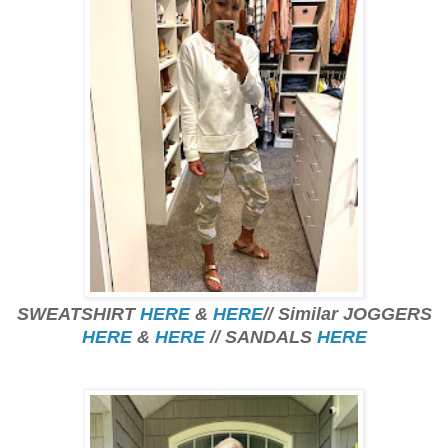
SWEATSHIRT
HERE
&
HERE
// Similar JOGGERS
HERE
&
HERE
// SANDALS
HERE