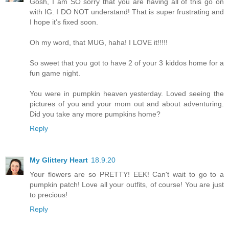
Gosh, I am SO sorry that you are having all of this go on
with IG. I DO NOT understand! That is super frustrating and
I hope it’s fixed soon.
Oh my word, that MUG, haha! I LOVE it!!!!!
So sweet that you got to have 2 of your 3 kiddos home for a
fun game night.
You were in pumpkin heaven yesterday. Loved seeing the
pictures of you and your mom out and about adventuring.
Did you take any more pumpkins home?
Reply
My Glittery Heart
18.9.20
Your flowers are so PRETTY! EEK! Can't wait to go to a
pumpkin patch! Love all your outfits, of course! You are just
to precious!
Reply