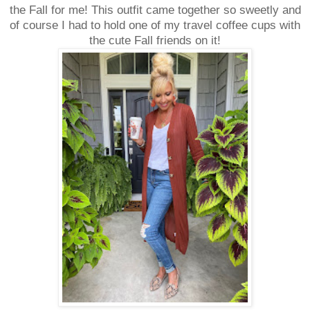
the Fall for me! This outfit came together so sweetly and
of course I had to hold one of my travel coffee cups with
the cute Fall friends on it!