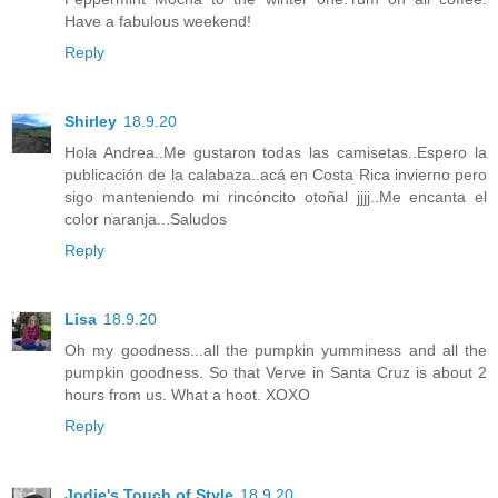
Have a fabulous weekend!
Reply
Shirley
18.9.20
Hola Andrea..Me gustaron todas las camisetas..Espero la
publicación de la calabaza..acá en Costa Rica invierno pero
sigo manteniendo mi rincóncito otoñal jjjj..Me encanta el
color naranja...Saludos
Reply
Lisa
18.9.20
Oh my goodness...all the pumpkin yumminess and all the
pumpkin goodness. So that Verve in Santa Cruz is about 2
hours from us. What a hoot. XOXO
Reply
Jodie's Touch of Style
18.9.20