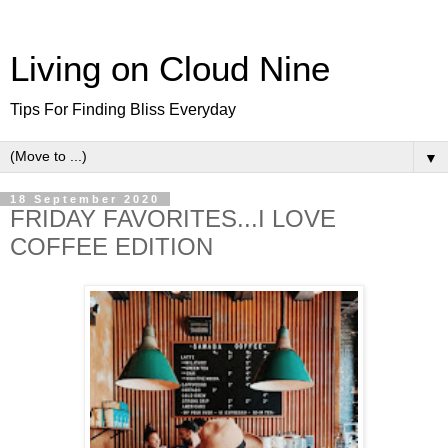
Living on Cloud Nine
Tips For Finding Bliss Everyday
▼
18 September 2020
FRIDAY FAVORITES...I LOVE
COFFEE EDITION