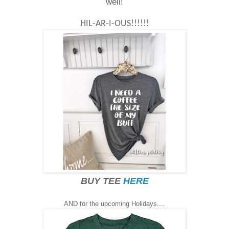
well!
HIL-AR-I-OUS!!!!!!
BUY TEE
HERE
AND for the upcoming Holidays....