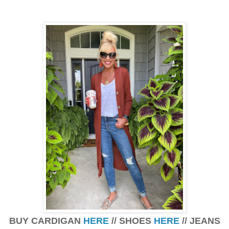
BUY CARDIGAN
HERE
// SHOES
HERE
// JEANS