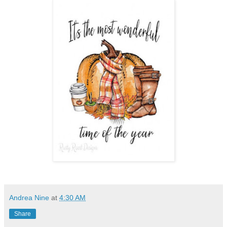
Andrea Nine
at
4:30 AM
Share