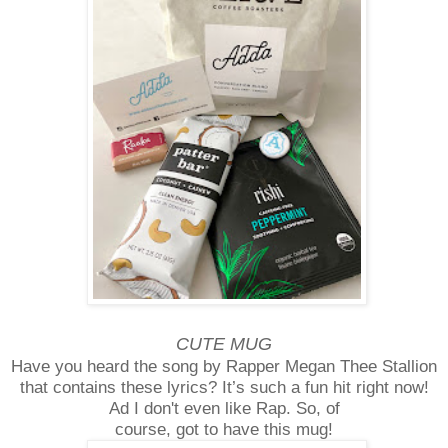
CUTE MUG
Have you heard the song by Rapper Megan Thee Stallion
that contains these lyrics? It’s such a fun hit right now!
Ad I don't even like Rap. So, of
course, got to have this mug!