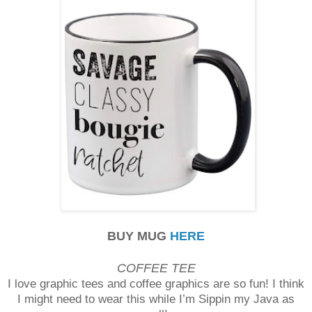
BUY MUG
HERE
COFFEE TEE
I love graphic tees and coffee graphics are so fun! I think
I might need to wear this while I’m Sippin my Java as