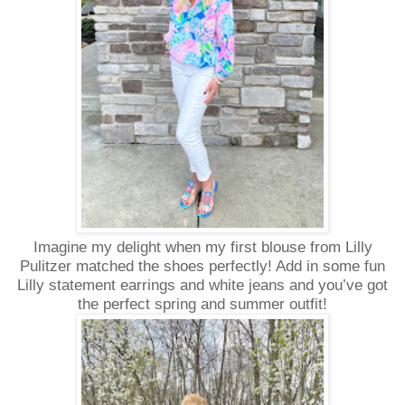
Imagine my delight when my first blouse from Lilly
Pulitzer matched the shoes perfectly! Add in some fun
Lilly statement earrings and white jeans and you’ve got
the perfect spring and summer outfit!