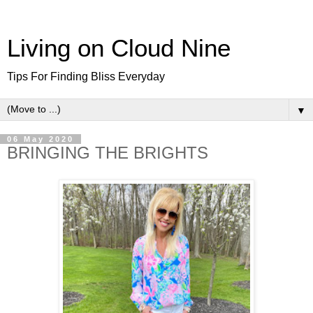
Living on Cloud Nine
Tips For Finding Bliss Everyday
▼
06 May 2020
BRINGING THE BRIGHTS