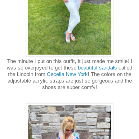
The minute I put on this outfit, it just made me smile! I
was so overjoyed to get these
beautiful sandals
called
the Lincoln from
Cecelia New York
! The colors on the
adjustable acrylic straps are just so gorgeous and the
shoes are super comfy!