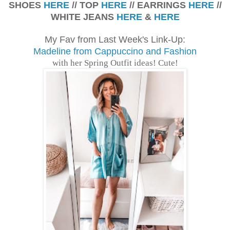
SHOES
HERE
// TOP
HERE
// EARRINGS
HERE
//
WHITE JEANS
HERE
&
HERE
My Fav from Last Week's Link-Up:
Madeline from Cappuccino and Fashion
with her Spring Outfit ideas! Cute!