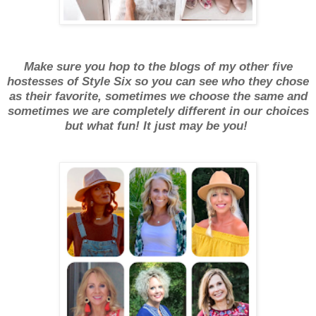
Make sure you hop to the blogs of my other five
hostesses of Style Six so you can see who they chose
as their favorite, sometimes we choose the same and
sometimes we are completely different in our choices
but what fun! It just may be you!