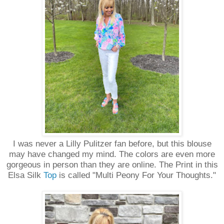
I was never a Lilly Pulitzer fan before, but this blouse
may have changed my mind. The colors are even more
gorgeous in person than they are online. The Print in this
Elsa Silk
Top
is called "Multi Peony For Your Thoughts."