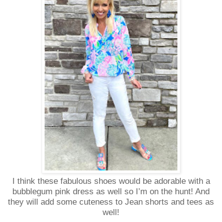
I think these fabulous shoes would be adorable with a
bubblegum pink dress as well so I’m on the hunt! And
they will add some cuteness to Jean shorts and tees as
well!