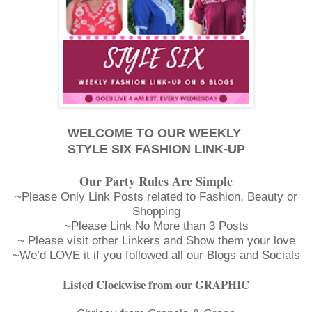
WELCOME TO OUR WEEKLY
STYLE SIX FASHION LINK-UP
Our Party Rules Are Simple
~Please Only Link Posts related to Fashion, Beauty or
Shopping
~Please Link No More than 3 Posts
~ Please visit other Linkers and Show them your love
~We’d LOVE it if you followed all our Blogs and Socials
Listed Clockwise from our GRAPHIC