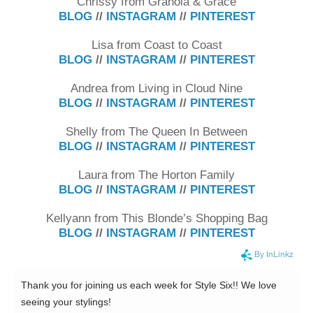
Chrissy from Granola & Grace
BLOG
//
INSTAGRAM
//
PINTEREST
Lisa from Coast to Coast
BLOG
//
INSTAGRAM
//
PINTEREST
Andrea from Living in Cloud Nine
BLOG
//
INSTAGRAM
//
PINTEREST
Shelly from The Queen In Between
BLOG
//
INSTAGRAM
//
PINTEREST
Laura from The Horton Family
BLOG
//
INSTAGRAM
//
PINTEREST
Kellyann from This Blonde’s Shopping Bag
BLOG
//
INSTAGRAM
//
PINTEREST