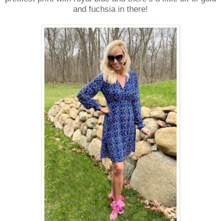
and fuchsia in there!