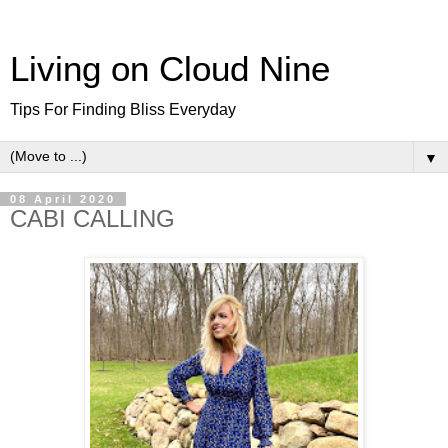
Living on Cloud Nine
Tips For Finding Bliss Everyday
▼
08 April 2020
CABI CALLING