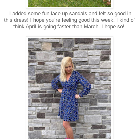
I added some fun lace up sandals and felt so good in
this dress! I hope you’re feeling good this week, I kind of
think April is going faster than March, I hope so!