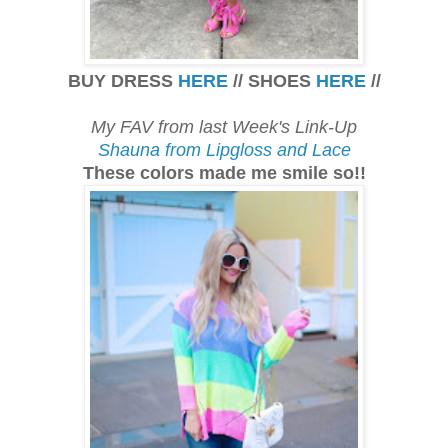
BUY DRESS
HERE
// SHOES
HERE
//
My FAV from last Week's Link-Up
Shauna from Lipgloss and Lace
These colors made me smile so!!