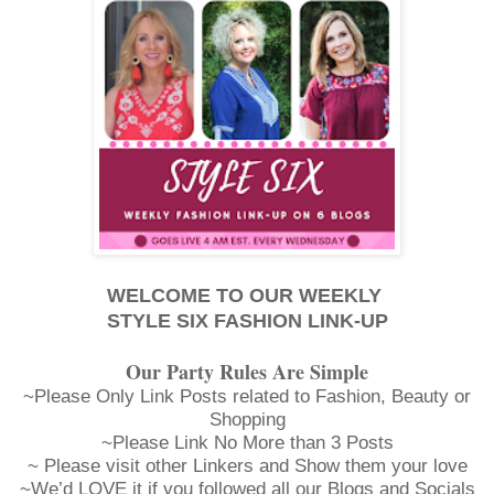
WELCOME TO OUR WEEKLY
STYLE SIX FASHION LINK-UP
Our Party Rules Are Simple
~Please Only Link Posts related to Fashion, Beauty or
Shopping
~Please Link No More than 3 Posts
~ Please visit other Linkers and Show them your love
~We’d LOVE it if you followed all our Blogs and Socials