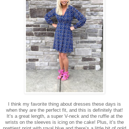
I think my favorite thing about dresses these days is
when they are the perfect fit, and this is definitely that!
It’s a great length, a super V-neck and the ruffle at the
wrists on the sleeves is icing on the cake! Plus, it’s the
prettiest print with royal blue and there’s a little bit of gold