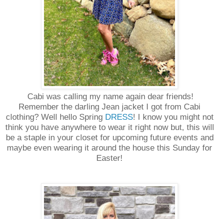
Cabi was calling my name again dear friends!
Remember the darling Jean jacket I got from Cabi
clothing? Well hello Spring
DRESS
! I know you might not
think you have anywhere to wear it right now but, this will
be a staple in your closet for upcoming future events and
maybe even wearing it around the house this Sunday for
Easter!