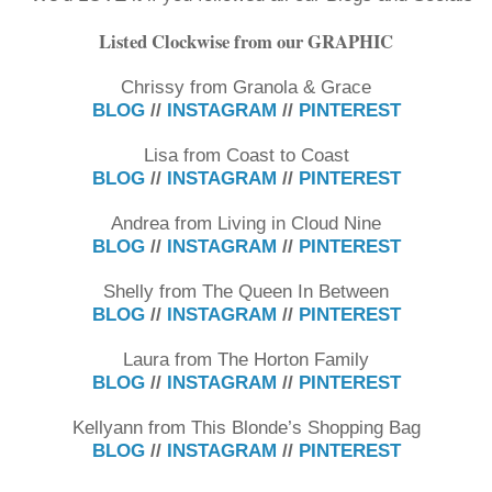
Listed Clockwise from our GRAPHIC
Chrissy from Granola & Grace
BLOG
//
INSTAGRAM
//
PINTEREST
Lisa from Coast to Coast
BLOG
//
INSTAGRAM
//
PINTEREST
Andrea from Living in Cloud Nine
BLOG
//
INSTAGRAM
//
PINTEREST
Shelly from The Queen In Between
BLOG
//
INSTAGRAM
//
PINTEREST
Laura from The Horton Family
BLOG
//
INSTAGRAM
//
PINTEREST
Kellyann from This Blonde’s Shopping Bag
BLOG
//
INSTAGRAM
//
PINTEREST