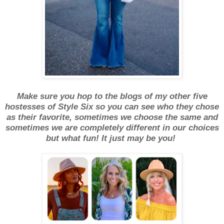
Make sure you hop to the blogs of my other five
hostesses of Style Six so you can see who they chose
as their favorite, sometimes we choose the same and
sometimes we are completely different in our choices
but what fun! It just may be you!