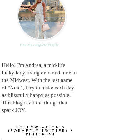
view my complete profile
Hello! I'm Andrea, a mid-life
lucky lady living on cloud nine in
the Midwest. With the last name
of "Nine", I try to make each day
as blissfully happy as possible.
This blog is all the things that
spark JOY.
FOLLOW ME ON X
(FORMERLY TWITTER) &
PINTEREST