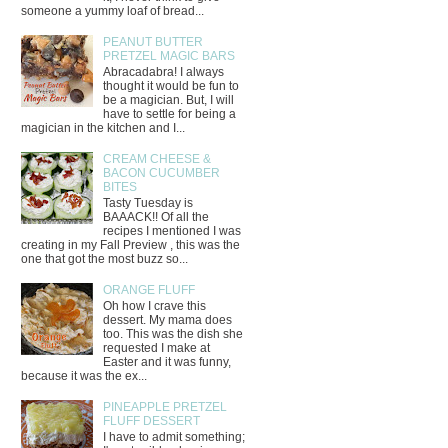
someone a yummy loaf of bread...
PEANUT BUTTER
PRETZEL MAGIC BARS
Abracadabra! I always
thought it would be fun to
be a magician. But, I will
have to settle for being a
magician in the kitchen and I...
CREAM CHEESE &
BACON CUCUMBER
BITES
Tasty Tuesday is
BAAACK!! Of all the
recipes I mentioned I was
creating in my Fall Preview , this was the
one that got the most buzz so...
ORANGE FLUFF
Oh how I crave this
dessert. My mama does
too. This was the dish she
requested I make at
Easter and it was funny,
because it was the ex...
PINEAPPLE PRETZEL
FLUFF DESSERT
I have to admit something;