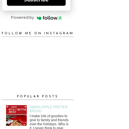
Powered by
FOLLOW ME ON INSTAGRAM
POPULAR POSTS
AMISH APPLE FRITTER
BREAD
I make lots of goodies to
give to family and friends
over the holidays. Why is
it, I never think to give