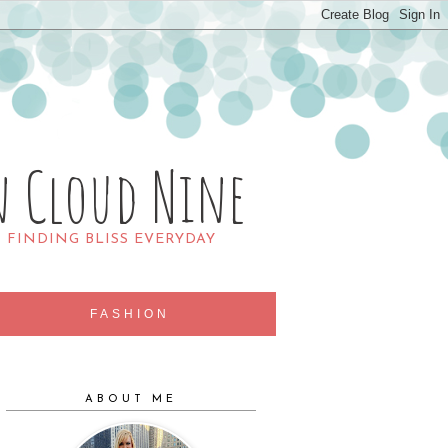
n Cloud Nine
R FINDING BLISS EVERYDAY
FASHION
ABOUT ME