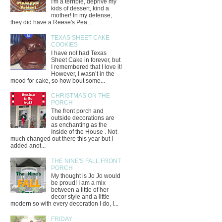
I'm a terrible, deprive my
kids of dessert, kind a
mother! In my defense,
they did have a Reese's Pea...
TEXAS SHEET CAKE
COOKIES
I have not had Texas
Sheet Cake in forever, but
I remembered that I love it!
However, I wasn’t in the
mood for cake, so how bout some...
CHRISTMAS ON THE
PORCH
The front porch and
outside decorations are
as enchanting as the
Inside of the House . Not
much changed out there this year but I
added anot...
THE NINE'S FALL FRONT
PORCH
My thought is Jo Jo would
be proud! I am a mix
between a little of her
decor style and a little
modern so with every decoration I do, I...
FRIDAY