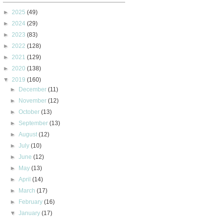
►
2025
(49)
►
2024
(29)
►
2023
(83)
►
2022
(128)
►
2021
(129)
►
2020
(138)
▼
2019
(160)
►
December
(11)
►
November
(12)
►
October
(13)
►
September
(13)
►
August
(12)
►
July
(10)
►
June
(12)
►
May
(13)
►
April
(14)
►
March
(17)
►
February
(16)
▼
January
(17)