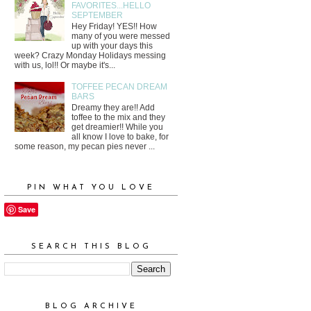
FAVORITES...HELLO
SEPTEMBER
Hey Friday! YES!! How
many of you were messed
up with your days this
week? Crazy Monday Holidays messing
with us, lol!! Or maybe it's...
TOFFEE PECAN DREAM
BARS
Dreamy they are!! Add
toffee to the mix and they
get dreamier!! While you
all know I love to bake, for
some reason, my pecan pies never ...
PIN WHAT YOU LOVE
Save
SEARCH THIS BLOG
BLOG ARCHIVE