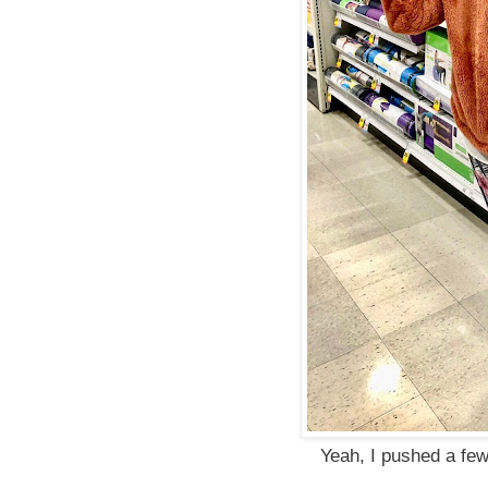
Yeah, I pushed a few