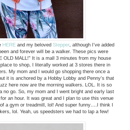
ne
HERE
and my beloved
Stepper
, although I’ve added
een and forever will be a walker. These pics were
E OLD MALL!” It is a mall 3 minutes from my house
lace to shop, I literally worked at 3 stores there in
ers. My mom and I would go shopping there once a
but it is anchored by a Hobby Lobby and Penny’s that
uzz here now are the morning walkers. LOL. It is so
 a no go. So, my mom and I went bright and early last
r an hour. It was great and I plan to use this venue
of a gym or treadmill, lol! And super funny….I think I
kers, lol. Yeah, us speedsters we had to lap a few!