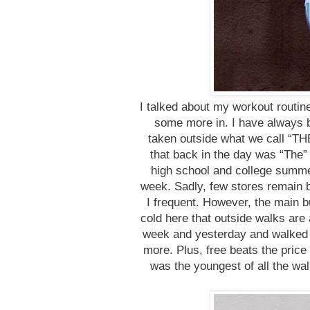
I talked about my workout routi
some more in. I have always b
taken outside what we call “TH
that back in the day was “The” p
high school and college summ
week. Sadly, few stores remain 
I frequent. However, the main b
cold here that outside walks are
week and yesterday and walked fo
more. Plus, free beats the price 
was the youngest of all the wal