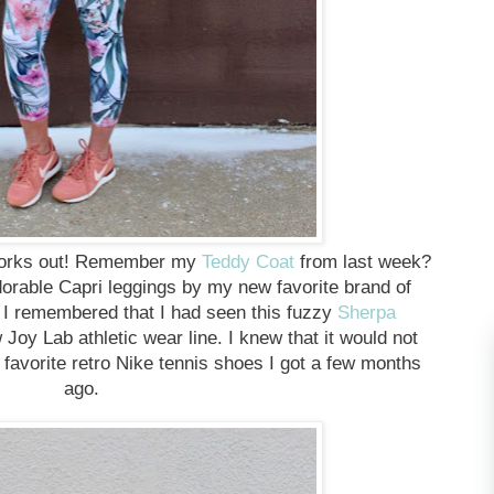
 works out! Remember my
Teddy Coat
from last week?
dorable Capri leggings by my new favorite brand of
. I remembered that I had seen this fuzzy
Sherpa
 Joy Lab athletic wear line. I knew that it would not
favorite retro Nike tennis shoes I got a few months
ago.