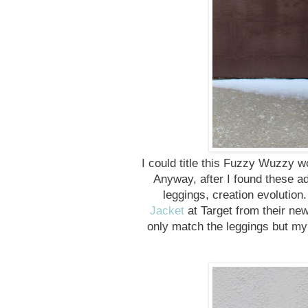
I could title this Fuzzy Wuzzy
Anyway, after I found these a
leggings, creation evolution
Jacket
at Target from their new
only match the leggings but my 