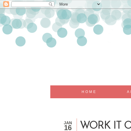
HOME
A
JAN
WORK IT 
16