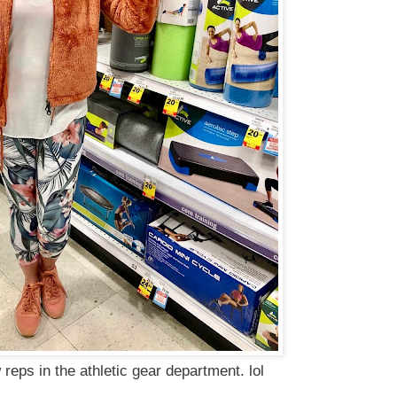
 reps in the athletic gear department. lol