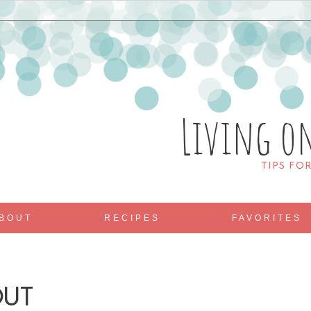
Living o
TIPS FO
BOUT
RECIPES
FAVORITES
OUT