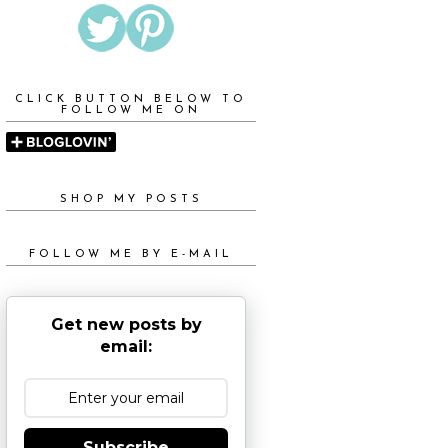
CLICK BUTTON BELOW TO
FOLLOW ME ON
SHOP MY POSTS
FOLLOW ME BY E-MAIL
Get new posts by
email:
Subscribe