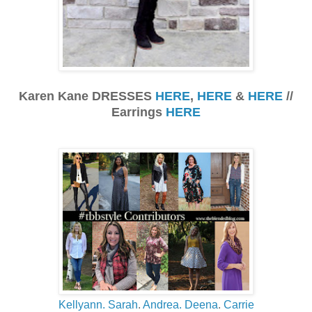
Karen Kane DRESSES
HERE
,
HERE
&
HERE
//
Earrings
HERE
Kellyann.
Sarah
.
Andrea.
Deena
.
Carrie