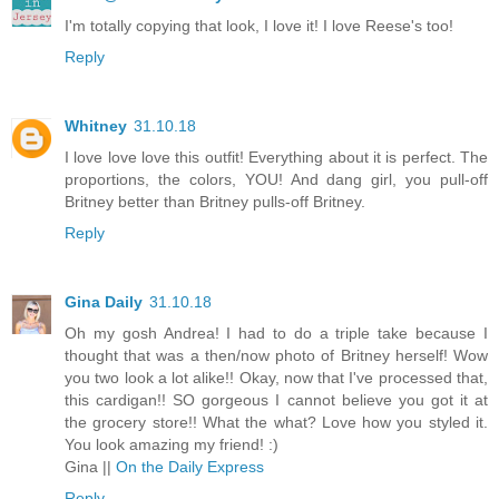
I'm totally copying that look, I love it! I love Reese's too!
Reply
Whitney
31.10.18
I love love love this outfit! Everything about it is perfect. The
proportions, the colors, YOU! And dang girl, you pull-off
Britney better than Britney pulls-off Britney.
Reply
Gina Daily
31.10.18
Oh my gosh Andrea! I had to do a triple take because I
thought that was a then/now photo of Britney herself! Wow
you two look a lot alike!! Okay, now that I've processed that,
this cardigan!! SO gorgeous I cannot believe you got it at
the grocery store!! What the what? Love how you styled it.
You look amazing my friend! :)
Gina ||
On the Daily Express
Reply