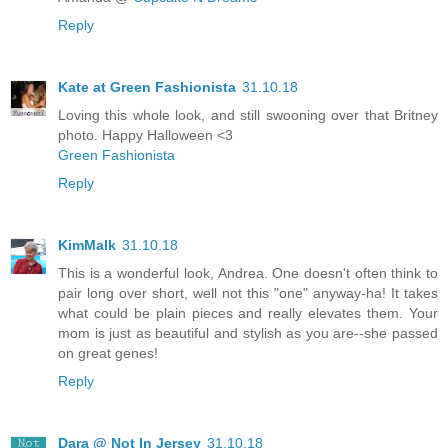
Reply
Kate at Green Fashionista
31.10.18
Loving this whole look, and still swooning over that Britney
photo. Happy Halloween <3
Green Fashionista
Reply
KimMalk
31.10.18
This is a wonderful look, Andrea. One doesn't often think to
pair long over short, well not this "one" anyway-ha! It takes
what could be plain pieces and really elevates them. Your
mom is just as beautiful and stylish as you are--she passed
on great genes!
Reply
Dara @ Not In Jersey
31.10.18