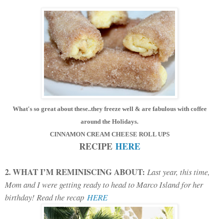
What's so great about these..they freeze well & are fabulous with coffee
around the Holidays
.
CINNAMON CREAM CHEESE ROLL UPS
RECIPE
HERE
2. WHAT I’M REMINISCING ABOUT:
Last year, this time,
Mom and I were getting ready to head to Marco Island for her
birthday! Read the recap
HERE