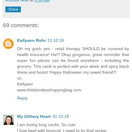
Share
69 comments:
Kellyann Rohr
31.10.18
Oh my gosh yes - retail therapy SHOULD be covered by
health insurance! Ha!!! Okay gorgeous, great reminder that
super fun pieces can be found anywhere - including the
grocery. This cardi is perfect with your sleek and spicy black
dress and boots! Happy Halloween my sweet friend!!!
xo,
Kellyann
www.thisblondesshoppingbag.com
Reply
My Glittery Heart
31.10.18
I am loving long cardis. So cute.
I love beef with broccoli. I need to try that recipe.