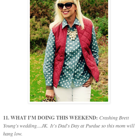
11. WHAT I’M DOING THIS WEEKEND:
Crashing Brett
Young's wedding....JK.
It's Dad's Day at Purdue so this mom will
hang low.