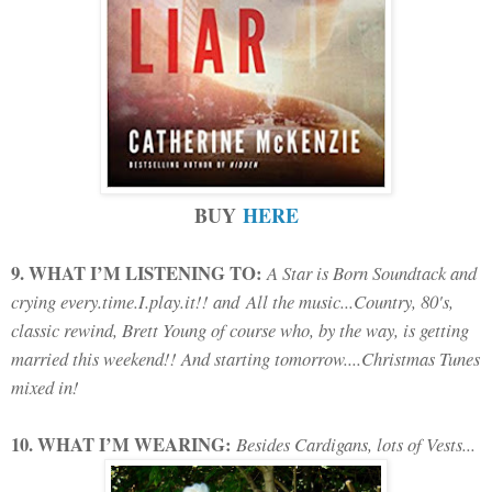
BUY
HERE
9. WHAT I’M LISTENING TO:
A Star is Born Soundtack and
crying every.time.I.play.it!! and All the music...Country, 80's,
classic rewind, Brett Young of course who, by the way, is getting
married this weekend!! And starting tomorrow....Christmas Tunes
mixed in!
10. WHAT I’M WEARING:
Besides Cardigans, lots of Vests...