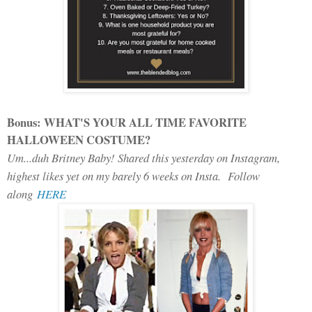
Bonus: WHAT'S YOUR ALL TIME FAVORITE
HALLOWEEN COSTUME?
Um...duh Britney Baby! Shared this yesterday on Instagram,
highest likes yet on my barely 6 weeks on Insta. Follow
along
HERE