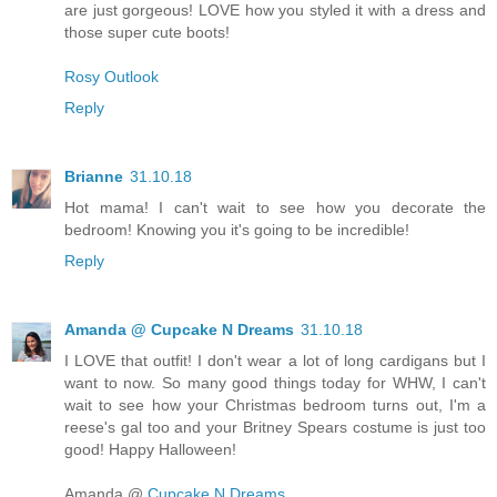
are just gorgeous! LOVE how you styled it with a dress and
those super cute boots!
Rosy Outlook
Reply
Brianne
31.10.18
Hot mama! I can't wait to see how you decorate the
bedroom! Knowing you it's going to be incredible!
Reply
Amanda @ Cupcake N Dreams
31.10.18
I LOVE that outfit! I don't wear a lot of long cardigans but I
want to now. So many good things today for WHW, I can't
wait to see how your Christmas bedroom turns out, I'm a
reese's gal too and your Britney Spears costume is just too
good! Happy Halloween!
Amanda @
Cupcake N Dreams