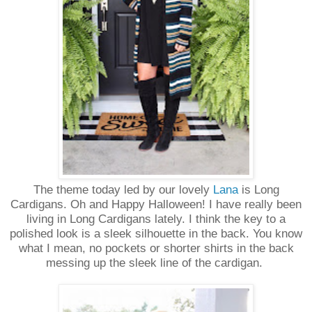
The theme today led by our lovely
Lana
is Long
Cardigans. Oh and Happy Halloween! I have really been
living in Long Cardigans lately. I think the key to a
polished look is a sleek silhouette in the back. You know
what I mean, no pockets or shorter shirts in the back
messing up the sleek line of the cardigan.