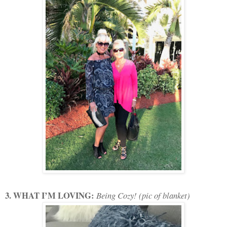
3. WHAT I’M LOVING:
Being Cozy! (pic of blanket)