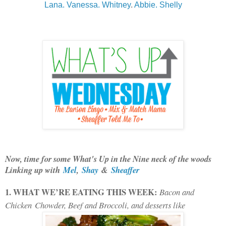
Lana.
Vanessa.
Whitney
.
Abbie.
Shelly
Now, time for some What's Up in the Nine neck of the woods
Linking up with
Mel
,
Shay
&
Sheaffer
1. WHAT WE’RE EATING THIS WEEK:
Bacon and
Chicken
Chowder, Beef and Broccoli, and desserts like