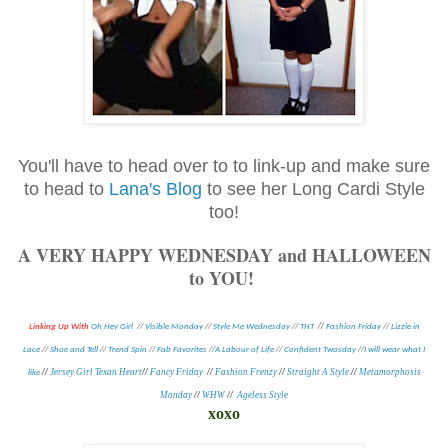
You'll have to head over to to link-up and make sure
to head to
Lana's Blog
to see her Long Cardi Style
too!
A VERY HAPPY WEDNESDAY and HALLOWEEN
to YOU!
//
Linking Up With
Oh Hey Girl
//
Visible Monday
//
Style Me Wednesday
//
THT
Fashion Friday
//
Lizzie in
Lace
//
Shoe and Tell
//
Trend Spin
//
Fab Favorites
//
A Labour of Life
//
Confident Twosday
//
I will wear what I
//
Jersey Girl Texan Heart
//
Fancy Friday
//
Fashion Frenzy
//
Straight A Style
//
Metamorphosis
like
Monday
//
WHW
//
Ageless Style
xoxo