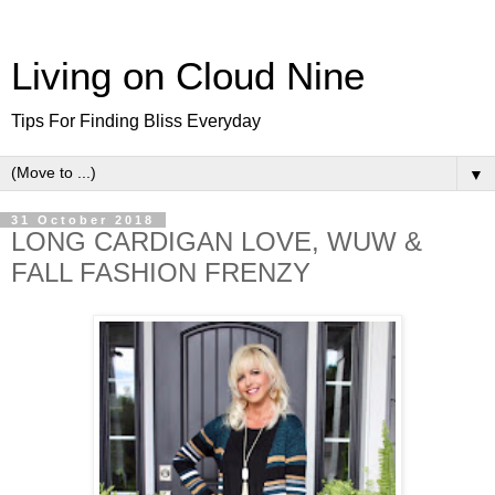
Living on Cloud Nine
Tips For Finding Bliss Everyday
▼
31 October 2018
LONG CARDIGAN LOVE, WUW &
FALL FASHION FRENZY