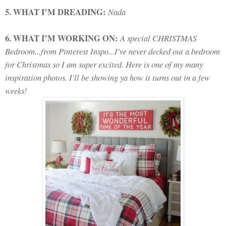
5. WHAT I’M DREADING:
Nada
6. WHAT I’M WORKING ON:
A special CHRISTMAS
Bedroom...from Pinterest Inspo...I've never decked out a bedroom
for Christmas so I am super excited. Here is one of my many
inspiration photos. I'll be showing ya how it turns out in a few
weeks!