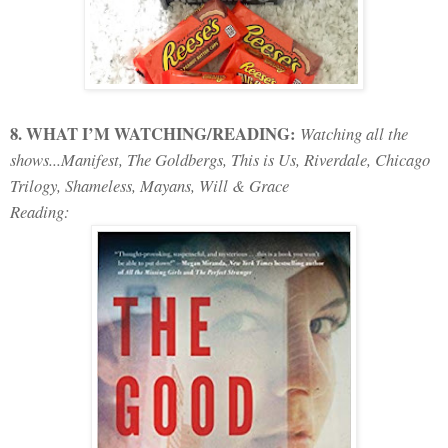
8. WHAT I’M WATCHING/READING:
Watching all the
shows...Manifest, The Goldbergs, This is Us, Riverdale, Chicago
Trilogy, Shameless, Mayans, Will & Grace
Reading: