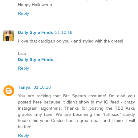
Happy Halloween.
Reply
Daily Style Finds
31.10.18
I love that cardigan on you - and styled with the dress!
Lisa
Daily Style Finds
Reply
Tanya
31.10.18
You are rocking that Brit Spears costume! I'm glad you
posted here because it didn't show in my IG feed - crazy
Instagram algorithms. Thanks for posting the TBB Asks
graphic...my fave. We are becoming the "full size" candy
house this year. Costco had a great deal, and I think it will
be fun!
Reply