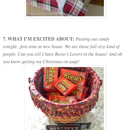
7. WHAT I’M EXCITED ABOUT:
Passing out candy
tonight...first time at new house. We are those full-size kind of
people. Can you tell I have Reese's Lovers in the house! And oh
you know getting my Christmas on asap!