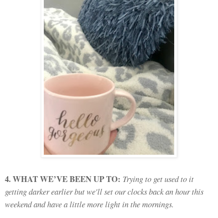
4. WHAT WE’VE BEEN UP TO:
Trying to get used to it
getting darker earlier but we'll set our clocks back an hour this
weekend and have a little more light in the mornings.