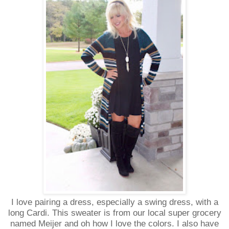
I love pairing a dress, especially a swing dress, with a
long Cardi. This sweater is from our local super grocery
named Meijer and oh how I love the colors. I also have