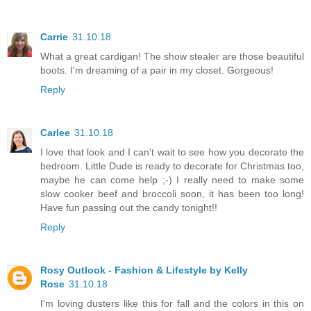
Carrie
31.10.18
What a great cardigan! The show stealer are those beautiful
boots. I'm dreaming of a pair in my closet. Gorgeous!
Reply
Carlee
31.10.18
I love that look and I can't wait to see how you decorate the
bedroom. Little Dude is ready to decorate for Christmas too,
maybe he can come help ;-) I really need to make some
slow cooker beef and broccoli soon, it has been too long!
Have fun passing out the candy tonight!!
Reply
Rosy Outlook - Fashion & Lifestyle by Kelly
Rose
31.10.18
I'm loving dusters like this for fall and the colors in this on