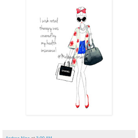
Andrea Nine
at
3:00 AM