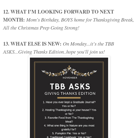
12. WHAT I’M LOOKING FORWARD TO NEXT
MONTH:
Mom's Birthday, BOYS home for Thanksgiving Break,
All the Christmas Prep Going Strong!
13. WHAT ELSE IS NEW:
On Monday...it's the TBB
ASKS...Giving Thanks Edition..hope you'll join us!