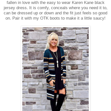
fallen in love with the easy to wear Karen Kane black
jersey dress. It is comfy, conceals where you need it to,
can be dressed up or down and the fit just feels so good
on.
Pair it with my OTK boots to make it a little saucy!