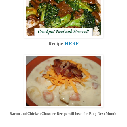
Recipe
HERE
been
Bacon and Chicken Chowder Recipe will
the Blog Next Month!