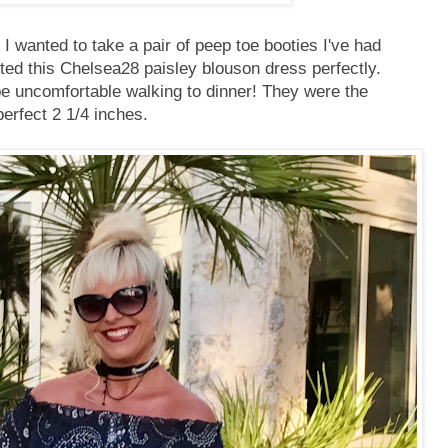
 I wanted to take a pair of peep toe booties I've had
ted this Chelsea28 paisley blouson dress perfectly.
be uncomfortable walking to dinner! They were the
perfect 2 1/4 inches.