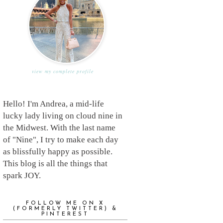
view my complete profile
Hello! I'm Andrea, a mid-life
lucky lady living on cloud nine in
the Midwest. With the last name
of "Nine", I try to make each day
as blissfully happy as possible.
This blog is all the things that
spark JOY.
FOLLOW ME ON X
(FORMERLY TWITTER) &
PINTEREST