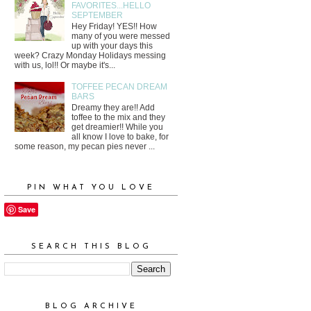
FAVORITES...HELLO
SEPTEMBER
Hey Friday! YES!! How
many of you were messed
up with your days this
week? Crazy Monday Holidays messing
with us, lol!! Or maybe it's...
TOFFEE PECAN DREAM
BARS
Dreamy they are!! Add
toffee to the mix and they
get dreamier!! While you
all know I love to bake, for
some reason, my pecan pies never ...
PIN WHAT YOU LOVE
Save
SEARCH THIS BLOG
BLOG ARCHIVE