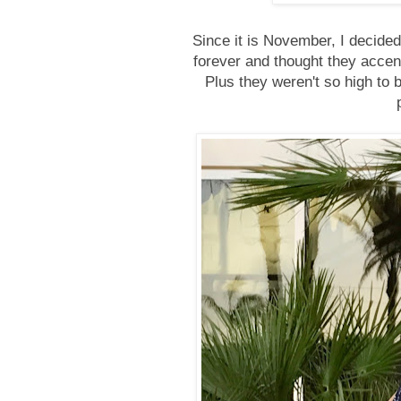
Since it is November, I decided
forever and thought they accen
Plus they weren't so high to 