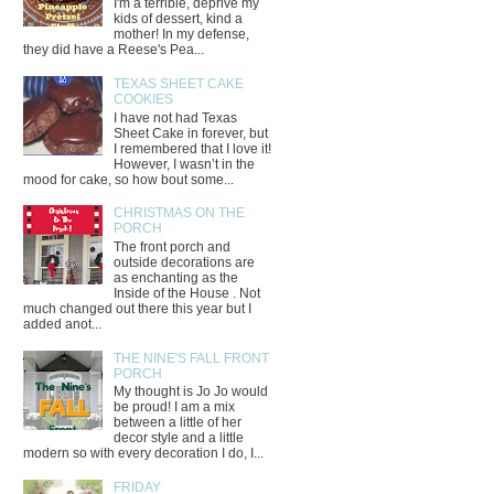
I'm a terrible, deprive my
kids of dessert, kind a
mother! In my defense,
they did have a Reese's Pea...
TEXAS SHEET CAKE
COOKIES
I have not had Texas
Sheet Cake in forever, but
I remembered that I love it!
However, I wasn’t in the
mood for cake, so how bout some...
CHRISTMAS ON THE
PORCH
The front porch and
outside decorations are
as enchanting as the
Inside of the House . Not
much changed out there this year but I
added anot...
THE NINE'S FALL FRONT
PORCH
My thought is Jo Jo would
be proud! I am a mix
between a little of her
decor style and a little
modern so with every decoration I do, I...
FRIDAY