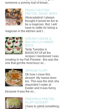
someone a yummy loaf of bread...
PEANUT BUTTER
PRETZEL MAGIC BARS
Abracadabra! I always
thought it would be fun to
be a magician. But, I will
have to settle for being a
magician in the kitchen and I...
CREAM CHEESE &
BACON CUCUMBER
BITES
Tasty Tuesday is
BAAACK!! Of all the
recipes I mentioned I was
creating in my Fall Preview , this was the
one that got the most buzz so...
ORANGE FLUFF
Oh how I crave this
dessert. My mama does
too. This was the dish she
requested I make at
Easter and it was funny,
because it was the ex...
PINEAPPLE PRETZEL
FLUFF DESSERT
I have to admit something;