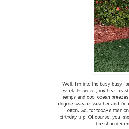
Well, I'm into the busy busy "ba
week! However, my heart is sti
temps and cool ocean breezes. I
degree sweater weather and I'm ok
often. So, for today's fashio
birthday trip. Of course, you kne
the shoulder en