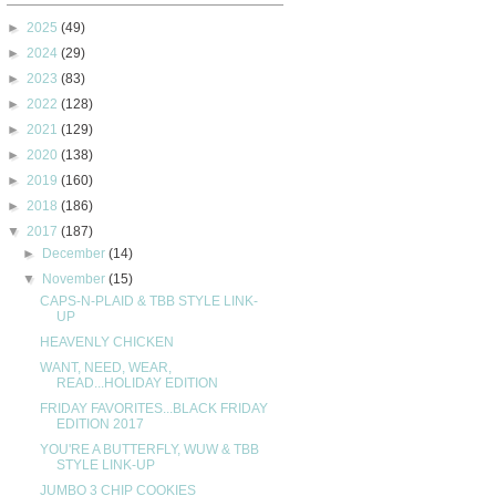
►
2025
(49)
►
2024
(29)
►
2023
(83)
►
2022
(128)
►
2021
(129)
►
2020
(138)
►
2019
(160)
►
2018
(186)
▼
2017
(187)
►
December
(14)
▼
November
(15)
CAPS-N-PLAID & TBB STYLE LINK-
UP
HEAVENLY CHICKEN
WANT, NEED, WEAR,
READ...HOLIDAY EDITION
FRIDAY FAVORITES...BLACK FRIDAY
EDITION 2017
YOU'RE A BUTTERFLY, WUW & TBB
STYLE LINK-UP
JUMBO 3 CHIP COOKIES