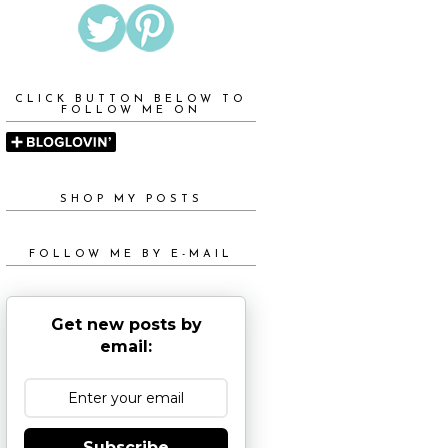
CLICK BUTTON BELOW TO
FOLLOW ME ON
SHOP MY POSTS
FOLLOW ME BY E-MAIL
Get new posts by
email:
Subscribe