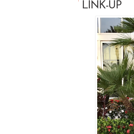
LINK-UP