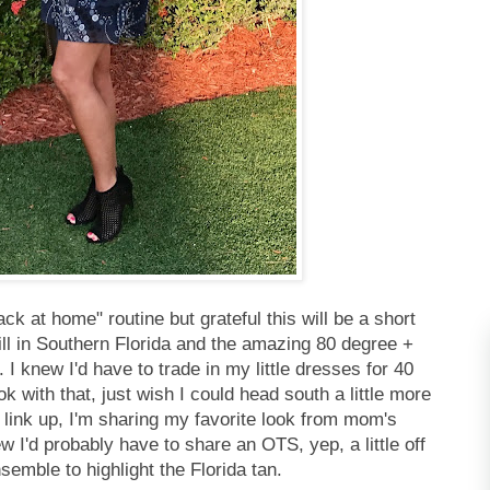
ck at home" routine but grateful this will be a short
ll in Southern Florida and the amazing 80 degree +
 knew I'd have to trade in my little dresses for 40
 with that, just wish I could head south a little more
n link up, I'm sharing my favorite look from mom's
w I'd probably have to share an OTS, yep, a little off
semble to highlight the Florida tan.