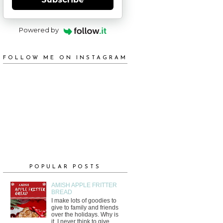
Powered by
FOLLOW ME ON INSTAGRAM
POPULAR POSTS
AMISH APPLE FRITTER
BREAD
I make lots of goodies to
give to family and friends
over the holidays. Why is
it, I never think to give