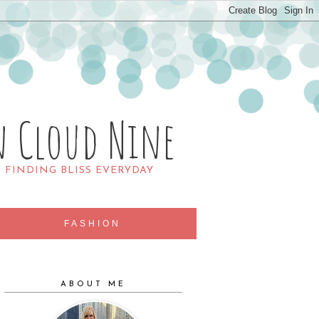
n Cloud Nine
R FINDING BLISS EVERYDAY
FASHION
ABOUT ME