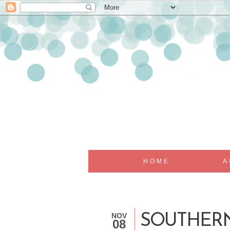
HOME
A
NOV
SOUTHERN
08