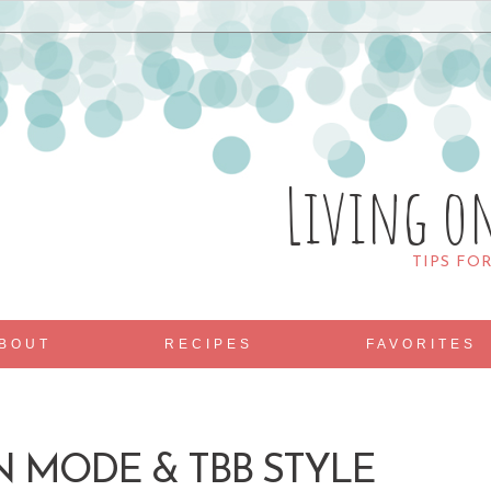
Living o
TIPS FO
BOUT
RECIPES
FAVORITES
 MODE & TBB STYLE