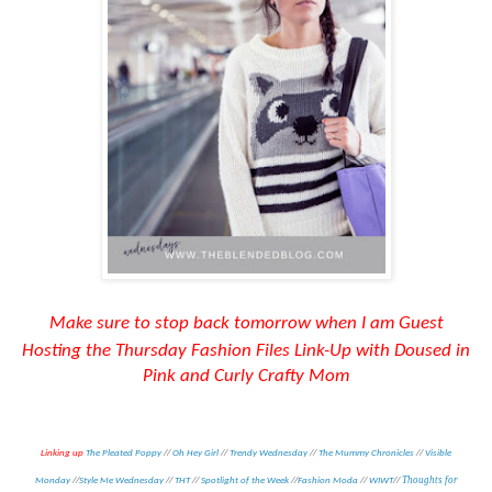
Make
sure to
stop back tomorrow when I am Guest
Hosting the Thursday Fashion Files Link-Up with Doused in
Pink and Curly Crafty Mom
Linking up
The Pleated Poppy
//
Oh Hey Girl
//
Trendy Wednesday
//
The Mummy Chronicles
//
Visible
Thoughts for
Monday
//
Style Me Wednesday
//
THT
//
Spotlight of the Week
//
Fashion Moda
//
WIWT
//