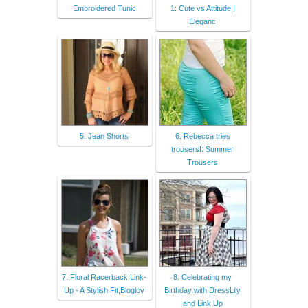
Embroidered Tunic
1: Cute vs Attitude |
Eleganc
5. Jean Shorts
6. Rebecca tries
trousers!: Summer
Trousers
7. Floral Racerback Link-
8. Celebrating my
Up - A Stylish Fit,Bloglov
Birthday with DressLily
and Link Up