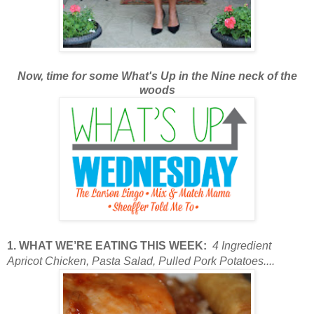
Now, time for some What's Up in the Nine neck of the
woods
1. WHAT WE’RE EATING THIS WEEK:
4 Ingredient
Apricot Chicken, Pasta Salad, Pulled Pork Potatoes....