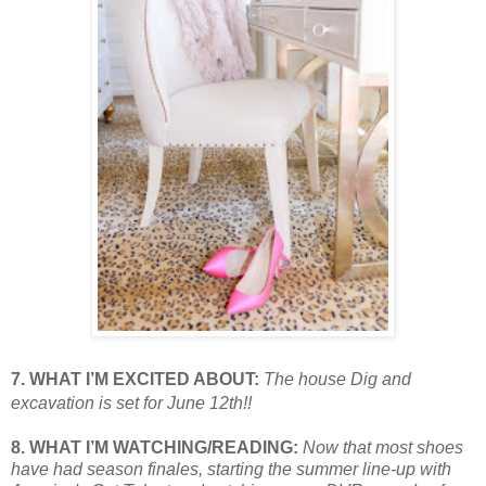
7. WHAT I’M EXCITED ABOUT:
The house Dig and
excavation is set for June 12th!!
8. WHAT I’M WATCHING/READING:
Now that most shoes
have had season
finales, starting the summer line-up with