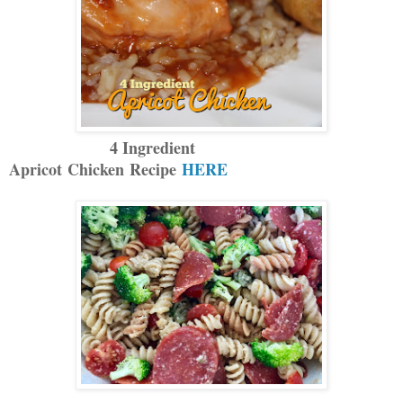
4 Ingredient
Apricot Chicken Recipe
HERE