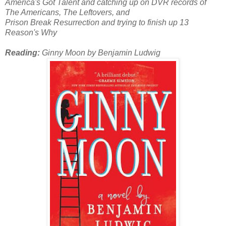
America's Got Talent and catching up on DVR records of
The Americans, The Leftovers, and
Prison Break Resurrection and trying to finish up 13
Reason's Why
Reading:
Ginny Moon by Benjamin Ludwig