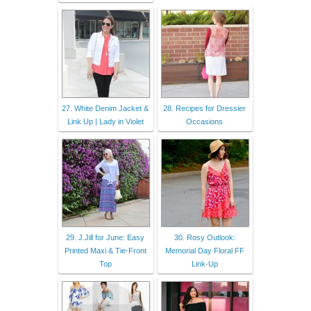
27. White Denim Jacket &
28. Recipes for Dressier
Link Up | Lady in Violet
Occasions
29. J.Jill for June: Easy
30. Rosy Outlook:
Printed Maxi & Tie-Front
Memorial Day Floral FF
Top
Link-Up