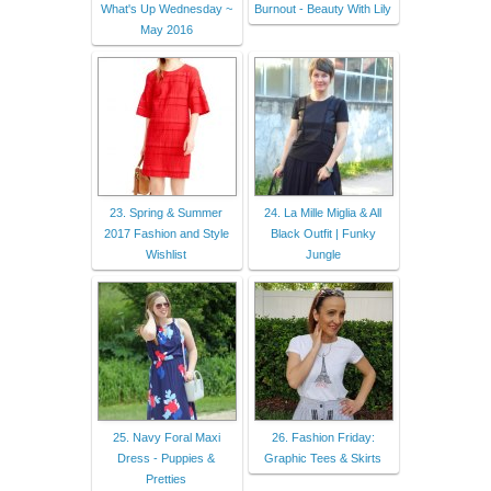
What's Up Wednesday ~
Burnout - Beauty With Lily
May 2016
23. Spring & Summer
24. La Mille Miglia & All
2017 Fashion and Style
Black Outfit | Funky
Wishlist
Jungle
25. Navy Foral Maxi
26. Fashion Friday:
Dress - Puppies &
Graphic Tees & Skirts
Pretties