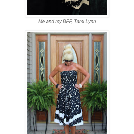
Me and my BFF, Tami Lynn