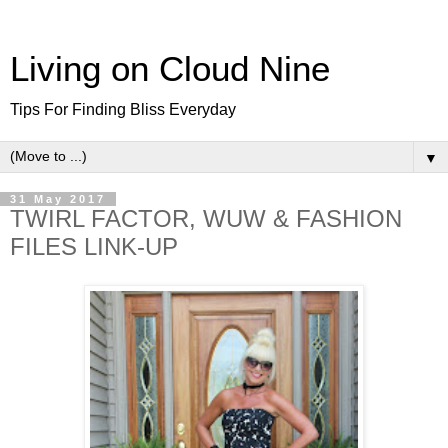
Living on Cloud Nine
Tips For Finding Bliss Everyday
▼
31 May 2017
TWIRL FACTOR, WUW & FASHION
FILES LINK-UP