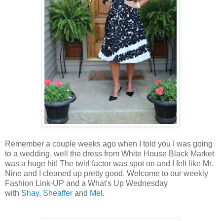
Remember a couple weeks ago when I told you I was going
to a wedding, well the dress from White House Black Market
was a huge hit! The twirl factor was spot on and I felt like Mr.
Nine and I cleaned up pretty good. Welcome to our weekly
Fashion Link-UP and a What's Up Wednesday
with
Shay
,
Sheaffer
and
Mel
.