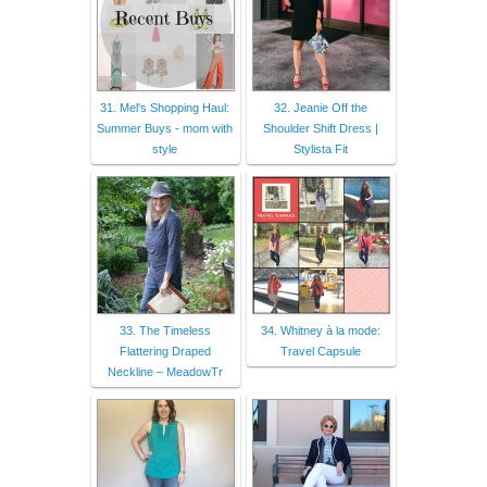
31. Mel's Shopping Haul:
32. Jeanie Off the
Summer Buys - mom with
Shoulder Shift Dress |
style
Stylista Fit
33. The Timeless
34. Whitney à la mode:
Flattering Draped
Travel Capsule
Neckline – MeadowTr