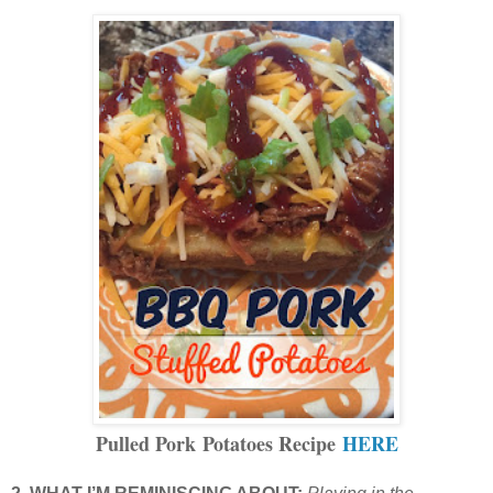
Pulled Pork Potatoes Recipe
HERE