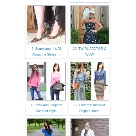
9. Sometimes It’s All
10. TWIRL FACTOR &
About the Shoes…
WUW
11. Pink and Leopard
12. Pinterest Inspired
Summer Style
Striped Dress