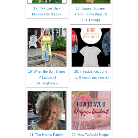
17. TFF Link Up -
18. Biggest Summer
Monograms & Lace
Trend: Straw Bags (&
TFF Linkup)
19. When the Sun Shines
20. in residence: June
| A Labour of
mix & match packing list
Life,Bloglovin,F
21. The Horton Family:
22. How To Avoid Blogger