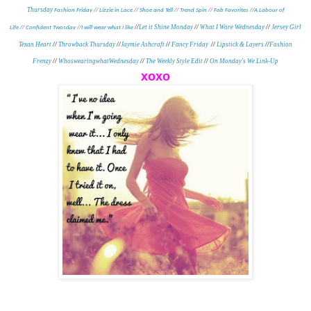
Thursday
Fashion Friday
//
Lizzie in Lace
//
Shoe and Tell
//
Trend Spin
//
Fab Favorites
//
A Labour of
//
Let it Shine Monday
//
What I Wore Wednesday
//
Jersey Girl
Life
//
Confident Twosday
//
I will wear what I like
Texan Heart
//
Throwback Thursday
//
Jaymie Ashcraft
//
Fancy Friday
//
Lipstick & Layers
//
Fashion
Frenzy
//
WhoswearingwhatWednesday
//
The Weekly Style Edit
//
On Monday's We Link-Up
xoxo