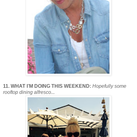
11. WHAT I’M DOING THIS WEEKEND:
Hopefully some
rooftop dining alfresco...