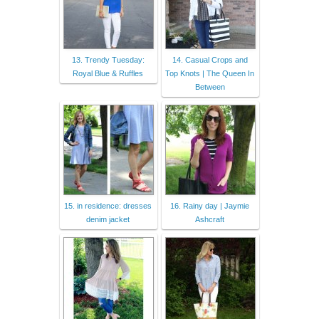
13. Trendy Tuesday:
14. Casual Crops and
Royal Blue & Ruffles
Top Knots | The Queen In
Between
15. in residence: dresses
16. Rainy day | Jaymie
denim jacket
Ashcraft