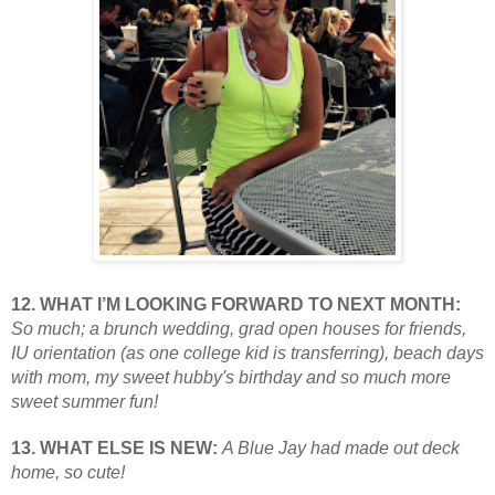
12. WHAT I’M LOOKING FORWARD TO NEXT MONTH:
So much; a brunch wedding, grad open houses for friends,
IU orientation (as one college kid is transferring), beach days
with mom, my sweet hubby's birthday and so much more
sweet summer fun!
13. WHAT ELSE IS NEW:
A Blue Jay had made out deck
home, so cute!