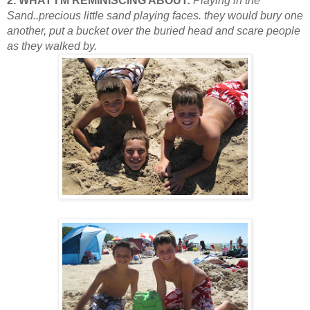
2. WHAT I’M REMINISCING ABOUT:
Playing in the
Sand..precious little sand playing faces. they would bury one
another, put a bucket over the buried head and scare people
as they walked by.