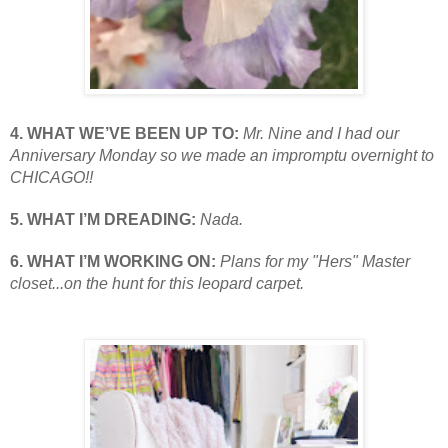
4. WHAT WE’VE BEEN UP TO:
Mr. Nine and I had our
Anniversary Monday so we made an impromptu overnight to
CHICAGO!!
5. WHAT I’M DREADING:
Nada.
6. WHAT I’M WORKING ON:
Plans for my "Hers" Master
closet...on the hunt for this leopard carpet.