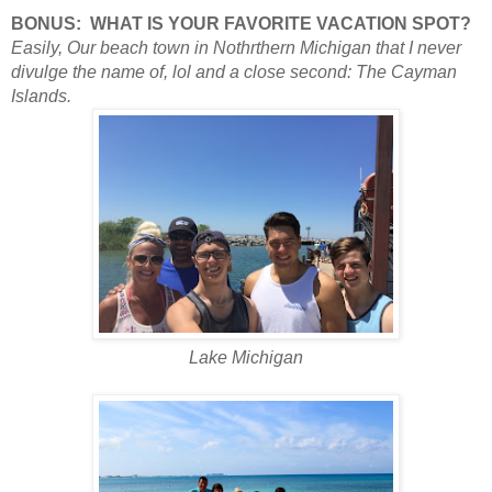
BONUS:
WHAT IS YOUR FAVORITE VACATION SPOT?
Easily, Our beach town in Nothrthern Michigan that I never
divulge the name of, lol and a close
second: The Cayman
Islands.
Lake Michigan