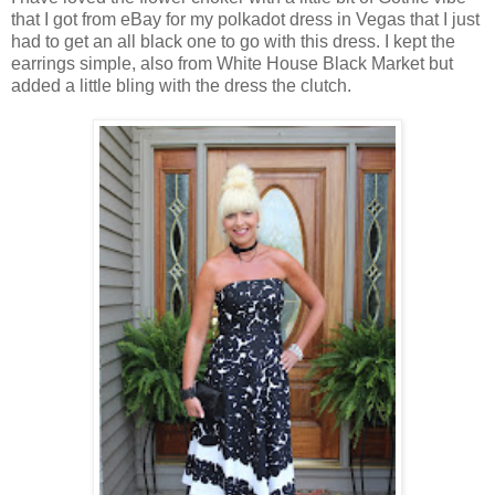
that I got from eBay for my polkadot dress in Vegas that I just
had to get an all black one to go with this dress. I kept the
earrings simple, also from White House Black Market but
added a little bling with the dress the clutch.