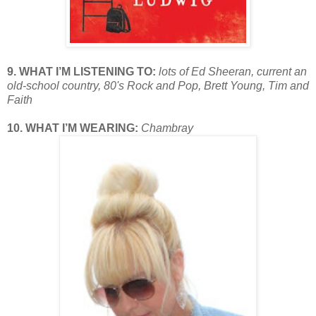
9. WHAT I’M LISTENING TO:
lots of Ed Sheeran, current an
old-school country, 80's Rock and Pop, Brett Young, Tim and
Faith
10. WHAT I’M WEARING:
Chambray