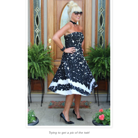
Trying to get a pic of the twirl