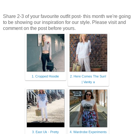
Share 2-3 of your favourite outfit post- this month we're going
to be showing our inspiration for our style. Please visit and
comment on the post before yours.
1. Cropped Hoodie
2. Here Comes The Sun!
| Vanity a
3. East Uk - Pretty
4. Wardrobe Experiments