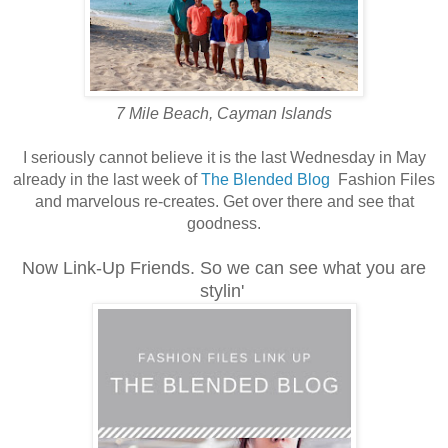
7 Mile Beach, Cayman Islands
I seriously cannot believe it is the last Wednesday in May
already in the last week of
The Blended Blog
Fashion Files
and marvelous re-creates. Get over there and see that
goodness.
Now Link-Up Friends. So we can see what you are
stylin'