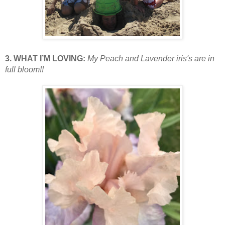
3. WHAT I’M LOVING:
My Peach and Lavender iris's are in
full bloom!!