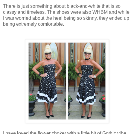
There is just something about black-and-white that is so
classy and timeless. The shoes were also WHBM and while
I was worried about the heel being so skinny, they ended up
being extremely comfortable.
I have loved the flower choker with a little bit of Gothic vibe