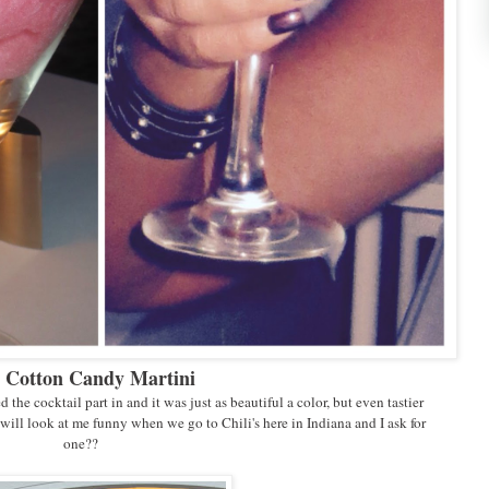
 Cotton Candy Martini
d the cocktail part in and it was just as beautiful a color, but even tastier
will look at me funny when we go to Chili's here in Indiana and I ask for
one??