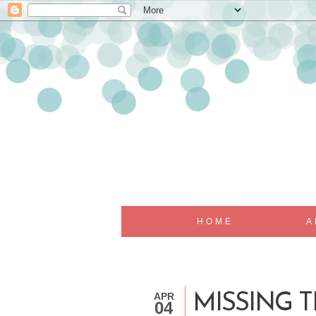
HOME
A
APR
MISSING 
04