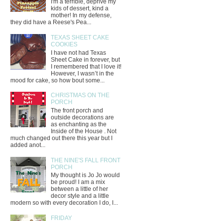
I'm a terrible, deprive my
kids of dessert, kind a
mother! In my defense,
they did have a Reese's Pea...
TEXAS SHEET CAKE
COOKIES
I have not had Texas
Sheet Cake in forever, but
I remembered that I love it!
However, I wasn’t in the
mood for cake, so how bout some...
CHRISTMAS ON THE
PORCH
The front porch and
outside decorations are
as enchanting as the
Inside of the House . Not
much changed out there this year but I
added anot...
THE NINE'S FALL FRONT
PORCH
My thought is Jo Jo would
be proud! I am a mix
between a little of her
decor style and a little
modern so with every decoration I do, I...
FRIDAY