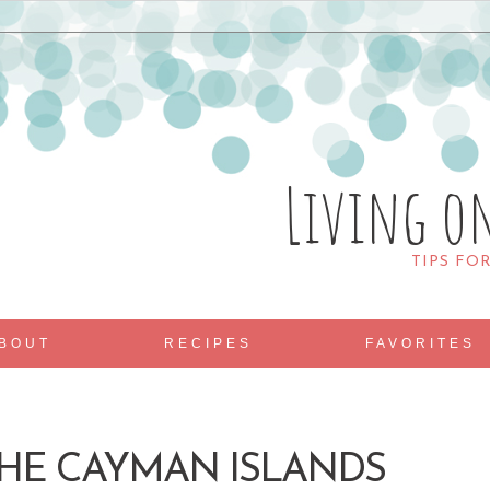
Living o
TIPS FO
BOUT
RECIPES
FAVORITES
THE CAYMAN ISLANDS