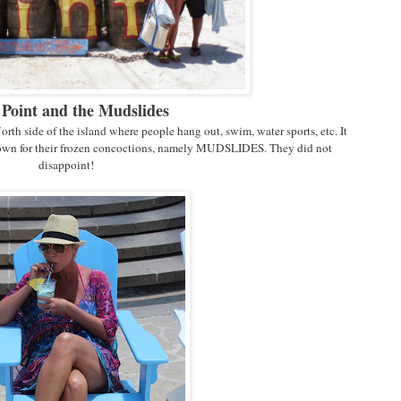
Point and the Mudslides
North side of the island where people hang out, swim, water sports, etc. It
known for their frozen concoctions, namely MUDSLIDES. They did not
disappoint!