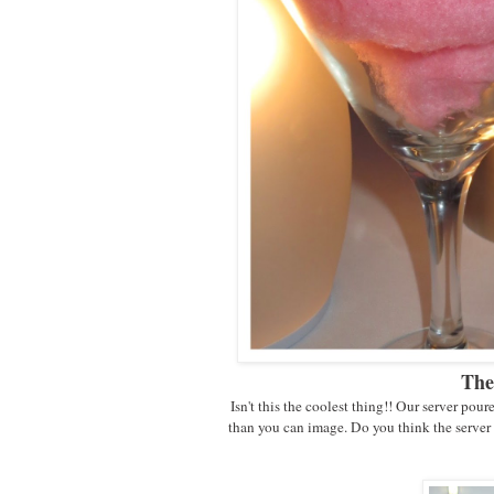
The
Isn't this the coolest thing!! Our server poure
than you can image. Do you think the server 