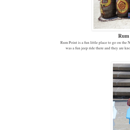
Rum 
Rum Point is a fun little place to go on the 
was a fun jeep ride there and they are 