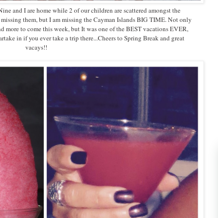
 Nine and I are home while 2 of our children are scattered amongst the
 I missing them, but I am missing the Cayman Islands BIG TIME. Not only
 more to come this week, but It was one of the BEST vacations EVER,
take in if you ever take a trip there...Cheers to Spring Break and great
vacays!!