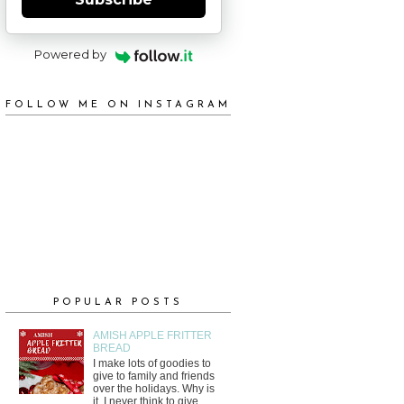
Powered by
FOLLOW ME ON INSTAGRAM
POPULAR POSTS
AMISH APPLE FRITTER
BREAD
I make lots of goodies to
give to family and friends
over the holidays. Why is
it, I never think to give