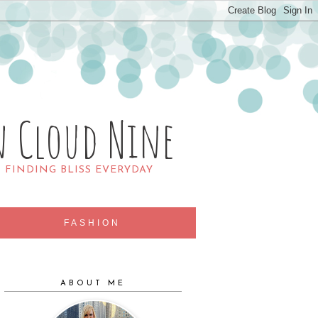
n Cloud Nine
R FINDING BLISS EVERYDAY
FASHION
ABOUT ME