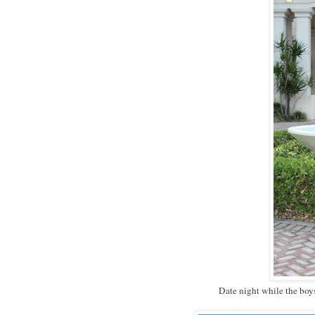
Date night while the boy