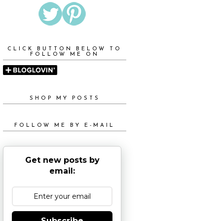
CLICK BUTTON BELOW TO
FOLLOW ME ON
SHOP MY POSTS
FOLLOW ME BY E-MAIL
Get new posts by
email:
Subscribe