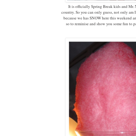
It is officially Spring Break kids and Mr.
country. So you can only guess, not only am
because we has SNOW here this weekend and
so to reminise and show you some fun to par