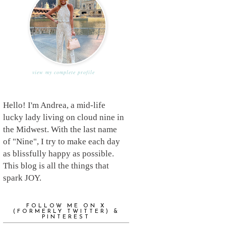
view my complete profile
Hello! I'm Andrea, a mid-life
lucky lady living on cloud nine in
the Midwest. With the last name
of "Nine", I try to make each day
as blissfully happy as possible.
This blog is all the things that
spark JOY.
FOLLOW ME ON X
(FORMERLY TWITTER) &
PINTEREST