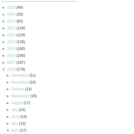
►
2025
(49)
►
2024
(29)
►
2023
(83)
►
2022
(128)
►
2021
(129)
►
2020
(138)
►
2019
(160)
►
2018
(186)
►
2017
(187)
▼
2016
(178)
►
December
(11)
►
November
(16)
►
October
(14)
►
September
(16)
►
August
(17)
►
July
(14)
►
June
(13)
►
May
(15)
▼
April
(17)