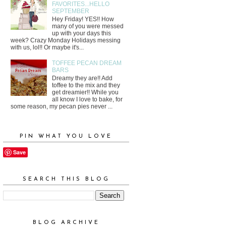
FAVORITES...HELLO
SEPTEMBER
Hey Friday! YES!! How
many of you were messed
up with your days this
week? Crazy Monday Holidays messing
with us, lol!! Or maybe it's...
TOFFEE PECAN DREAM
BARS
Dreamy they are!! Add
toffee to the mix and they
get dreamier!! While you
all know I love to bake, for
some reason, my pecan pies never ...
PIN WHAT YOU LOVE
Save
SEARCH THIS BLOG
BLOG ARCHIVE