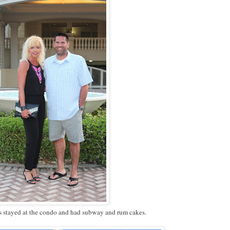
s stayed at the condo and had subway and rum cakes.