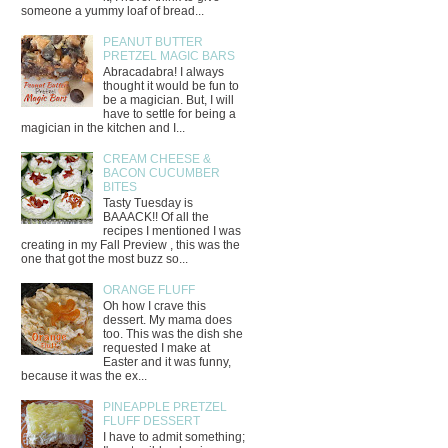
someone a yummy loaf of bread...
PEANUT BUTTER
PRETZEL MAGIC BARS
Abracadabra! I always
thought it would be fun to
be a magician. But, I will
have to settle for being a
magician in the kitchen and I...
CREAM CHEESE &
BACON CUCUMBER
BITES
Tasty Tuesday is
BAAACK!! Of all the
recipes I mentioned I was
creating in my Fall Preview , this was the
one that got the most buzz so...
ORANGE FLUFF
Oh how I crave this
dessert. My mama does
too. This was the dish she
requested I make at
Easter and it was funny,
because it was the ex...
PINEAPPLE PRETZEL
FLUFF DESSERT
I have to admit something;