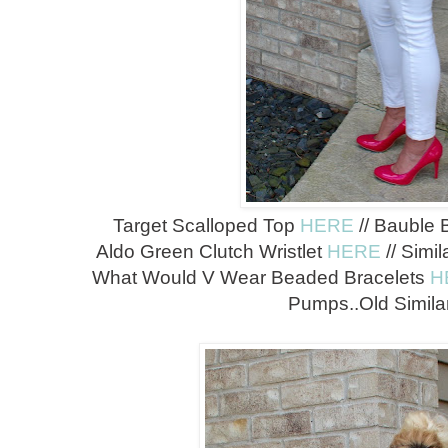
Target Scalloped Top
HERE
// Bauble 
Aldo Green Clutch Wristlet
HERE
// Simi
What Would V Wear Beaded Bracelets
H
Pumps..Old Simil