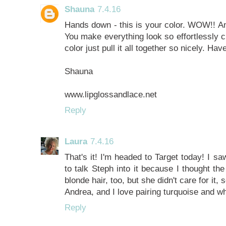
Shauna
7.4.16
Hands down - this is your color. WOW!! And
You make everything look so effortlessly c
color just pull it all together so nicely. H
Shauna
www.lipglossandlace.net
Reply
Laura
7.4.16
That's it! I'm headed to Target today! I s
to talk Steph into it because I thought t
blonde hair, too, but she didn't care for it, 
Andrea, and I love pairing turquoise and wh
Reply