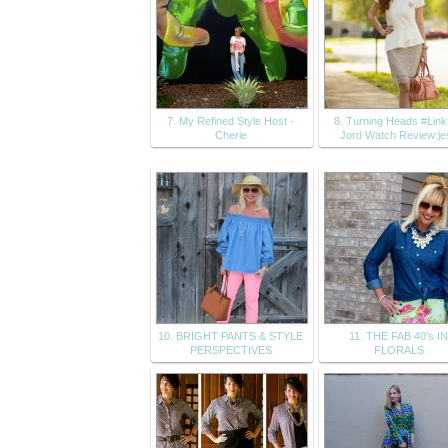
7. My Refined Style Host -
8. Turning Heads #Lin
Cherie
Jord Watch Review:je
10. BRIGHT PANTS & STYLE
11. THE FAB 40's I
PERSPECTIVES
FLORALS