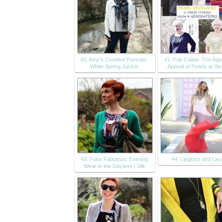
40. Amy's Creative Pursuits:
41. Fab Collab: The Age
White Spring Jacket
Appeal of Pearls at Six
43. Fake Fabulous: Evening
44. Lipgloss and Lac
Wear in the Daytime | Silk