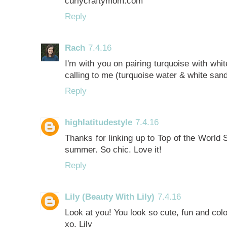
curlycraftymom.com
Reply
Rach
7.4.16
I'm with you on pairing turquoise with white
calling to me (turquoise water & white san
Reply
highlatitudestyle
7.4.16
Thanks for linking up to Top of the World S
summer. So chic. Love it!
Reply
Lily (Beauty With Lily)
7.4.16
Look at you! You look so cute, fun and colorf
xo, Lily