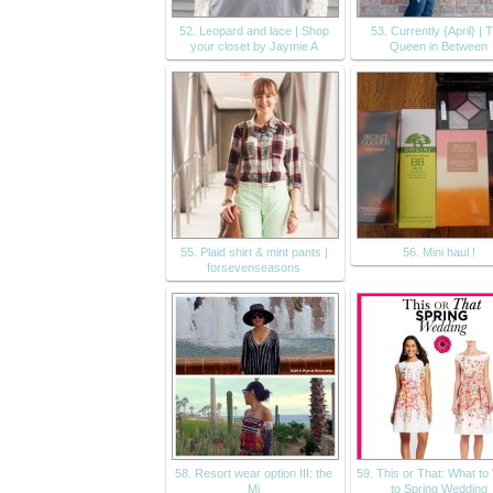
52. Leopard and lace | Shop
53. Currently {April} | 
your closet by Jaymie A
Queen in Between
55. Plaid shirt & mint pants |
56. Mini haul !
forsevenseasons
58. Resort wear option III: the
59. This or That: What t
Mi
to Spring Wedding