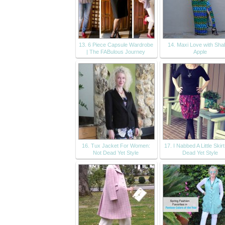
13. 6 Piece Capsule Wardrobe
14. Maxi Love with Sh
| The FABulous Journey
Apple
16. Tux Jacket For Women:
17. I Nabbed A Little Skir
Not Dead Yet Style
Dead Yet Style