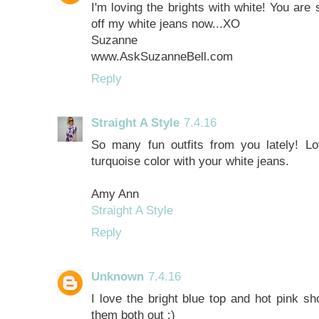
I'm loving the brights with white! You are
off my white jeans now...XO
Suzanne
www.AskSuzanneBell.com
Reply
Straight A Style
7.4.16
So many fun outfits from you lately! Lov
turquoise color with your white jeans.
Amy Ann
Straight A Style
Reply
Unknown
7.4.16
I love the bright blue top and hot pink sh
them both out :)