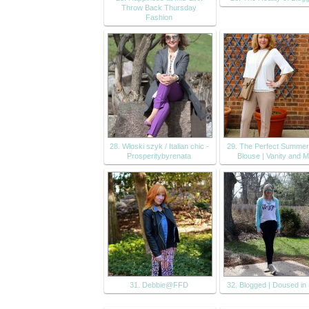
Throw Back Thursday
Fashion
28. Włoski szyk / Italian chic -
29. The Perfect Summer
Prosperitybyrenata
Blouse | Vanity and 
31. Debbie@FFD
32. Blogged | Doused in