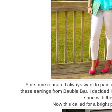
For some reason, I always want to pair tur
these earrings from Bauble Bar, I decided I 
shoe with thi
Now this called for a bright