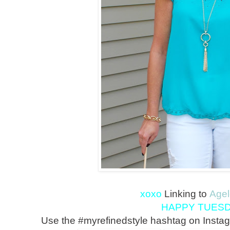
xoxo
Linking to
Agel
HAPPY TUESD
Use the #myrefinedstyle hashtag on Instag