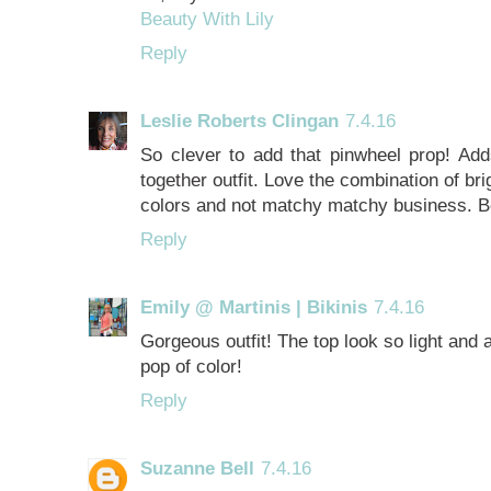
Beauty With Lily
Reply
Leslie Roberts Clingan
7.4.16
So clever to add that pinwheel prop! Add
together outfit. Love the combination of bri
colors and not matchy matchy business. Be
Reply
Emily @ Martinis | Bikinis
7.4.16
Gorgeous outfit! The top look so light and 
pop of color!
Reply
Suzanne Bell
7.4.16