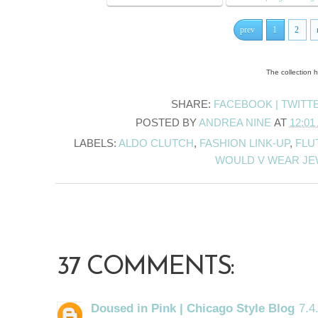
prev
1
2
The collection 
SHARE:
FACEBOOK |
TWITT
POSTED BY
ANDREA NINE
AT
12:01
LABELS:
ALDO CLUTCH
,
FASHION LINK-UP
,
FLU
WOULD V WEAR J
37 COMMENTS:
Doused in Pink | Chicago Style Blog
7.4