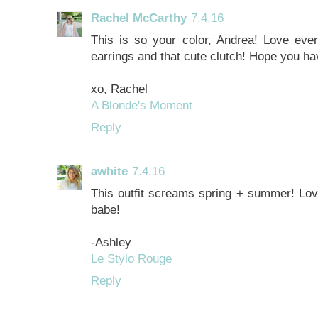
Rachel McCarthy
7.4.16
This is so your color, Andrea! Love every
earrings and that cute clutch! Hope you h
xo, Rachel
A Blonde's Moment
Reply
awhite
7.4.16
This outfit screams spring + summer! Love
babe!
-Ashley
Le Stylo Rouge
Reply