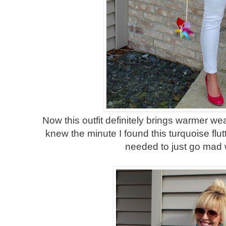
Now this outfit definitely brings warmer we
knew the minute I found this turquoise flut
needed to just go mad w