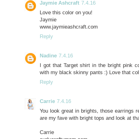
Jaymie Ashcraft
7.4.16
Love this color on you!
Jaymie
www.jaymieashcraft.com
Reply
Nadine
7.4.16
I got that Target shirt in the bright pink c
with my black skinny pants :) Love that co
Reply
Carrie
7.4.16
You look great in brights, those earrings r
are my fave with bright tops and look at tha
Carrie