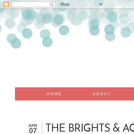
HOME
ABOUT
APR
THE BRIGHTS & A
07