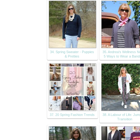
34. Spring Sweater - Puppies
35. Andrea's Wellness N
& Pretties
5 Ways to Wear a Ban
37. 20 Spring Fashion Trends
38. A Labour of Life: Jum
Transition