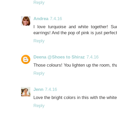
Reply
Andrea
7.4.16
I love turquoise and white together! S
earrings! And the pop of pink is just perfect 
Reply
Deena @Shoes to Shiraz
7.4.16
Those colours! You lighten up the room, tha
Reply
Jenn
7.4.16
Love the bright colors in this with the white
Reply