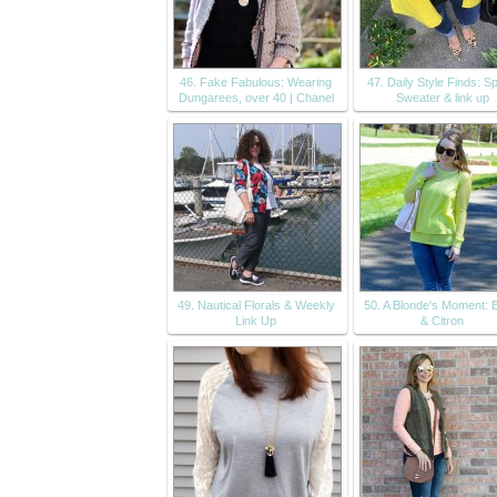
46. Fake Fabulous: Wearing
47. Daily Style Finds: S
Dungarees, over 40 | Chanel
Sweater & link up
49. Nautical Florals & Weekly
50. A Blonde's Moment: 
Link Up
& Citron