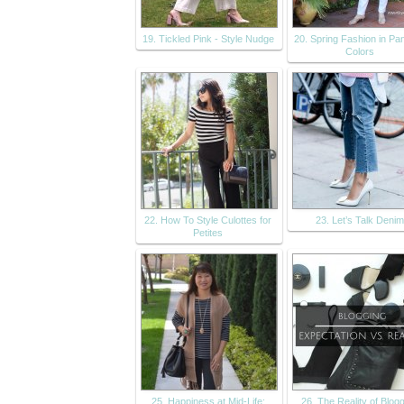
19. Tickled Pink - Style Nudge
20. Spring Fashion in Pa
Colors
22. How To Style Culottes for
23. Let’s Talk Denim
Petites
25. Happiness at Mid-Life:
26. The Reality of Blog