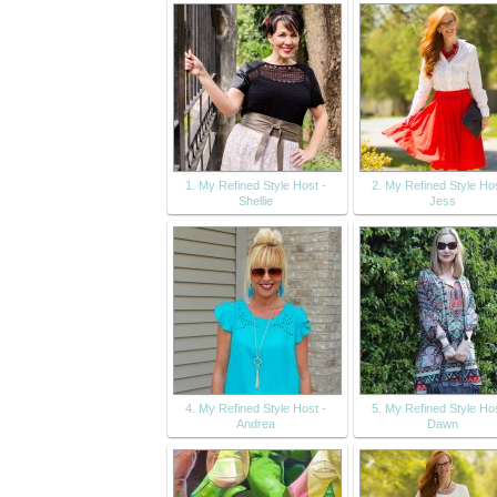
1. My Refined Style Host -
2. My Refined Style Hos
Shellie
Jess
4. My Refined Style Host -
5. My Refined Style Hos
Andrea
Dawn