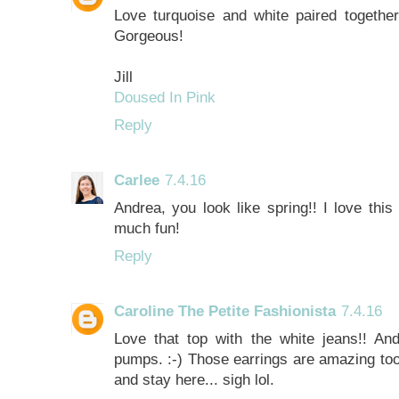
Love turquoise and white paired together!
Gorgeous!
Jill
Doused In Pink
Reply
Carlee
7.4.16
Andrea, you look like spring!! I love this
much fun!
Reply
Caroline The Petite Fashionista
7.4.16
Love that top with the white jeans!! And
pumps. :-) Those earrings are amazing too!
and stay here... sigh lol.