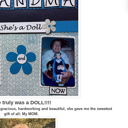
 truly was a DOLL!!!!
 gracious, hardworking and beautiful, she
gave
me the sweetest
gift of all: My MOM.