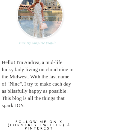
view my complete profile
Hello! I'm Andrea, a mid-life
lucky lady living on cloud nine in
the Midwest. With the last name
of "Nine", I try to make each day
as blissfully happy as possible.
This blog is all the things that
spark JOY.
FOLLOW ME ON X
(FORMERLY TWITTER) &
PINTEREST