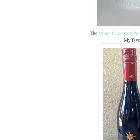
The
White Chocolate Pi
My favor