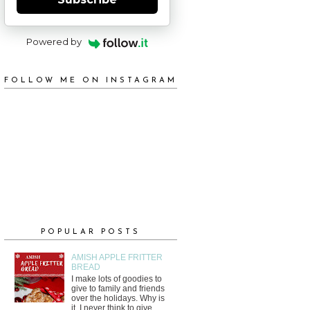
Powered by
FOLLOW ME ON INSTAGRAM
POPULAR POSTS
AMISH APPLE FRITTER
BREAD
I make lots of goodies to
give to family and friends
over the holidays. Why is
it, I never think to give