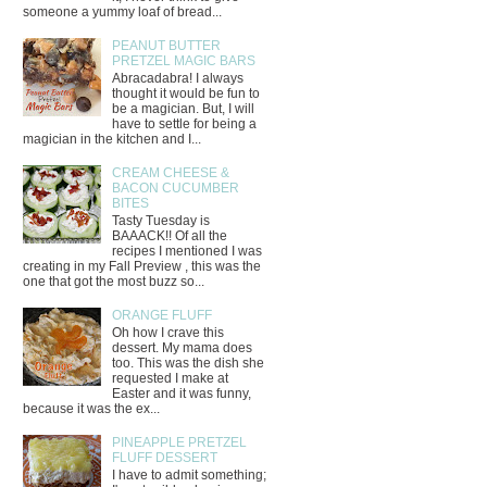
someone a yummy loaf of bread...
PEANUT BUTTER
PRETZEL MAGIC BARS
Abracadabra! I always
thought it would be fun to
be a magician. But, I will
have to settle for being a
magician in the kitchen and I...
CREAM CHEESE &
BACON CUCUMBER
BITES
Tasty Tuesday is
BAAACK!! Of all the
recipes I mentioned I was
creating in my Fall Preview , this was the
one that got the most buzz so...
ORANGE FLUFF
Oh how I crave this
dessert. My mama does
too. This was the dish she
requested I make at
Easter and it was funny,
because it was the ex...
PINEAPPLE PRETZEL
FLUFF DESSERT
I have to admit something;