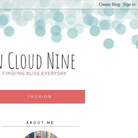
n Cloud Nine
R FINDING BLISS EVERYDAY
FASHION
ABOUT ME