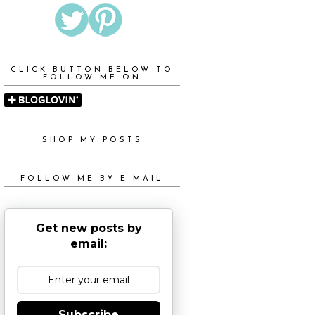
CLICK BUTTON BELOW TO
FOLLOW ME ON
SHOP MY POSTS
FOLLOW ME BY E-MAIL
Get new posts by
email:
Subscribe