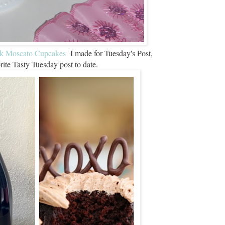
nk Moscato Cupcakes
I made for Tuesday's Post,
ite Tasty Tuesday post to date.