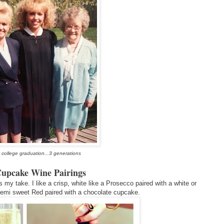
 college graduation...3 generations
Cupcake Wine Pairings
s my take. I like a crisp, white like a Prosecco paired with a white or
Semi sweet Red paired with a chocolate cupcake.