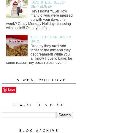
FAVORITES...HELLO
SEPTEMBER
Hey Friday! YES!! How
many of you were messed
up with your days this
week? Crazy Monday Holidays messing
with us, lol!! Or maybe it's...
TOFFEE PECAN DREAM
BARS
Dreamy they are!! Add
toffee to the mix and they
get dreamier!! While you
all know I love to bake, for
some reason, my pecan pies never ...
PIN WHAT YOU LOVE
Save
SEARCH THIS BLOG
BLOG ARCHIVE