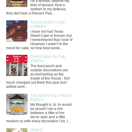
I'm a terrible, deprive my
kids of dessert, kind a
mother! In my defense,
they did have a Reese's Pea...
TEXAS SHEET CAKE
COOKIES
I have not had Texas
Sheet Cake in forever, but
I remembered that I love it!
However, I wasn’t in the
mood for cake, so how bout some...
CHRISTMAS ON THE
PORCH
The front porch and
outside decorations are
as enchanting as the
Inside of the House . Not
much changed out there this year but I
added anot...
THE NINE'S FALL FRONT
PORCH
My thought is Jo Jo would
be proud! I am a mix
between a little of her
decor style and a little
modern so with every decoration I do, I...
FRIDAY