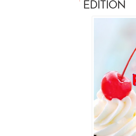
EDITION