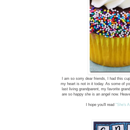
I am so sorry dear friends, I had this cup
my heart is not in it today. As some o
last living grandparent, my favorite gra
are so happy she is an angel now. Heave
I hope you'll read
"She's A