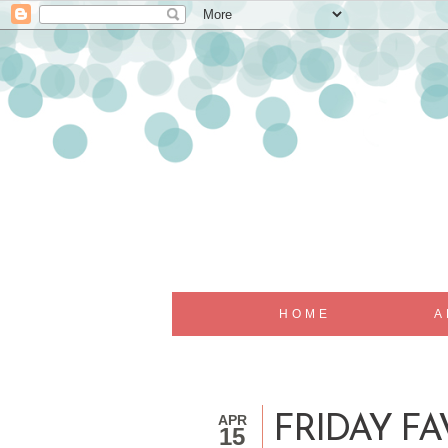
HOME
A
APR
FRIDAY FA
15