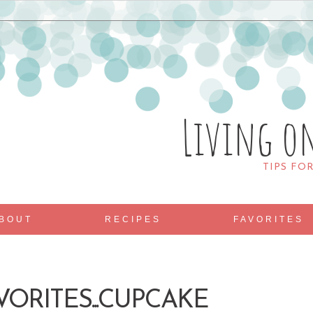
Living o
TIPS FO
BOUT
RECIPES
FAVORITES
VORITES...CUPCAKE