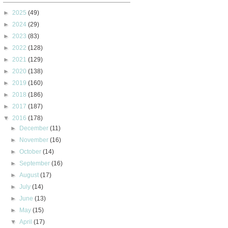
►
2025
(49)
►
2024
(29)
►
2023
(83)
►
2022
(128)
►
2021
(129)
►
2020
(138)
►
2019
(160)
►
2018
(186)
►
2017
(187)
▼
2016
(178)
►
December
(11)
►
November
(16)
►
October
(14)
►
September
(16)
►
August
(17)
►
July
(14)
►
June
(13)
►
May
(15)
▼
April
(17)