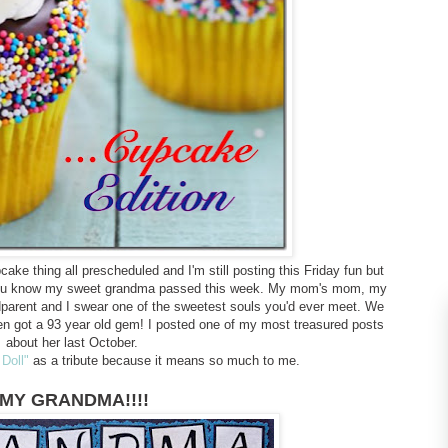
cake thing all prescheduled and I'm still posting this Friday fun but
f you know my sweet grandma passed this week. My mom's mom, my
ndparent and I swear one of the sweetest souls you'd ever meet. We
n got a 93 year old gem! I posted one of my most treasured posts
about her last October.
 Doll"
as a tribute because it means so much to me.
MY GRANDMA!!!!