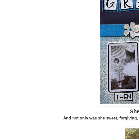
She
And not only was she sweet, forgiving,