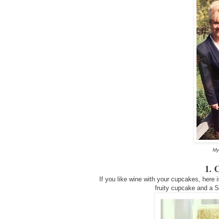
My
1. 
If you like wine with your cupcakes, here i
fruity cupcake and a 