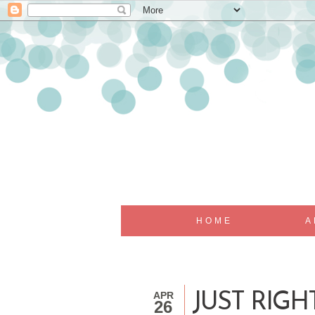
HOME
A
APR
JUST RIG
26