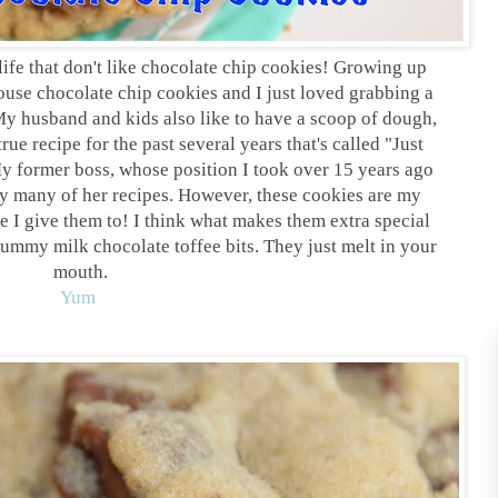
life that don't like chocolate chip cookies! Growing up
se chocolate chip cookies and I just loved grabbing a
My husband and kids also like to have a scoop of dough,
ue recipe for the past several years that's called "Just
y former boss, whose position I took over 15 years ago
y many of her recipes. However, these cookies are my
ne I give them to! I think what makes them extra special
yummy milk chocolate toffee bits. They just melt in your
mouth.
Yum