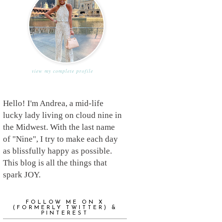
view my complete profile
Hello! I'm Andrea, a mid-life
lucky lady living on cloud nine in
the Midwest. With the last name
of "Nine", I try to make each day
as blissfully happy as possible.
This blog is all the things that
spark JOY.
FOLLOW ME ON X
(FORMERLY TWITTER) &
PINTEREST