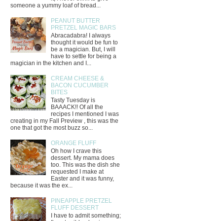
someone a yummy loaf of bread...
PEANUT BUTTER
PRETZEL MAGIC BARS
Abracadabra! I always
thought it would be fun to
be a magician. But, I will
have to settle for being a
magician in the kitchen and I...
CREAM CHEESE &
BACON CUCUMBER
BITES
Tasty Tuesday is
BAAACK!! Of all the
recipes I mentioned I was
creating in my Fall Preview , this was the
one that got the most buzz so...
ORANGE FLUFF
Oh how I crave this
dessert. My mama does
too. This was the dish she
requested I make at
Easter and it was funny,
because it was the ex...
PINEAPPLE PRETZEL
FLUFF DESSERT
I have to admit something;