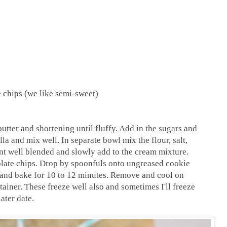
 chips (we like semi-sweet)
utter and shortening until fluffy. Add in the sugars and
a and mix well. In separate bowl mix the flour, salt,
nt well blended and slowly add to the cream mixture.
ocolate chips. Drop by spoonfuls onto ungreased cookie
s, and bake for 10 to 12 minutes. Remove and cool on
tainer. These freeze well also and sometimes I'll freeze
ater date.