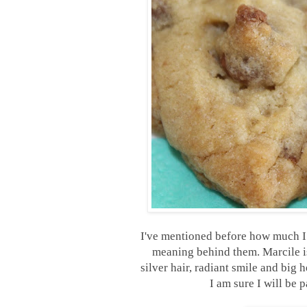
I've mentioned before how much I 
meaning behind them. Marcile is 
silver hair, radiant smile and big 
I am sure I will be 