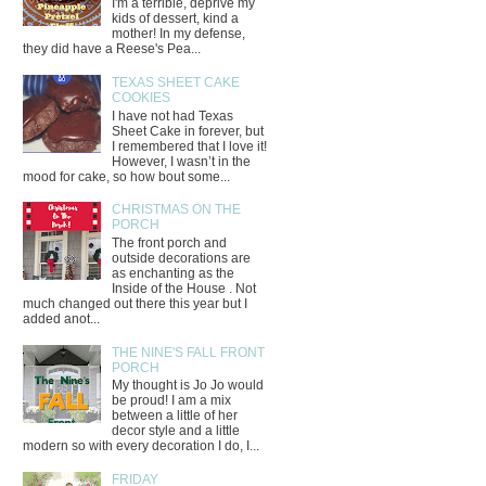
I'm a terrible, deprive my
kids of dessert, kind a
mother! In my defense,
they did have a Reese's Pea...
TEXAS SHEET CAKE
COOKIES
I have not had Texas
Sheet Cake in forever, but
I remembered that I love it!
However, I wasn’t in the
mood for cake, so how bout some...
CHRISTMAS ON THE
PORCH
The front porch and
outside decorations are
as enchanting as the
Inside of the House . Not
much changed out there this year but I
added anot...
THE NINE'S FALL FRONT
PORCH
My thought is Jo Jo would
be proud! I am a mix
between a little of her
decor style and a little
modern so with every decoration I do, I...
FRIDAY