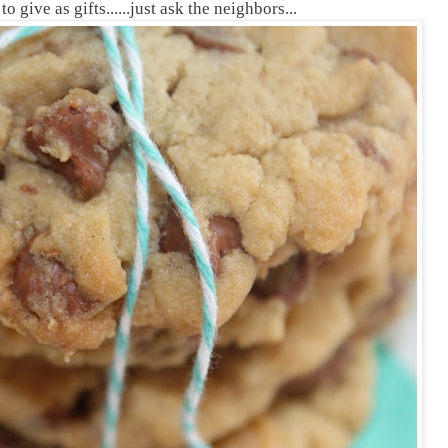
 give as gifts......just ask the neighbors...