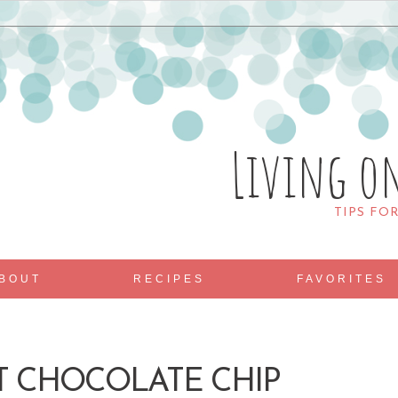
Living o
TIPS FO
BOUT
RECIPES
FAVORITES
HT CHOCOLATE CHIP