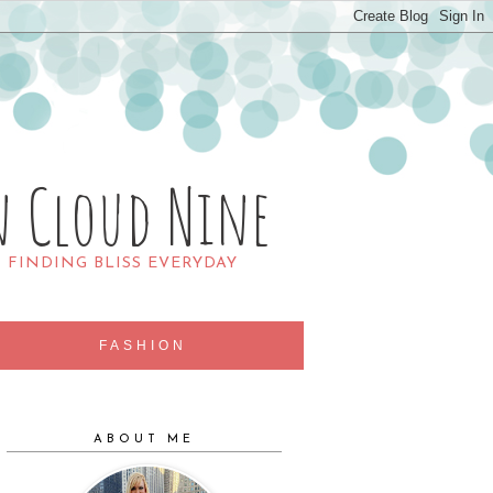
n Cloud Nine
R FINDING BLISS EVERYDAY
FASHION
ABOUT ME