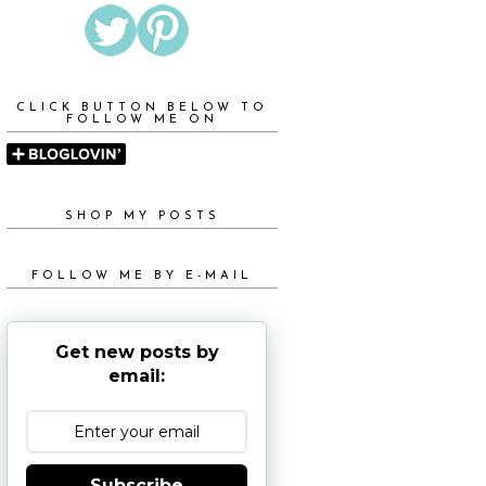
CLICK BUTTON BELOW TO
FOLLOW ME ON
SHOP MY POSTS
FOLLOW ME BY E-MAIL
Get new posts by
email:
Subscribe