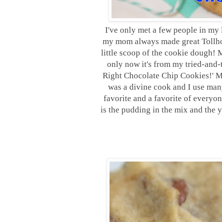
I
've only met a few people in my 
my mom always made great Tollhou
little scoop of the cookie dough! 
only now it's from my tried-and-tr
Right Chocolate Chip Cookies!' M
was a divine cook and I use man
favorite and a favorite of everyo
is the pudding in the mix and the 