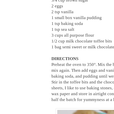
3/4 cup brown sugar
2 eggs
2 tsp vanilla
1 small box vanilla pudding
1 tsp baking soda
1 tsp sea salt
3 cups all purpose flour
1/2 cup milk chocolate toffee bits
1 bag semi sweet or milk chocolate
DIRECTIONS
Preheat the oven to 350°. Mix the b
mix again. Then add eggs and vanill
baking soda, and pudding until we
Stir in the toffee bits and the ch
sheets, I like to use baking stone
wax paper and store in airtight con
half the batch for yummyness at a l