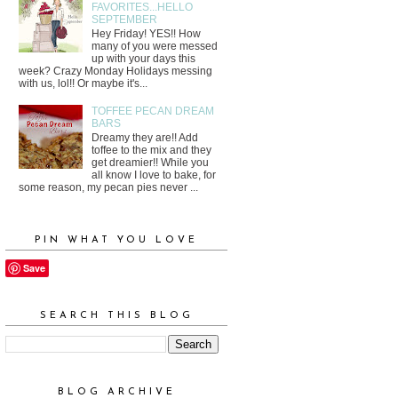
FAVORITES...HELLO
SEPTEMBER
Hey Friday! YES!! How
many of you were messed
up with your days this
week? Crazy Monday Holidays messing
with us, lol!! Or maybe it's...
TOFFEE PECAN DREAM
BARS
Dreamy they are!! Add
toffee to the mix and they
get dreamier!! While you
all know I love to bake, for
some reason, my pecan pies never ...
PIN WHAT YOU LOVE
Save
SEARCH THIS BLOG
BLOG ARCHIVE