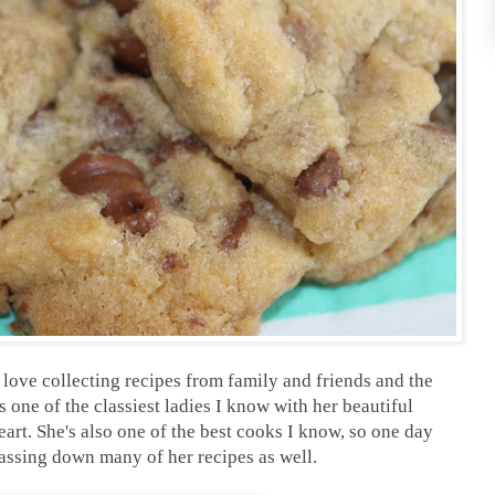
love collecting recipes from family and friends and the
one of the classiest ladies I know with her beautiful
heart. She's also one of the best cooks I know, so one day
passing down many of her recipes as well.