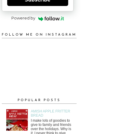
Powered by
FOLLOW ME ON INSTAGRAM
POPULAR POSTS
AMISH APPLE FRITTER
BREAD
I make lots of goodies to
give to family and friends
over the holidays. Why is
it, I never think to give