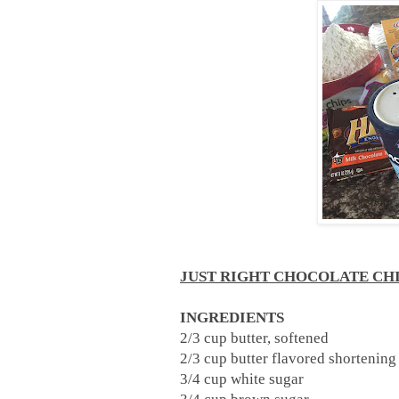
JUST RIGHT CHOCOLATE CH
INGREDIENTS
2/3 cup butter, softened
2/3 cup butter flavored shortenin
3/4 cup white sugar