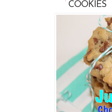
COOKIES