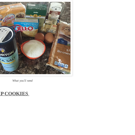
What you'll need
IP COOKIES
g