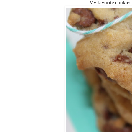
My favorite cookies to