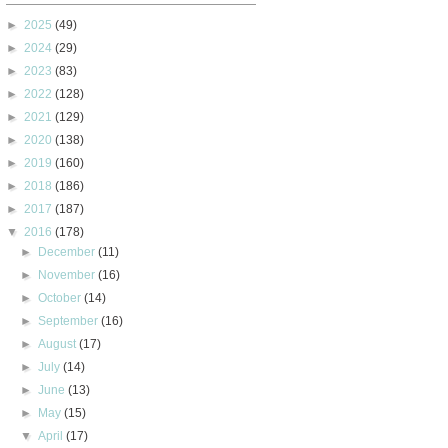
►
2025
(49)
►
2024
(29)
►
2023
(83)
►
2022
(128)
►
2021
(129)
►
2020
(138)
►
2019
(160)
►
2018
(186)
►
2017
(187)
▼
2016
(178)
►
December
(11)
►
November
(16)
►
October
(14)
►
September
(16)
►
August
(17)
►
July
(14)
►
June
(13)
►
May
(15)
▼
April
(17)