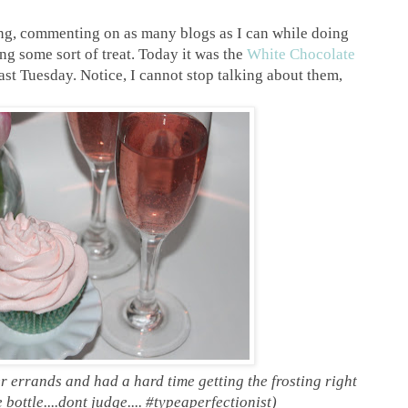
ing, commenting on as many blogs as I can while doing
ng some sort of treat. Today it was the
White Chocolate
ast Tuesday. Notice, I cannot stop talking about them,
r errands and had a hard time getting the frosting right
 bottle....dont judge.... #typeaperfectionist)