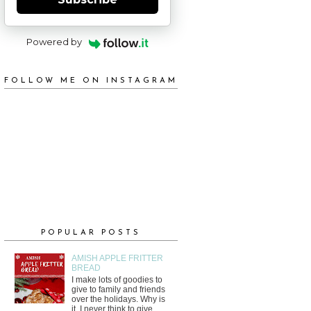
Powered by
FOLLOW ME ON INSTAGRAM
POPULAR POSTS
AMISH APPLE FRITTER
BREAD
I make lots of goodies to
give to family and friends
over the holidays. Why is
it, I never think to give