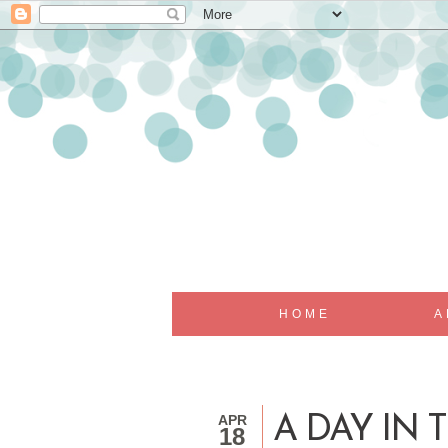
HOME
A
APR
A DAY IN T
18