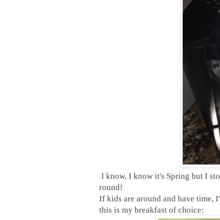
I know, I know it's Spring but I s
round!
If kids are around and have time,
this is my breakfast of choice: