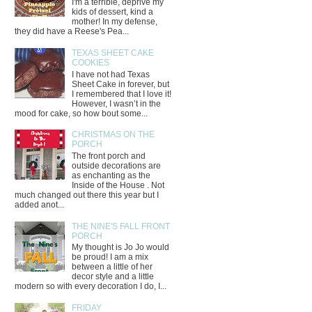
I'm a terrible, deprive my
kids of dessert, kind a
mother! In my defense,
they did have a Reese's Pea...
TEXAS SHEET CAKE
COOKIES
I have not had Texas
Sheet Cake in forever, but
I remembered that I love it!
However, I wasn’t in the
mood for cake, so how bout some...
CHRISTMAS ON THE
PORCH
The front porch and
outside decorations are
as enchanting as the
Inside of the House . Not
much changed out there this year but I
added anot...
THE NINE'S FALL FRONT
PORCH
My thought is Jo Jo would
be proud! I am a mix
between a little of her
decor style and a little
modern so with every decoration I do, I...
FRIDAY