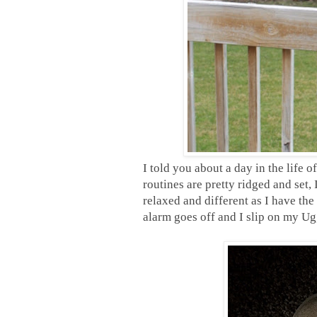
I told you about a day in the life
routines are pretty ridged and set,
relaxed and different as I have the 
alarm goes off and I slip on my Ug