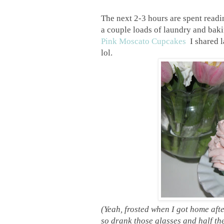
The next 2-3 hours are spent read
a couple loads of laundry and baki
Pink Moscato Cupcakes
I shared l
lol.
(Yeah, frosted when I got home afte
so drank those glasses and half the