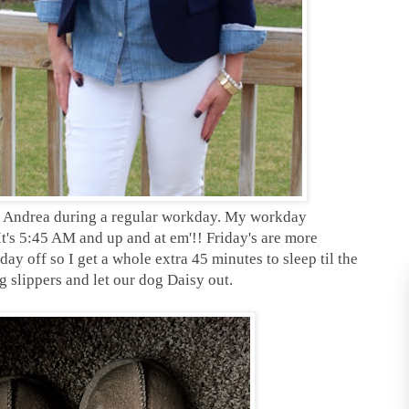
 of Andrea during a regular workday. My workday
 It's 5:45 AM and up and at em'!! Friday's are more
day off so I get a whole extra 45 minutes to sleep til the
g slippers and let our dog Daisy out.