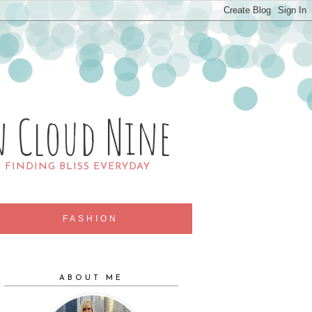
n Cloud Nine
R FINDING BLISS EVERYDAY
FASHION
ABOUT ME