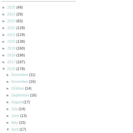
►
2025
(49)
►
2024
(29)
►
2023
(83)
►
2022
(128)
►
2021
(129)
►
2020
(138)
►
2019
(160)
►
2018
(186)
►
2017
(187)
▼
2016
(178)
►
December
(11)
►
November
(16)
►
October
(14)
►
September
(16)
►
August
(17)
►
July
(14)
►
June
(13)
►
May
(15)
▼
April
(17)