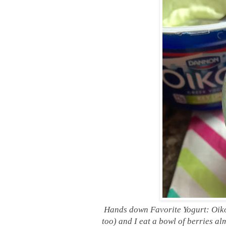
Hands down Favorite Yogurt: Oiko
too) and I eat a bowl of berries a