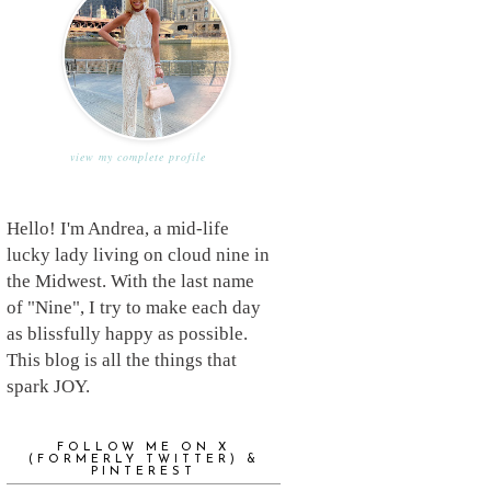
view my complete profile
Hello! I'm Andrea, a mid-life
lucky lady living on cloud nine in
the Midwest. With the last name
of "Nine", I try to make each day
as blissfully happy as possible.
This blog is all the things that
spark JOY.
FOLLOW ME ON X
(FORMERLY TWITTER) &
PINTEREST