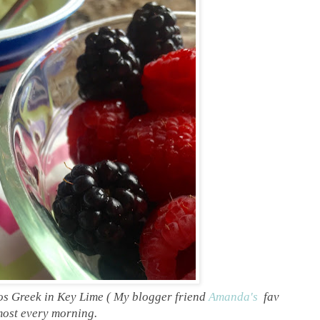
s Greek in Key Lime ( My blogger friend
Amanda's
fav
lmost every morning.