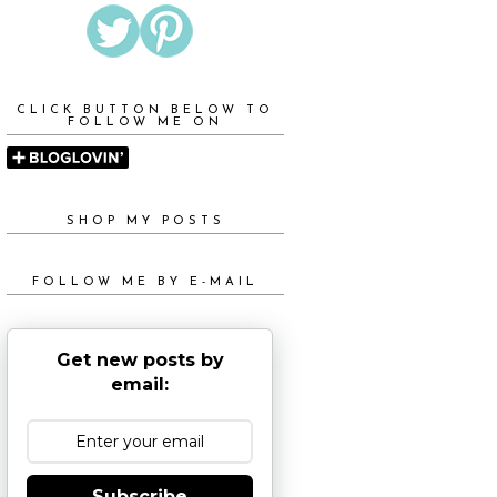
CLICK BUTTON BELOW TO
FOLLOW ME ON
SHOP MY POSTS
FOLLOW ME BY E-MAIL
Get new posts by
email:
Subscribe