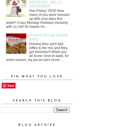
FAVORITES...HELLO
SEPTEMBER
Hey Friday! YES!! How
many of you were messed
up with your days this
week? Crazy Monday Holidays messing
with us, lol!! Or maybe it's...
TOFFEE PECAN DREAM
BARS
Dreamy they are!! Add
toffee to the mix and they
get dreamier!! While you
all know I love to bake, for
some reason, my pecan pies never ...
PIN WHAT YOU LOVE
Save
SEARCH THIS BLOG
BLOG ARCHIVE