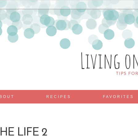
Living o
TIPS FO
BOUT
RECIPES
FAVORITES
HE LIFE 2