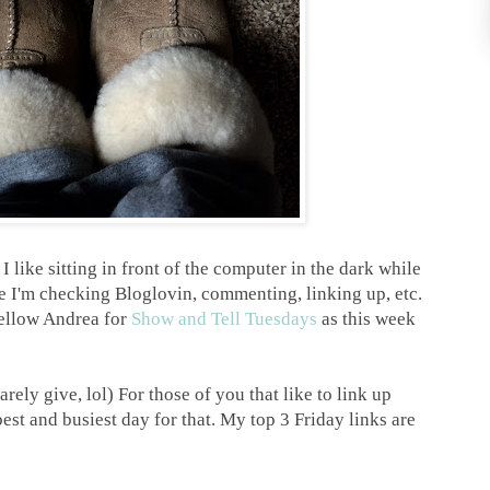
e
I like sitting in front of the computer in the dark while
le I'm checking Bloglovin, commenting, linking up, etc.
fellow Andrea for
Show and Tell Tuesdays
as this week
y give, lol) For those of you that like to link up
best and busiest day for that. My top 3 Friday links are