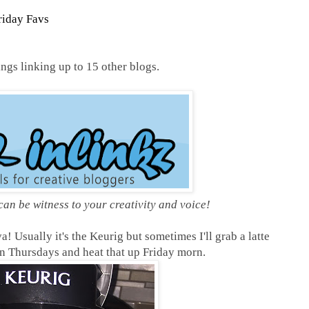
riday Favs
gs linking up to 15 other blogs.
 can be witness to your
creativity and voice!
! Usually it's the Keurig but sometimes I'll grab a latte
 Thursdays and heat that up Friday morn.