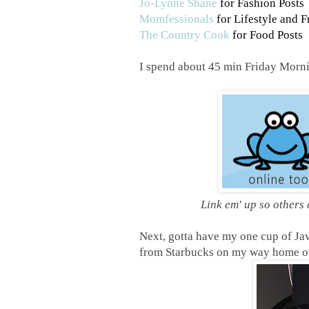
Jo-Lynne Shane
for Fashion Posts
Momfessionals
for Lifestyle and F
The Country Cook
for Food Posts
I spend about 45 min Friday Mornin
Link em' up so others
Next, gotta have my one cup of Java
from Starbucks on my way home on