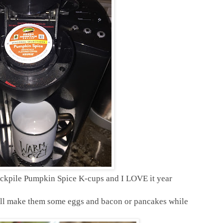
tockpile Pumpkin Spice K-cups and I LOVE it year
 I'll make them some eggs and bacon or pancakes while