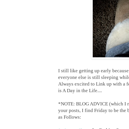
I still like getting up early becaus
everyone else is still sleeping whi
Always excited to Link up with a 
is A Day in the Life....
*NOTE: BLOG ADVICE (which I rarel
your posts, I find Friday to be the 
as Follows: