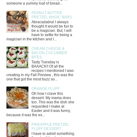
someone a yummy loaf of bread...
PEANUT BUTTER
PRETZEL MAGIC BARS
Abracadabra! I always
thought it would be fun to
be a magician. But, I will
have to settle for being a
magician in the kitchen and I...
CREAM CHEESE &
BACON CUCUMBER
BITES
Tasty Tuesday is
BAAACK!! Of all the
recipes I mentioned I was
creating in my Fall Preview , this was the
one that got the most buzz so...
ORANGE FLUFF
Oh how I crave this
dessert. My mama does
too. This was the dish she
requested I make at
Easter and it was funny,
because it was the ex...
PINEAPPLE PRETZEL
FLUFF DESSERT
I have to admit something;