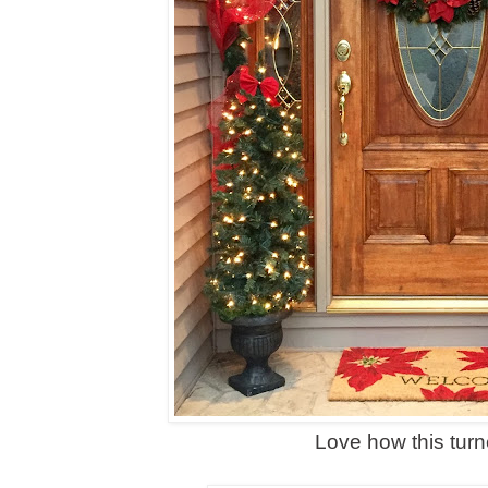
Love how this turn