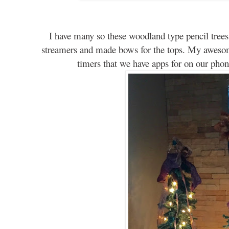
I have many so these woodland type pencil tree
streamers and made bows for the tops. My aweso
timers that we have apps for on our phon