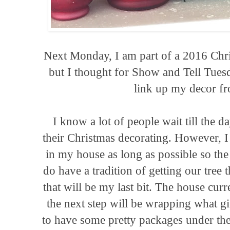
Next Monday, I am part of a 2016 Ch
but I thought for Show and Tell Tue
link up my decor f
I know a lot of people wait till the 
their Christmas decorating. However, I 
in my house as long as possible so th
do have a tradition of getting our tree
that will be my last bit. The house curr
the next step will be wrapping what gi
to have some pretty packages under th