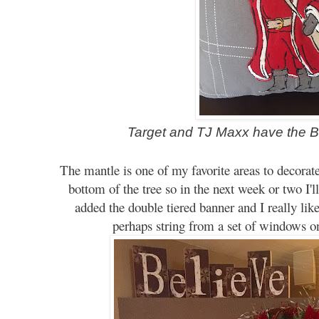
Target and TJ Maxx have the B
The mantle is one of my favorite areas to decorate
bottom of the tree so in the next week or two I'll
added the double tiered banner and I really like
perhaps
string from a set of
w
indows on