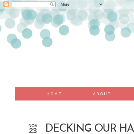
HOME
ABOUT
NOV
DECKING OUR HA
23