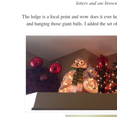
letters and are brow
The ledge is a focal point and wow does it ever h
and hanging those giant balls. I added the set o