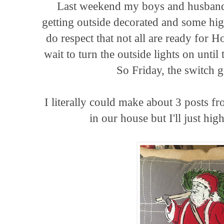
Last weekend my boys and husband
getting outside decorated and some hig
do respect that not all are ready for H
wait to turn the outside lights on unti
So Friday, the switch g
I literally could make about 3 posts fr
in our house but I'll just hig