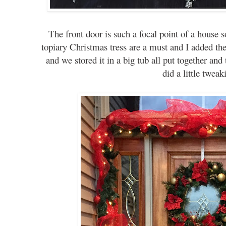
The front door is such a focal point of a house s
topiary Christmas tress are a must and I added the
and we stored it in a big tub all put together and 
did a little twea