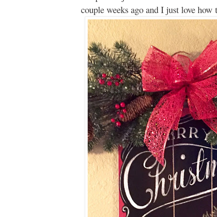
couple weeks ago and I just love how th