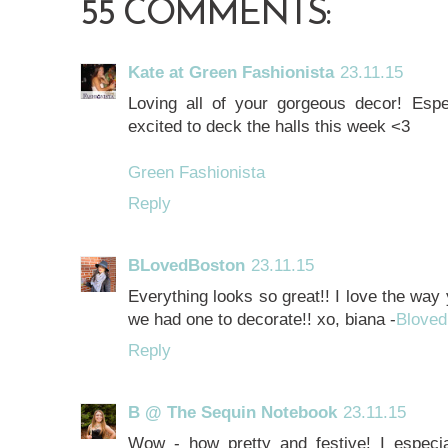
55 COMMENTS:
Kate at Green Fashionista
23.11.15
Loving all of your gorgeous decor! Espec
excited to deck the halls this week <3
Green Fashionista
Reply
BLovedBoston
23.11.15
Everything looks so great!! I love the way
we had one to decorate!! xo, biana -
Bloved
Reply
B @ The Sequin Notebook
23.11.15
Wow - how pretty and festive! I especial