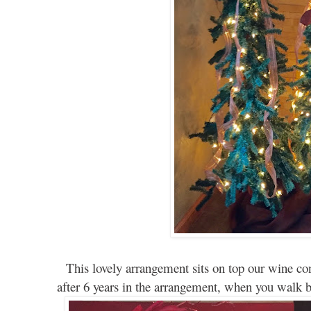
This lovely arrangement sits on top our wine con
after 6 years in the arrangement, when you walk by, 