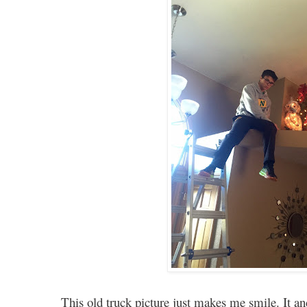
This old truck picture just makes me smile. It 