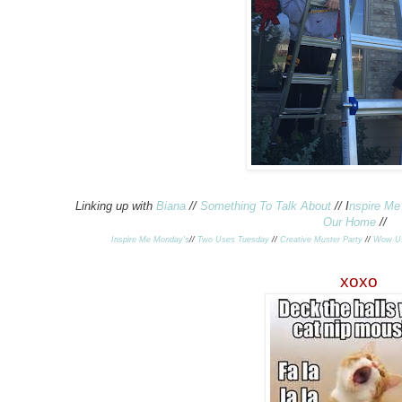
Linking up with
Biana
//
Something To Talk About
// I
nspire M
Our Home
//
Inspire Me Monday's
//
Two Uses Tuesday
//
Creative Muster Party
//
Wow U
xoxo