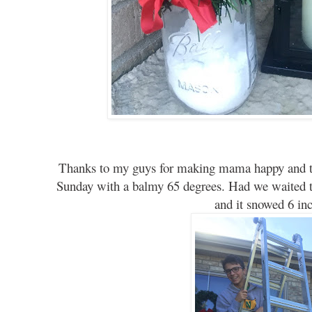
Thanks to my guys for making mama happy and th
Sunday with a balmy 65 degrees. Had we waited ti
and it snowed 6 inc