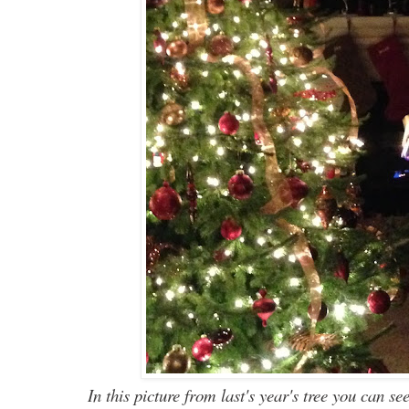
I
n
this picture from last's year's tree you
can
see