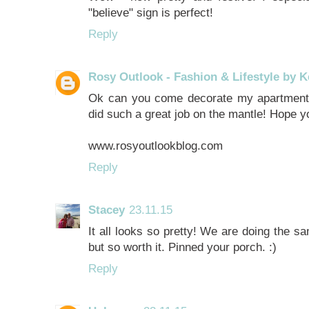
"believe" sign is perfect!
Reply
Rosy Outlook - Fashion & Lifestyle by K
Ok can you come decorate my apartment 
did such a great job on the mantle! Hope 
www.rosyoutlookblog.com
Reply
Stacey
23.11.15
It all looks so pretty! We are doing the sa
but so worth it. Pinned your porch. :)
Reply