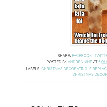
SHARE:
FACEBOOK |
TWITT
POSTED BY
ANDREA NINE
AT
6:09
LABELS:
CHRISTMAS DECORATING
,
FIREPLA
CHRISTMAS DECO