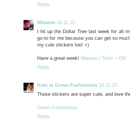
Reply
Melanie
16.11.15
I hit up the Dollar Tree last week for all 
go-to for me because you can get so much!!
my cute stickers too! =)
Have a great week!
Melanie | Toots + Dill
Reply
Kate at Green Fashionista
16.11.15
Those stickers are super cute, and love th
Green Fashionista
Reply