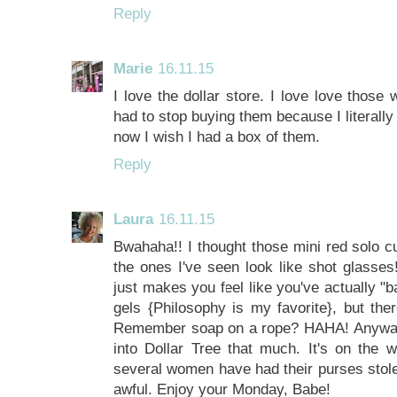
Reply
Marie
16.11.15
I love the dollar store. I love love those
had to stop buying them because I literally
now I wish I had a box of them.
Reply
Laura
16.11.15
Bwahaha!! I thought those mini red solo
the ones I've seen look like shot glasses
just makes you feel like you've actually "
gels {Philosophy is my favorite}, but the
Remember soap on a rope? HAHA! Anyway, I 
into Dollar Tree that much. It's on the 
several women have had their purses stolen r
awful. Enjoy your Monday, Babe!