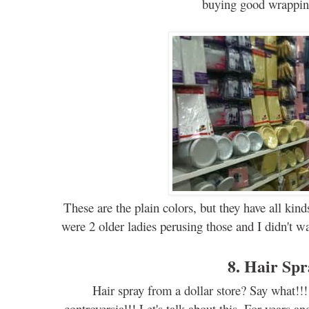
buying
good
wrappi
These are the plain colors, but they have all kin
were 2 older ladies perusing those and I didn't wa
8. Hair Sp
Hair spray f
ro
m a dollar store? Say what!!!
controversial
!! Let's
talk
about this. For years
an