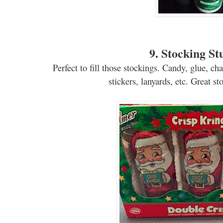
9. Stocking St
Perfect to fill those stockings. Candy, glue, chap
stickers, lanyards, etc. Great sto