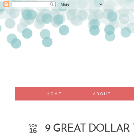
HOME
ABOUT
NOV
9 GREAT DOLLAR 
16