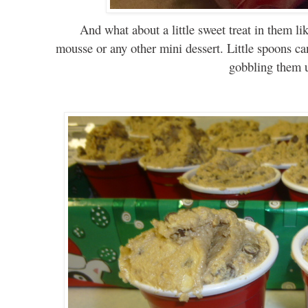
And
what
about a little sweet treat in them l
mousse or any other mini dessert. Little
spoons
ca
gobbling them 