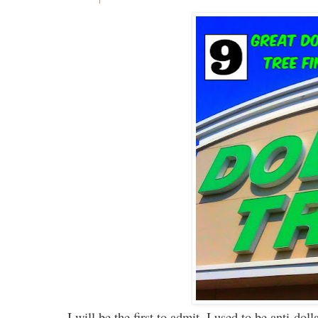
I will be the first to admit, I used to be anti-do