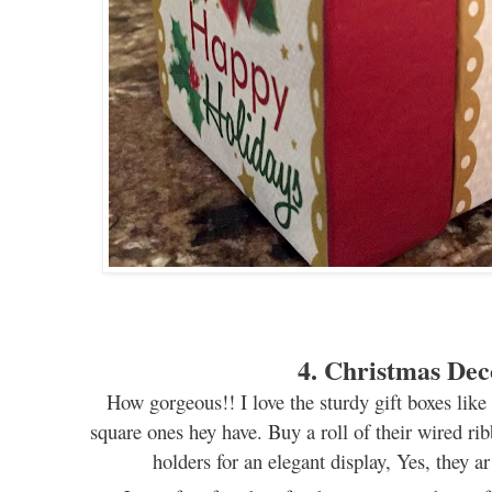
4. Christmas Dec
How gorgeous!!
I love the sturdy gift boxes lik
square
ones hey have. Buy a roll o
f
their wired ri
h
olders
for
an elegant
display
, Yes,
they
a