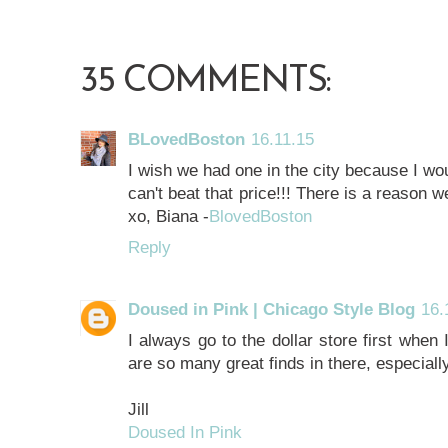
35 COMMENTS:
BLovedBoston
16.11.15
I wish we had one in the city because I wou
can't beat that price!!! There is a reason we
xo, Biana -
BlovedBoston
Reply
Doused in Pink | Chicago Style Blog
16.
I always go to the dollar store first when 
are so many great finds in there, especially
Jill
Doused In Pink