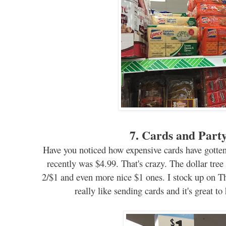
7.
Cards and Party
Ha
v
e you
noticed
how expensive cards have gotte
recently was $4.99. That's cr
az
y.
T
he
dollar tree
2/$1
and even more nice $1 ones. I stock up on T
really like sending cards and it's great t