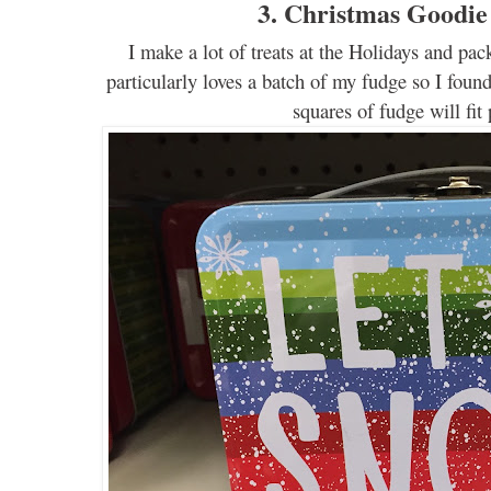
3. Christmas Goodie
I
make
a lot of
treats
at the
Holidays
and pack
particularly
loves a batch of my fudge
s
o I found
squares of fudge will fit 