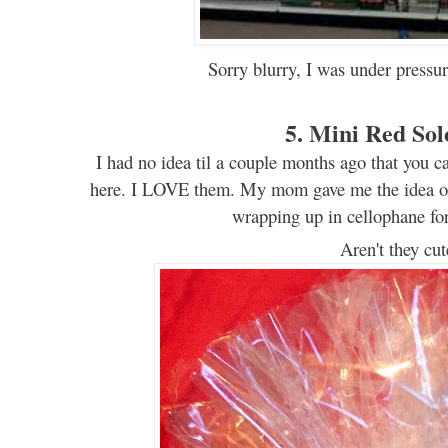
Sorry blurry, I was under pressur
5. Mini Red So
I had no idea til a couple months ago that you
c
here. I LOVE them. My mom gave me the
i
dea o
wrapping up in
cellophane
for
Aren't
they
cut