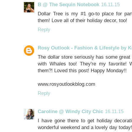
B @ The Sequin Notebook
16.11.15
Dollar Tree is my #1 go-to place for par
them! Love all of their holiday decor, too!
Reply
Rosy Outlook - Fashion & Lifestyle by K
The dollar store seriously has some grea
with Whales too! They're my favorite! 
them?! Loved this post! Happy Monday!!
www.rosyoutlookblog.com
Reply
Caroline @ Windy City Chic
16.11.15
I have gone there to get holiday decorati
wonderful weekend and a lovely day today!!