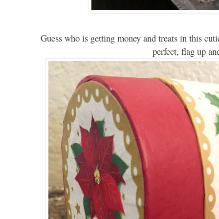
G
uess who is getting money and t
reats
in this cut
i
perfect, flag up and