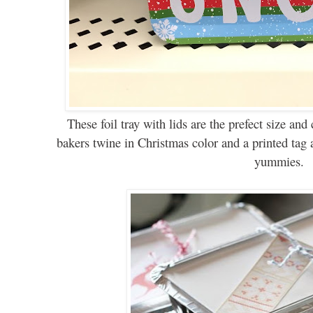
These
foil tray with lids are the prefect size an
bakers twine in Christmas color and a printed tag a
yummies.