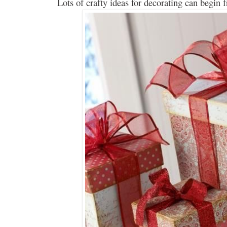
Lots of crafty ideas for
decorating
can
begin 