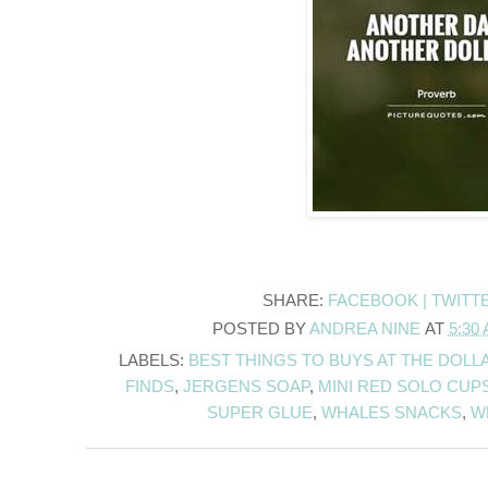
SHARE:
FACEBOOK |
TWITT
POSTED BY
ANDREA NINE
AT
5:30
LABELS:
BEST THINGS TO BUYS AT THE DOLL
FINDS
,
JERGENS SOAP
,
MINI RED SOLO CUP
SUPER GLUE
,
WHALES SNACKS
,
W