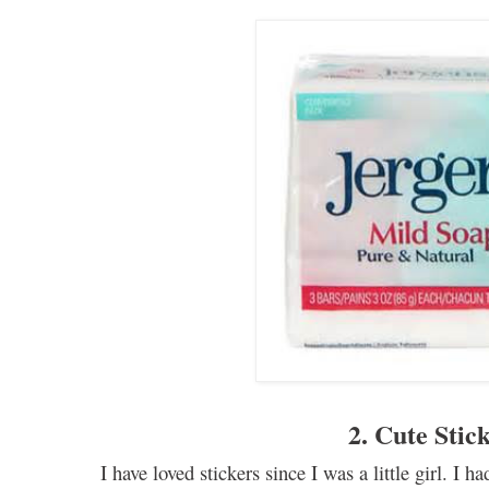
2. Cute Stic
I have loved stickers
since
I
was a little girl. I h