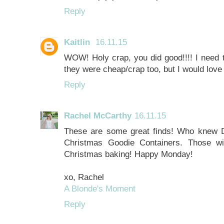
Reply
Kaitlin
16.11.15
WOW! Holy crap, you did good!!!! I need t
they were cheap/crap too, but I would love
Reply
Rachel McCarthy
16.11.15
These are some great finds! Who knew D
Christmas Goodie Containers. Those will
Christmas baking! Happy Monday!
xo, Rachel
A Blonde's Moment
Reply