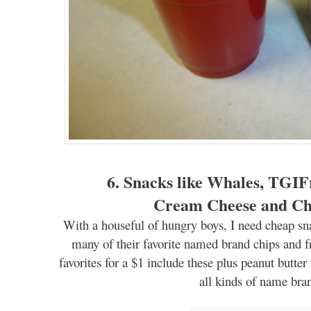
6. Snacks like Whales,
TGIF
Cream Cheese and C
With a houseful of hungry
boys, I need cheap sna
many of their favorite named brand chips and fr
favorites for a $1 include these plus peanut butter
all kinds of name bra