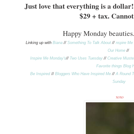
Just love that everything is
a dollar!
$29 + tax. Cannot 
Happy
Monday
beauties
Linking up with
Biana
//
Something To Talk About
//
nspire Me
Our Home
//
Inspire Me Monday's
//
Two Uses Tuesday
//
Creative Muste
Favorite things Blog 
Be Inspired
//
Bloggers Who Have Inspired Me
//
A Round T
Sunday
xoxo