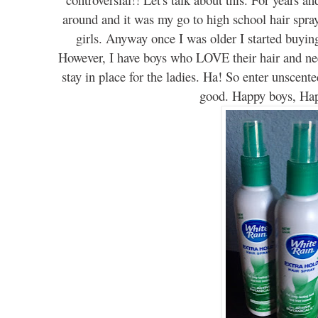
around
and it was my go to
h
igh school hair spr
girls. Anyway once I was older I started buyin
However
, I have boys who LOVE th
eir hair and n
stay in place for
the
ladies. Ha! So enter
unscente
good. Happy boys, H