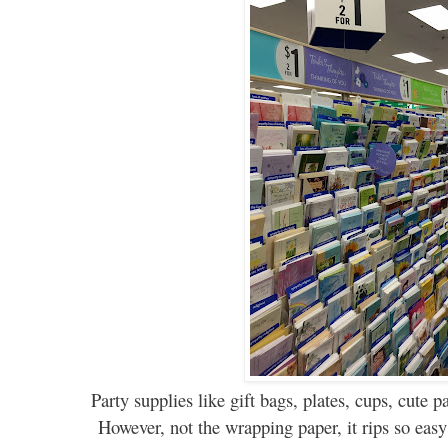
Party supplies like
gift
bags, plates, cups, cute p
However
,
not the wrapping paper, it rips so eas