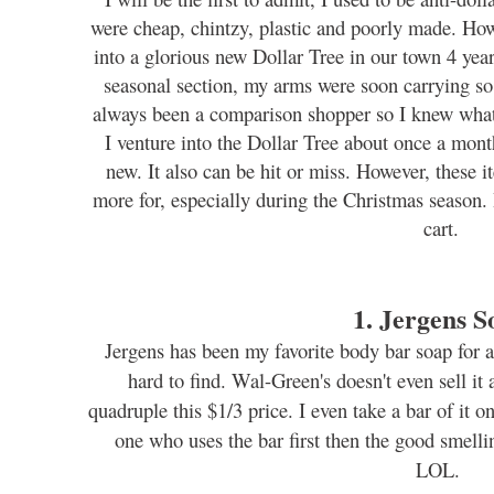
were cheap, chintzy, plastic and poorly made. Ho
into a glorious new Dollar Tree in our town 4 yea
seasonal section, my arms were soon carrying so 
always been a comparison shopper so I knew what
I venture into the Dollar Tree about once a mont
new. It also can be hit or miss. However, these 
more for, especially during the Christmas season. 
cart.
1. Jergens S
Jergens has been my favorite body bar soap for a
hard to find. Wal-Green's doesn't even sell it 
quadruple this $1/3 price. I even take a bar of it o
one who uses the bar first then the good smellin
LOL.