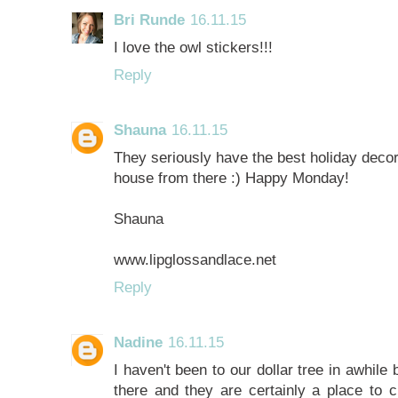
Bri Runde
16.11.15
I love the owl stickers!!!
Reply
Shauna
16.11.15
They seriously have the best holiday decor!! 
house from there :) Happy Monday!
Shauna
www.lipglossandlace.net
Reply
Nadine
16.11.15
I haven't been to our dollar tree in awhile 
there and they are certainly a place to c