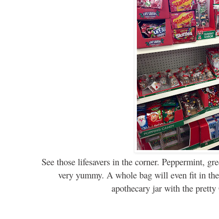
See those lifesavers in the corner. Peppermint, gr
very yummy. A whole bag will even fit in the 
apothecary jar with the pretty