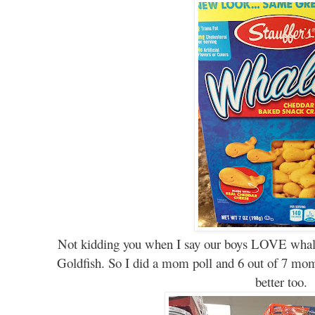
Not kidding you when I say our boys LOVE whale
Goldfish. So I did a mom poll and 6 out of 7 mom
better too.