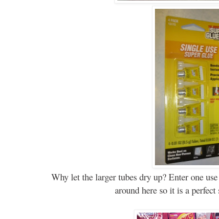
Why let the larger tubes dry up? Enter one use
around here so it is a perfect 