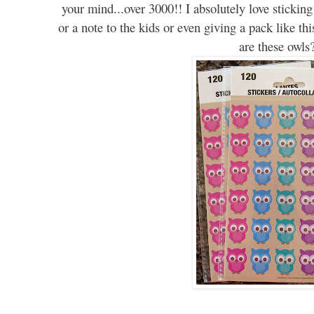
your mind...over 3000
!!
I
absolutely
love sticking
or a note to the kids or even giving a pack like thi
are these owls