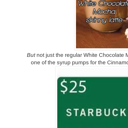
But
not just the regular White Chocolate 
one of the syrup pumps for the Cinnam