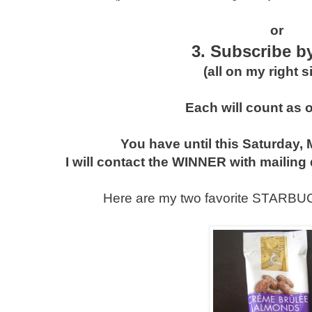
or
3. Subscribe b
(all on my right s
Each will count as 
You have until this Saturday, 
I will contact the WINNER with mailing 
Here are my two favorite STARBUC