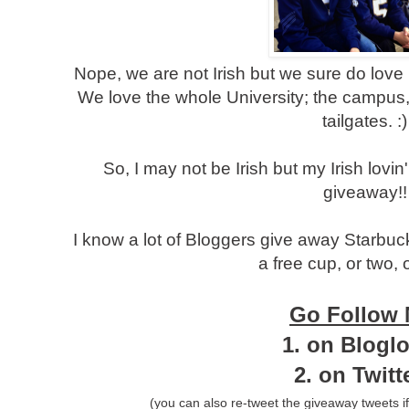
Nope, we are not Irish but we sure do lov
We love the whole University; the campus, t
tailgates. :)
So, I may not be Irish but my Irish lovi
giveaway!!
I know a lot of Bloggers give away Starbuc
a free cup, or two, o
Go Follow
1.
on Bloglo
2. on Twit
(you can also re-tweet the giveaway tweets if