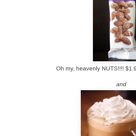
Oh my, heavenly NUTS!!!! $1.9
and