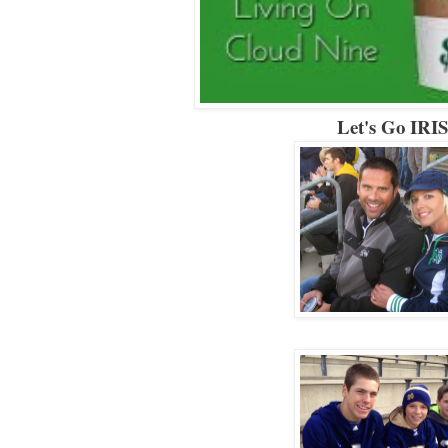
Let's Go IRI