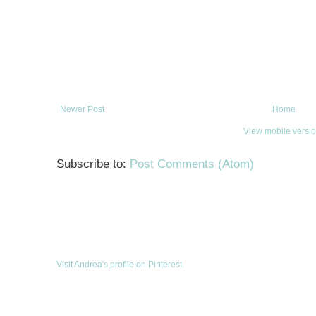
Newer Post
Home
View mobile versi
Subscribe to:
Post Comments (Atom)
Visit Andrea's profile on Pinterest.