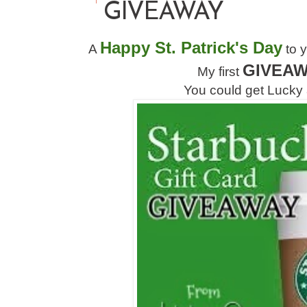
GIVEAWAY
Happy St. Patrick's Day
A
to y
GIVEA
My first
You could get Lucky