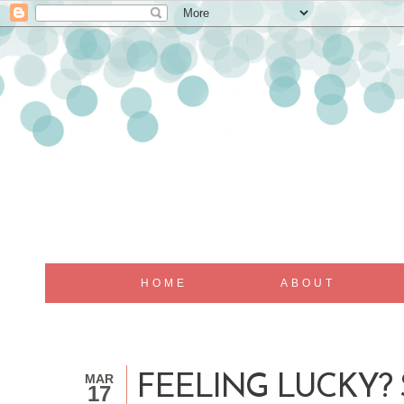
HOME
ABOUT
MAR
FEELING LUCKY?
17