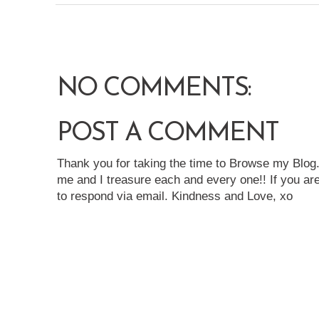
NO COMMENTS:
POST A COMMENT
Thank you for taking the time to Browse my Blo
me and I treasure each and every one!! If you are
to respond via email. Kindness and Love, xo