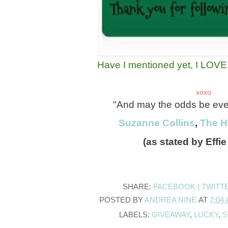
Have I mentioned yet, I LOVE g
xoxo
"And may the odds be ever 
Suzanne Collins
,
The 
(as stated by Effie
SHARE:
FACEBOOK |
TWITT
POSTED BY
ANDREA NINE
AT
7:04
LABELS:
GIVEAWAY
,
LUCKY
,
S