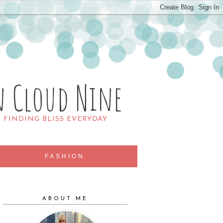
n Cloud Nine
R FINDING BLISS EVERYDAY
FASHION
ABOUT ME