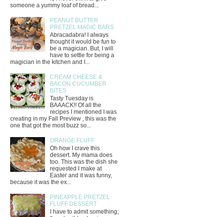
someone a yummy loaf of bread...
PEANUT BUTTER
PRETZEL MAGIC BARS
Abracadabra! I always
thought it would be fun to
be a magician. But, I will
have to settle for being a
magician in the kitchen and I...
CREAM CHEESE &
BACON CUCUMBER
BITES
Tasty Tuesday is
BAAACK!! Of all the
recipes I mentioned I was
creating in my Fall Preview , this was the
one that got the most buzz so...
ORANGE FLUFF
Oh how I crave this
dessert. My mama does
too. This was the dish she
requested I make at
Easter and it was funny,
because it was the ex...
PINEAPPLE PRETZEL
FLUFF DESSERT
I have to admit something;