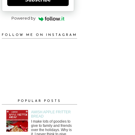
Powered by
FOLLOW ME ON INSTAGRAM
POPULAR POSTS
AMISH APPLE FRITTER
BREAD
I make lots of goodies to
give to family and friends
over the holidays. Why is
it, I never think to give