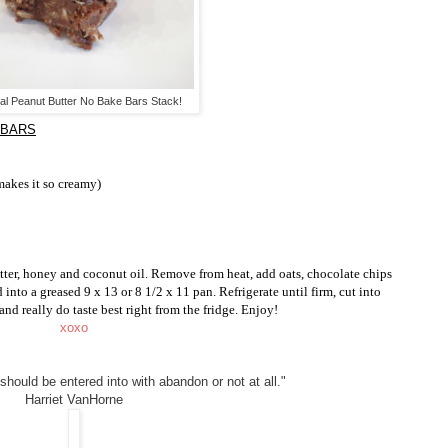
l Peanut Butter No Bake Bars Stack!
 BARS
 makes it so creamy)
ter, honey and coconut oil. Remove from heat, add oats, chocolate chips
d into a greased 9 x 13 or 8 1/2 x 11 pan. Refrigerate until firm, cut into
 and really do taste best right from the fridge. Enjoy!
xoxo
 should be entered into with abandon or not at all."
Harriet VanHorne