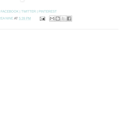
:
FACEBOOK |
TWITTER |
PINTEREST
EA NINE
AT
5:39 PM