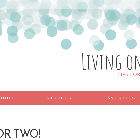
Living o
TIPS FO
BOUT
RECIPES
FAVORITES
OR TWO!