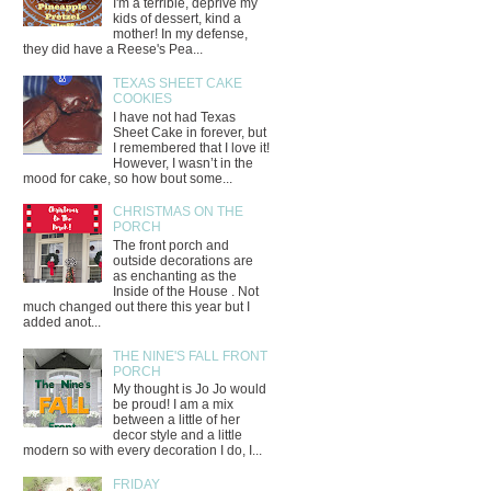
I'm a terrible, deprive my
kids of dessert, kind a
mother! In my defense,
they did have a Reese's Pea...
TEXAS SHEET CAKE
COOKIES
I have not had Texas
Sheet Cake in forever, but
I remembered that I love it!
However, I wasn’t in the
mood for cake, so how bout some...
CHRISTMAS ON THE
PORCH
The front porch and
outside decorations are
as enchanting as the
Inside of the House . Not
much changed out there this year but I
added anot...
THE NINE'S FALL FRONT
PORCH
My thought is Jo Jo would
be proud! I am a mix
between a little of her
decor style and a little
modern so with every decoration I do, I...
FRIDAY