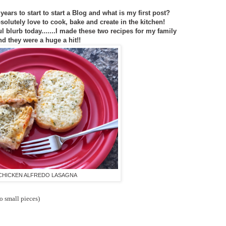
years to start to start a Blog and what is my first post?
bsolutely love to cook, bake and create in the kitchen!
ul blurb today.......I made these two recipes for my family
nd they were a huge a hit!!
CHICKEN ALFREDO LASAGNA
to small pieces)