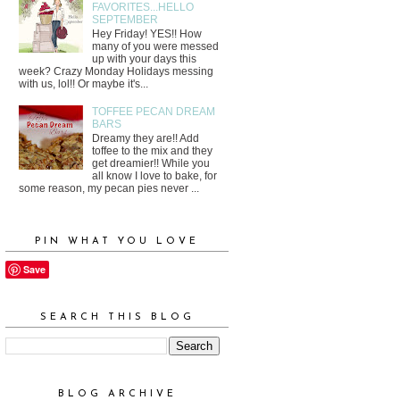
FAVORITES...HELLO
SEPTEMBER
Hey Friday! YES!! How
many of you were messed
up with your days this
week? Crazy Monday Holidays messing
with us, lol!! Or maybe it's...
TOFFEE PECAN DREAM
BARS
Dreamy they are!! Add
toffee to the mix and they
get dreamier!! While you
all know I love to bake, for
some reason, my pecan pies never ...
PIN WHAT YOU LOVE
Save
SEARCH THIS BLOG
BLOG ARCHIVE