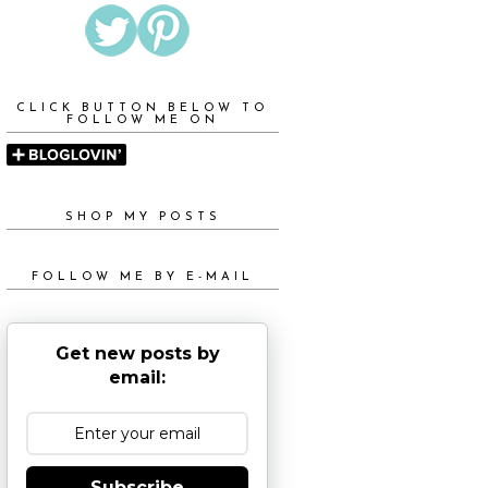
CLICK BUTTON BELOW TO
FOLLOW ME ON
SHOP MY POSTS
FOLLOW ME BY E-MAIL
Get new posts by
email:
Subscribe