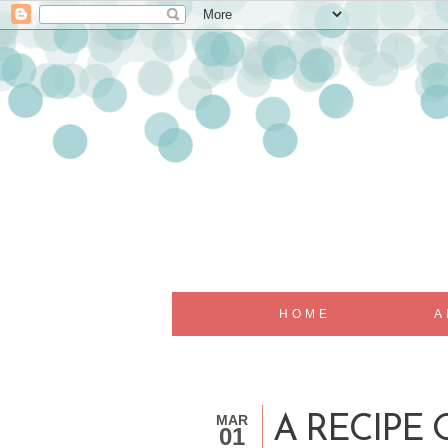
HOME
A
MAR
A RECIPE 
01