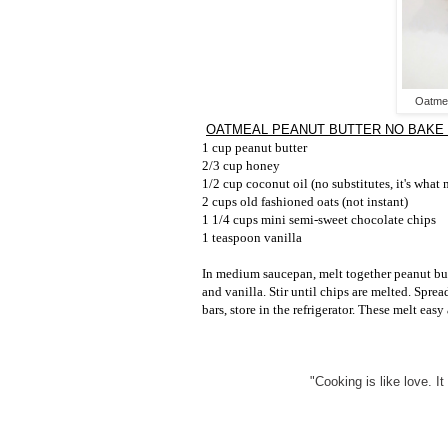
Oatmea
OATMEAL PEANUT BUTTER NO BAKE
1 cup peanut butter
2/3 cup honey
1/2 cup coconut oil (no substitutes, it's what
2 cups old fashioned oats (not instant)
1 1/4 cups mini semi-sweet chocolate chips
1 teaspoon vanilla
In medium saucepan, melt together peanut but
and vanilla. Stir until chips are melted. Sprea
bars, store in the refrigerator. These melt easy
"Cooking is like love. It