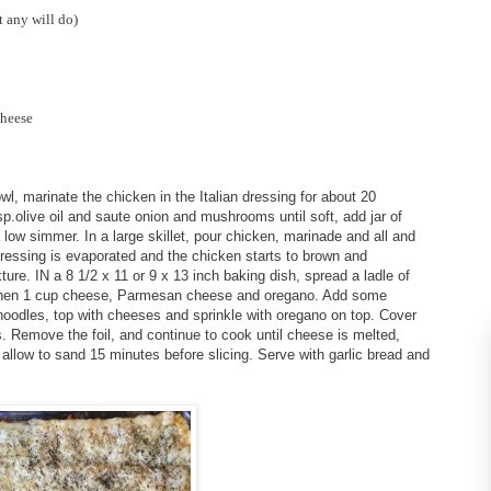
t any will do)
cheese
l, marinate the chicken in the Italian dressing for about 20
p.olive oil and saute onion and mushrooms until soft, add jar of
low simmer. In a large skillet, pour chicken, marinade and all and
dressing is evaporated and the chicken starts to brown and
ure. IN a 8 1/2 x 11 or 9 x 13 inch baking dish, spread a ladle of
 then 1 cup cheese, Parmesan cheese and oregano. Add some
oodles, top with cheeses and sprinkle with oregano on top. Cover
. Remove the foil, and continue to cook until cheese is melted,
llow to sand 15 minutes before slicing. Serve with garlic bread and