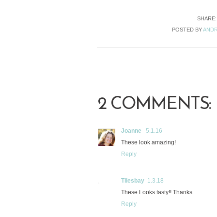
SHARE
POSTED BY
ANDR
2 COMMENTS:
Joanne
5.1.16
These look amazing!
Reply
Tilesbay
1.3.18
These Looks tasty!! Thanks.
Reply