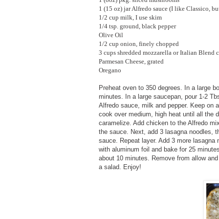
1 (15 oz) jar Alfredo sauce (I like Classico, bu
1/2 cup milk, I use skim
1/4 tsp. ground, black pepper
Olive Oil
1/2 cup onion, finely chopped
3 cups shredded mozzarella or Italian Blend 
Parmesan Cheese, grated
Oregano
Preheat oven to 350 degrees. In a large bow
minutes. In a large saucepan, pour 1-2 Tbs
Alfredo sauce, milk and pepper. Keep on a 
cook over medium, high heat until all the 
caramelize. Add chicken to the Alfredo mixt
the sauce. Next, add 3 lasagna noodles,
sauce. Repeat layer. Add 3 more lasagna n
with aluminum foil and bake for 25 minutes
about 10 minutes. Remove from allow and a
a salad. Enjoy!