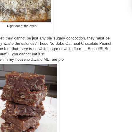
Right out of the oven
er, they cannot be just any ole' sugary concoction, they must be
y waste the calories? These No Bake Oatmeal Chocolate Peanut
he fact that there is no white sugar or white flour......Bonus!!!! Be
areful, you cannot eat just
n in my household...and ME, are pro