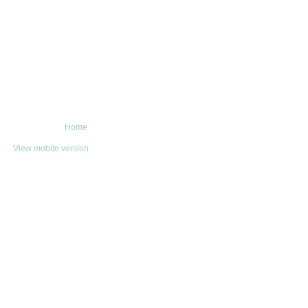
Home
View mobile version