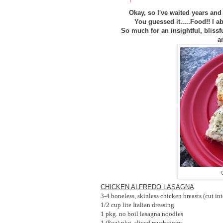
Okay, so I've waited years and 
You guessed it.....Food!! I a
So much for an insightful, blissf
a
CHICKEN ALFREDO LASAGNA
3-4 boneless, skinless chicken breasts (cut in
1/2 cup lite Italian dressing
1 pkg. no boil lasagna noodles
1 (8oz) pkg. sliced mushrooms