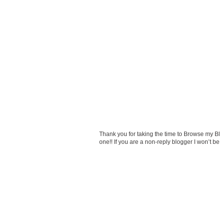
Thank you for taking the time to Browse my 
one!! If you are a non-reply blogger I won’t 