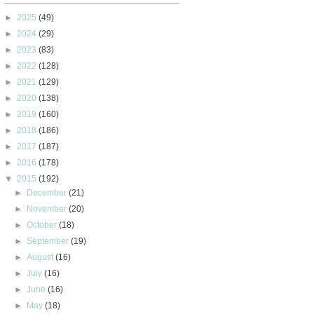
►
2025
(49)
►
2024
(29)
►
2023
(83)
►
2022
(128)
►
2021
(129)
►
2020
(138)
►
2019
(160)
►
2018
(186)
►
2017
(187)
►
2016
(178)
▼
2015
(192)
►
December
(21)
►
November
(20)
►
October
(18)
►
September
(19)
►
August
(16)
►
July
(16)
►
June
(16)
►
May
(18)