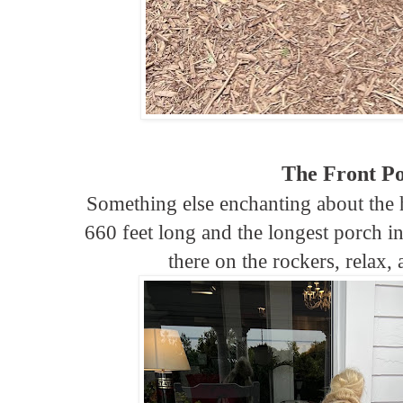
The Front P
Something else enchanting about the ho
660 feet long and the longest porch in
there on the rockers, relax,