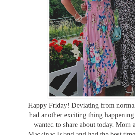
Happy Friday! Deviating from normal 
had another exciting thing happenin
wanted to share about today. Mom a
Mackinac Island and had the best time