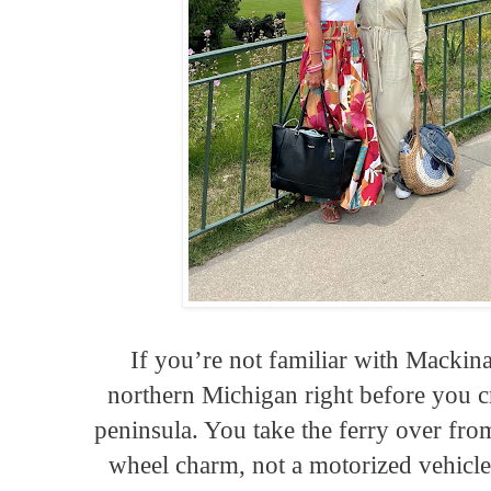
If you’re not familiar with Mackinac
northern Michigan right before you cr
peninsula. You take the ferry over from
wheel charm, not a motorized vehicle 