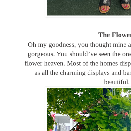
The Flowe
Oh my goodness, you thought mine 
gorgeous. You should’ve seen the one
flower heaven. Most of the homes displ
as all the charming displays and ba
beautiful.