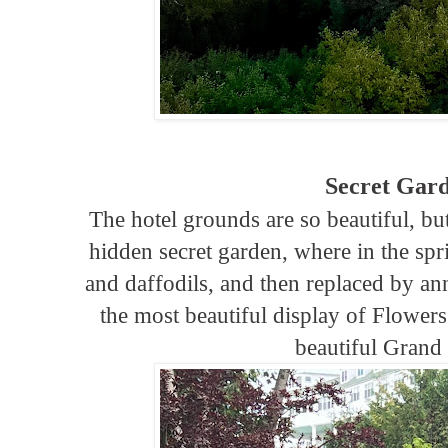
Secret Gar
The hotel grounds are so beautiful, bu
hidden secret garden, where in the spri
and daffodils, and then replaced by an
the most beautiful display of Flowers
beautiful Grand 