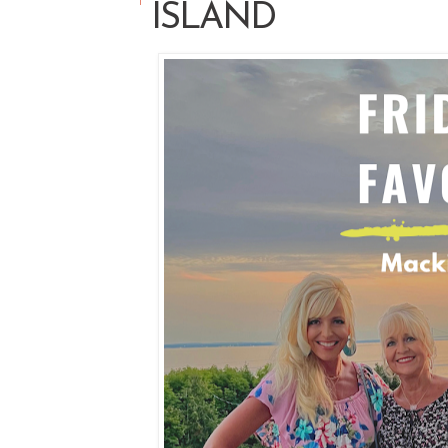
ISLAND