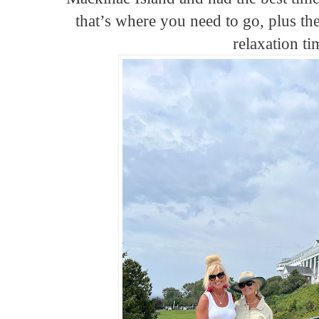
that’s where you need to go, plus th
relaxation ti