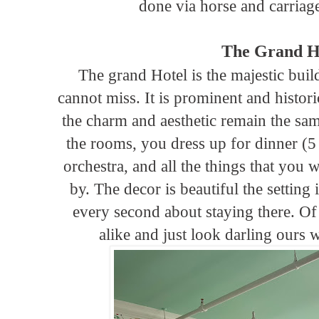
done via horse and carriage
The Grand H
The grand Hotel is the majestic buil
cannot miss. It is prominent and histor
the charm and aesthetic remain the same
the rooms, you dress up for dinner (5
orchestra, and all the things that you
by. The decor is beautiful the setting
every second about staying there. Of
alike and just look darling ours