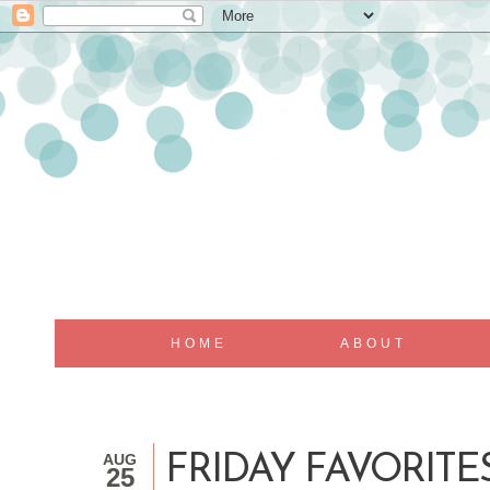
HOME
ABOUT
AUG
FRIDAY FAVORIT
25