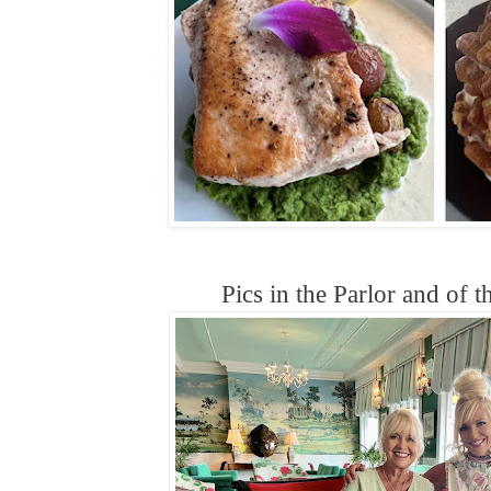
Pics in the Parlor and of 