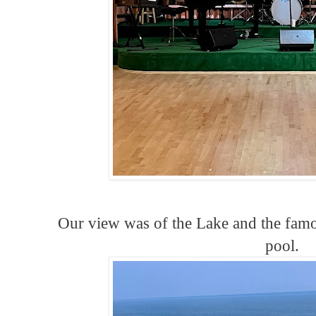
Our view was of the Lake and the fam
pool.