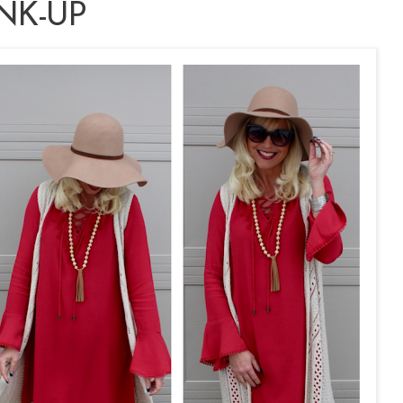
NK-UP