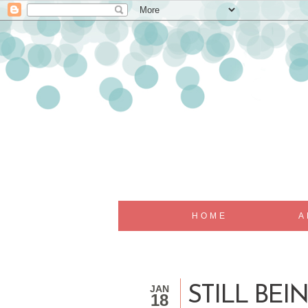
HOME
A
JAN
STILL BE
18