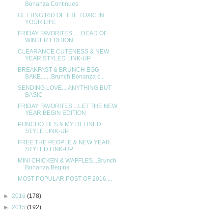
Bonanza Continues
GETTING RID OF THE TOXIC IN
YOUR LIFE
FRIDAY FAVORITES......DEAD OF
WINTER EDITION
CLEARANCE CUTENESS & NEW
YEAR STYLED LINK-UP
BREAKFAST & BRUNCH EGG
BAKE.......Brunch Bonanza c...
SENDING LOVE....ANYTHING BUT
BASIC
FRIDAY FAVORITES....LET THE NEW
YEAR BEGIN EDITION
PONCHO TIES & MY REFINED
STYLE LINK-UP
FREE THE PEOPLE & NEW YEAR
STYLED LINK-UP
MINI CHICKEN & WAFFLES...Brunch
Bonanza Begins
MOST POPULAR POST OF 2016....
►
2016
(178)
►
2015
(192)