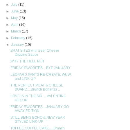
►
July
(11)
►
June
(13)
►
May
(15)
►
April
(16)
►
March
(17)
►
February
(15)
▼
January
(19)
BRAT BITES with Beer Cheese
Dipping Sauce
WHY THE HELL NOT
FRIDAY FAVORITES....BYE JANUARY
LEOPARD PANTS RE-CREATE, WUW
and LINK-UP
THE PERFECT MEAT & CHEESE
BOARD....Brunch Bonanza ...
LOVE IS IN THE AIR.....VALENTINE
DECOR
FRIDAY FAVORITES....JANUARY GO
AWAY EDITION
STILL BEING BOHO & NEW YEAR
STYLED LINK-UP
TOFFEE COFFEE CAKE.....Brunch