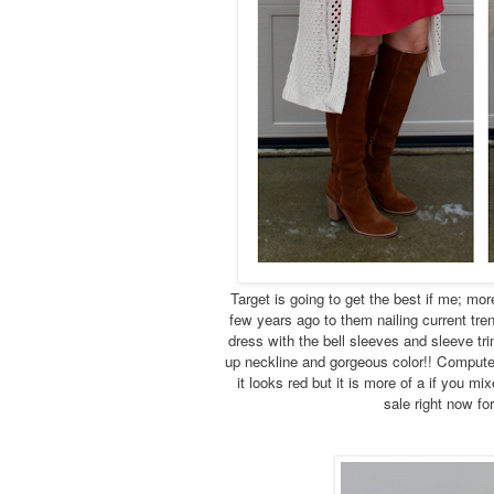
Target is going to get the best if me; mor
few years ago to them nailing current tre
dress with the bell sleeves and sleeve trim
up neckline and gorgeous color!! Computer
it looks red but it is more of a if you mi
sale right now fo