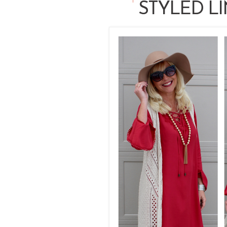
STYLED LI