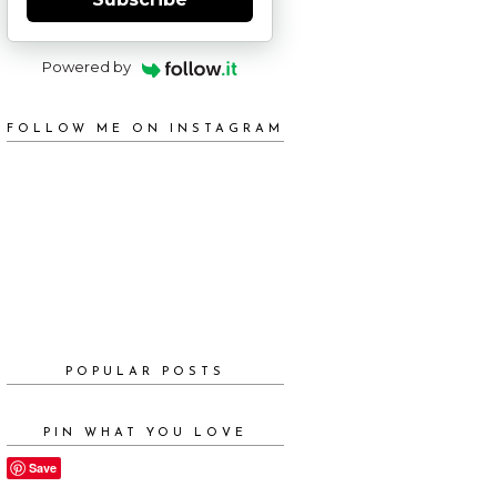
Powered by
FOLLOW ME ON INSTAGRAM
POPULAR POSTS
PIN WHAT YOU LOVE
Save