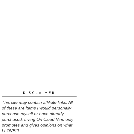
DISCLAIMER
This site may contain affiliate links. All
of these are items I would personally
purchase myself or have already
purchased. Living On Cloud Nine only
promotes and gives opinions on what
I LOVE!!!