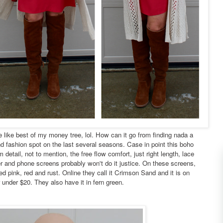
e like best of my money tree, lol. How can it go from finding nada a
nd fashion spot on the last several seasons. Case in point this boho
 detail, not to mention, the free flow comfort, just right length, lace
 and phone screens probably won't do it justice. On these screens,
xed pink, red and rust. Online they call it Crimson Sand and it is on
r under $20. They also have it in fern green.