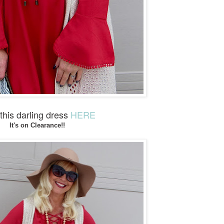
his darling dress
HERE
It's on Clearance!!