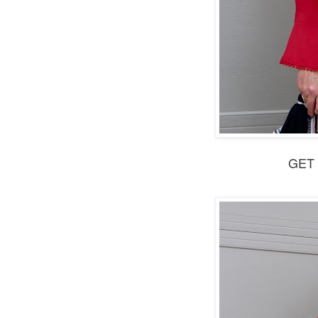
GET t