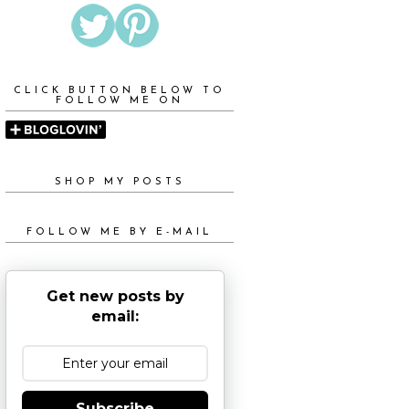
CLICK BUTTON BELOW TO
FOLLOW ME ON
SHOP MY POSTS
FOLLOW ME BY E-MAIL
Get new posts by
email:
Subscribe