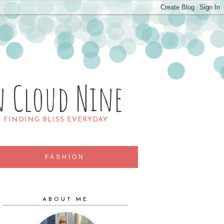
n Cloud Nine
R FINDING BLISS EVERYDAY
FASHION
ABOUT ME