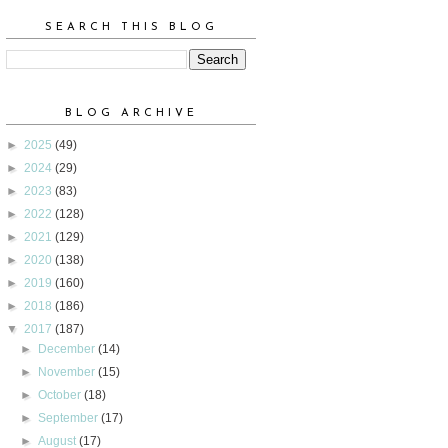
SEARCH THIS BLOG
BLOG ARCHIVE
►
2025
(49)
►
2024
(29)
►
2023
(83)
►
2022
(128)
►
2021
(129)
►
2020
(138)
►
2019
(160)
►
2018
(186)
▼
2017
(187)
►
December
(14)
►
November
(15)
►
October
(18)
►
September
(17)
►
August
(17)