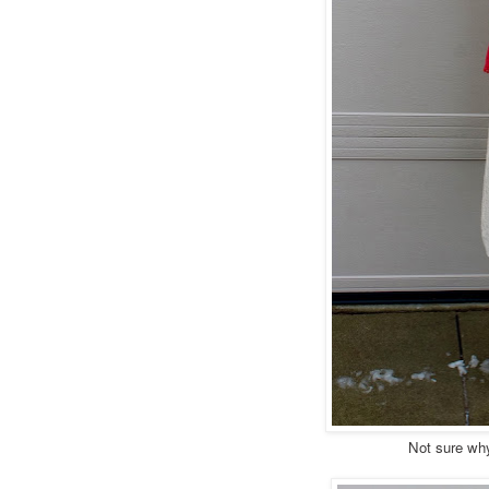
Not sure why