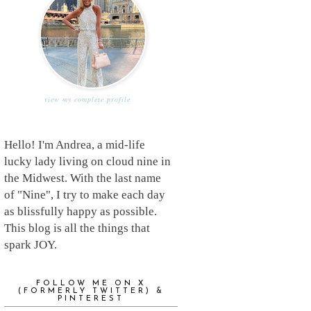
view my complete profile
Hello! I'm Andrea, a mid-life
lucky lady living on cloud nine in
the Midwest. With the last name
of "Nine", I try to make each day
as blissfully happy as possible.
This blog is all the things that
spark JOY.
FOLLOW ME ON X
(FORMERLY TWITTER) &
PINTEREST