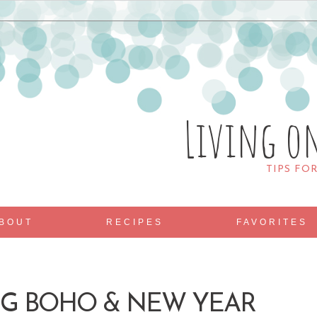
Living o
TIPS FO
BOUT
RECIPES
FAVORITES
ING BOHO & NEW YEAR