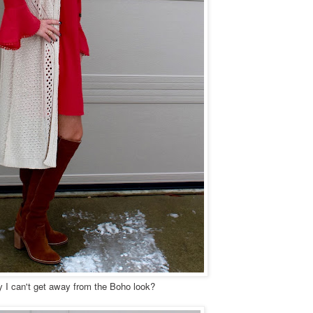
 I can't get away from the Boho look?